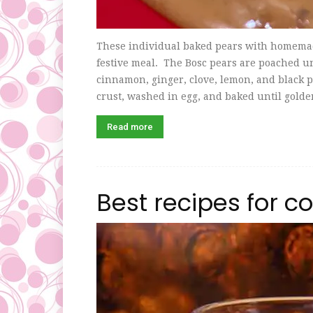
These individual baked pears with homemade
festive meal. The Bosc pears are poached unt
cinnamon, ginger, clove, lemon, and black p
crust, washed in egg, and baked until golden
Read more
Best recipes for c