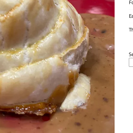
F
E
T
S