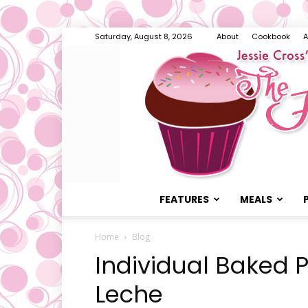
Saturday, August 8, 2026
About
Cookbook
A
FEATURES
MEALS
Home
Blog
Individual Baked 
Leche