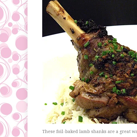
These foil-baked lamb shanks are a great wa