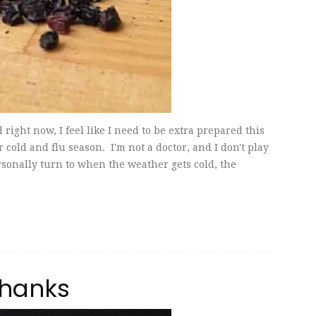
right now, I feel like I need to be extra prepared this
r cold and flu season. I'm not a doctor, and I don't play
ersonally turn to when the weather gets cold, the
Shanks