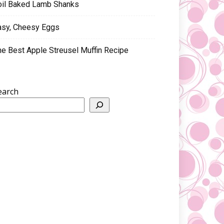
oil Baked Lamb Shanks
asy, Cheesy Eggs
he Best Apple Streusel Muffin Recipe
earch