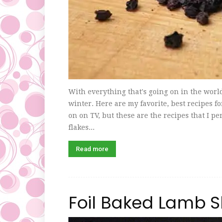
With everything that's going on in the world 
winter. Here are my favorite, best recipes fo
on on TV, but these are the recipes that I p
flakes...
Read more
Foil Baked Lamb 