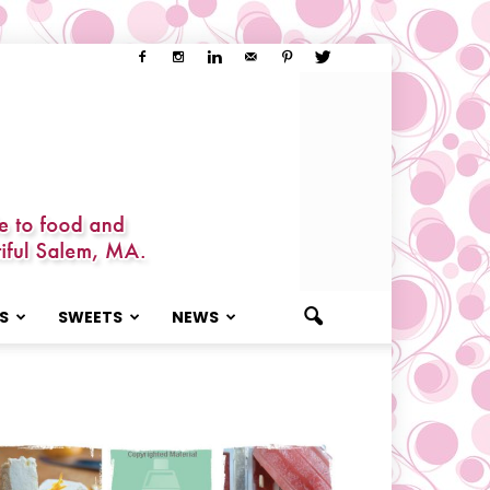
S
SWEETS
NEWS