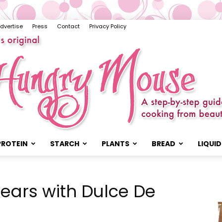
dvertise
Press
Contact
Privacy Policy
PROTEIN
STARCH
PLANTS
BREAD
LIQUID
The
Pears with Dulce De