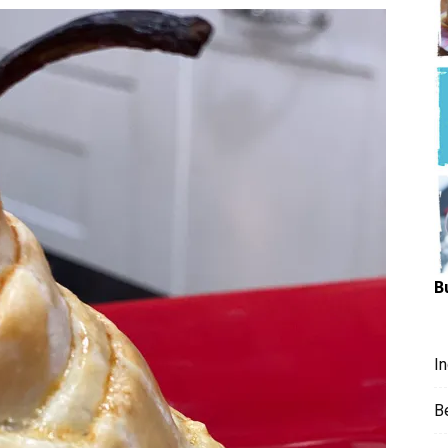
Hungry
Mouse
B
I
B