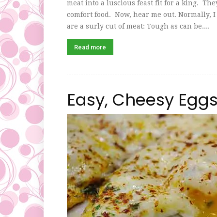
meat into a luscious feast fit for a king. T
comfort food. Now, hear me out. Normally, I 
are a surly cut of meat: Tough as can be....
Read more
Easy, Cheesy Egg