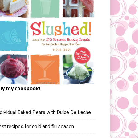
uy my cookbook!
ndividual Baked Pears with Dulce De Leche
est recipes for cold and flu season