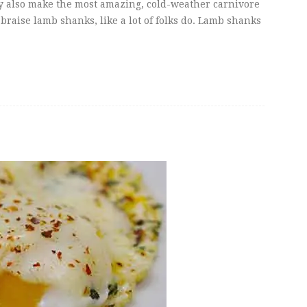
hey also make the most amazing, cold-weather carnivore
braise lamb shanks, like a lot of folks do. Lamb shanks
s