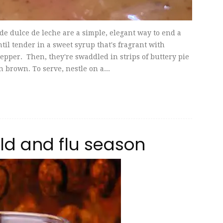
 dulce de leche are a simple, elegant way to end a
il tender in a sweet syrup that's fragrant with
epper. Then, they're swaddled in strips of buttery pie
 brown. To serve, nestle on a...
old and flu season