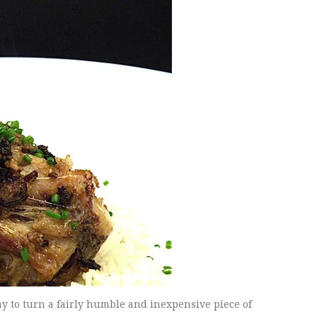
y to turn a fairly humble and inexpensive piece of