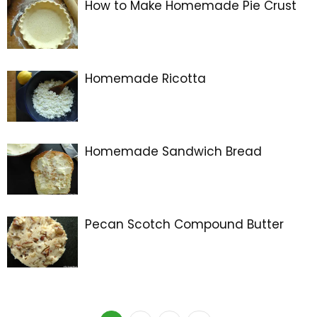
How to Make Homemade Pie Crust
Homemade Ricotta
Homemade Sandwich Bread
Pecan Scotch Compound Butter