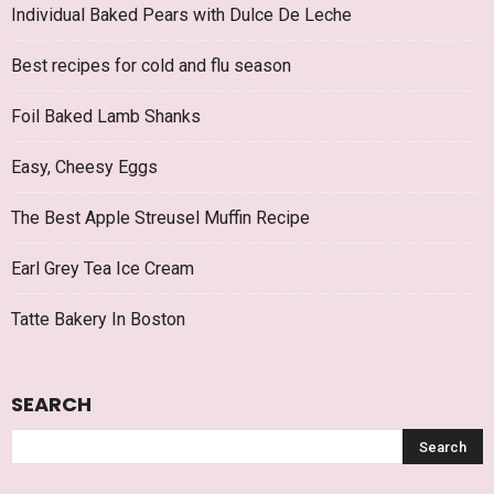
Individual Baked Pears with Dulce De Leche
Best recipes for cold and flu season
Foil Baked Lamb Shanks
Easy, Cheesy Eggs
The Best Apple Streusel Muffin Recipe
Earl Grey Tea Ice Cream
Tatte Bakery In Boston
SEARCH