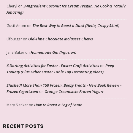
3-Ingredient Coconut Ice Cream (Vegan, No Cook & Totally
Cheryl
on
Amazing)
The Best Way to Roast a Duck (Hello, Crispy Skin!)
Gusti Anom
on
Old-Time Chocolate Molasses Chews
Elfburger
on
Homemade Gin (Infusion)
Jane Baker
on
6 Darling Activities for Easter - Easter Craft Activities
Peep
on
Topiary (Plus Other Easter Table Top Decorating Ideas)
Slushed! More Than 150 Frozen, Boozy Treats - New Book Review -
FrozenYogurt.com
Orange Creamsicle Frozen Yogurt
on
How to Roast a Leg of Lamb
Mary Slanker
on
RECENT POSTS