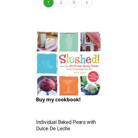
1
2
3
Buy my cookbook!
Individual Baked Pears with
Dulce De Leche