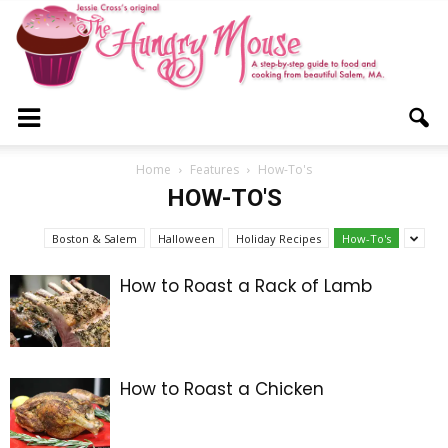
The
Home
Features
How-To's
HOW-TO'S
Hungry
Boston & Salem
Halloween
Holiday Recipes
How-To's
How to Roast a Rack of Lamb
Mouse
How to Roast a Chicken