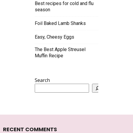
Best recipes for cold and flu
season
Foil Baked Lamb Shanks
Easy, Cheesy Eggs
The Best Apple Streusel
Muffin Recipe
Search
RECENT COMMENTS