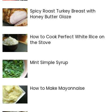
Spicy Roast Turkey Breast with
Honey Butter Glaze
How to Cook Perfect White Rice on
the Stove
Mint Simple Syrup
How to Make Mayonnaise