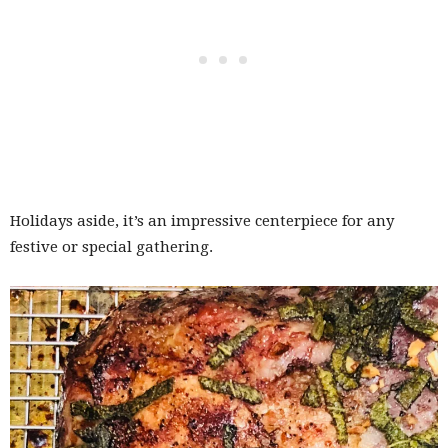
Holidays aside, it’s an impressive centerpiece for any
festive or special gathering.