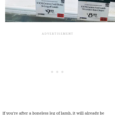
If you’re after a boneless leg of lamb, it will already be