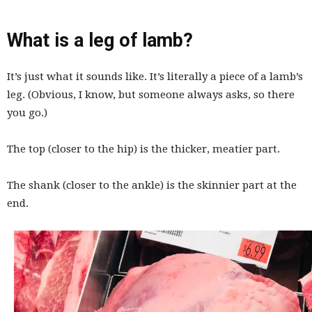
What is a leg of lamb?
It’s just what it sounds like. It’s literally a piece of a lamb’s
leg. (Obvious, I know, but someone always asks, so there
you go.)
The top (closer to the hip) is the thicker, meatier part.
The shank (closer to the ankle) is the skinnier part at the
end.