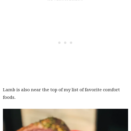
Lamb is also near the top of my list of favorite comfort
foods.