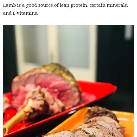
Lamb is a good source of lean protein, certain minerals,
and B vitamins.