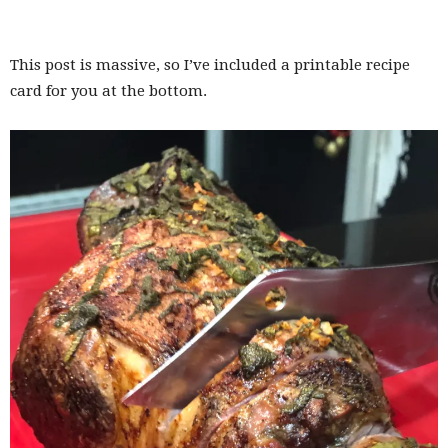
This post is massive, so I’ve included a printable recipe
card for you at the bottom.