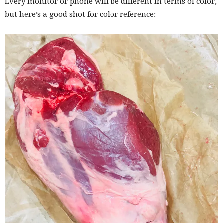
Every monitor or phone will be different in terms of color,
but here’s a good shot for color reference: