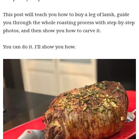
This post will teach you how to buy a leg of lamb, guide
you through the whole roasting process with step-by-step
photos, and then show you how to carve it.
You can do it. I’ll show you how.