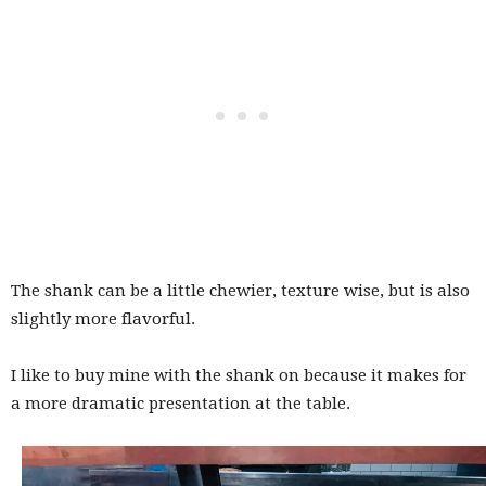
The shank can be a little chewier, texture wise, but is also
slightly more flavorful.
I like to buy mine with the shank on because it makes for
a more dramatic presentation at the table.