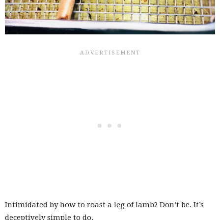
Intimidated by how to roast a leg of lamb? Don’t be. It’s
deceptively simple to do.