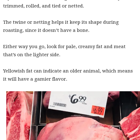
trimmed, rolled, and tied or netted.
The twine or netting helps it keep its shape during
roasting, since it doesn’t have a bone.
Either way you go, look for pale, creamy fat and meat
that’s on the lighter side.
Yellowish fat can indicate an older animal, which means
it will have a gamier flavor.