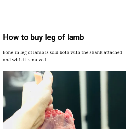
How to buy leg of lamb
Bone-in leg of lamb is sold both with the shank attached
and with it removed.