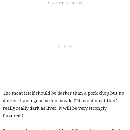
The meat itself should be darker than a pork chop but no
darker than a good sirloin steak. (I’d avoid meat that’s
really really dark as liver, it will be very strongly
flavored.)