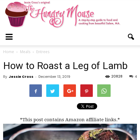
The
Home
Meals
Entrees
How to Roast a Leg of Lamb
Hungry
20828
By
Jessie Cross
-
December 13, 2019
4
Mouse
*This post contains Amazon affiliate links.*