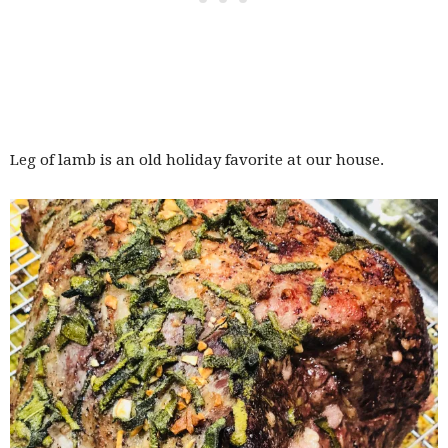
Leg of lamb is an old holiday favorite at our house.