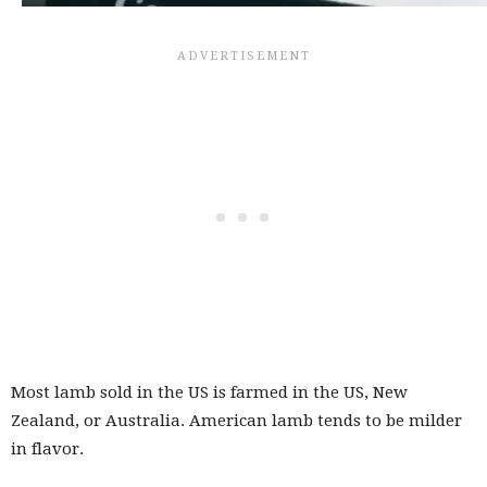
Most lamb sold in the US is farmed in the US, New
Zealand, or Australia. American lamb tends to be milder
in flavor.