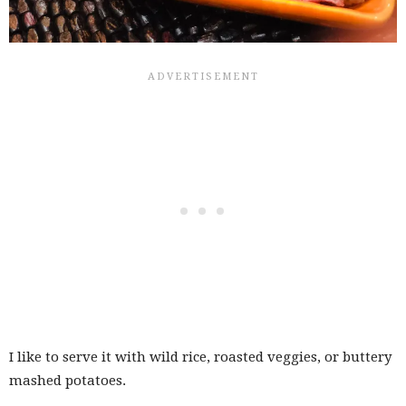
I like to serve it with wild rice, roasted veggies, or buttery
mashed potatoes.