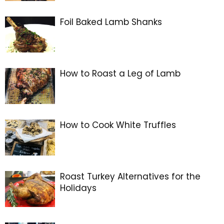
Foil Baked Lamb Shanks
How to Roast a Leg of Lamb
How to Cook White Truffles
Roast Turkey Alternatives for the
Holidays