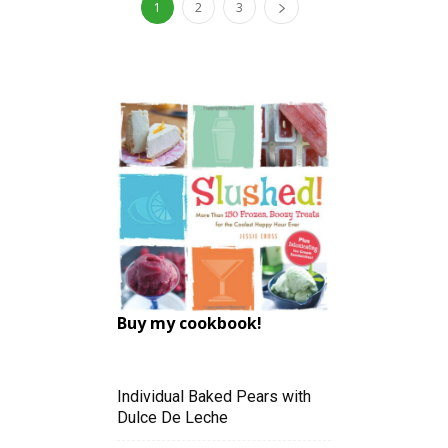
1
2
3
Buy my cookbook!
Individual Baked Pears with
Dulce De Leche