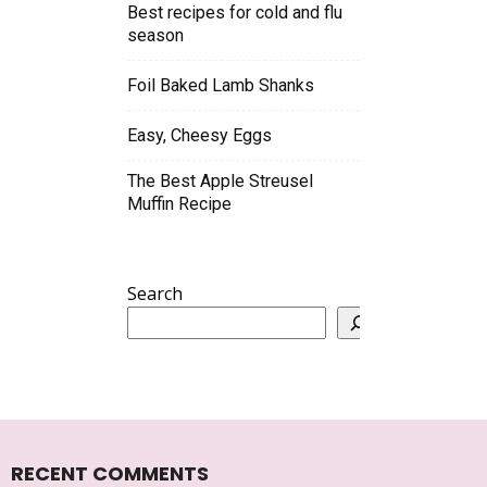
Best recipes for cold and flu
season
Foil Baked Lamb Shanks
Easy, Cheesy Eggs
The Best Apple Streusel
Muffin Recipe
Search
RECENT COMMENTS