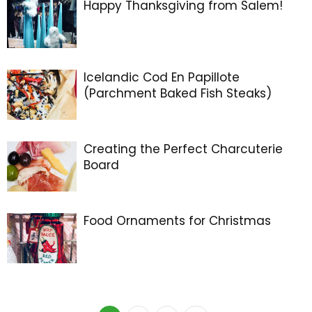
Happy Thanksgiving from Salem!
Icelandic Cod En Papillote
(Parchment Baked Fish Steaks)
Creating the Perfect Charcuterie
Board
Food Ornaments for Christmas