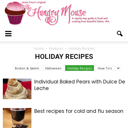
The
Home
Features
Holiday Recipes
HOLIDAY RECIPES
Hungry
Boston & Salem
Halloween
Holiday Recipes
How-To's
Individual Baked Pears with Dulce De
Leche
Mouse
Best recipes for cold and flu season