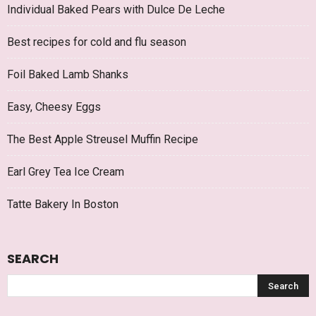
Individual Baked Pears with Dulce De Leche
Best recipes for cold and flu season
Foil Baked Lamb Shanks
Easy, Cheesy Eggs
The Best Apple Streusel Muffin Recipe
Earl Grey Tea Ice Cream
Tatte Bakery In Boston
SEARCH