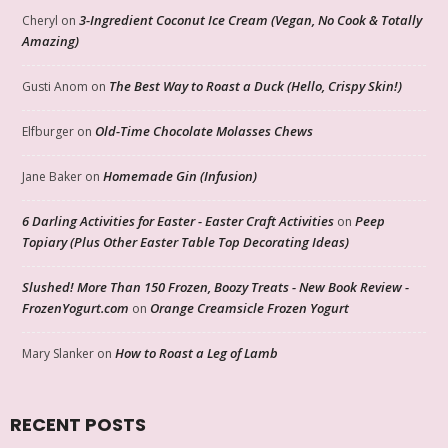
3-Ingredient Coconut Ice Cream (Vegan, No Cook & Totally
Cheryl
on
Amazing)
The Best Way to Roast a Duck (Hello, Crispy Skin!)
Gusti Anom
on
Old-Time Chocolate Molasses Chews
Elfburger
on
Homemade Gin (Infusion)
Jane Baker
on
6 Darling Activities for Easter - Easter Craft Activities
Peep
on
Topiary (Plus Other Easter Table Top Decorating Ideas)
Slushed! More Than 150 Frozen, Boozy Treats - New Book Review -
FrozenYogurt.com
Orange Creamsicle Frozen Yogurt
on
How to Roast a Leg of Lamb
Mary Slanker
on
RECENT POSTS