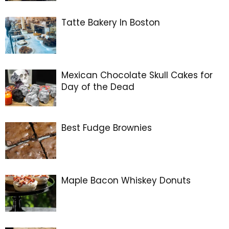
Tatte Bakery In Boston
Mexican Chocolate Skull Cakes for
Day of the Dead
Best Fudge Brownies
Maple Bacon Whiskey Donuts