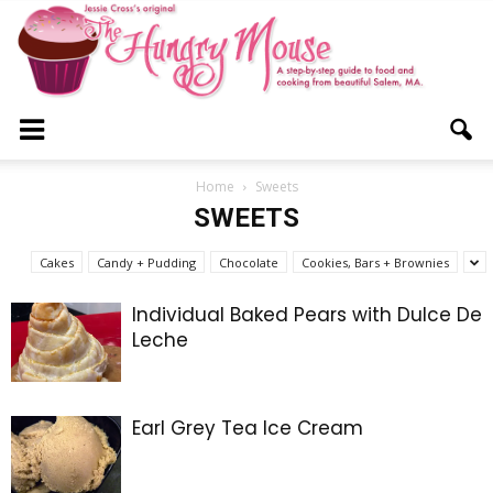
The
Home
Sweets
SWEETS
Hungry
Cakes
Candy + Pudding
Chocolate
Cookies, Bars + Brownies
Individual Baked Pears with Dulce De
Leche
Mouse
Earl Grey Tea Ice Cream