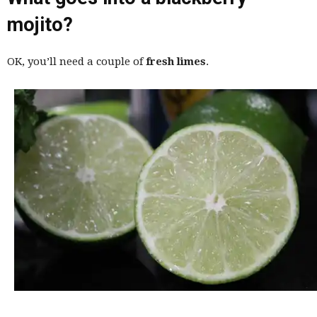
mojito?
OK, you’ll need a couple of
fresh limes
.