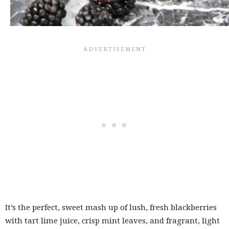
It’s the perfect, sweet mash up of lush, fresh blackberries
with tart lime juice, crisp mint leaves, and fragrant, light