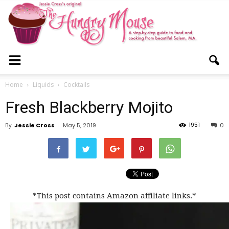
The
Home
Liquids
Cocktails
Fresh Blackberry Mojito
Hungry
1951
By
Jessie Cross
-
May 5, 2019
0
Mouse
*This post contains Amazon affiliate links.*