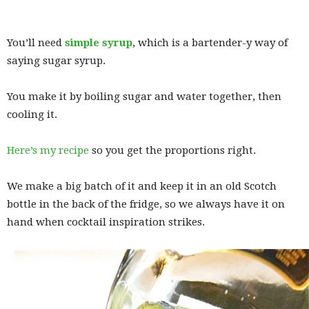
You’ll need
simple syrup
, which is a bartender-y way of
saying sugar syrup.
You make it by boiling sugar and water together, then
cooling it.
Here’s my recipe
so you get the proportions right.
We make a big batch of it and keep it in an old Scotch
bottle in the back of the fridge, so we always have it on
hand when cocktail inspiration strikes.