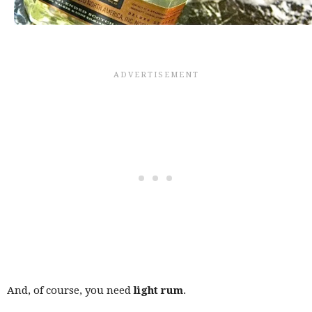
And, of course, you need
light rum
.