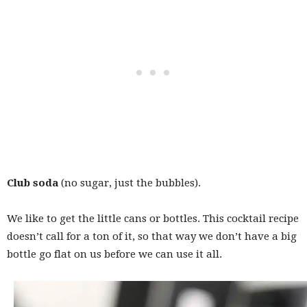
Club soda
(no sugar, just the bubbles).
We like to get the little cans or bottles. This cocktail recipe
doesn’t call for a ton of it, so that way we don’t have a big
bottle go flat on us before we can use it all.