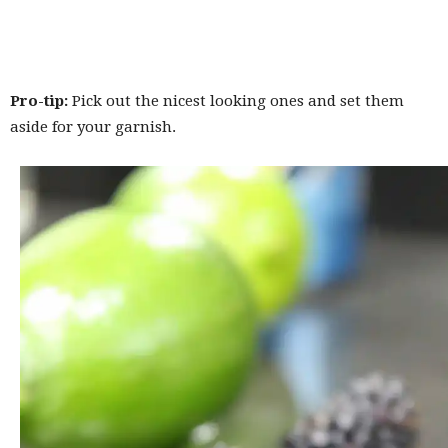
Pro-tip:
Pick out the nicest looking ones and set them
aside for your garnish.