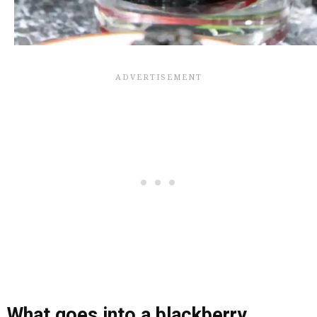
What goes into a blackberry