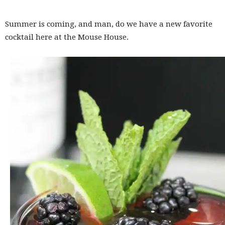
Summer is coming, and man, do we have a new favorite
cocktail here at the Mouse House.