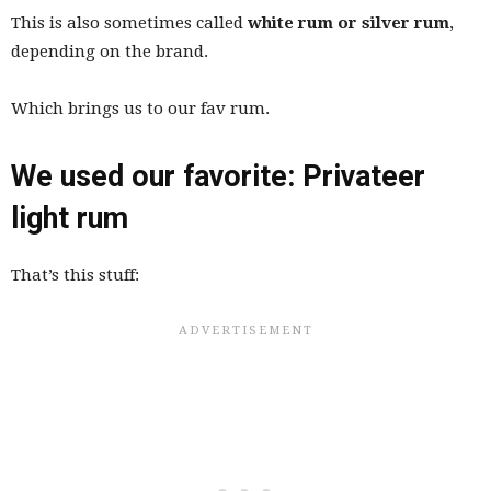
This is also sometimes called
white rum or silver rum
,
depending on the brand.
Which brings us to our fav rum.
We used our favorite: Privateer
light rum
That’s this stuff: