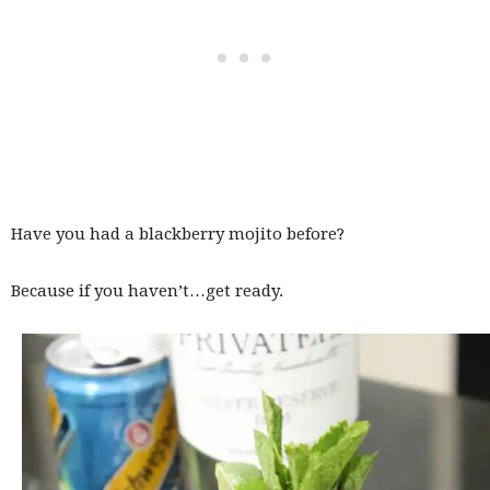
Have you had a blackberry mojito before?
Because if you haven’t…get ready.