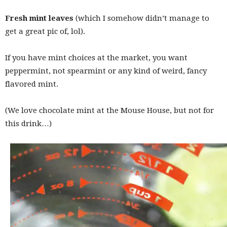
Fresh mint leaves
(which I somehow didn’t manage to
get a great pic of, lol).
If you have mint choices at the market, you want
peppermint, not spearmint or any kind of weird, fancy
flavored mint.
(We love chocolate mint at the Mouse House, but not for
this drink…)