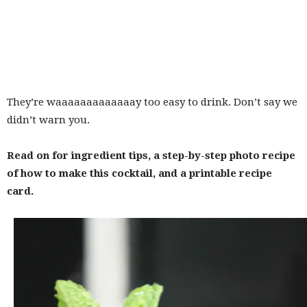
They’re waaaaaaaaaaaaay too easy to drink. Don’t say we
didn’t warn you.
Read on for ingredient tips, a step-by-step photo recipe
of how to make this cocktail, and a printable recipe
card.