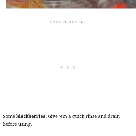
Some
blackberries
. Give ’em a quick rinse and drain
before using.