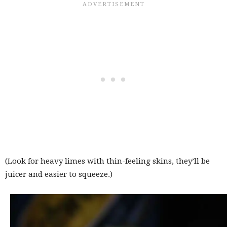
(Look for heavy limes with thin-feeling skins, they’ll be
juicer and easier to squeeze.)