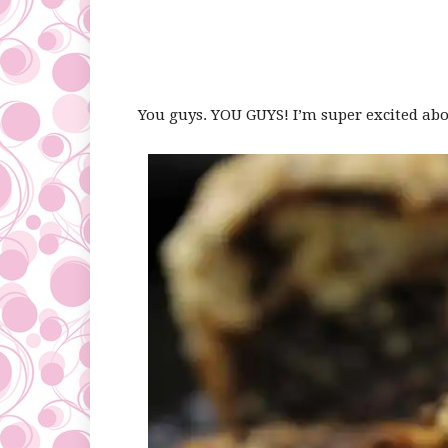
You guys. YOU GUYS! I’m super excited abou