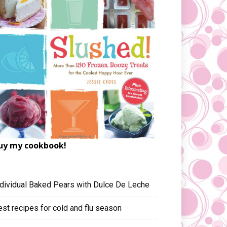
uy my cookbook!
ndividual Baked Pears with Dulce De Leche
est recipes for cold and flu season