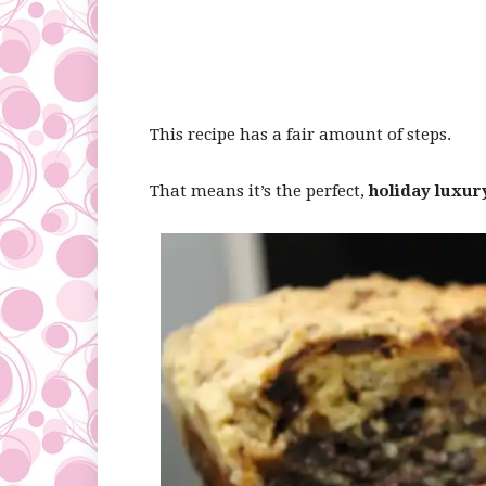
This recipe has a fair amount of steps.
That means it’s the perfect,
holiday luxur