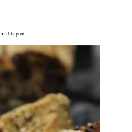
t this post.