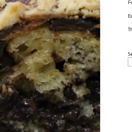
F
E
T
S