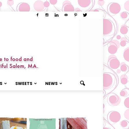
S
SWEETS
NEWS