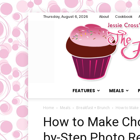
Thursday, August 6, 2026
About
Cookbook
FEATURES
MEALS
Home
Meals
Breakfast + Brunch
How to Make 
How to Make Cho
by-Step Photo R