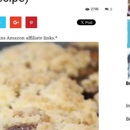
Hungry
2745
3
er
ins Amazon affiliate links.*
Mouse
B
I
B