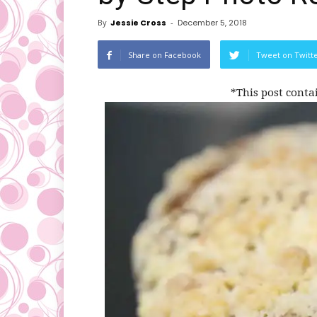
By
Jessie Cross
-
December 5, 2018
Share on Facebook
Tweet on Twitt
*This post conta