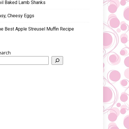
oil Baked Lamb Shanks
asy, Cheesy Eggs
he Best Apple Streusel Muffin Recipe
earch