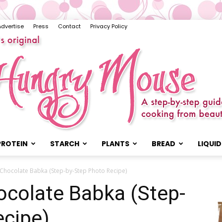
Advertise
Press
Contact
Privacy Policy
PROTEIN
STARCH
PLANTS
BREAD
LIQUID
The
Chocolate Babka (Step-by-Step Photo Recipe)
colate Babka (Step-
ecipe)