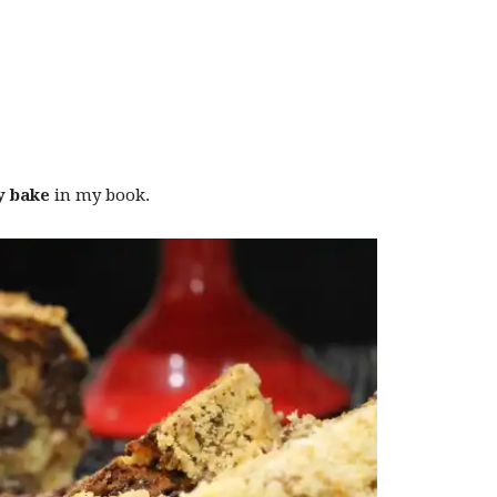
y bake
in my book.