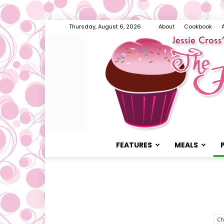
Thursday, August 6, 2026
About
Cookbook
FEATURES
MEALS
Ch