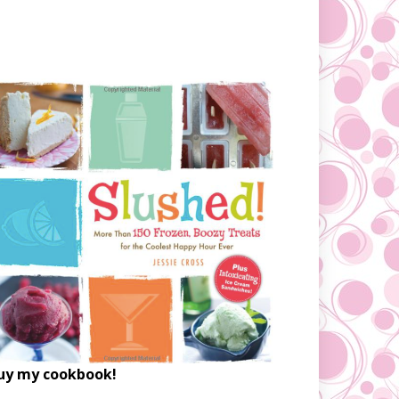
uy my cookbook!