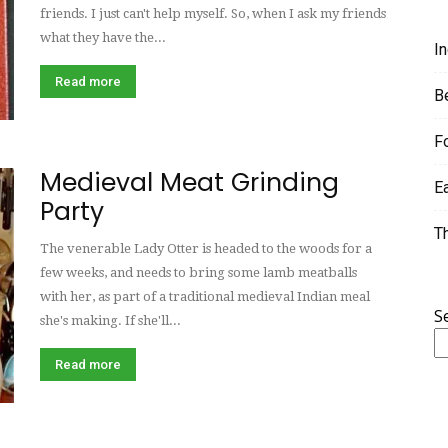
friends. I just can't help myself. So, when I ask my friends
what they have the...
I
Read more
B
F
Medieval Meat Grinding
E
Party
T
The venerable Lady Otter is headed to the woods for a
few weeks, and needs to bring some lamb meatballs
with her, as part of a traditional medieval Indian meal
S
she's making. If she'll...
Read more