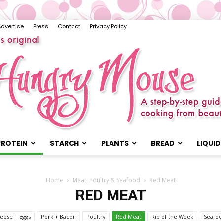
Advertise
Press
Contact
Privacy Policy
PROTEIN
STARCH
PLANTS
BREAD
LIQUID
The
Home
Meat, Poultry & Seafood
Red Meat
RED MEAT
eese + Eggs
Pork + Bacon
Poultry
Red Meat
Rib of the Week
Seafo