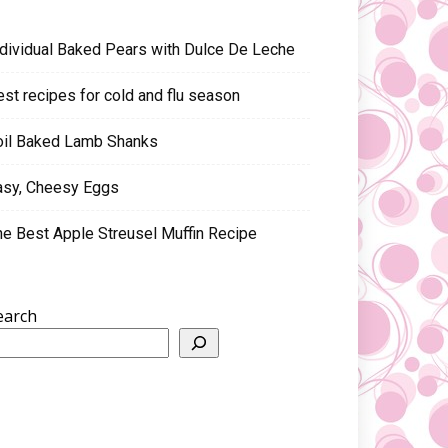
ndividual Baked Pears with Dulce De Leche
est recipes for cold and flu season
oil Baked Lamb Shanks
asy, Cheesy Eggs
he Best Apple Streusel Muffin Recipe
earch