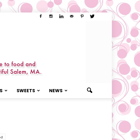
S
SWEETS
NEWS
od