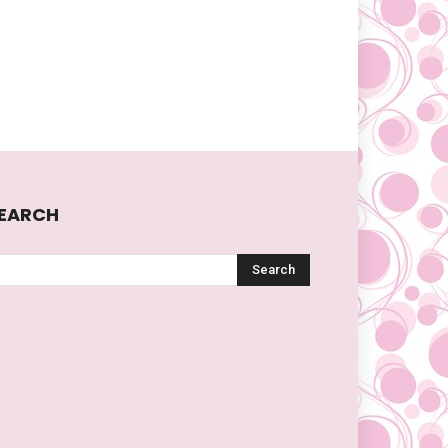
EARCH