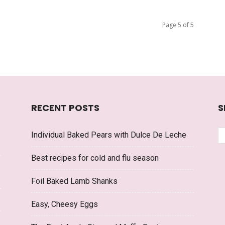
Page 5 of 5
RECENT POSTS
S
Individual Baked Pears with Dulce De Leche
Best recipes for cold and flu season
Foil Baked Lamb Shanks
Easy, Cheesy Eggs