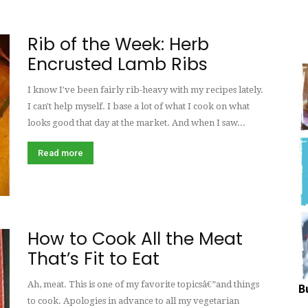
Hungry
Rib of the Week: Herb
Encrusted Lamb Ribs
I know I've been fairly rib-heavy with my recipes lately.
Mouse
I can't help myself. I base a lot of what I cook on what
looks good that day at the market. And when I saw...
Read more
How to Cook All the Meat
That’s Fit to Eat
Ah, meat. This is one of my favorite topicsâ€”and things
B
to cook. Apologies in advance to all my vegetarian