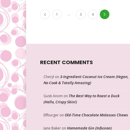
...
1
3
4
5
RECENT COMMENTS
3-Ingredient Coconut Ice Cream (Vegan,
Cheryl
on
No Cook & Totally Amazing)
The Best Way to Roast a Duck
Gusti Anom
on
(Hello, Crispy Skin!)
Old-Time Chocolate Molasses Chews
Elfburger
on
Homemade Gin (Infusion)
Jane Baker
on