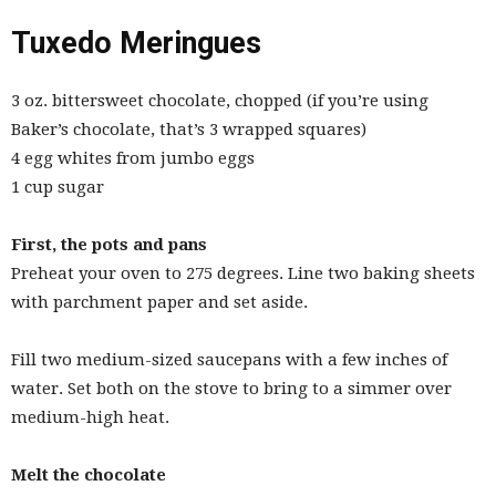
Tuxedo Meringues
3 oz. bittersweet chocolate, chopped (if you’re using
Baker’s chocolate, that’s 3 wrapped squares)
4 egg whites from jumbo eggs
1 cup sugar
First, the pots and pans
Preheat your oven to 275 degrees. Line two baking sheets
with parchment paper and set aside.
Fill two medium-sized saucepans with a few inches of
water. Set both on the stove to bring to a simmer over
medium-high heat.
Melt the chocolate