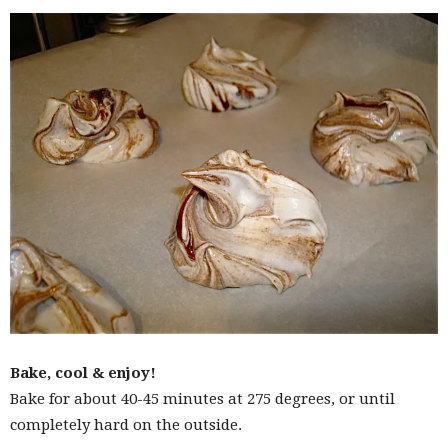
Bake, cool & enjoy!
Bake for about 40-45 minutes at 275 degrees, or until
completely hard on the outside.