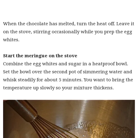
When the chocolate has melted, turn the heat off. Leave it
on the stove, stirring occasionally while you prep the egg
whites.
Start the meringue on the stove
Combine the egg whites and sugar in a heatproof bowl.
Set the bowl over the second pot of simmering water and
whisk steadily for about 5 minutes. You want to bring the
temperature up slowly so your mixture thickens.