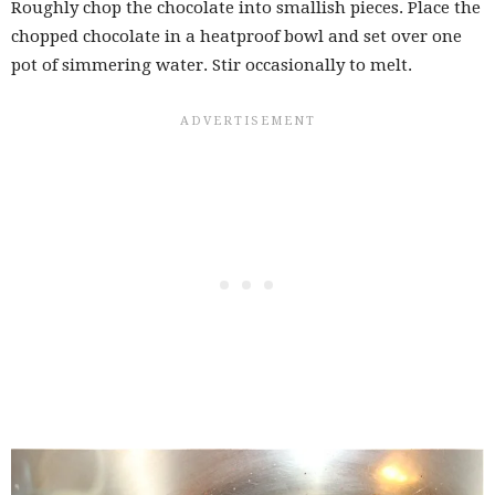
Roughly chop the chocolate into smallish pieces. Place the
chopped chocolate in a heatproof bowl and set over one
pot of simmering water. Stir occasionally to melt.