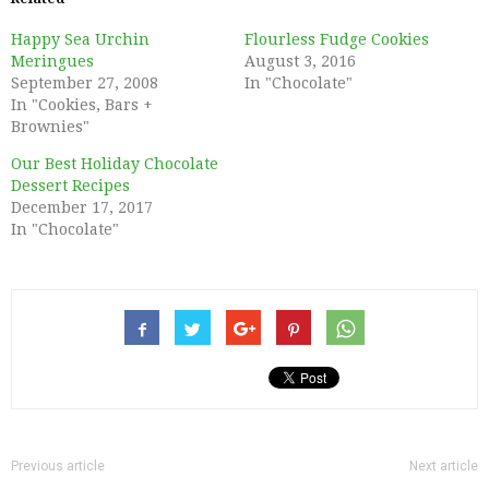
Happy Sea Urchin
Flourless Fudge Cookies
Meringues
August 3, 2016
September 27, 2008
In "Chocolate"
In "Cookies, Bars +
Brownies"
Our Best Holiday Chocolate
Dessert Recipes
December 17, 2017
In "Chocolate"
Previous article
Next article