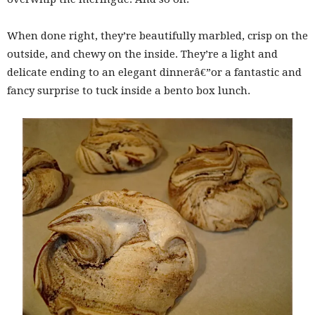
When done right, they’re beautifully marbled, crisp on the
outside, and chewy on the inside. They’re a light and
delicate ending to an elegant dinnerâ€”or a fantastic and
fancy surprise to tuck inside a bento box lunch.