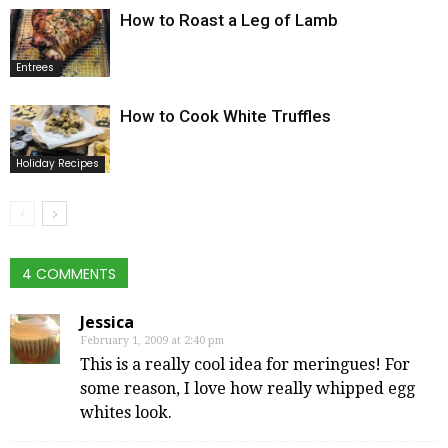
How to Roast a Leg of Lamb
Entrees
How to Cook White Truffles
Holiday Recipes
4 COMMENTS
Jessica
February 1, 2009 at 2:40 pm
This is a really cool idea for meringues! For
some reason, I love how really whipped egg
whites look.