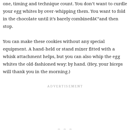
one, timing and technique count. You don’t want to curdle
your egg whites by over-whipping them. You want to fold
in the chocolate until it’s barely combinedâ€”and then
stop.
You can make these cookies without any special
equipment. A hand-held or stand mixer fitted with a
whisk attachment helps, but you can also whip the egg
whites the old-fashioned way: by hand. (Hey, your biceps
will thank you in the morning.)