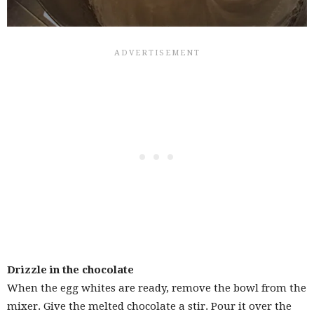
Drizzle in the chocolate
When the egg whites are ready, remove the bowl from the
mixer. Give the melted chocolate a stir. Pour it over the