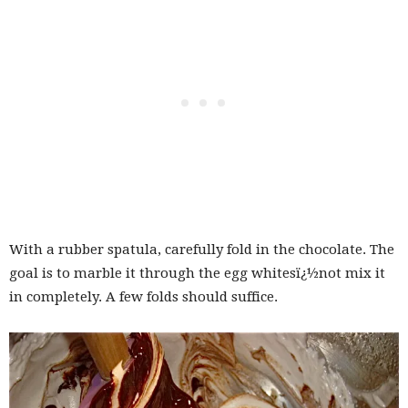
With a rubber spatula, carefully fold in the chocolate. The
goal is to marble it through the egg whitesï¿½not mix it
in completely. A few folds should suffice.