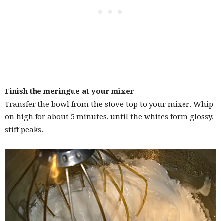
Finish the meringue at your mixer
Transfer the bowl from the stove top to your mixer. Whip
on high for about 5 minutes, until the whites form glossy,
stiff peaks.