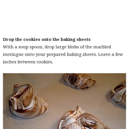
Drop the cookies onto the baking sheets
With a soup spoon, drop large blobs of the marbled
meringue onto your prepared baking sheets. Leave a few
inches between cookies.