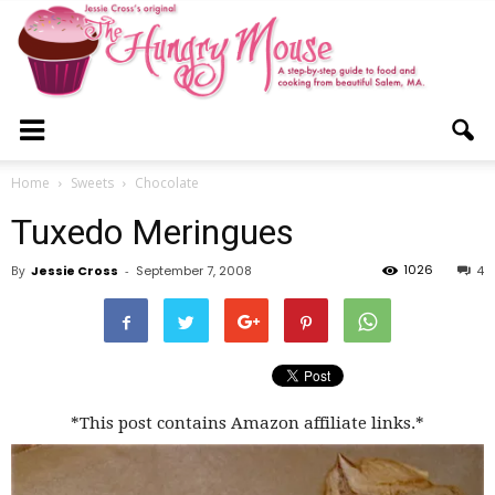
The
Home
Sweets
Chocolate
Tuxedo Meringues
Hungry
1026
By
Jessie Cross
-
September 7, 2008
4
Mouse
*This post contains Amazon affiliate links.*