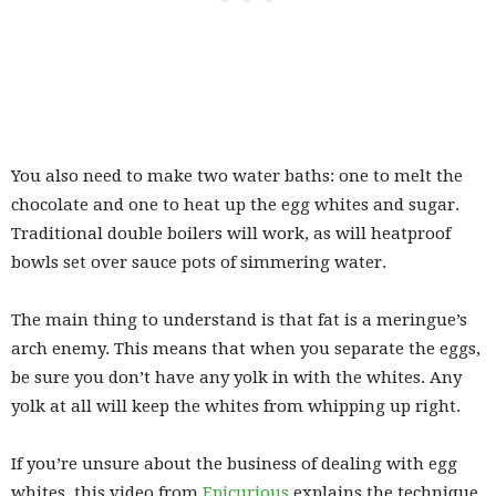
You also need to make two water baths: one to melt the
chocolate and one to heat up the egg whites and sugar.
Traditional double boilers will work, as will heatproof
bowls set over sauce pots of simmering water.
The main thing to understand is that fat is a meringue’s
arch enemy. This means that when you separate the eggs,
be sure you don’t have any yolk in with the whites. Any
yolk at all will keep the whites from whipping up right.
If you’re unsure about the business of dealing with egg
whites, this video from
Epicurious
explains the technique