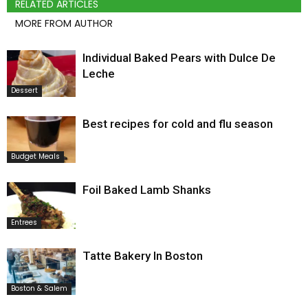
RELATED ARTICLES
MORE FROM AUTHOR
Individual Baked Pears with Dulce De
Leche
Dessert
Best recipes for cold and flu season
Budget Meals
Foil Baked Lamb Shanks
Entrees
Tatte Bakery In Boston
Boston & Salem