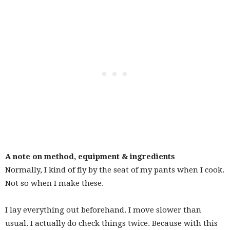
A note on method, equipment & ingredients
Normally, I kind of fly by the seat of my pants when I cook.
Not so when I make these.
I lay everything out beforehand. I move slower than
usual. I actually do check things twice. Because with this