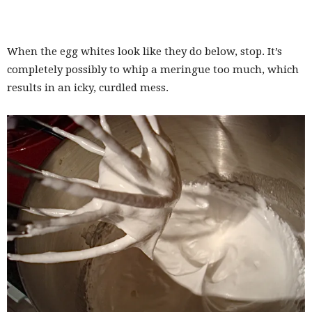
When the egg whites look like they do below, stop. It’s
completely possibly to whip a meringue too much, which
results in an icky, curdled mess.