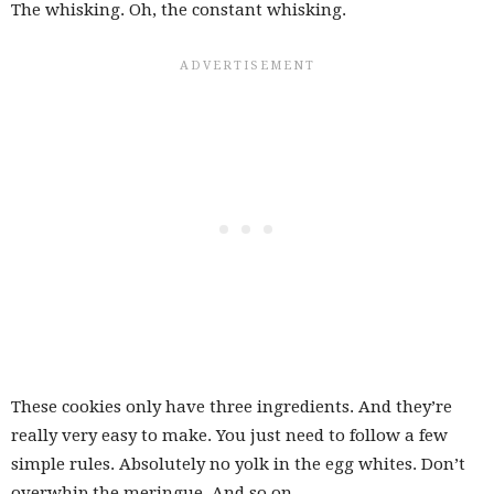
The whisking. Oh, the constant whisking.
These cookies only have three ingredients. And they’re
really very easy to make. You just need to follow a few
simple rules. Absolutely no yolk in the egg whites. Don’t
overwhip the meringue. And so on.