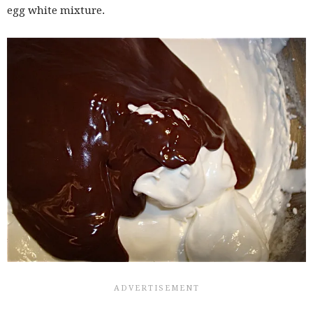
egg white mixture.