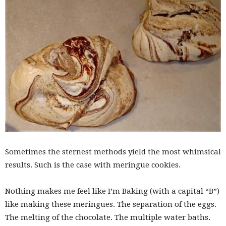
Sometimes the sternest methods yield the most whimsical
results. Such is the case with meringue cookies.
Nothing makes me feel like I’m Baking (with a capital “B”)
like making these meringues. The separation of the eggs.
The melting of the chocolate. The multiple water baths.