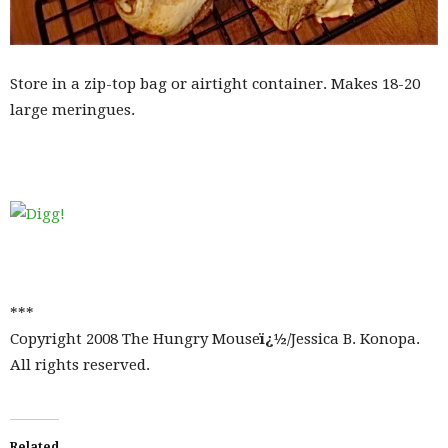
Store in a zip-top bag or airtight container. Makes 18-20
large meringues.
***
Copyright 2008 The Hungry Mouse
ï¿½
/Jessica B. Konopa.
All rights reserved.
Related