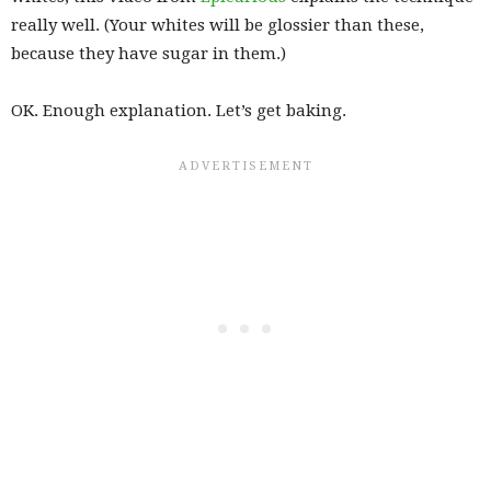
really well. (Your whites will be glossier than these,
because they have sugar in them.)
OK. Enough explanation. Let’s get baking.