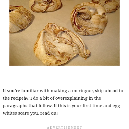
If you’re familiar with making a meringue, skip ahead to
the recipeâ€”I do a bit of overexplaining in the
paragraphs that follow. If this is your first time and egg
whites scare you, read on!