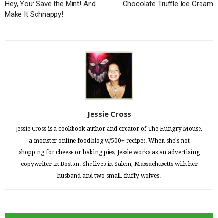
Hey, You: Save the Mint! And
Chocolate Truffle Ice Cream
Make It Schnappy!
Jessie Cross
Jessie Cross is a cookbook author and creator of The Hungry Mouse,
a monster online food blog w/500+ recipes. When she's not
shopping for cheese or baking pies, Jessie works as an advertising
copywriter in Boston. She lives in Salem, Massachusetts with her
husband and two small, fluffy wolves.