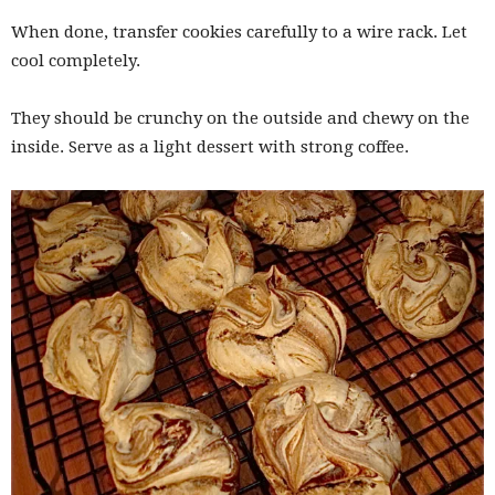
When done, transfer cookies carefully to a wire rack. Let
cool completely.
They should be crunchy on the outside and chewy on the
inside. Serve as a light dessert with strong coffee.