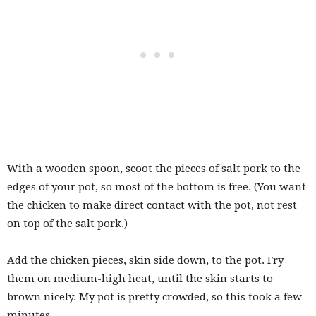
With a wooden spoon, scoot the pieces of salt pork to the
edges of your pot, so most of the bottom is free. (You want
the chicken to make direct contact with the pot, not rest
on top of the salt pork.)
Add the chicken pieces, skin side down, to the pot. Fry
them on medium-high heat, until the skin starts to
brown nicely. My pot is pretty crowded, so this took a few
minutes.