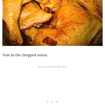
Toss in the chopped onion.