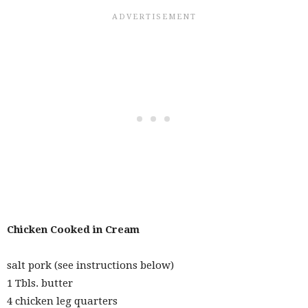
Chicken Cooked in Cream
salt pork (see instructions below)
1 Tbls. butter
4 chicken leg quarters