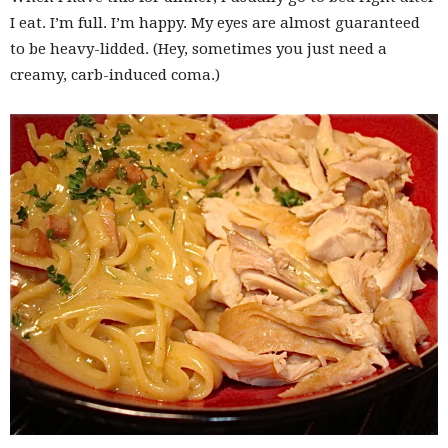
I eat. I’m full. I’m happy. My eyes are almost guaranteed
to be heavy-lidded. (Hey, sometimes you just need a
creamy, carb-induced coma.)