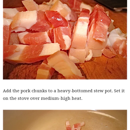
Add the pork chunks to a heavy-bottomed stew pot. Set it
on the stove over medium-high heat.