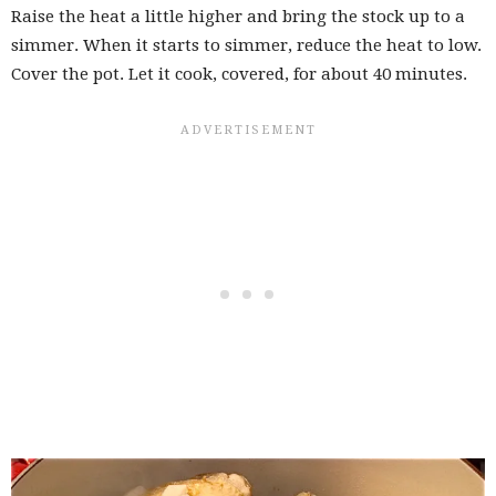
Raise the heat a little higher and bring the stock up to a
simmer. When it starts to simmer, reduce the heat to low.
Cover the pot. Let it cook, covered, for about 40 minutes.