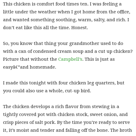
This chicken is comfort food times ten. I was feeling a
little under the weather when I got home from the office,
and wanted something soothing, warm, salty, and rich. I
don’t eat like this all the time. Honest.
So, you know that thing your grandmother used to do
with a can of condensed cream soup and a cut up chicken?
Picture that without the
Campbell’s
. This is just as
easyâ€”and homemade.
I made this tonight with four chicken leg quarters, but
you could also use a whole, cut-up bird.
The chicken develops a rich flavor from stewing in a
tightly covered pot with chicken stock, sweet onion, and
crisp pieces of salt pork. By the time you’re ready to serve
it, it’s moist and tender and falling off the bone. The broth