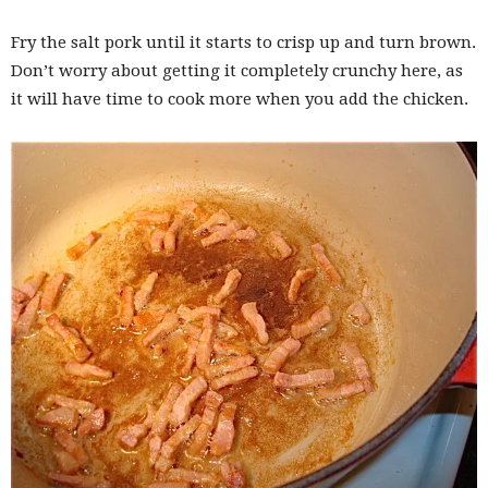
Fry the salt pork until it starts to crisp up and turn brown.
Don’t worry about getting it completely crunchy here, as
it will have time to cook more when you add the chicken.