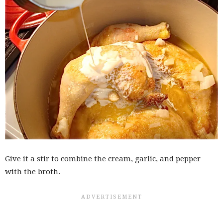
Give it a stir to combine the cream, garlic, and pepper
with the broth.