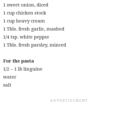
1 sweet onion, diced
1 cup chicken stock
1 cup heavy cream
1 Tbls. fresh garlic, mashed
1/4 tsp. white pepper
1 Tbls. fresh parsley, minced
For the pasta
1/2 – 1 lb linguine
water
salt