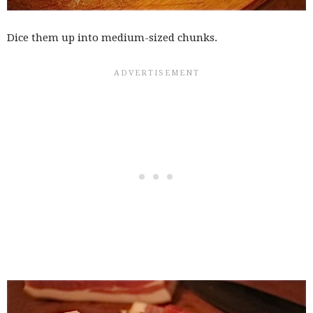
Dice them up into medium-sized chunks.