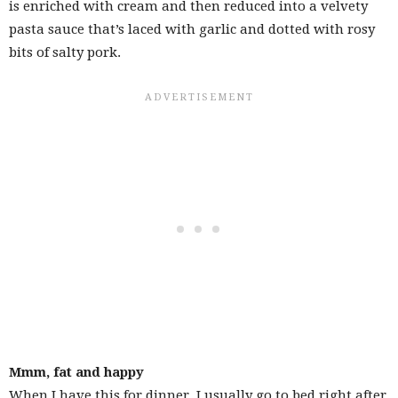
is enriched with cream and then reduced into a velvety
pasta sauce that’s laced with garlic and dotted with rosy
bits of salty pork.
Mmm, fat and happy
When I have this for dinner, I usually go to bed right after