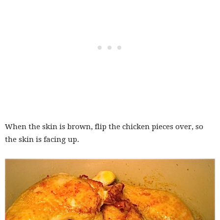
When the skin is brown, flip the chicken pieces over, so
the skin is facing up.