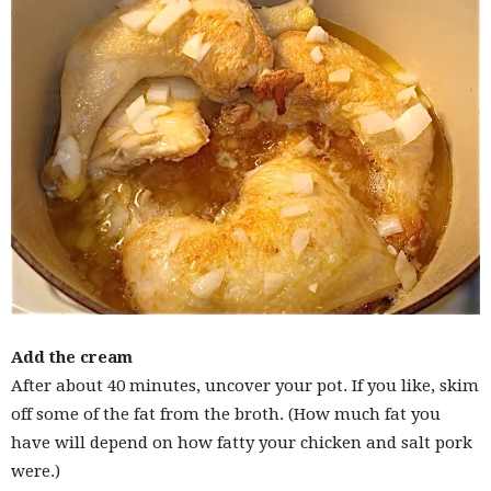
Add the cream
After about 40 minutes, uncover your pot. If you like, skim
off some of the fat from the broth. (How much fat you
have will depend on how fatty your chicken and salt pork
were.)