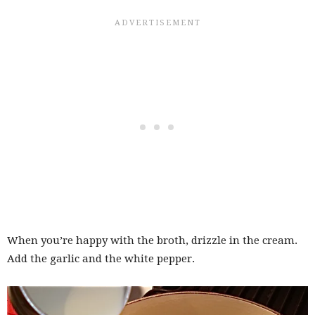
When you’re happy with the broth, drizzle in the cream.
Add the garlic and the white pepper.