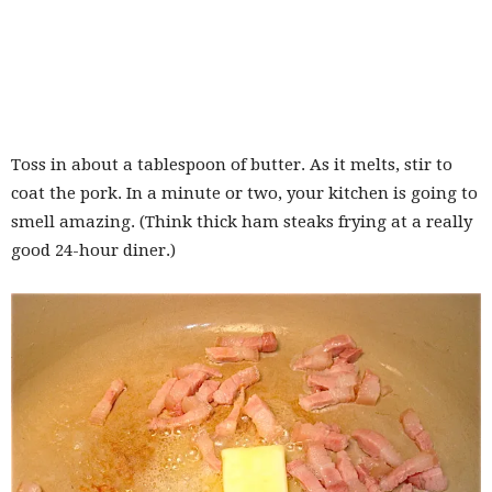
Toss in about a tablespoon of butter. As it melts, stir to
coat the pork. In a minute or two, your kitchen is going to
smell amazing. (Think thick ham steaks frying at a really
good 24-hour diner.)