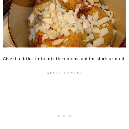
Give it a little stir to mix the onions and the stock around.