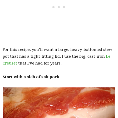
For this recipe, you’ll want a large, heavy-bottomed stew
pot that has a tight-fitting lid. I use the big, cast-iron
Le
Creuset
that I’ve had for years.
Start with a slab of salt pork