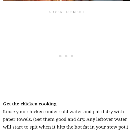
Get the chicken cooking
Rinse your chicken under cold water and pat it dry with
paper towels. (Get them good and dry. Any leftover water
will start to spit when it hits the hot fat in your stew pot.)