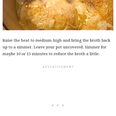
Raise the heat to medium-high and bring the broth back
up to a simmer. Leave your pot uncovered. Simmer for
maybe 10 or 15 minutes to reduce the broth a little.