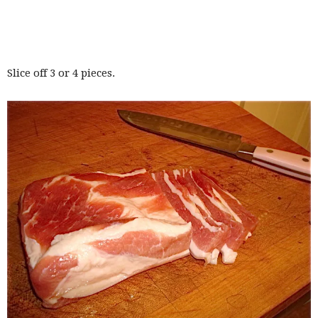
Slice off 3 or 4 pieces.