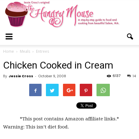
The
Home
Meals
Entrees
Chicken Cooked in Cream
Hungry
6137
By
Jessie Cross
-
October 9, 2008
14
Mouse
*This post contains Amazon affiliate links.*
Warning: This isn’t diet food.