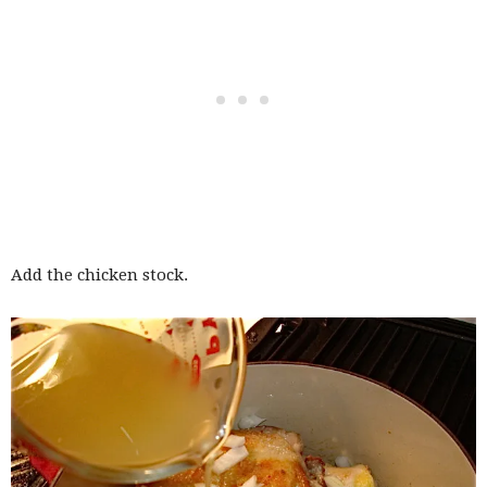
Add the chicken stock.