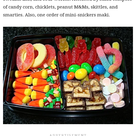
of candy corn, chicklets, peanut M&Ms, skittles, and
smarties. Also, one order of mini-snickers maki.