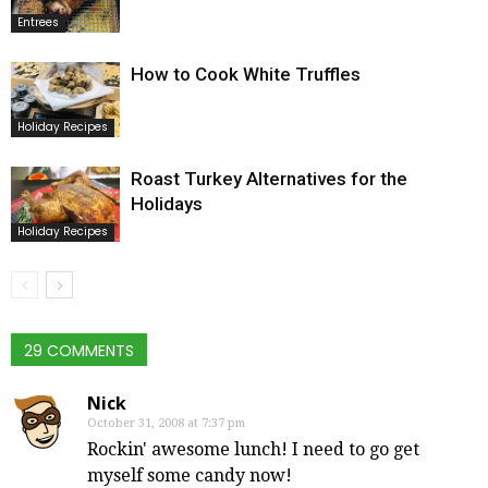
Entrees
How to Cook White Truffles
Holiday Recipes
Roast Turkey Alternatives for the
Holidays
Holiday Recipes
29 COMMENTS
Nick
October 31, 2008 at 7:37 pm
Rockin' awesome lunch! I need to go get
myself some candy now!