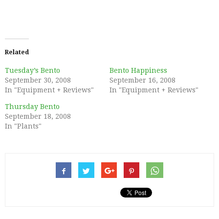
Related
Tuesday’s Bento
Bento Happiness
September 30, 2008
September 16, 2008
In "Equipment + Reviews"
In "Equipment + Reviews"
Thursday Bento
September 18, 2008
In "Plants"