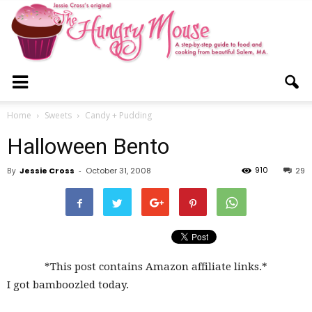
The
Home
Sweets
Candy + Pudding
Halloween Bento
Hungry
910
By
Jessie Cross
-
October 31, 2008
29
Mouse
*This post contains Amazon affiliate links.*
I got bamboozled today.