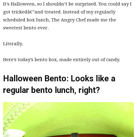
It’s Halloween, so I shouldn’t be surprised. You could say I
got trickedâ€”and treated. Instead of my regularly
scheduled box lunch, The Angry Chef made me the
sweetest bento ever.
Literally.
Here’s today’s bento box, made entirely out of candy.
Halloween Bento: Looks like a
regular bento lunch, right?