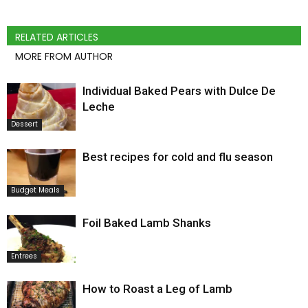
RELATED ARTICLES
MORE FROM AUTHOR
Individual Baked Pears with Dulce De
Leche
Dessert
Best recipes for cold and flu season
Budget Meals
Foil Baked Lamb Shanks
Entrees
How to Roast a Leg of Lamb