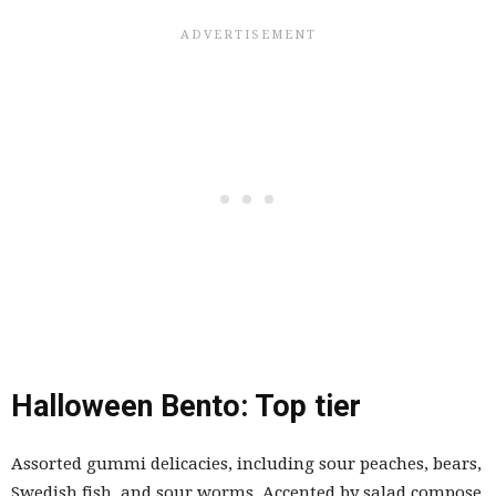
Halloween Bento: Top tier
Assorted gummi delicacies, including sour peaches, bears,
Swedish fish, and sour worms. Accented by salad compose