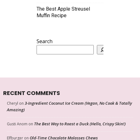
The Best Apple Streusel
Muffin Recipe
Search
RECENT COMMENTS
3-Ingredient Coconut Ice Cream (Vegan, No Cook & Totally
Cheryl
on
Amazing)
The Best Way to Roast a Duck (Hello, Crispy Skin!)
Gusti Anom
on
Old-Time Chocolate Molasses Chews
Elfburger
on