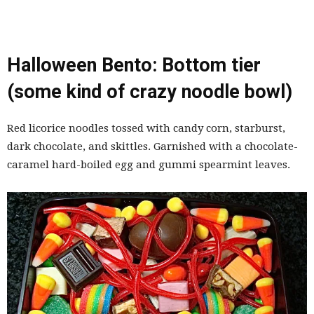
Halloween Bento: Bottom tier
(some kind of crazy noodle bowl)
Red licorice noodles tossed with candy corn, starburst,
dark chocolate, and skittles. Garnished with a chocolate-
caramel hard-boiled egg and gummi spearmint leaves.