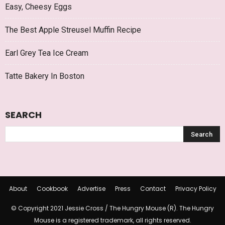
Easy, Cheesy Eggs
The Best Apple Streusel Muffin Recipe
Earl Grey Tea Ice Cream
Tatte Bakery In Boston
SEARCH
About
Cookbook
Advertise
Press
Contact
Privacy Policy
© Copyright 2021 Jessie Cross / The Hungry Mouse (R). The Hungry
Mouse is a registered trademark, all rights reserved.