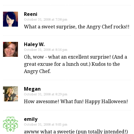
Reeni
October 31, 2008 at 7:38 pm
What a sweet surprise, the Angry Chef rocks!!
Haley W.
October 31, 2008 at 8:16 pm
Oh, wow - what an excellent surprise! (And a
great excuse for a lunch out.) Kudos to the
Angry Chef.
Megan
October 31, 2008 at 8:29 pm
How awesome! What fun! Happy Halloween!
emily
October 31, 2008 at 9:05 pm
awww what a sweetie (pun totally intended!)