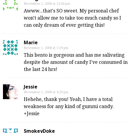
November 1, 2008 at 12:44 pm
Awww...that's SO sweet. My personal chef
won't allow me to take too much candy so I
can only dream of ever getting this!
Marie
November 1, 2008 at 1:29 pm
This bento is gorgeous and has me salivating
despite the amount of candy I've consumed in
the last 24 hrs!
Jessie
November 1, 2008 at 4:29 pm
Hehehe, thank you! Yeah, I have a total
weakness for any kind of gummi candy.
+Jessie
SmokeyDoke