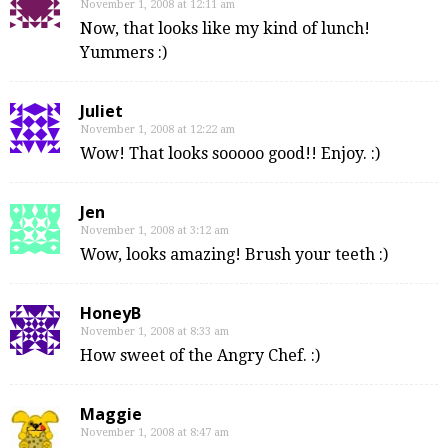
November 1, 2008 at 12:11 am
Now, that looks like my kind of lunch!
Yummers :)
Juliet
November 1, 2008 at 12:22 am
Wow! That looks sooooo good!! Enjoy. :)
Jen
November 1, 2008 at 3:12 am
Wow, looks amazing! Brush your teeth :)
HoneyB
November 1, 2008 at 8:33 am
How sweet of the Angry Chef. :)
Maggie
November 1, 2008 at 8:47 am