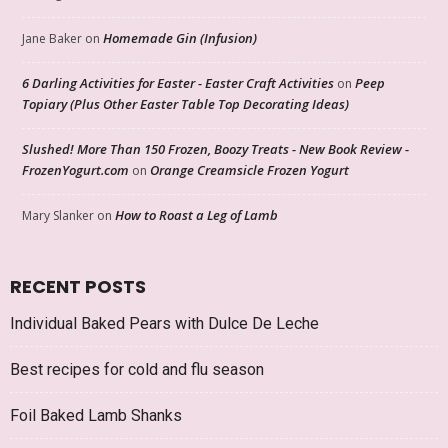
Homemade Gin (Infusion)
Jane Baker
on
6 Darling Activities for Easter - Easter Craft Activities
Peep
on
Topiary (Plus Other Easter Table Top Decorating Ideas)
Slushed! More Than 150 Frozen, Boozy Treats - New Book Review -
FrozenYogurt.com
Orange Creamsicle Frozen Yogurt
on
How to Roast a Leg of Lamb
Mary Slanker
on
RECENT POSTS
Individual Baked Pears with Dulce De Leche
Best recipes for cold and flu season
Foil Baked Lamb Shanks