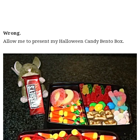
Wrong.
Allow me to present my Halloween Candy Bento Box.