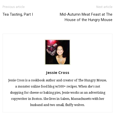
Previous article
Next article
Tea Tasting, Part I
Mid-Autumn Meat Feast at The
House of the Hungry Mouse
Jessie Cross
Jessie Cross is a cookbook author and creator of The Hungry Mouse,
a monster online food blog w/500+ recipes. When she's not
shopping for cheese or baking pies, Jessie works as an advertising
copywriter in Boston. She lives in Salem, Massachusetts with her
husband and two small, fluffy wolves.