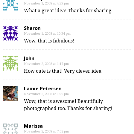
November 1, 2008 at 4:55 pm
What a great idea! Thanks for sharing.
Sharon
November 1, 2008 at 10:34 pm
Wow, that is fabulous!
John
November 2, 2008 at 1:17 pm
How cute is that! Very clever idea.
Lainie Petersen
November 2, 2008 at 1:59 pm
Wow, that is awesome! Beautifully
photographed too. Thanks for sharing!
Marissa
November 2, 2008 at 7:02 pm