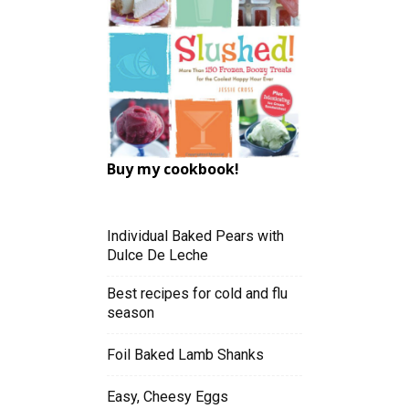
Buy my cookbook!
Individual Baked Pears with
Dulce De Leche
Best recipes for cold and flu
season
Foil Baked Lamb Shanks
Easy, Cheesy Eggs