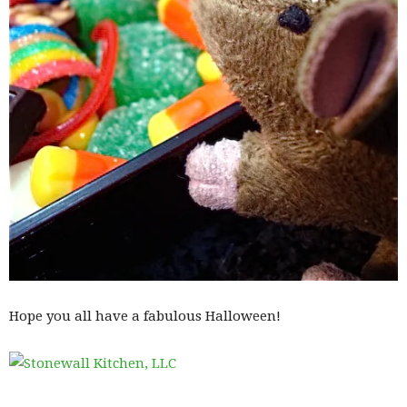
Hope you all have a fabulous Halloween!