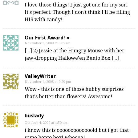
I love those things! I just got one for my son.
It's perfect. Though I don't think I'll be filling
HIS with candy!
Our First Award! «
November 3, 2008 at 6:02 am
[...] 2) Jessie at the Hungry Mouse with her
jaw-dropping Hallowe’en Bento Box [...]
ValleyWriter
November 4, 2008 at 9:29 pm
Wow - this is one of those hubby surprises
that's better than flowers! Awesome!
buslady
October 4, 2009 at 1:50 am
i know this is ooooooooooooold but i got that
same bento box! wheeee!