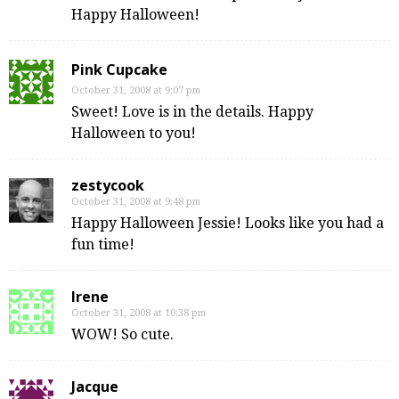
Happy Halloween!
Pink Cupcake
October 31, 2008 at 9:07 pm
Sweet! Love is in the details. Happy
Halloween to you!
zestycook
October 31, 2008 at 9:48 pm
Happy Halloween Jessie! Looks like you had a
fun time!
Irene
October 31, 2008 at 10:38 pm
WOW! So cute.
Jacque