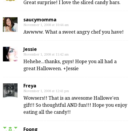
Great surprise! I love the sliced candy bars.
saucymomma
November 1, 2008 at 10:44 am
Awwww. What a sweet angry chef you have!
Jessie
November 1, 2008 at 11:42 am
Hehehe...thanks, guys! Hope you all had a
great Halloween. +Jessie
Freya
November 1, 2008 at 12:41 pm
Wowsers!! That is an awesome Hallowe'en
gift!! So thoughtful AND fun!!! Hope you enjoy
eating all the candy!!
Foong