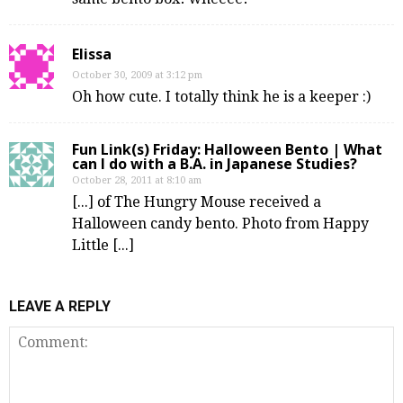
Elissa
October 30, 2009 at 3:12 pm
Oh how cute. I totally think he is a keeper :)
Fun Link(s) Friday: Halloween Bento | What
can I do with a B.A. in Japanese Studies?
October 28, 2011 at 8:10 am
[...] of The Hungry Mouse received a
Halloween candy bento. Photo from Happy
Little [...]
LEAVE A REPLY