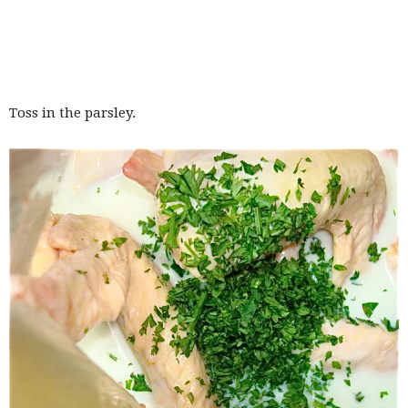
Toss in the parsley.