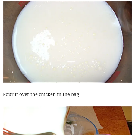
Pour it over the chicken in the bag.