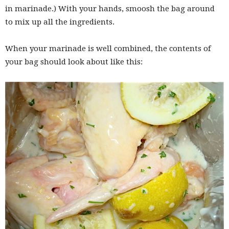
in marinade.) With your hands, smoosh the bag around
to mix up all the ingredients.
When your marinade is well combined, the contents of
your bag should look about like this: