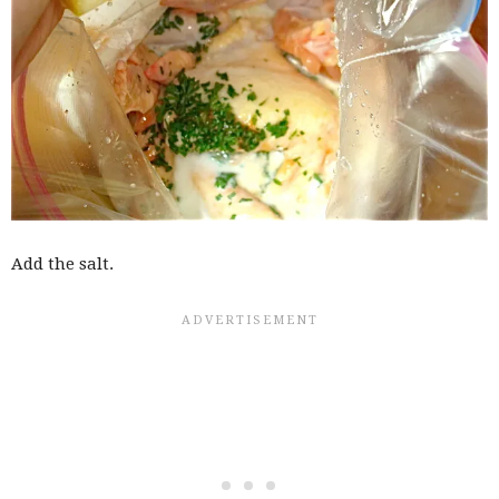
Add the salt.