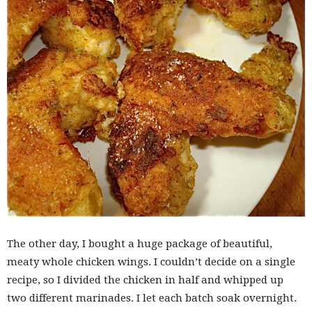
The other day, I bought a huge package of beautiful,
meaty whole chicken wings. I couldn’t decide on a single
recipe, so I divided the chicken in half and whipped up
two different marinades. I let each batch soak overnight.