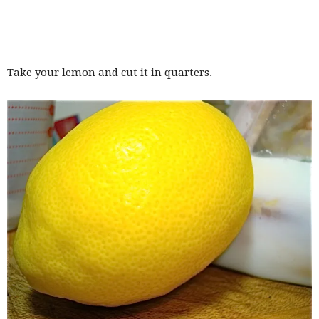
Take your lemon and cut it in quarters.