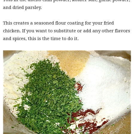
and dried parsley.
This creates a seasoned flour coating for your fried
chicken. If you want to substitute or add any other flavors
and spices, this is the time to do it.