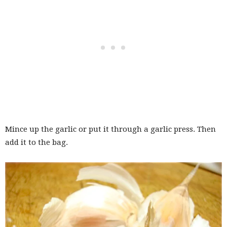
Mince up the garlic or put it through a garlic press. Then
add it to the bag.