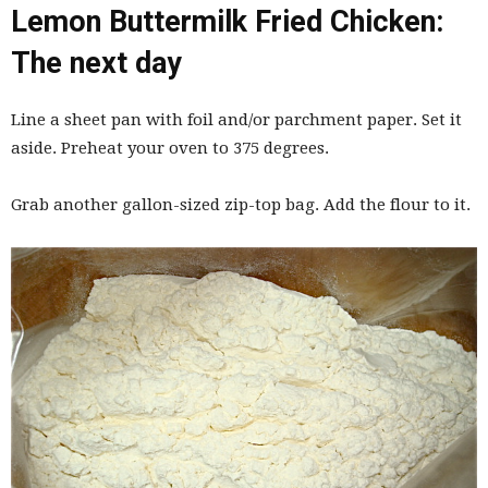
Lemon Buttermilk Fried Chicken:
The next day
Line a sheet pan with foil and/or parchment paper. Set it
aside. Preheat your oven to 375 degrees.
Grab another gallon-sized zip-top bag. Add the flour to it.