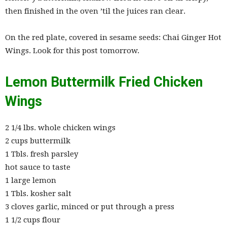
then finished in the oven ’til the juices ran clear.
On the red plate, covered in sesame seeds: Chai Ginger Hot
Wings. Look for this post tomorrow.
Lemon Buttermilk Fried Chicken
Wings
2 1/4 lbs. whole chicken wings
2 cups buttermilk
1 Tbls. fresh parsley
hot sauce to taste
1 large lemon
1 Tbls. kosher salt
3 cloves garlic, minced or put through a press
1 1/2 cups flour