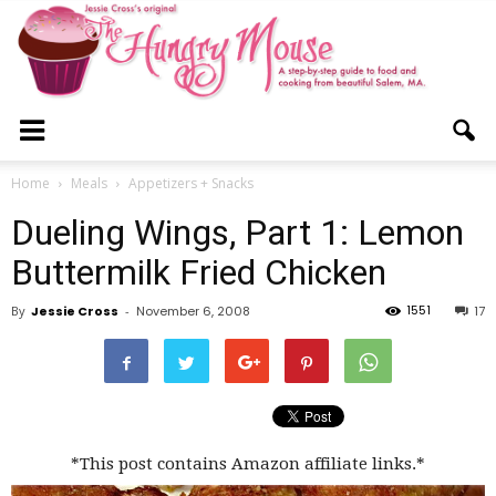
The
Home
Meals
Appetizers + Snacks
Dueling Wings, Part 1: Lemon
Hungry
Buttermilk Fried Chicken
1551
By
Jessie Cross
-
November 6, 2008
17
Mouse
*This post contains Amazon affiliate links.*