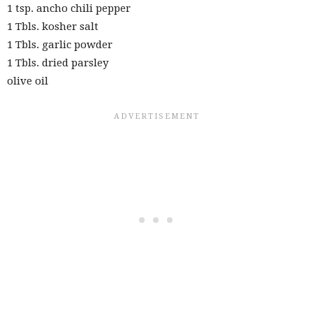
1 tsp. ancho chili pepper
1 Tbls. kosher salt
1 Tbls. garlic powder
1 Tbls. dried parsley
olive oil