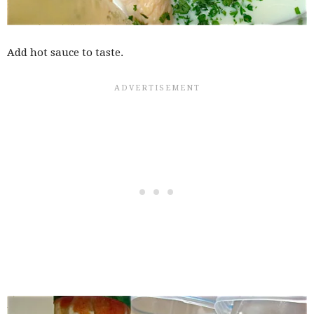
Add hot sauce to taste.