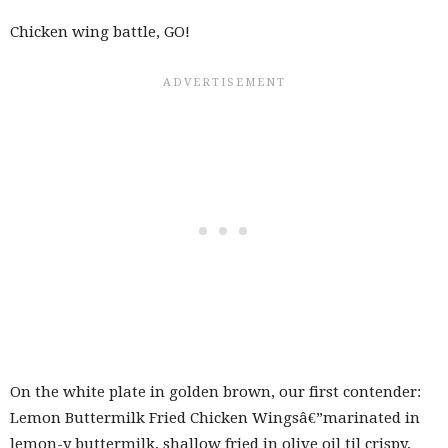
Chicken wing battle, GO!
On the white plate in golden brown, our first contender:
Lemon Buttermilk Fried Chicken Wingsâ€”marinated in
lemon-y buttermilk, shallow fried in olive oil til crispy,