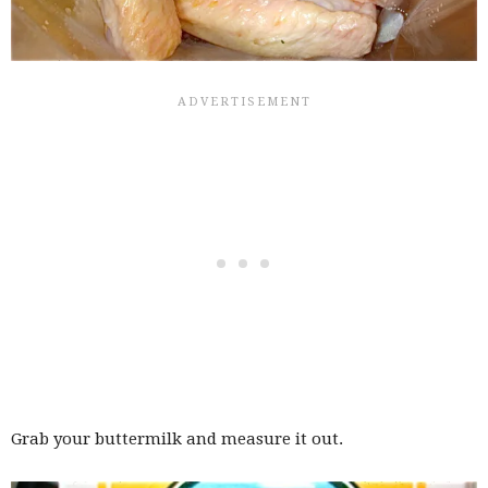
Grab your buttermilk and measure it out.