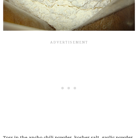
Toss in the ancho chili powder, kosher salt, garlic powder,