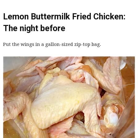
Lemon Buttermilk Fried Chicken:
The night before
Put the wings in a gallon-sized zip-top bag.