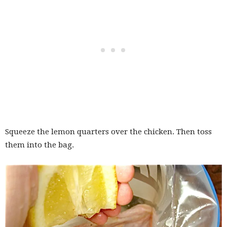
Squeeze the lemon quarters over the chicken. Then toss
them into the bag.