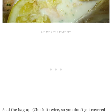
Seal the bag up. (Check it twice, so you don’t get covered