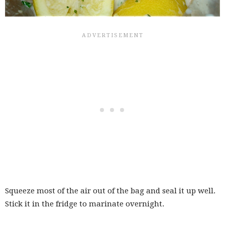
Squeeze most of the air out of the bag and seal it up well.
Stick it in the fridge to marinate overnight.