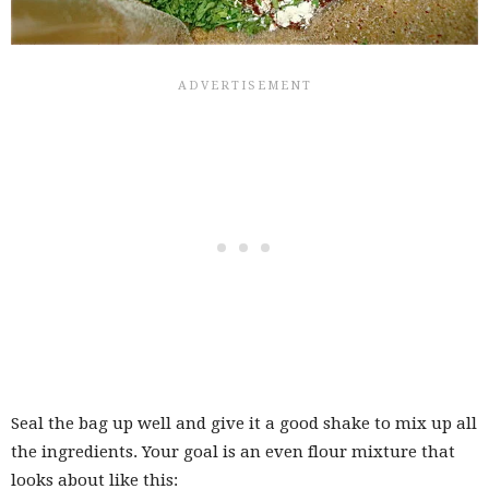
Seal the bag up well and give it a good shake to mix up all
the ingredients. Your goal is an even flour mixture that
looks about like this: