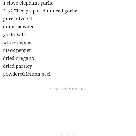
1 clove elephant garlic
3 1/2 Tbls. prepared minced garlic
pure olive oil
onion powder
garlic salt
white pepper
black pepper
dried oregano
dried parsley
powdered lemon peel