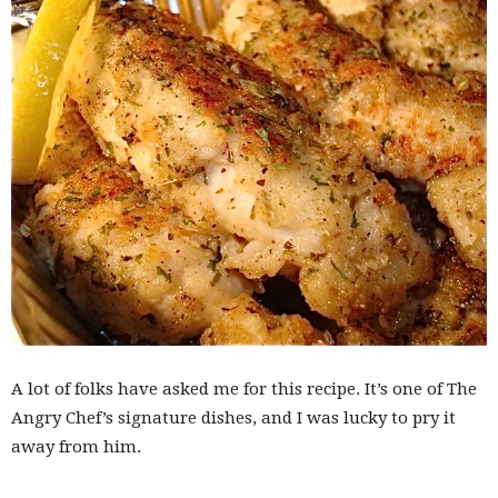
A lot of folks have asked me for this recipe. It’s one of The
Angry Chef’s signature dishes, and I was lucky to pry it
away from him.