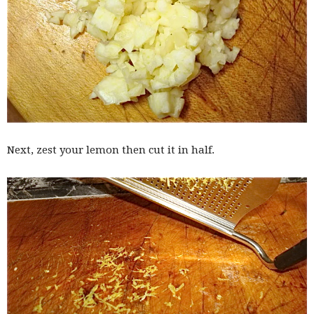
Next, zest your lemon then cut it in half.