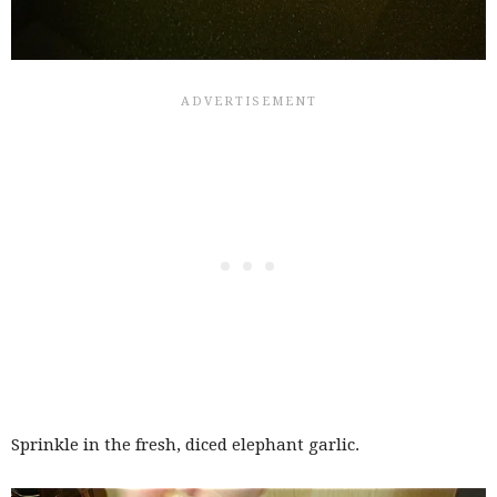
Sprinkle in the fresh, diced elephant garlic.