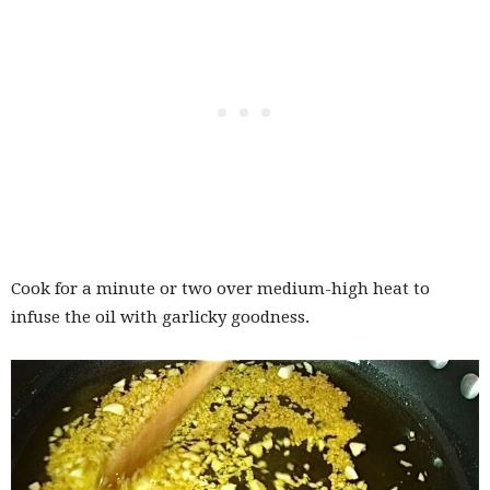
Cook for a minute or two over medium-high heat to
infuse the oil with garlicky goodness.