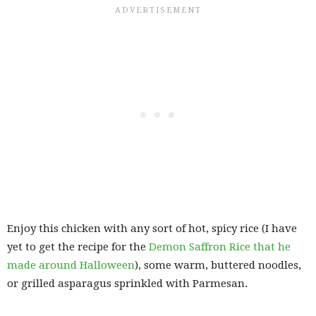
Enjoy this chicken with any sort of hot, spicy rice (I have
yet to get the recipe for the
Demon Saffron Rice that he
made around Halloween
), some warm, buttered noodles,
or grilled asparagus sprinkled with Parmesan.