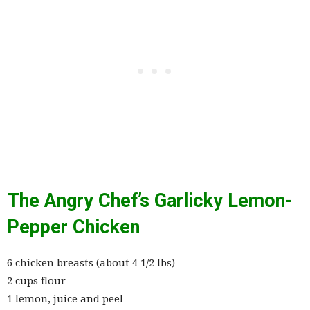
The Angry Chef’s Garlicky Lemon-
Pepper Chicken
6 chicken breasts (about 4 1/2 lbs)
2 cups flour
1 lemon, juice and peel