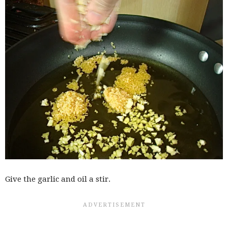
Give the garlic and oil a stir.