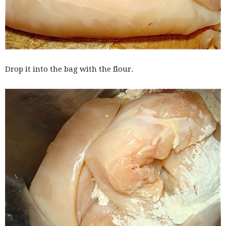
Drop it into the bag with the flour.