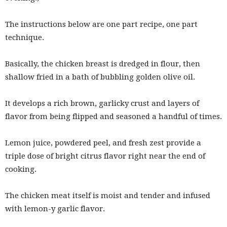
The instructions below are one part recipe, one part
technique.
Basically, the chicken breast is dredged in flour, then
shallow fried in a bath of bubbling golden olive oil.
It develops a rich brown, garlicky crust and layers of
flavor from being flipped and seasoned a handful of times.
Lemon juice, powdered peel, and fresh zest provide a
triple dose of bright citrus flavor right near the end of
cooking.
The chicken meat itself is moist and tender and infused
with lemon-y garlic flavor.