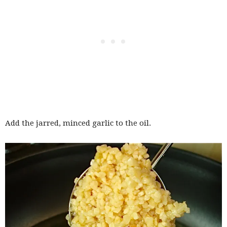
Add the jarred, minced garlic to the oil.