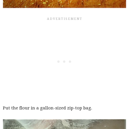
Put the flour in a gallon-sized zip-top bag.