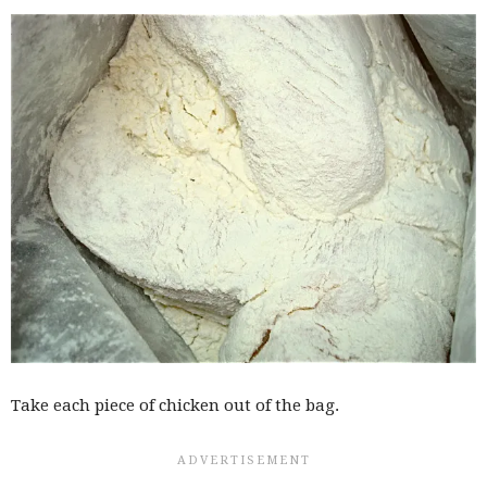
Take each piece of chicken out of the bag.