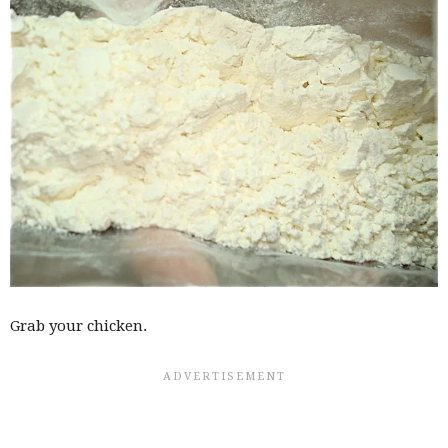
Grab your chicken.