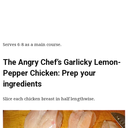
Serves 6-8 as a main course.
The Angry Chef’s Garlicky Lemon-
Pepper Chicken: Prep your
ingredients
Slice each chicken breast in half lengthwise.