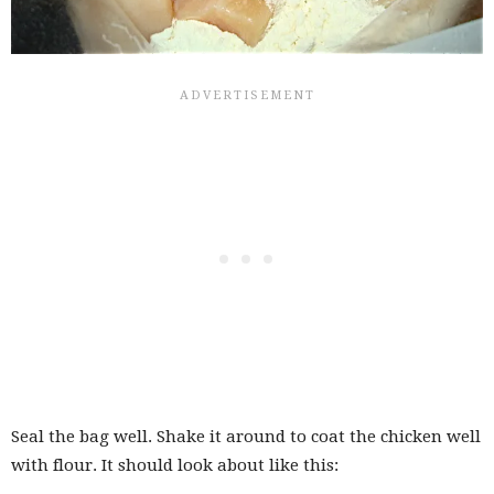
Seal the bag well. Shake it around to coat the chicken well
with flour. It should look about like this: