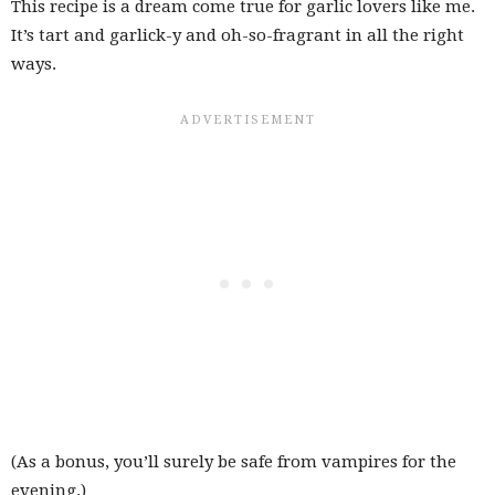
This recipe is a dream come true for garlic lovers like me.
It’s tart and garlick-y and oh-so-fragrant in all the right
ways.
(As a bonus, you’ll surely be safe from vampires for the
evening.)