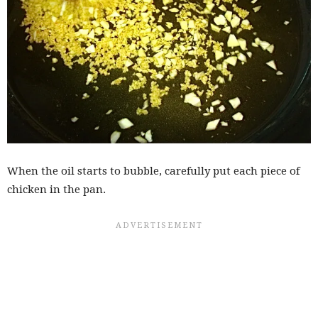
When the oil starts to bubble, carefully put each piece of
chicken in the pan.