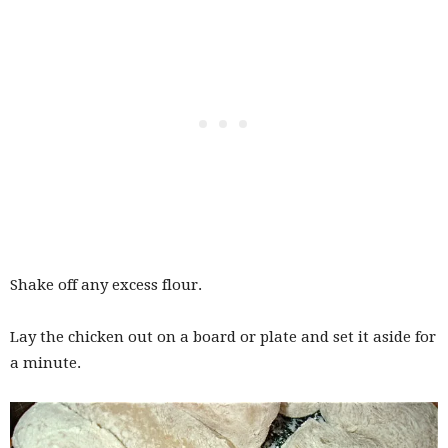
Shake off any excess flour.
Lay the chicken out on a board or plate and set it aside for
a minute.