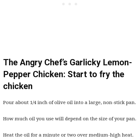
The Angry Chef’s Garlicky Lemon-
Pepper Chicken: Start to fry the
chicken
Pour about 1/4 inch of olive oil into a large, non-stick pan.
How much oil you use will depend on the size of your pan.
Heat the oil for a minute or two over medium-high heat.