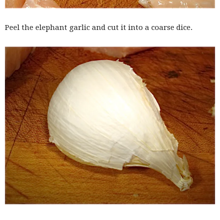
Peel the elephant garlic and cut it into a coarse dice.