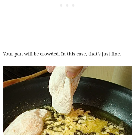
Your pan will be crowded. In this case, that’s just fine.