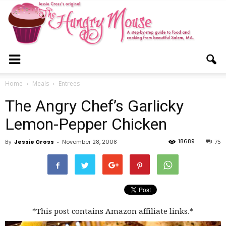
The
Home
Meals
Entrees
The Angry Chef’s Garlicky
Hungry
Lemon-Pepper Chicken
18689
By
Jessie Cross
-
November 28, 2008
75
Mouse
*This post contains Amazon affiliate links.*