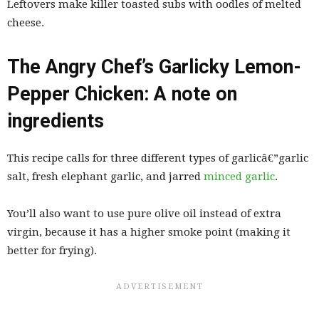
Leftovers make killer toasted subs with oodles of melted
cheese.
The Angry Chef’s Garlicky Lemon-
Pepper Chicken: A note on
ingredients
This recipe calls for three different types of garlicâ€”garlic
salt, fresh elephant garlic, and jarred
minced garlic
.
You’ll also want to use pure olive oil instead of extra
virgin, because it has a higher smoke point (making it
better for frying).