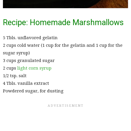
Recipe: Homemade Marshmallows
5 Tbls. unflavored gelatin
2 cups cold water (1 cup for the gelatin and 1 cup for the
sugar syrup)
3 cups granulated sugar
2 cups
light corn syrup
1/2 tsp. salt
4 Tbls. vanilla extract
Powdered sugar, for dusting