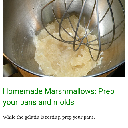
Homemade Marshmallows: Prep
your pans and molds
While the gelatin is resting, prep your pans.