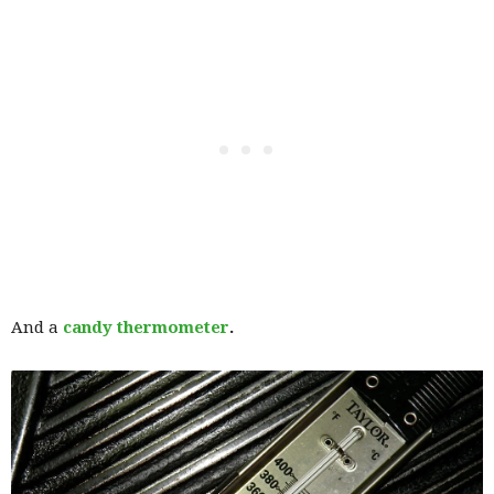
And a
candy thermometer
.