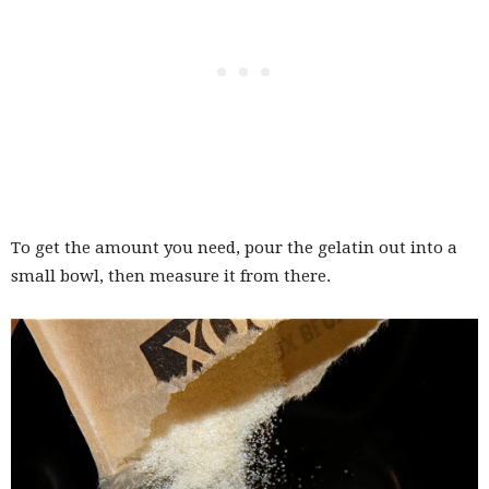
To get the amount you need, pour the gelatin out into a
small bowl, then measure it from there.