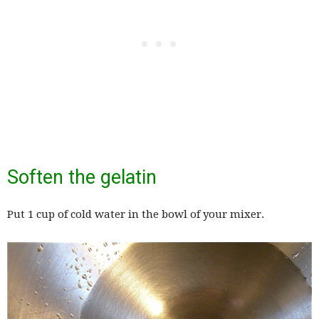
Soften the gelatin
Put 1 cup of cold water in the bowl of your mixer.