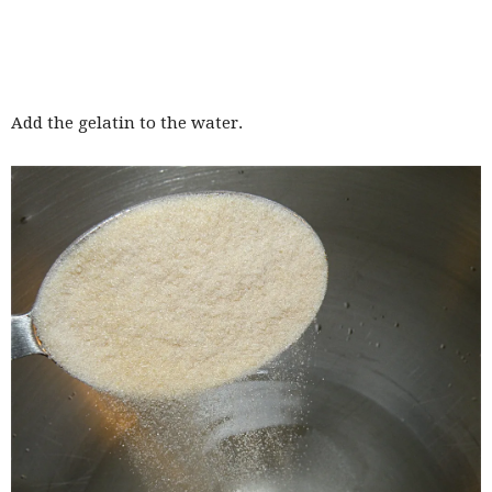
Add the gelatin to the water.