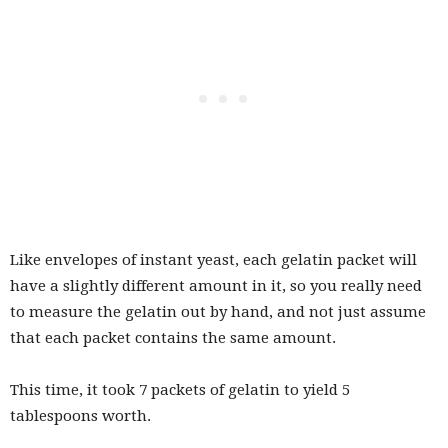
Like envelopes of instant yeast, each gelatin packet will
have a slightly different amount in it, so you really need
to measure the gelatin out by hand, and not just assume
that each packet contains the same amount.
This time, it took 7 packets of gelatin to yield 5
tablespoons worth.