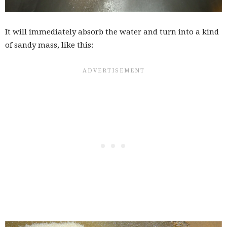
It will immediately absorb the water and turn into a kind
of sandy mass, like this: