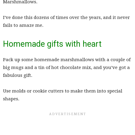
Marshmallows.
I’ve done this dozens of times over the years, and it never
fails to amaze me.
Homemade gifts with heart
Pack up some homemade marshmallows with a couple of
big mugs and a tin of hot chocolate mix, and you’ve got a
fabulous gift.
Use molds or cookie cutters to make them into special
shapes.