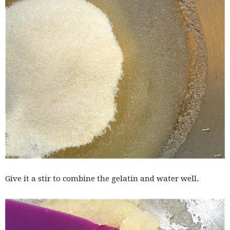
Give it a stir to combine the gelatin and water well.