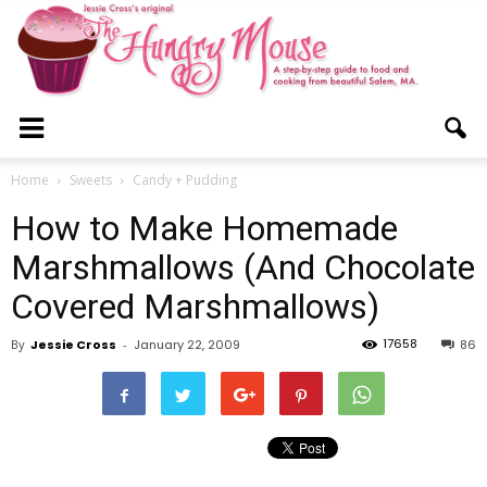
The
Home
Sweets
Candy + Pudding
How to Make Homemade
Hungry
Marshmallows (And Chocolate
Covered Marshmallows)
Mouse
17658
By
Jessie Cross
-
January 22, 2009
86