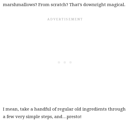
marshmallows? From scratch? That’s downright magical.
I mean, take a handful of regular old ingredients through
a few very simple steps, and…presto!