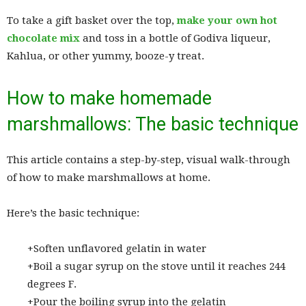
To take a gift basket over the top,
make your own hot
chocolate mix
and toss in a bottle of Godiva liqueur,
Kahlua, or other yummy, booze-y treat.
How to make homemade
marshmallows: The basic technique
This article contains a step-by-step, visual walk-through
of how to make marshmallows at home.
Here’s the basic technique:
+Soften unflavored gelatin in water
+Boil a sugar syrup on the stove until it reaches 244
degrees F.
+Pour the boiling syrup into the gelatin