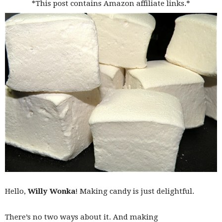
*This post contains Amazon affiliate links.*
Hello,
Willy Wonka
! Making candy is just delightful.
There’s no two ways about it. And making