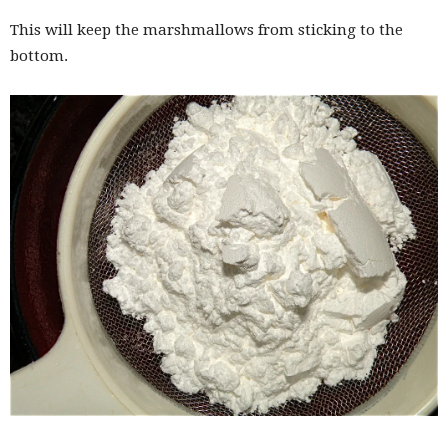
This will keep the marshmallows from sticking to the
bottom.