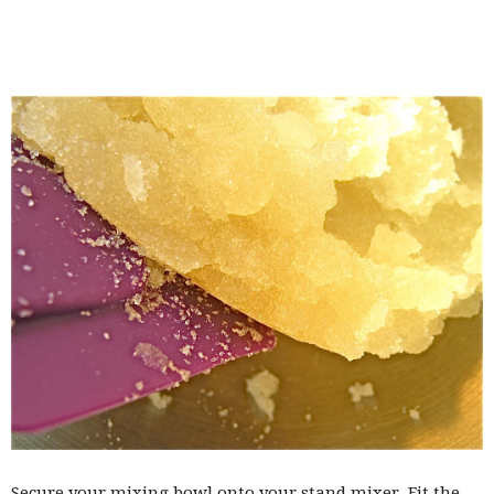
Secure your mixing bowl onto your stand mixer. Fit the