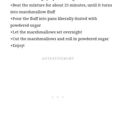
+Beat the mixture for about 25 minutes, until it turns
into marshmallow fluff
+Pour the fluff into pans liberally dusted with
powdered sugar
+Let the marshmallows set overnight
+Cut the marshmallows and roll in powdered sugar
+Enjoy!