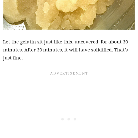
Let the gelatin sit just like this, uncovered, for about 30
minutes. After 30 minutes, it will have solidified. That’s
just fine.