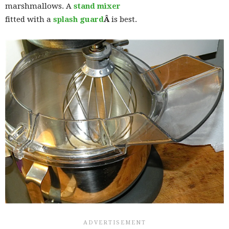
marshmallows. A
stand mixer
fitted with a
splash guard
Â
is best.