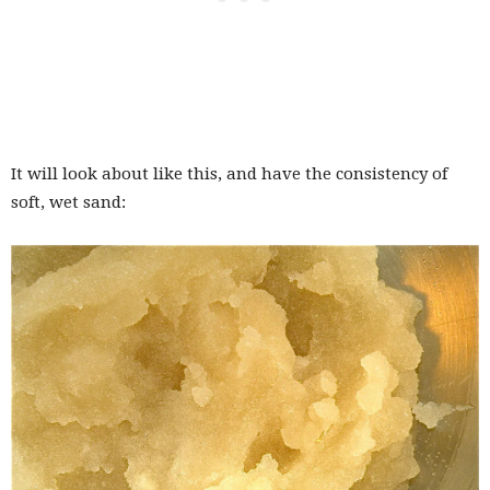
It will look about like this, and have the consistency of
soft, wet sand: