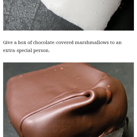
Give a box of chocolate-covered marshmallows to an
extra-special person.