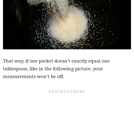
That way, if one packet doesn’t exactly equal one
tablespoon, like in the following picture, your
measurements won’t be off.