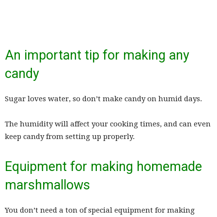
An important tip for making any
candy
Sugar loves water, so don’t make candy on humid days.
The humidity will affect your cooking times, and can even
keep candy from setting up properly.
Equipment for making homemade
marshmallows
You don’t need a ton of special equipment for making