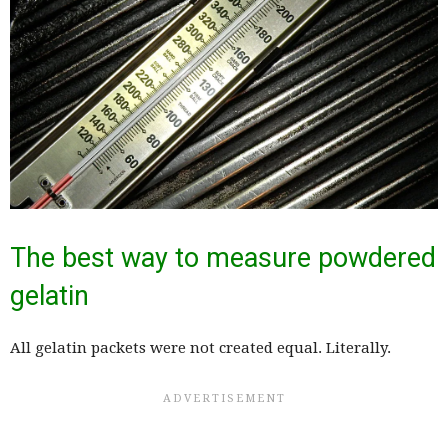
The best way to measure powdered
gelatin
All gelatin packets were not created equal. Literally.