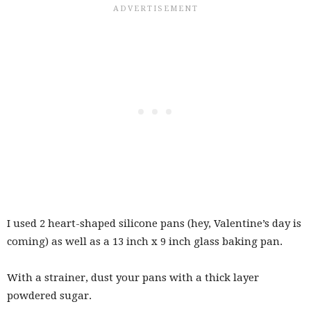
I used 2 heart-shaped silicone pans (hey, Valentine’s day is
coming) as well as a 13 inch x 9 inch glass baking pan.
With a strainer, dust your pans with a thick layer
powdered sugar.