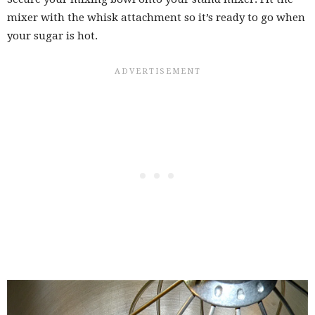
mixer with the whisk attachment so it’s ready to go when
your sugar is hot.