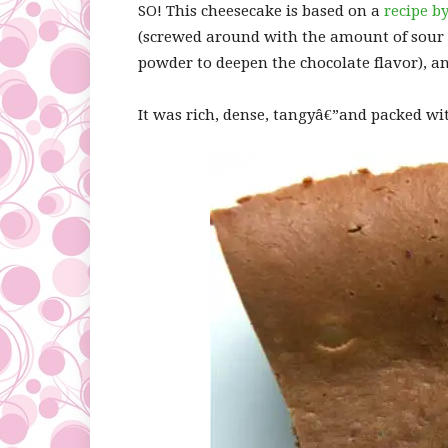
SO! This cheesecake is based on a
recipe b
(screwed around with the amount of sour
powder to deepen the chocolate flavor), an
It was rich, dense, tangyâ€”and packed wi