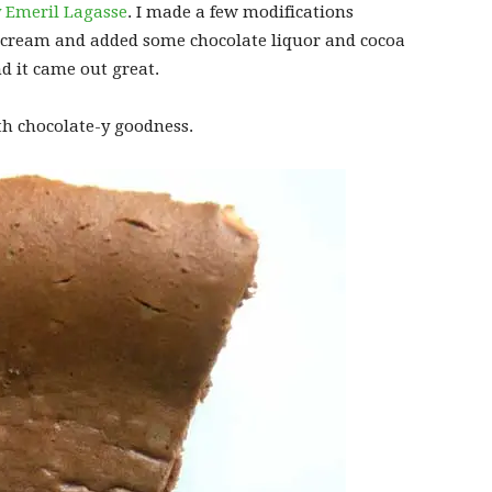
y Emeril Lagasse
. I made a few modifications
 cream and added some chocolate liquor and cocoa
d it came out great.
th chocolate-y goodness.