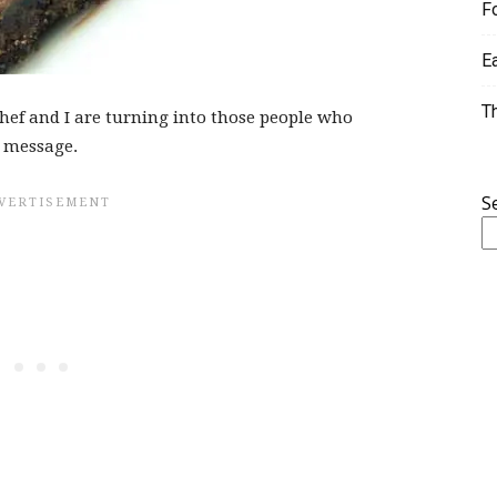
F
E
T
Chef and I are turning into those people who
t message.
S