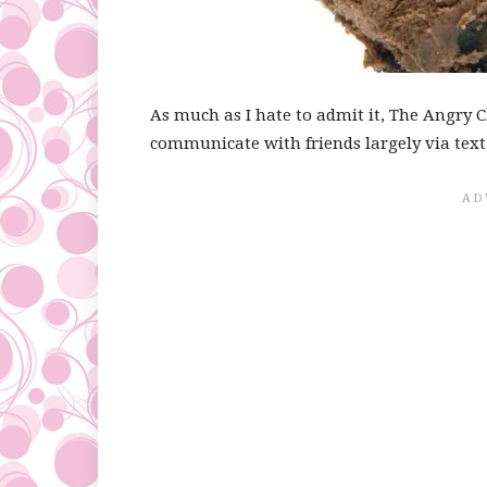
As much as I hate to admit it, The Angry 
communicate with friends largely via tex