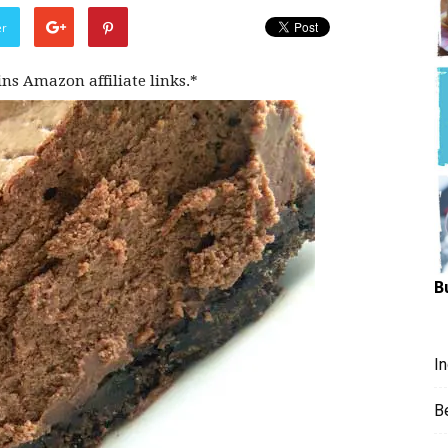
Hungry
er
ins Amazon affiliate links.*
Mouse
B
I
B