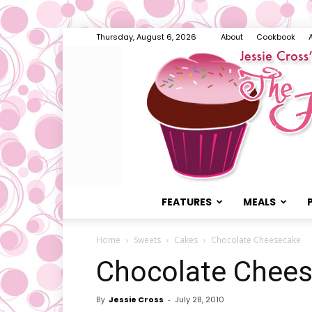
Thursday, August 6, 2026
About
Cookbook
FEATURES
MEALS
Home
Sweets
Cakes
Chocolate Cheesecake
Chocolate Chee
By
Jessie Cross
-
July 28, 2010