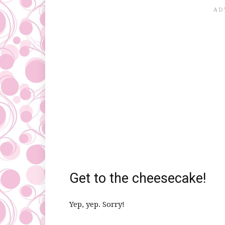
Get to the cheesecake!
Yep, yep. Sorry!