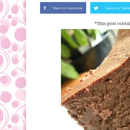
Share on Facebook
Tweet on Twitt
*This post conta