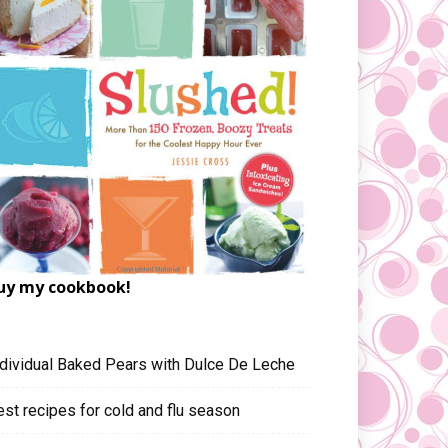
uy my cookbook!
ndividual Baked Pears with Dulce De Leche
est recipes for cold and flu season