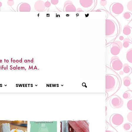
S
SWEETS
NEWS