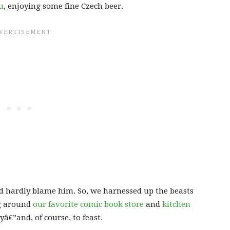
u
, enjoying some fine Czech beer.
uld hardly blame him. So, we harnessed up the beasts
ng around
our favorite comic book store
and
kitchen
â€”and, of course, to feast.