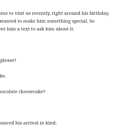
 to visit us recently, right around his birthday.
I wanted to make him something special. So
ent him a text to ask him about it.
 please?
ke.
hocolate cheesecake?
nced his arrival in kind: