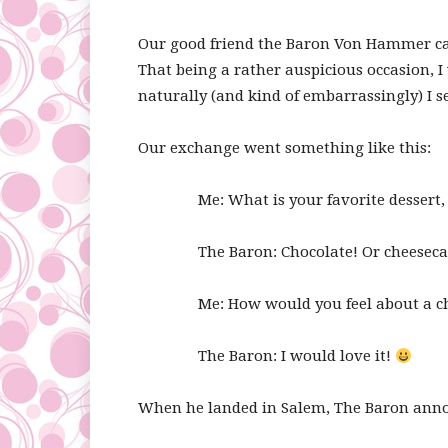
Our good friend the Baron Von Hammer came
That being a rather auspicious occasion, 
naturally (and kind of embarrassingly) I s
Our exchange went something like this:
Me: What is your favorite dessert,
The Baron: Chocolate! Or cheeseca
Me: How would you feel about a c
The Baron: I would love it!
When he landed in Salem, The Baron annou