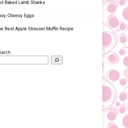
oil Baked Lamb Shanks
asy, Cheesy Eggs
he Best Apple Streusel Muffin Recipe
earch