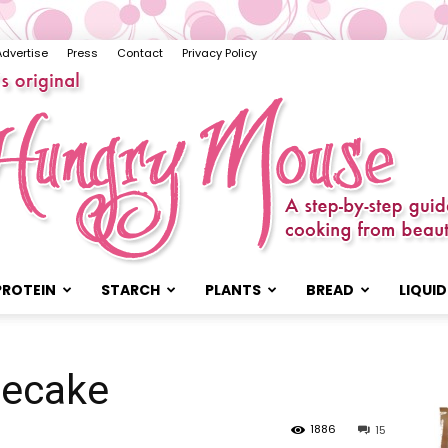
Advertise
Press
Contact
Privacy Policy
PROTEIN
STARCH
PLANTS
BREAD
LIQUID
The
secake
1886
15