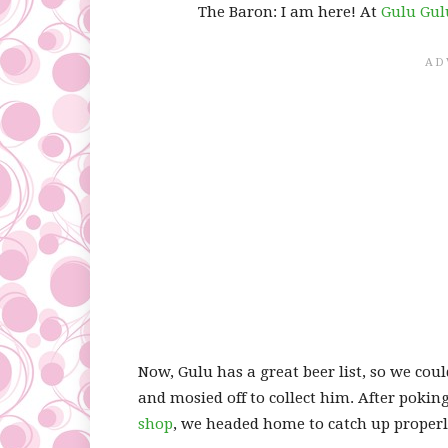
The Baron: I am here! At
Gulu Gul
Now, Gulu has a great beer list, so we co
and mosied off to collect him. After poki
shop
, we headed home to catch up properly