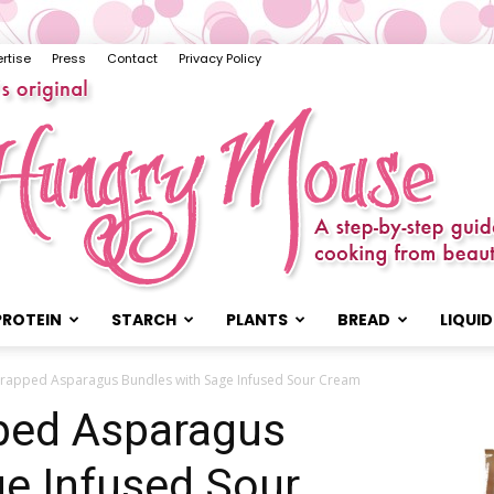
rtise
Press
Contact
Privacy Policy
PROTEIN
STARCH
PLANTS
BREAD
LIQUID
The
Wrapped Asparagus Bundles with Sage Infused Sour Cream
ped Asparagus
ge Infused Sour