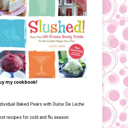
uy my cookbook!
ndividual Baked Pears with Dulce De Leche
est recipes for cold and flu season