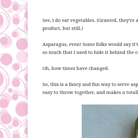
See, I do eat vegetables. (Granted, they’r
product, but still.)
Asparagus, even! Some folks would say it’s
so much that I used to hide it behind the c
Oh, how times have changed.
So, this is a fancy and fun way to serve as
easy to throw together, and makes a total