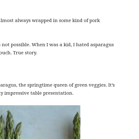
e almost always wrapped in some kind of pork
 not possible. When I was a kid, I hated asparagus
ouch. True story.
paragus, the springtime queen of green veggies. It’s
ly impressive table presentation.