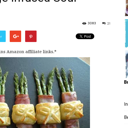
Hungry
3083
21
er
Mouse
ins Amazon affiliate links.*
B
I
B