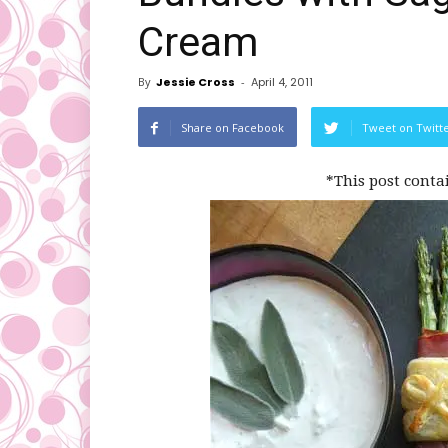
Cream
By
Jessie Cross
-
April 4, 2011
Share on Facebook
Tweet on Twitt
*This post conta