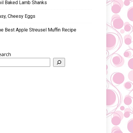
oil Baked Lamb Shanks
asy, Cheesy Eggs
he Best Apple Streusel Muffin Recipe
earch