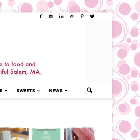
S
SWEETS
NEWS