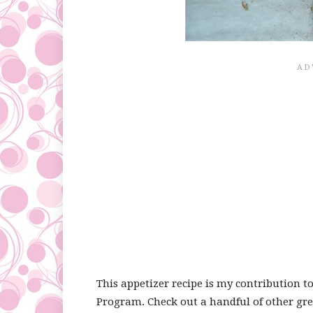
This appetizer recipe is my contribution t
Program. Check out a handful of other gre