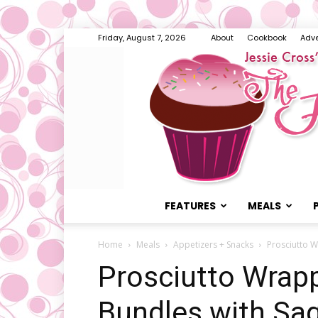
Friday, August 7, 2026
About
Cookbook
Adve
FEATURES
MEALS
Home
Meals
Appetizers + Snacks
Prosciutto 
Prosciutto Wrap
Bundles with Sa