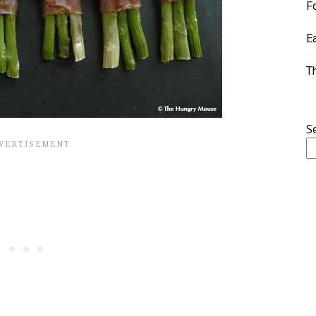
F
E
T
S