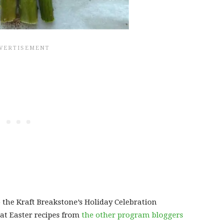
o the Kraft Breakstone’s Holiday Celebration
at Easter recipes from
the other program bloggers