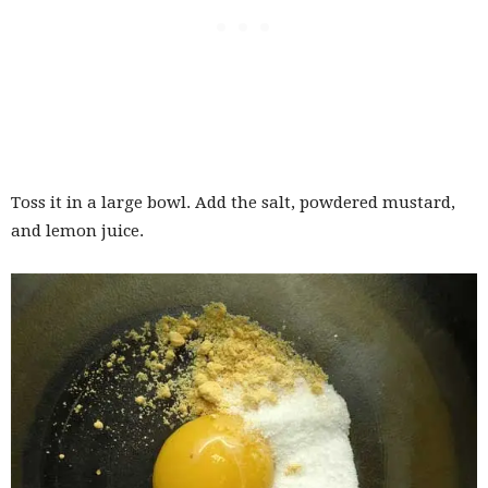
Toss it in a large bowl. Add the salt, powdered mustard,
and lemon juice.