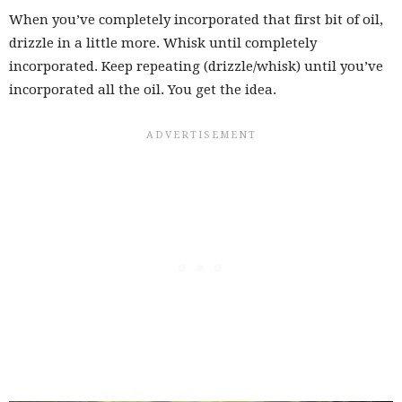
When you’ve completely incorporated that first bit of oil,
drizzle in a little more. Whisk until completely
incorporated. Keep repeating (drizzle/whisk) until you’ve
incorporated all the oil. You get the idea.