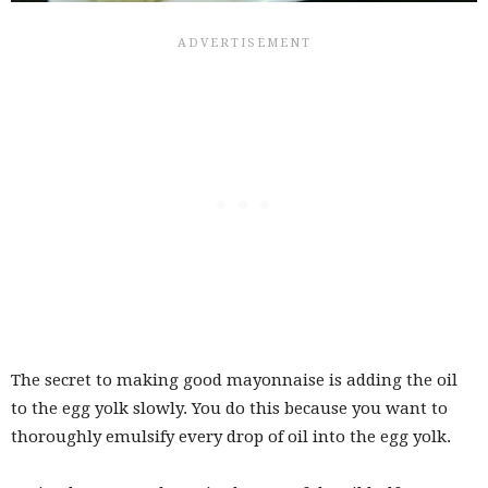
The secret to making good mayonnaise is adding the oil
to the egg yolk slowly. You do this because you want to
thoroughly emulsify every drop of oil into the egg yolk.