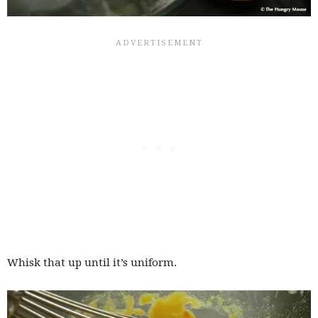
Whisk that up until it’s uniform.