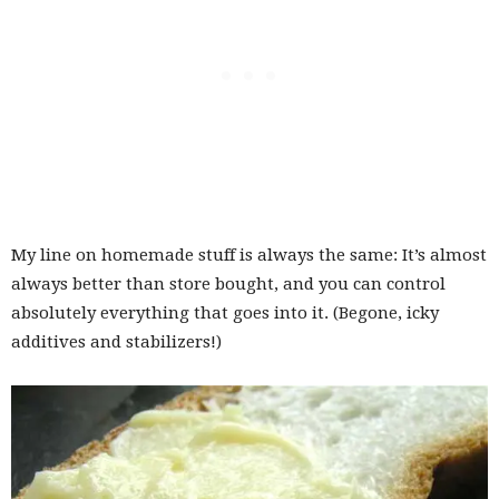
My line on homemade stuff is always the same: It’s almost
always better than store bought, and you can control
absolutely everything that goes into it. (Begone, icky
additives and stabilizers!)