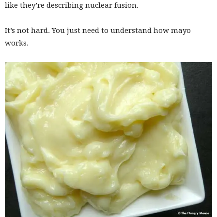
like they’re describing nuclear fusion.
It’s not hard. You just need to understand how mayo
works.