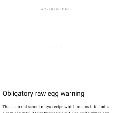
Obligatory raw egg warning
This is an old school mayo recipe which means it includes