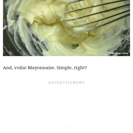
And, voila! Mayonnaise. Simple, right?