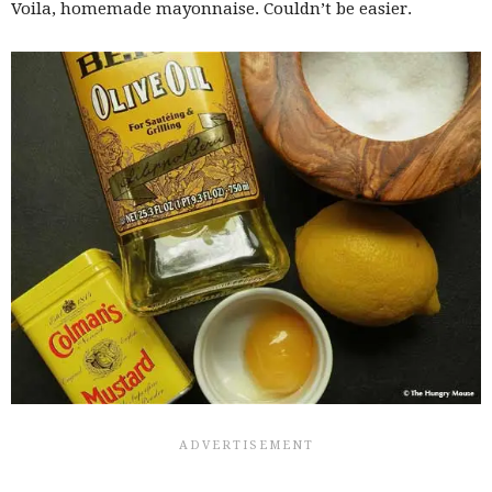
Voila, homemade mayonnaise. Couldn’t be easier.