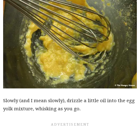
Slowly (and I mean slowly), drizzle a little oil into the egg
yolk mixture, whisking as you go.