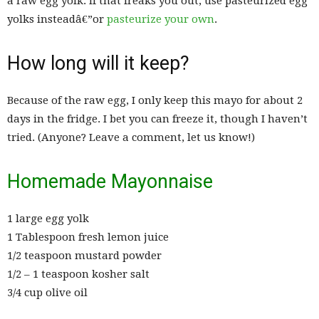
a raw egg yolk. If that freaks you out, use pasteurized egg
yolks insteadâ€”or
pasteurize your own
.
How long will it keep?
Because of the raw egg, I only keep this mayo for about 2
days in the fridge. I bet you can freeze it, though I haven’t
tried. (Anyone? Leave a comment, let us know!)
Homemade Mayonnaise
1 large egg yolk
1 Tablespoon fresh lemon juice
1/2 teaspoon mustard powder
1/2 – 1 teaspoon kosher salt
3/4 cup olive oil