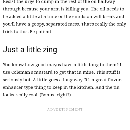
Resist the urge to dump in the rest of the oil halfway
through because your arm is killing you. The oil needs to
be added a little at a time or the emulsion will break and
you’ll have a goopy, separated mess. That’s really the only
trick to this. Be patient.
Just a little zing
You know how good mayos have a little tang to them? I
use Coleman’s mustard to get that in mine. This stuff is
seriously hot. A little goes a long way. It’s a great flavor-
enhancer type thing to keep in the kitchen. And the tin
looks really cool. (Bonus, right?)