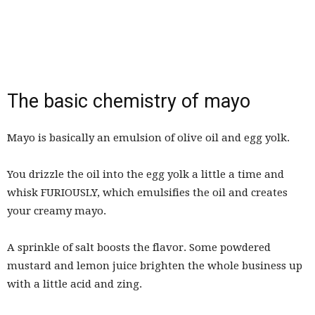
The basic chemistry of mayo
Mayo is basically an emulsion of olive oil and egg yolk.
You drizzle the oil into the egg yolk a little a time and
whisk FURIOUSLY, which emulsifies the oil and creates
your creamy mayo.
A sprinkle of salt boosts the flavor. Some powdered
mustard and lemon juice brighten the whole business up
with a little acid and zing.