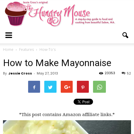
The
Home
Features
How-To's
How to Make Mayonnaise
Hungry
23353
By
Jessie Cross
-
May 27, 2013
52
Mouse
*This post contains Amazon affiliate links.*