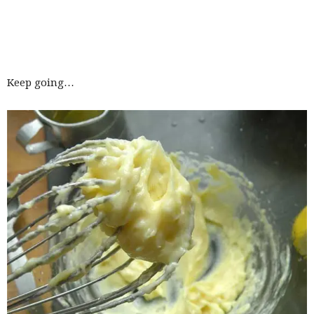
Keep going…