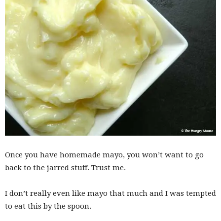
Once you have homemade mayo, you won’t want to go
back to the jarred stuff. Trust me.
I don’t really even like mayo that much and I was tempted
to eat this by the spoon.