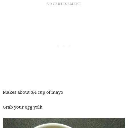
Makes about 3/4 cup of mayo
Grab your egg yolk.