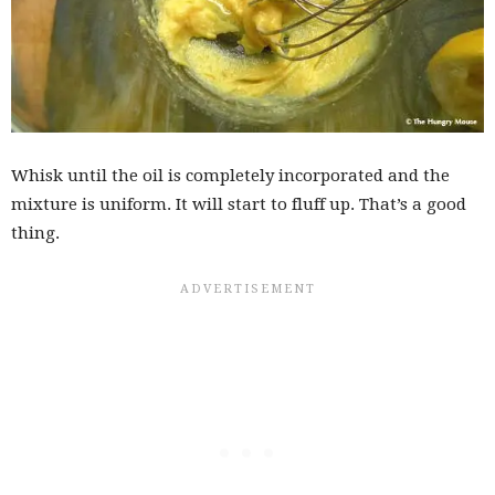
Whisk until the oil is completely incorporated and the
mixture is uniform. It will start to fluff up. That’s a good
thing.