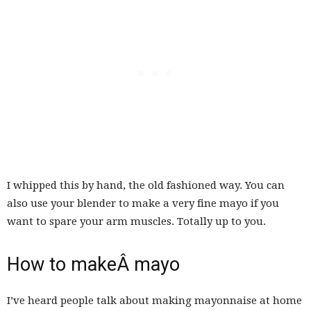
I whipped this by hand, the old fashioned way. You can
also use your blender to make a very fine mayo if you
want to spare your arm muscles. Totally up to you.
How to makeÂ mayo
I’ve heard people talk about making mayonnaise at home