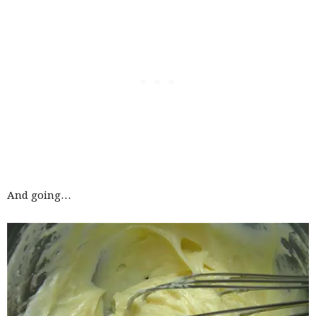
And going…