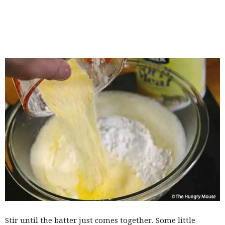
Stir until the batter just comes together. Some little