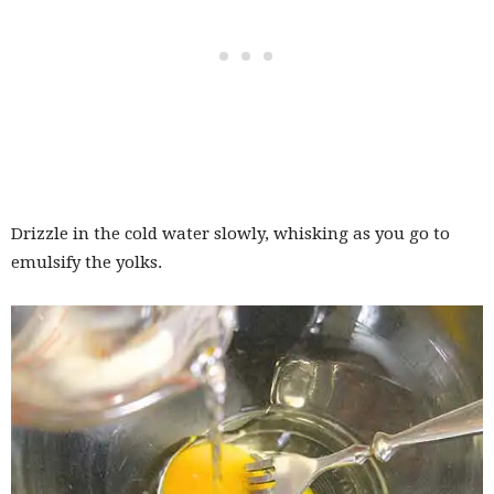
Drizzle in the cold water slowly, whisking as you go to
emulsify the yolks.