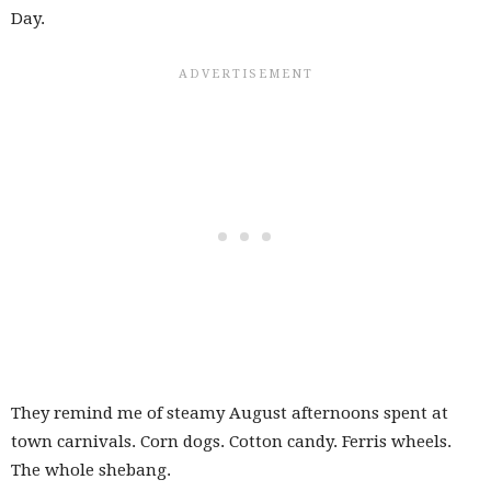
Day.
They remind me of steamy August afternoons spent at
town carnivals. Corn dogs. Cotton candy. Ferris wheels.
The whole shebang.