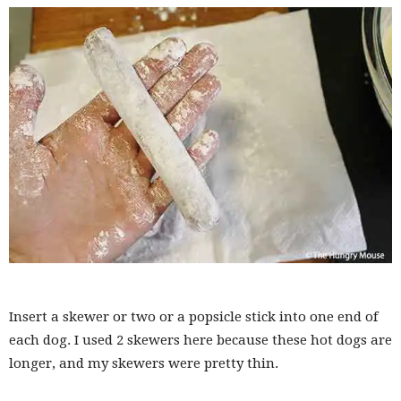
Insert a skewer or two or a popsicle stick into one end of
each dog. I used 2 skewers here because these hot dogs are
longer, and my skewers were pretty thin.