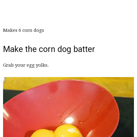
Makes 6 corn dogs
Make the corn dog batter
Grab your egg yolks.