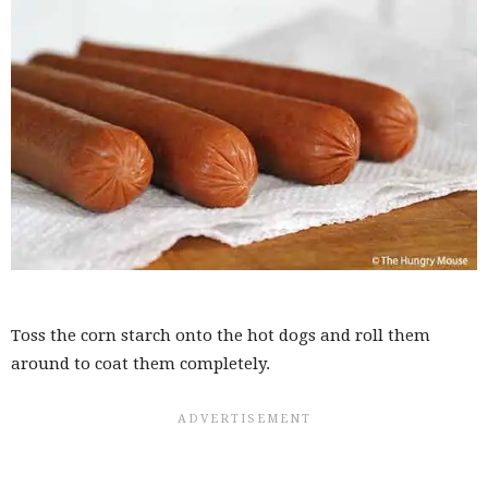
Toss the corn starch onto the hot dogs and roll them
around to coat them completely.