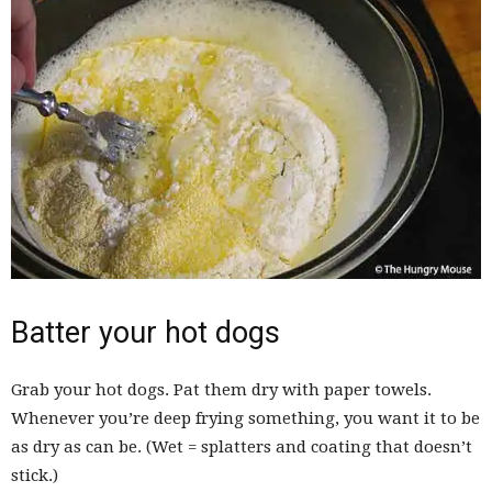
Batter your hot dogs
Grab your hot dogs. Pat them dry with paper towels.
Whenever you’re deep frying something, you want it to be
as dry as can be. (Wet = splatters and coating that doesn’t
stick.)