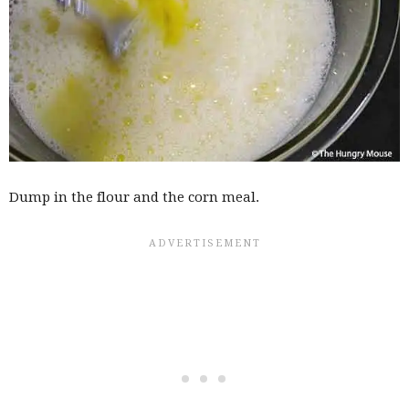
Dump in the flour and the corn meal.