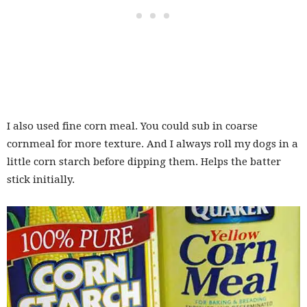
I also used fine corn meal. You could sub in coarse
cornmeal for more texture. And I always roll my dogs in a
little corn starch before dipping them. Helps the batter
stick initially.