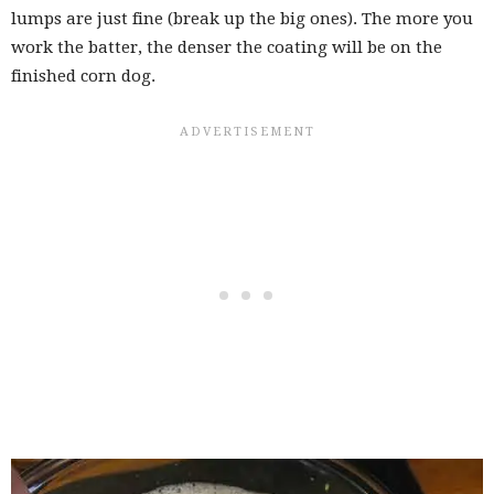
lumps are just fine (break up the big ones). The more you
work the batter, the denser the coating will be on the
finished corn dog.