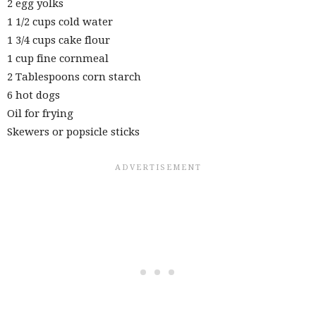
2 egg yolks
1 1/2 cups cold water
1 3/4 cups cake flour
1 cup fine cornmeal
2 Tablespoons corn starch
6 hot dogs
Oil for frying
Skewers or popsicle sticks