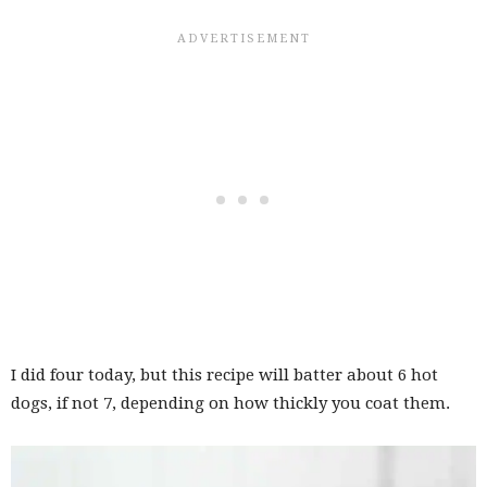
I did four today, but this recipe will batter about 6 hot
dogs, if not 7, depending on how thickly you coat them.