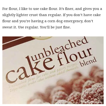
For flour, I like to use cake flour. It’s finer, and gives you a
slightly lighter crust than regular. If you don’t have cake
flour and you’re having a corn dog emergency, don’t
sweat it. Use regular. You’ll be just fine.