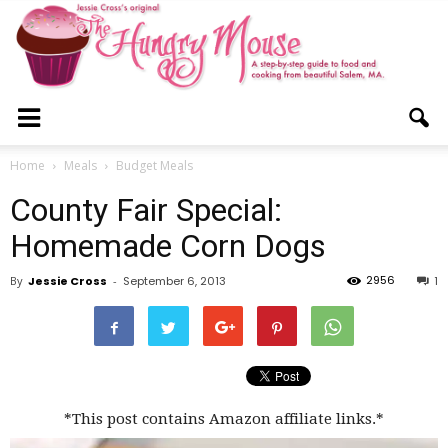
The
Home
Meals
Budget Meals
County Fair Special:
Hungry
Homemade Corn Dogs
2956
By
Jessie Cross
-
September 6, 2013
1
Mouse
*This post contains Amazon affiliate links.*