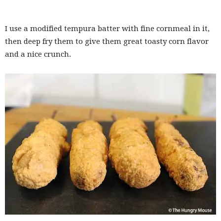
I use a modified tempura batter with fine cornmeal in it,
then deep fry them to give them great toasty corn flavor
and a nice crunch.