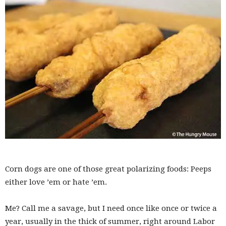
Corn dogs are one of those great polarizing foods: Peeps
either love ’em or hate ’em.
Me? Call me a savage, but I need once like once or twice a
year, usually in the thick of summer, right around Labor