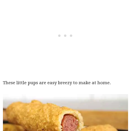
These little pups are easy breezy to make at home.