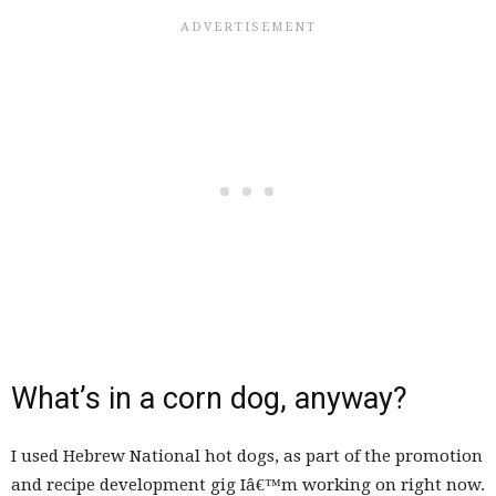
What’s in a corn dog, anyway?
I used Hebrew National hot dogs, as part of the promotion
and recipe development gig Iâ€™m working on right now.