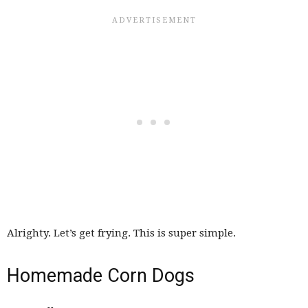
Alrighty. Let’s get frying. This is super simple.
Homemade Corn Dogs