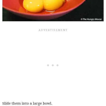
Slide them into a large bowl.