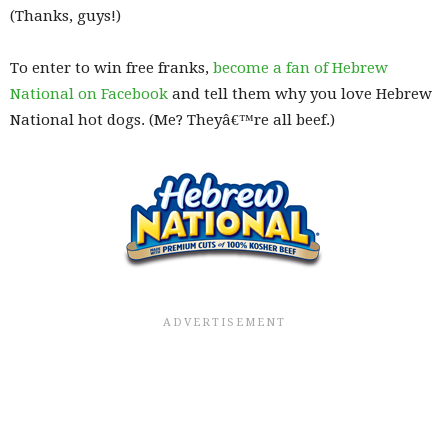
(Thanks, guys!)
To enter to win free franks,
become a fan of Hebrew
National on Facebook
and tell them why you love Hebrew
National hot dogs. (Me? Theyâ€™re all beef.)