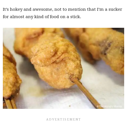
It’s hokey and awesome, not to mention that I’m a sucker
for almost any kind of food on a stick.