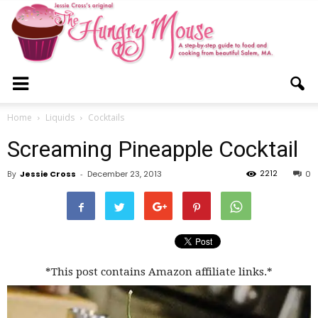
The
Home
Liquids
Cocktails
Screaming Pineapple Cocktail
Hungry
2212
By
Jessie Cross
-
December 23, 2013
0
Mouse
*This post contains Amazon affiliate links.*