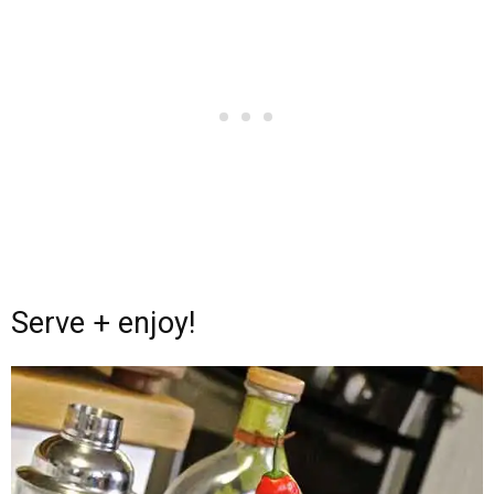
Serve + enjoy!