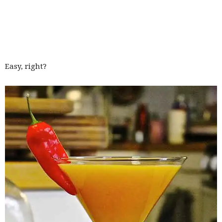
Easy, right?