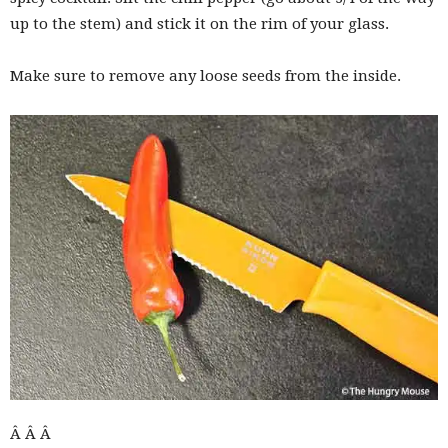
up to the stem) and stick it on the rim of your glass.
Make sure to remove any loose seeds from the inside.
Â Â Â