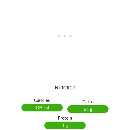
Nutrition
Calories
Carbs
125 cal
21 g
Protein
1 g