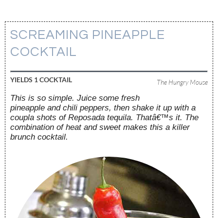
SCREAMING PINEAPPLE
COCKTAIL
YIELDS
1 COCKTAIL
The Hungry Mouse
This is so simple. Juice some fresh
pineapple and chili peppers, then shake it up with a
coupla shots of Reposada tequila. Thatâ€™s it. The
combination of heat and sweet makes this a killer
brunch cocktail.