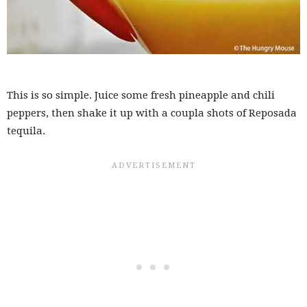
This is so simple. Juice some fresh pineapple and chili
peppers, then shake it up with a coupla shots of Reposada
tequila.