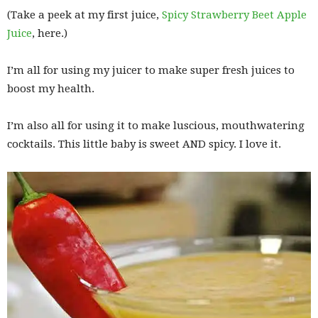
(Take a peek at my first juice,
Spicy Strawberry Beet Apple
Juice
, here.)
I’m all for using my juicer to make super fresh juices to
boost my health.
I’m also all for using it to make luscious, mouthwatering
cocktails. This little baby is sweet AND spicy. I love it.