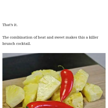
That’s it.
The combination of heat and sweet makes this a killer
brunch cocktail.