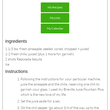
My Recipes
My Lists
My Calendar
Ingredients
1 1/3 lbs. fresh pineapple, peeled, cored, chopped + juiced
1-2 fresh chilis, juiced (plus 1 more for garnish)
2 shots Reposada tequila
Ice
Instructions
Following the instructions for your particular machine,
juice the pineapple and the chilis, reserving one chili to
garnish your glass. I used my Breville Juice Fountain Plus,
which is the new love of my life.
Set the juice aside for a sec.
Slit the chili pepper (go about 3/4 of the way up to the