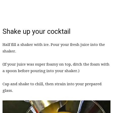
Shake up your cocktail
Half fill a shaker with ice. Pour your fresh juice into the
shaker.
(If your juice was super foamy on top, ditch the foam with
a spoon before pouring into your shaker.)
Cap and shake to chill, then strain into your prepared
glass.