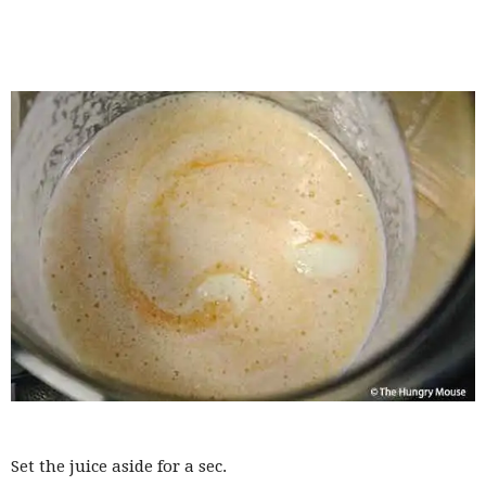
Set the juice aside for a sec.