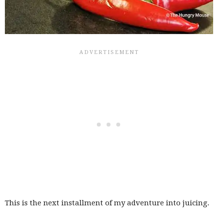
This is the next installment of my adventure into juicing.