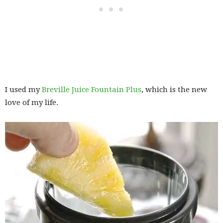
I used my
Breville Juice Fountain Plus
, which is the new
love of my life.