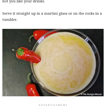
hot you like your drinks.
Serve it straight up in a martini glass or on the rocks in a
tumbler.