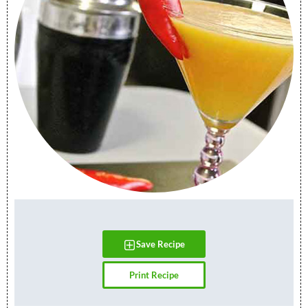
Save Recipe
Print Recipe