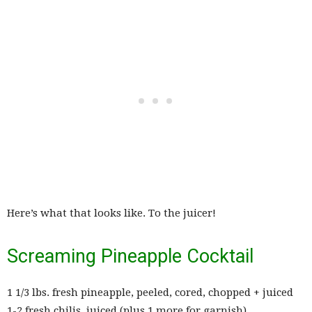
Here’s what that looks like. To the juicer!
Screaming Pineapple Cocktail
1 1/3 lbs. fresh pineapple, peeled, cored, chopped + juiced
1-2 fresh chilis, juiced (plus 1 more for garnish)