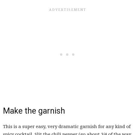
Make the garnish
This is a super easy, very dramatic garnish for any kind of
spicy cocktail. Slit the chili pepper (go about 3/4 of the way