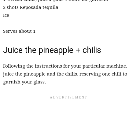
2 shots Reposada tequila
Ice
Serves about 1
Juice the pineapple + chilis
Following the instructions for your particular machine,
juice the pineapple and the chilis, reserving one chili to
garnish your glass.