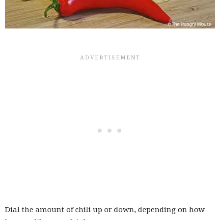
Dial the amount of chili up or down, depending on how