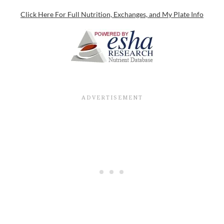
Click Here For Full Nutrition, Exchanges, and My Plate Info