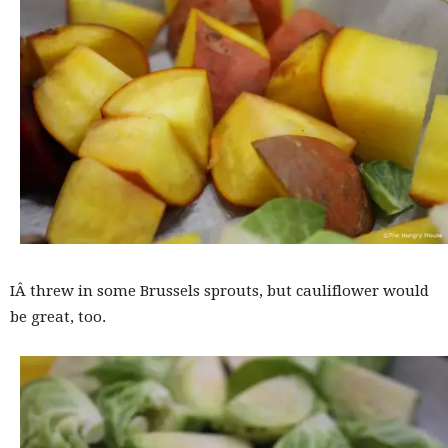
IÂ threw in some Brussels sprouts, but cauliflower would
be great, too.