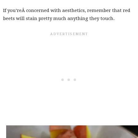
If you’reÂ concerned with aesthetics, remember that red
beets will stain pretty much anything they touch.