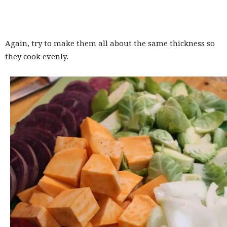
Again, try to make them all about the same thickness so
they cook evenly.