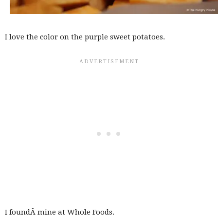
I love the color on the purple sweet potatoes.
I foundÂ mine at Whole Foods.