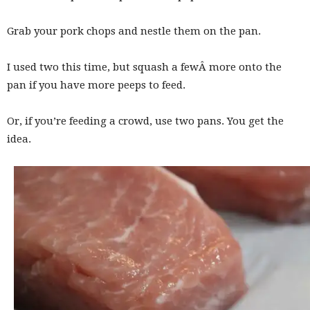
Grab your pork chops and nestle them on the pan.
I used two this time, but squash a fewÂ more onto the
pan if you have more peeps to feed.
Or, if you’re feeding a crowd, use two pans. You get the
idea.