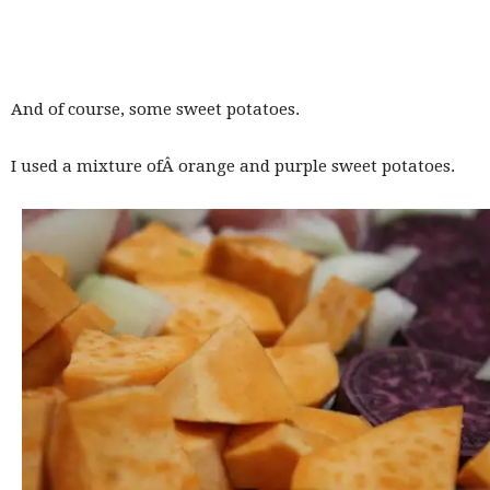
And of course, some sweet potatoes.
I used a mixture ofÂ orange and purple sweet potatoes.