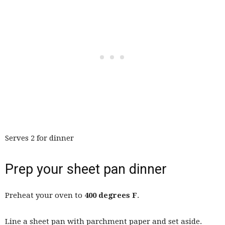
Serves 2 for dinner
Prep your sheet pan dinner
Preheat your oven to
400 degrees F
.
Line a sheet pan with parchment paper and set aside.