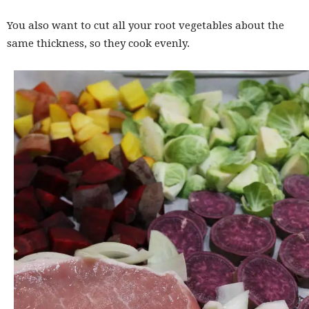
You also want to cut all your root vegetables about the
same thickness, so they cook evenly.