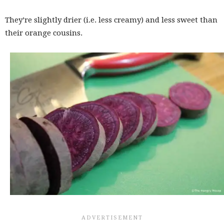
They’re slightly drier (i.e. less creamy) and less sweet than
their orange cousins.