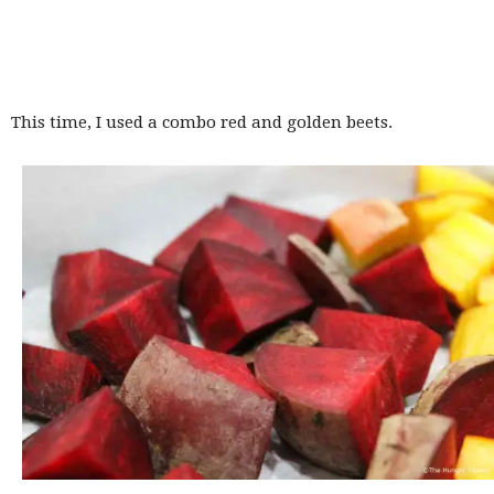
This time, I used a combo red and golden beets.