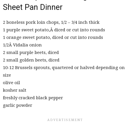
Sheet Pan Dinner
2 boneless pork loin chops, 1/2 – 3/4 inch thick
1 purple sweet potato,Â diced or cut into rounds
1 orange sweet potato, diced or cut into rounds
1/2Â Vidalia onion
2 small purple beets, diced
2 small golden beets, diced
10-12 Brussels sprouts, quartered or halved depending on
size
olive oil
kosher salt
freshly cracked black pepper
garlic powder