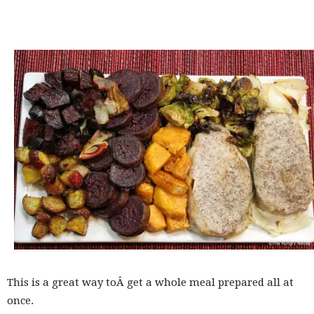
This is a great way toÂ get a whole meal prepared all at
once.