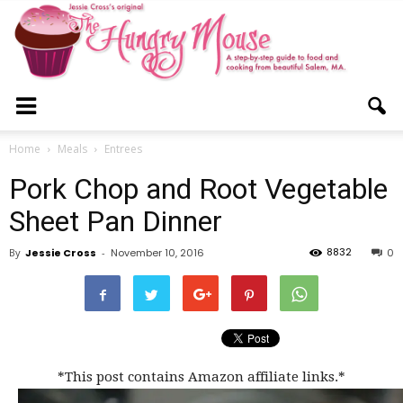
The
Home
Meals
Entrees
Pork Chop and Root Vegetable
Hungry
Sheet Pan Dinner
8832
By
Jessie Cross
-
November 10, 2016
0
Mouse
*This post contains Amazon affiliate links.*