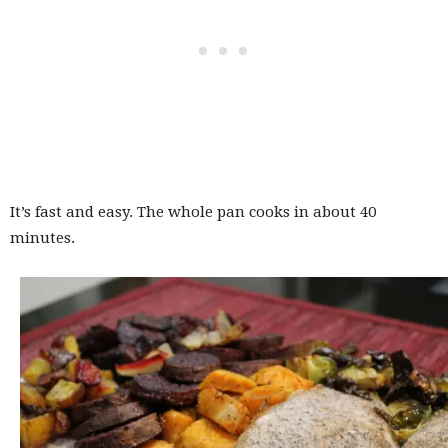
It’s fast and easy. The whole pan cooks in about 40
minutes.