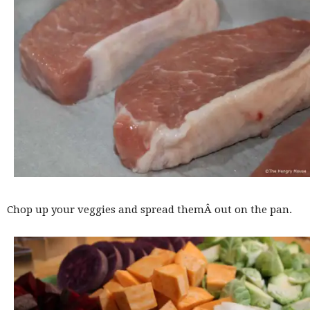
Chop up your veggies and spread themÂ out on the pan.