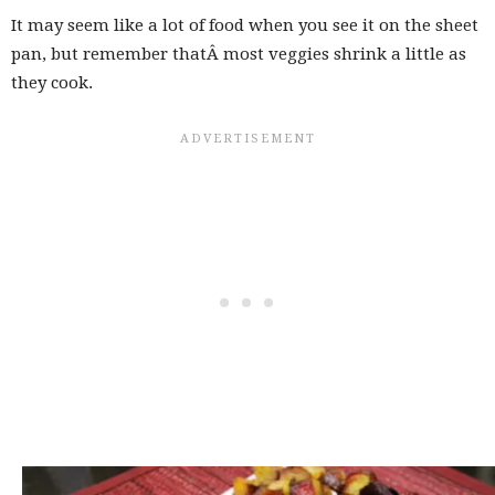
It may seem like a lot of food when you see it on the sheet
pan, but remember thatÂ most veggies shrink a little as
they cook.