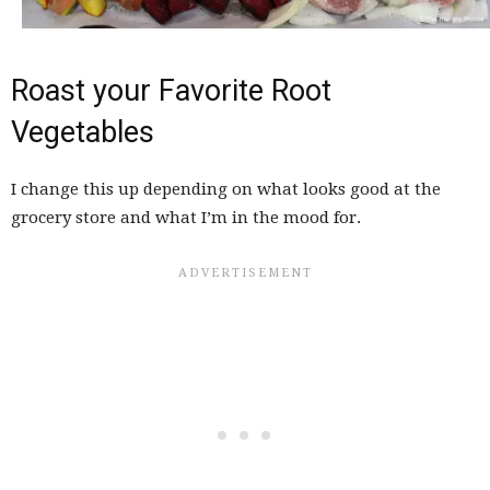
Roast your Favorite Root
Vegetables
I change this up depending on what looks good at the
grocery store and what I’m in the mood for.