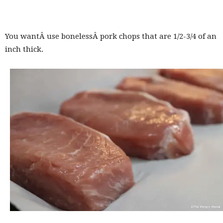
You wantÂ use bonelessÂ pork chops that are 1/2-3/4 of an
inch thick.