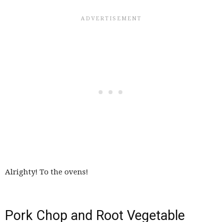
Alrighty! To the ovens!
Pork Chop and Root Vegetable