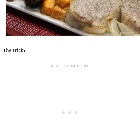
The trick?