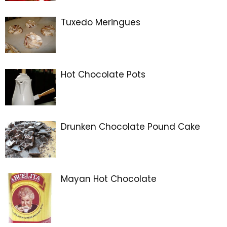
Tuxedo Meringues
Hot Chocolate Pots
Drunken Chocolate Pound Cake
Mayan Hot Chocolate