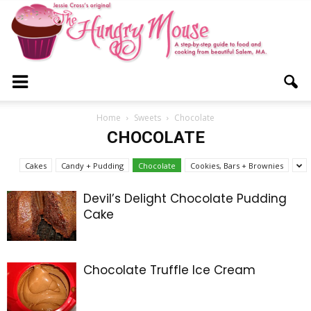
The
Home
Sweets
Chocolate
CHOCOLATE
Hungry
Cakes
Candy + Pudding
Chocolate
Cookies, Bars + Brownies
Devil’s Delight Chocolate Pudding
Cake
Mouse
Chocolate Truffle Ice Cream