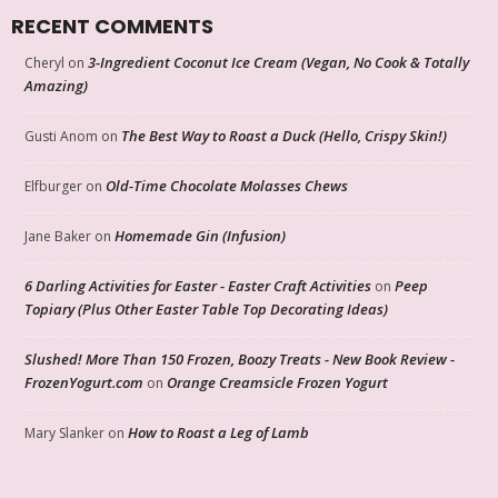
RECENT COMMENTS
3-Ingredient Coconut Ice Cream (Vegan, No Cook & Totally
Cheryl
on
Amazing)
The Best Way to Roast a Duck (Hello, Crispy Skin!)
Gusti Anom
on
Old-Time Chocolate Molasses Chews
Elfburger
on
Homemade Gin (Infusion)
Jane Baker
on
6 Darling Activities for Easter - Easter Craft Activities
Peep
on
Topiary (Plus Other Easter Table Top Decorating Ideas)
Slushed! More Than 150 Frozen, Boozy Treats - New Book Review -
FrozenYogurt.com
Orange Creamsicle Frozen Yogurt
on
How to Roast a Leg of Lamb
Mary Slanker
on