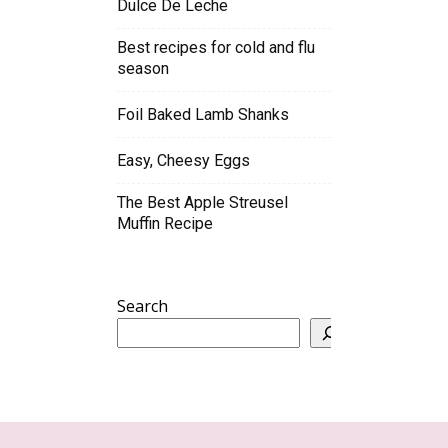
Dulce De Leche
Best recipes for cold and flu
season
Foil Baked Lamb Shanks
Easy, Cheesy Eggs
The Best Apple Streusel
Muffin Recipe
Search