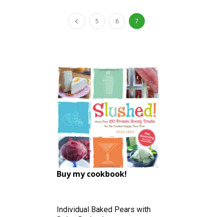
5
6
7
Buy my cookbook!
Individual Baked Pears with