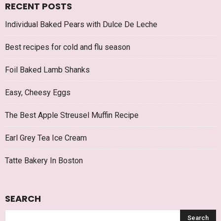
RECENT POSTS
Individual Baked Pears with Dulce De Leche
Best recipes for cold and flu season
Foil Baked Lamb Shanks
Easy, Cheesy Eggs
The Best Apple Streusel Muffin Recipe
Earl Grey Tea Ice Cream
Tatte Bakery In Boston
SEARCH