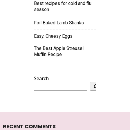
Best recipes for cold and flu
season
Foil Baked Lamb Shanks
Easy, Cheesy Eggs
The Best Apple Streusel
Muffin Recipe
Search
RECENT COMMENTS