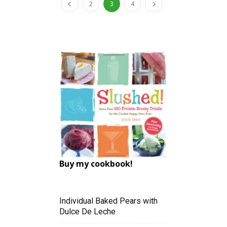
2
3
4
Buy my cookbook!
Individual Baked Pears with
Dulce De Leche