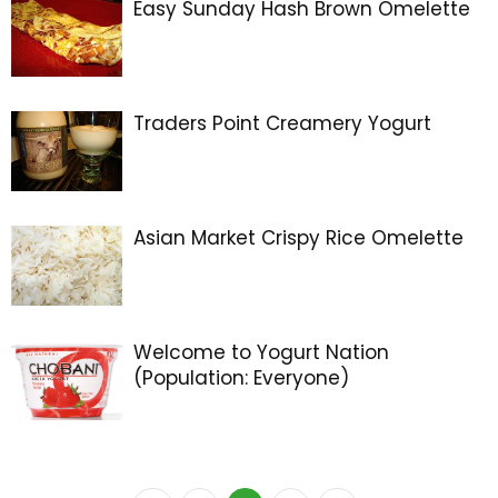
Easy Sunday Hash Brown Omelette
Traders Point Creamery Yogurt
Asian Market Crispy Rice Omelette
Welcome to Yogurt Nation
(Population: Everyone)