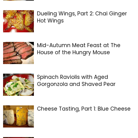
Dueling Wings, Part 2: Chai Ginger
Hot Wings
Mid-Autumn Meat Feast at The
House of the Hungry Mouse
Spinach Raviolis with Aged
Gorgonzola and Shaved Pear
Cheese Tasting, Part 1: Blue Cheese