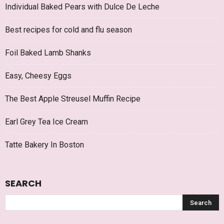
Individual Baked Pears with Dulce De Leche
Best recipes for cold and flu season
Foil Baked Lamb Shanks
Easy, Cheesy Eggs
The Best Apple Streusel Muffin Recipe
Earl Grey Tea Ice Cream
Tatte Bakery In Boston
SEARCH