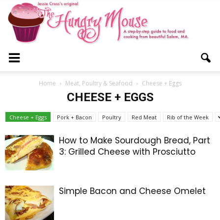
The
Home
Meat, Poultry & Seafood
Cheese + Eggs
CHEESE + EGGS
Hungry
Cheese + Eggs
Pork + Bacon
Poultry
Red Meat
Rib of the Week
How to Make Sourdough Bread, Part
3: Grilled Cheese with Prosciutto
Mouse
Simple Bacon and Cheese Omelet