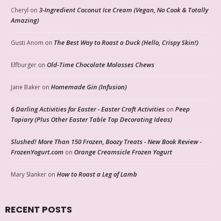
3-Ingredient Coconut Ice Cream (Vegan, No Cook & Totally
Cheryl
on
Amazing)
The Best Way to Roast a Duck (Hello, Crispy Skin!)
Gusti Anom
on
Old-Time Chocolate Molasses Chews
Elfburger
on
Homemade Gin (Infusion)
Jane Baker
on
6 Darling Activities for Easter - Easter Craft Activities
Peep
on
Topiary (Plus Other Easter Table Top Decorating Ideas)
Slushed! More Than 150 Frozen, Boozy Treats - New Book Review -
FrozenYogurt.com
Orange Creamsicle Frozen Yogurt
on
How to Roast a Leg of Lamb
Mary Slanker
on
RECENT POSTS