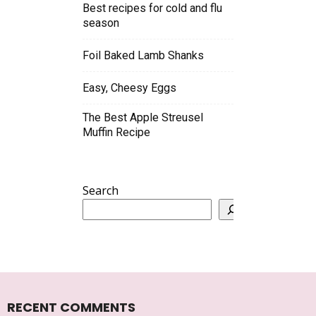
Best recipes for cold and flu
season
Foil Baked Lamb Shanks
Easy, Cheesy Eggs
The Best Apple Streusel
Muffin Recipe
Search
RECENT COMMENTS