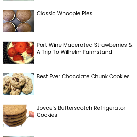
Classic Whoopie Pies
Port Wine Macerated Strawberries &
A Trip To Wilhelm Farmstand
Best Ever Chocolate Chunk Cookies
Joyce’s Butterscotch Refrigerator
Cookies