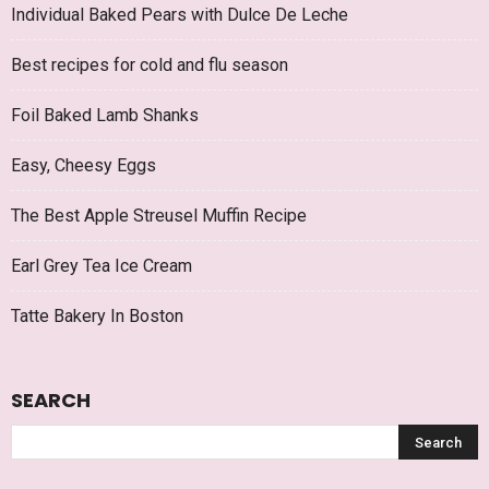
Individual Baked Pears with Dulce De Leche
Best recipes for cold and flu season
Foil Baked Lamb Shanks
Easy, Cheesy Eggs
The Best Apple Streusel Muffin Recipe
Earl Grey Tea Ice Cream
Tatte Bakery In Boston
SEARCH