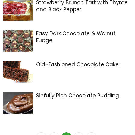
Strawberry Brunch Tart with Thyme
and Black Pepper
Easy Dark Chocolate & Walnut
Fudge
Old-Fashioned Chocolate Cake
Sinfully Rich Chocolate Pudding