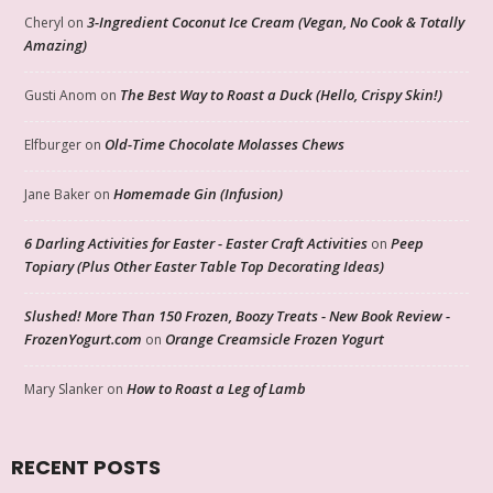
3-Ingredient Coconut Ice Cream (Vegan, No Cook & Totally
Cheryl
on
Amazing)
The Best Way to Roast a Duck (Hello, Crispy Skin!)
Gusti Anom
on
Old-Time Chocolate Molasses Chews
Elfburger
on
Homemade Gin (Infusion)
Jane Baker
on
6 Darling Activities for Easter - Easter Craft Activities
Peep
on
Topiary (Plus Other Easter Table Top Decorating Ideas)
Slushed! More Than 150 Frozen, Boozy Treats - New Book Review -
FrozenYogurt.com
Orange Creamsicle Frozen Yogurt
on
How to Roast a Leg of Lamb
Mary Slanker
on
RECENT POSTS