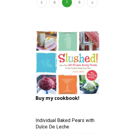
6
7
8
Buy my cookbook!
Individual Baked Pears with
Dulce De Leche