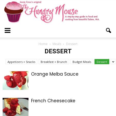
The
Home
Meals
Dessert
DESSERT
Hungry
Appetizers + Snacks
Breakfast + Brunch
Budget Meals
Dessert
Orange Melba Sauce
Mouse
French Cheesecake