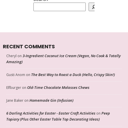
RECENT COMMENTS
3-Ingredient Coconut Ice Cream (Vegan, No Cook & Totally
Cheryl
on
Amazing)
The Best Way to Roast a Duck (Hello, Crispy Skin!)
Gusti Anom
on
Old-Time Chocolate Molasses Chews
Elfburger
on
Homemade Gin (Infusion)
Jane Baker
on
6 Darling Activities for Easter - Easter Craft Activities
Peep
on
Topiary (Plus Other Easter Table Top Decorating Ideas)