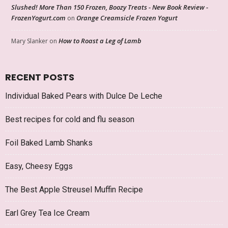
Slushed! More Than 150 Frozen, Boozy Treats - New Book Review -
FrozenYogurt.com
Orange Creamsicle Frozen Yogurt
on
How to Roast a Leg of Lamb
Mary Slanker
on
RECENT POSTS
Individual Baked Pears with Dulce De Leche
Best recipes for cold and flu season
Foil Baked Lamb Shanks
Easy, Cheesy Eggs
The Best Apple Streusel Muffin Recipe
Earl Grey Tea Ice Cream