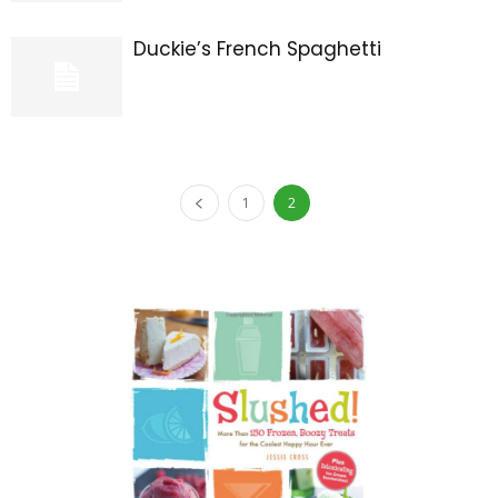
Duckie’s French Spaghetti
1
2