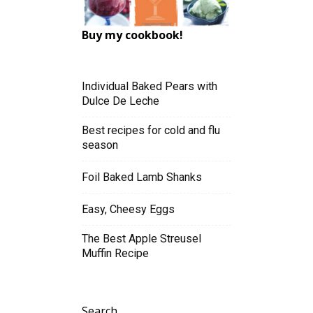
Buy my cookbook!
Individual Baked Pears with
Dulce De Leche
Best recipes for cold and flu
season
Foil Baked Lamb Shanks
Easy, Cheesy Eggs
The Best Apple Streusel
Muffin Recipe
Search