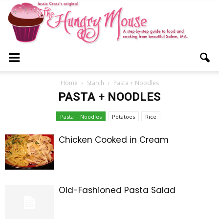
The
Home
Starch
Pasta + Noodles
PASTA + NOODLES
Hungry
Pasta + Noodles
Potatoes
Rice
Chicken Cooked in Cream
Mouse
Old-Fashioned Pasta Salad