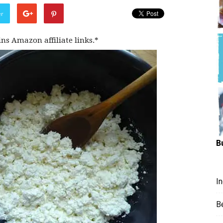
Hungry
er
ins Amazon affiliate links.*
Mouse
B
I
B