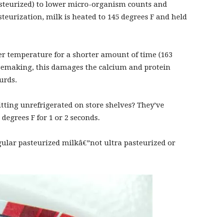
pasteurized) to lower micro-organism counts and
steurization, milk is heated to 145 degrees F and held
her temperature for a shorter amount of time (163
eesemaking, this damages the calcium and protein
urds.
itting unrefrigerated on store shelves? They’ve
 degrees F for 1 or 2 seconds.
egular pasteurized milkâ€”not ultra pasteurized or