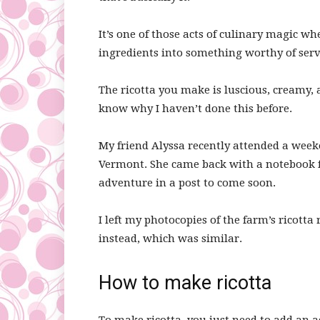
It’s one of those acts of culinary magic w
ingredients into something worthy of servi
The ricotta you make is luscious, creamy, a
know why I haven’t done this before.
My friend Alyssa recently attended a week
Vermont. She came back with a notebook 
adventure in a post to come soon.
I left my photocopies of the farm’s ricotta r
instead, which was similar.
How to make ricotta