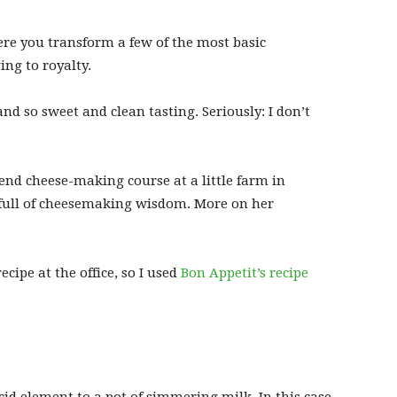
here you transform a few of the most basic
ng to royalty.
nd so sweet and clean tasting. Seriously: I don’t
end cheese-making course at a little farm in
full of cheesemaking wisdom. More on her
ecipe at the office, so I used
Bon Appetit’s recipe