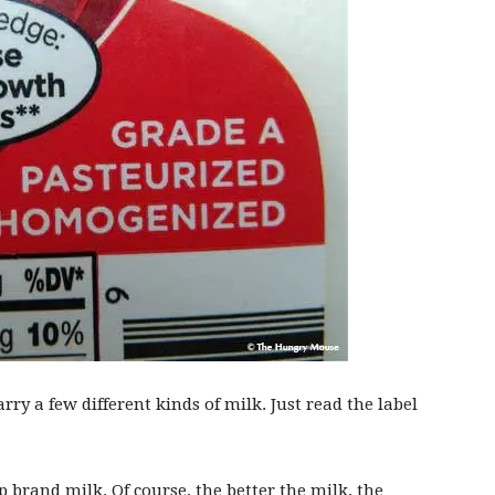
arry a few different kinds of milk. Just read the label
p brand milk. Of course, the better the milk, the