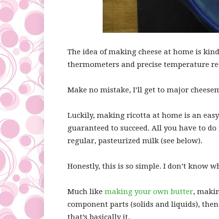
The idea of making cheese at home is kind
thermometers and precise temperature re
Make no mistake, I’ll get to major cheese
Luckily, making ricotta at home is an easy
guaranteed to succeed. All you have to do i
regular, pasteurized milk (see below).
Honestly, this is so simple. I don’t know w
Much like
making your own butter
, makin
component parts (solids and liquids), then 
that’s basically it.