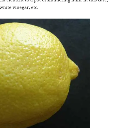
cid element to a pot of simmering milk. In this case,
white vinegar, etc.