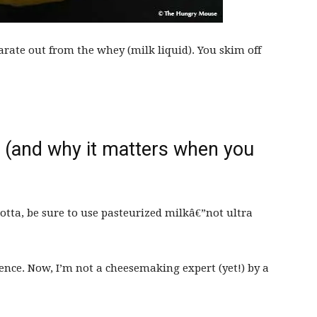
arate out from the whey (milk liquid). You skim off
 (and why it matters when you
otta, be sure to use pasteurized milkâ€”not ultra
erence. Now, I’m not a cheesemaking expert (yet!) by a