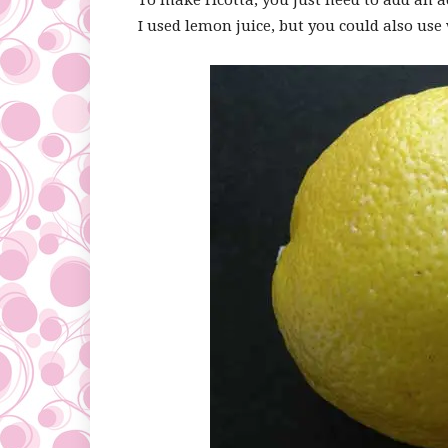
To make ricotta, you just need to add an a
I used lemon juice, but you could also use 