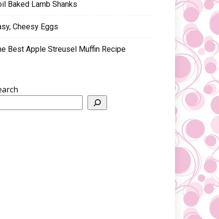
oil Baked Lamb Shanks
asy, Cheesy Eggs
he Best Apple Streusel Muffin Recipe
earch