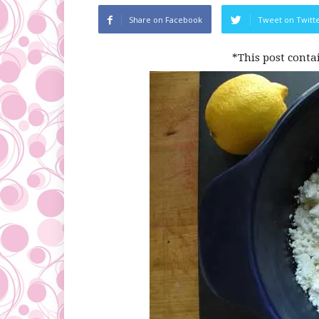
Share on Facebook
Tweet on Twitt
*This post conta