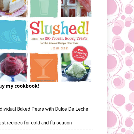
uy my cookbook!
ndividual Baked Pears with Dulce De Leche
est recipes for cold and flu season