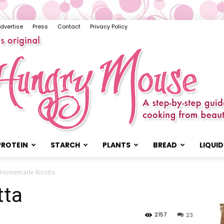
dvertise
Press
Contact
Privacy Policy
PROTEIN
STARCH
PLANTS
BREAD
LIQUID
The
Homemade Ricotta
tta
2157
23