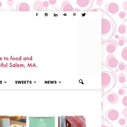
S
SWEETS
NEWS