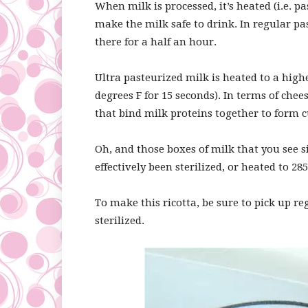
When milk is processed, it’s heated (i.e. 
make the milk safe to drink. In regular pa
there for a half an hour.
Ultra pasteurized milk is heated to a hig
degrees F for 15 seconds). In terms of ch
that bind milk proteins together to form c
Oh, and those boxes of milk that you see s
effectively been sterilized, or heated to 285
To make this ricotta, be sure to pick up r
sterilized.