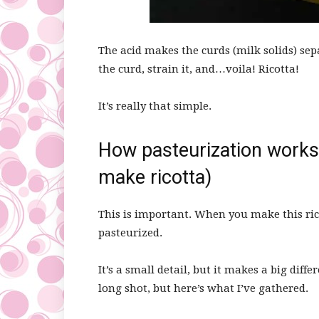
The acid makes the curds (milk solids) sep
the curd, strain it, and…voila! Ricotta!
It’s really that simple.
How pasteurization works
make ricotta)
This is important. When you make this ric
pasteurized.
It’s a small detail, but it makes a big diff
long shot, but here’s what I’ve gathered.