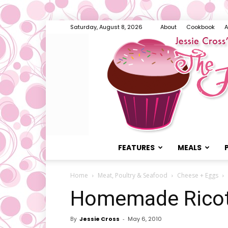
Saturday, August 8, 2026
About
Cookbook
A
FEATURES
MEALS
Home
Meat, Poultry & Seafood
Cheese + Eggs
Homemade Rico
By
Jessie Cross
-
May 6, 2010