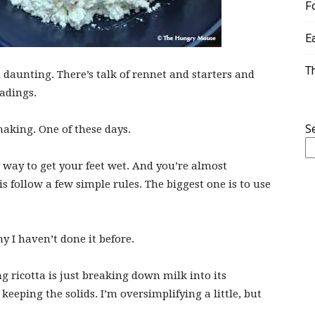
F
E
T
 daunting. There’s talk of rennet and starters and
adings.
S
making. One of these days.
 way to get your feet wet. And you’re almost
s follow a few simple rules. The biggest one is to use
hy I haven’t done it before.
g ricotta is just breaking down milk into its
keeping the solids. I’m oversimplifying a little, but