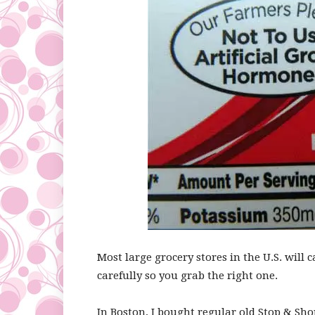
Most large grocery stores in the U.S. will c
carefully so you grab the right one.
In Boston, I bought regular old Stop & Sho