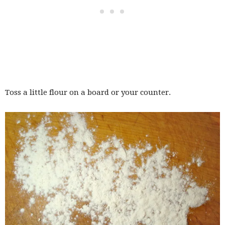
Toss a little flour on a board or your counter.