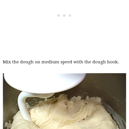
Mix the dough on medium speed with the dough hook.