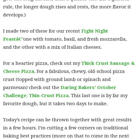
rule, the longer dough rises and rests, the more flavor it
develops.)
I made two of these for our recent
Fight Night
Feastâ€”
one with tomato, basil, and fresh mozzarella,
and the other with a mix of Italian cheeses.
For a heartier pizza, check out my
Thick Crust Sausage &
Cheese Pizza
. For a fabulous, chewy, old-school pizza
crust (topped with ground lamb or spinach and
parmesan) check out the
Daring Bakers’ October
Challenge: Thin-Crust Pizza
. This last one is by far my
favorite dough, but it takes two days to make.
Today’s recipe can be thrown together with great results
in a few hours. I’m cutting a few corners on traditional
baking best practices (more on that to come in the next