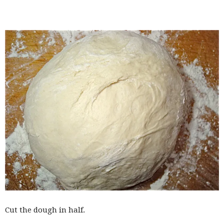
Cut the dough in half.