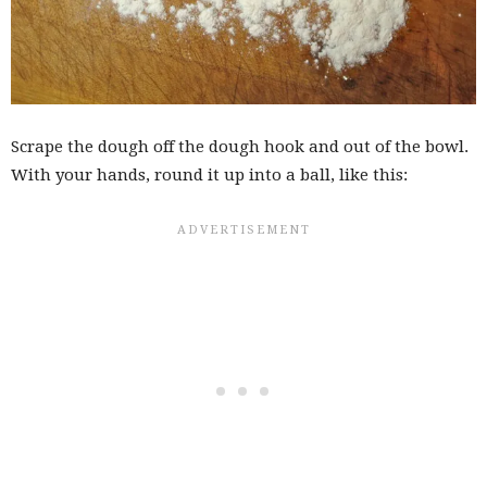
Scrape the dough off the dough hook and out of the bowl.
With your hands, round it up into a ball, like this: