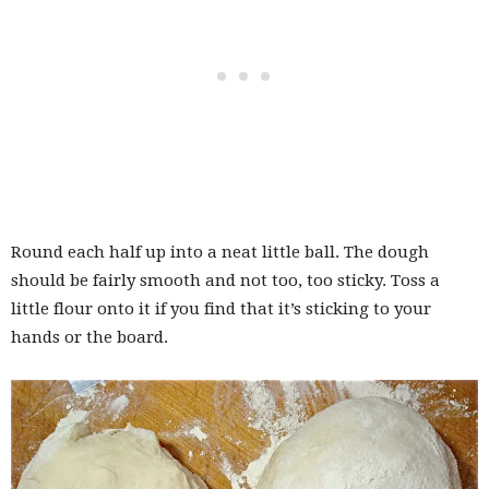
Round each half up into a neat little ball. The dough
should be fairly smooth and not too, too sticky. Toss a
little flour onto it if you find that it’s sticking to your
hands or the board.