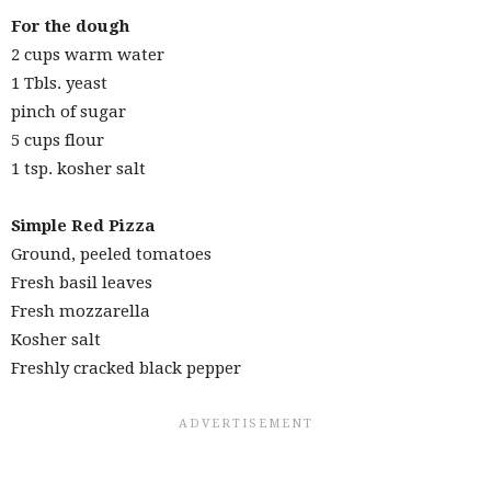
For the dough
2 cups warm water
1 Tbls. yeast
pinch of sugar
5 cups flour
1 tsp. kosher salt
Simple Red Pizza
Ground, peeled tomatoes
Fresh basil leaves
Fresh mozzarella
Kosher salt
Freshly cracked black pepper