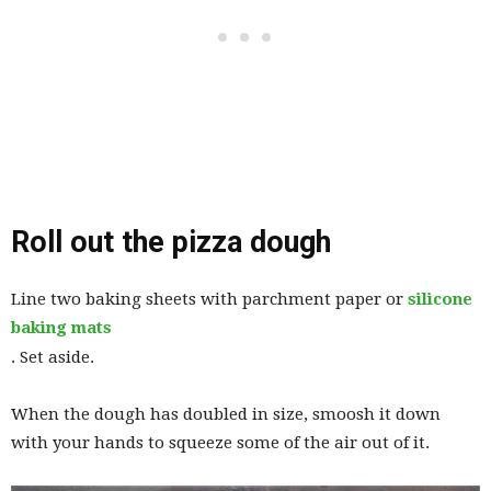
Roll out the pizza dough
Line two baking sheets with parchment paper or
silicone
baking mats
. Set aside.
When the dough has doubled in size, smoosh it down
with your hands to squeeze some of the air out of it.