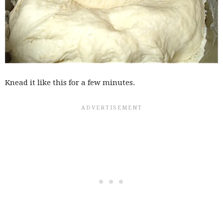
Knead it like this for a few minutes.