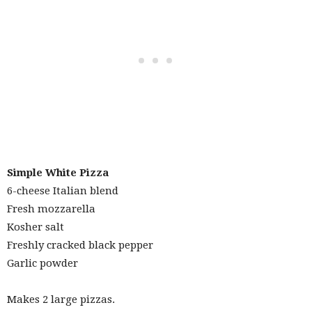
Simple
White Pizza
6-cheese Italian blend
Fresh mozzarella
Kosher salt
Freshly cracked black pepper
Garlic powder
Makes 2 large pizzas.