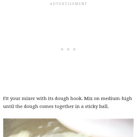
Fit your mixer with its dough hook. Mix on medium-high
until the dough comes together in a sticky ball.