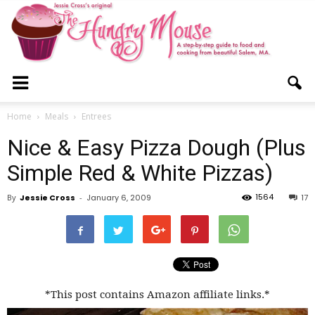
The
Home
Meals
Entrees
Nice & Easy Pizza Dough (Plus
Hungry
Simple Red & White Pizzas)
1564
By
Jessie Cross
-
January 6, 2009
17
Mouse
*This post contains Amazon affiliate links.*