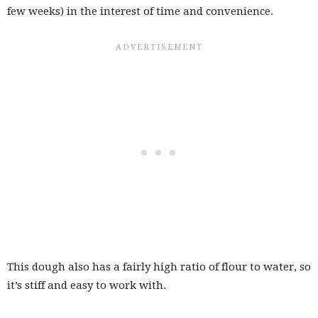
few weeks) in the interest of time and convenience.
This dough also has a fairly high ratio of flour to water, so
it’s stiff and easy to work with.