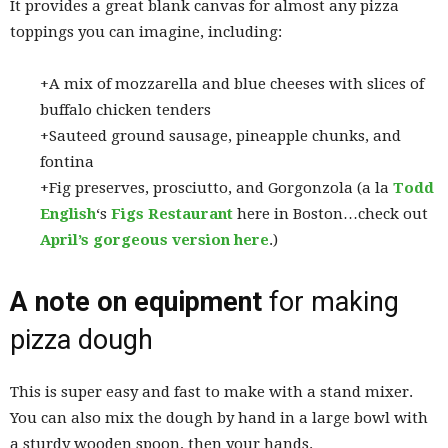
It provides a great blank canvas for almost any pizza
toppings you can imagine, including:
+A mix of mozzarella and blue cheeses with slices of
buffalo chicken tenders
+Sauteed ground sausage, pineapple chunks, and
fontina
+Fig preserves, prosciutto, and Gorgonzola (a la
Todd
English
‘s
Figs Restaurant
here in Boston…check out
April’s gorgeous version here
.)
A note on equipment
for making
pizza dough
This is super easy and fast to make with a stand mixer.
You can also mix the dough by hand in a large bowl with
a sturdy wooden spoon, then your hands.