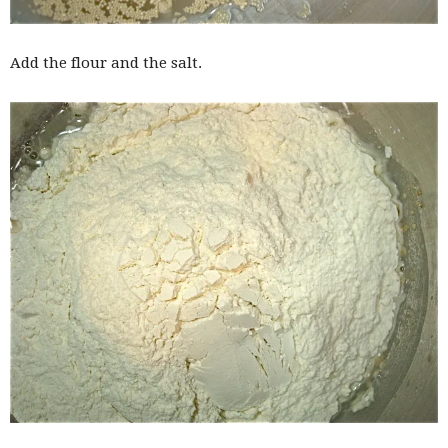
Add the flour and the salt.