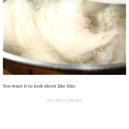
You want it to look about like this: