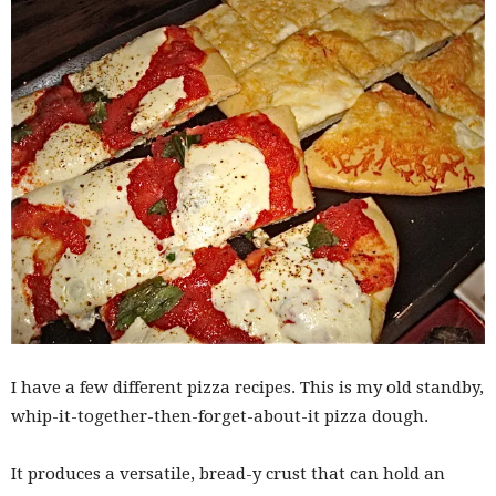
I have a few different pizza recipes. This is my old standby,
whip-it-together-then-forget-about-it pizza dough.
It produces a versatile, bread-y crust that can hold an