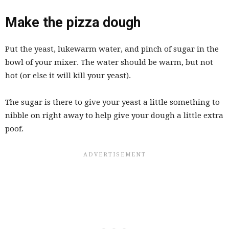
Make the pizza dough
Put the yeast, lukewarm water, and pinch of sugar in the
bowl of your mixer. The water should be warm, but not
hot (or else it will kill your yeast).
The sugar is there to give your yeast a little something to
nibble on right away to help give your dough a little extra
poof.