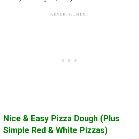
Nice & Easy Pizza Dough (Plus
Simple Red & White Pizzas)