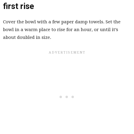
first rise
Cover the bowl with a few paper damp towels. Set the
bowl in a warm place to rise for an hour, or until it’s
about doubled in size.