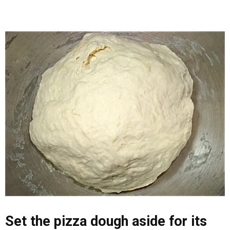
Set the pizza dough aside for its