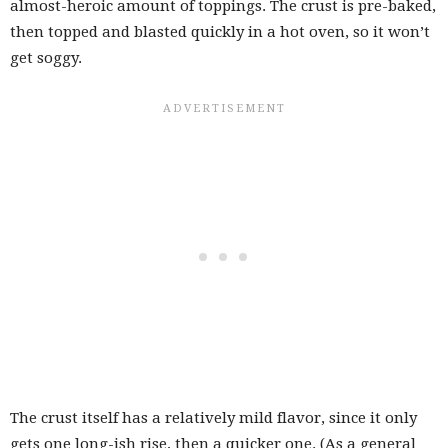
almost-heroic amount of toppings. The crust is pre-baked,
then topped and blasted quickly in a hot oven, so it won’t
get soggy.
The crust itself has a relatively mild flavor, since it only
gets one long-ish rise, then a quicker one. (As a general