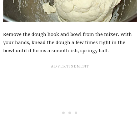
Remove the dough hook and bowl from the mixer. With
your hands, knead the dough a few times right in the
bowl until it forms a smooth-ish, springy ball.