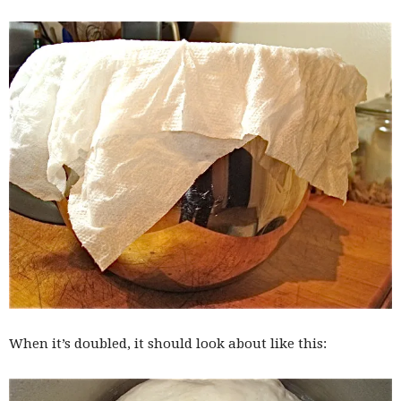
When it’s doubled, it should look about like this: