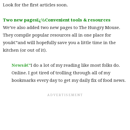
Look for the first articles soon.
Two new pagesï¿½Convenient tools & resource
s
We’ve also added two new pages to The Hungry Mouse.
They compile popular resources all in one place for
youâ€”and will hopefully save you a little time in the
kitchen (or out of it).
Newsâ€”
I do a lot of my reading like most folks do.
Online. I got tired of trolling through all of my
bookmarks every day to get my daily fix of food news.