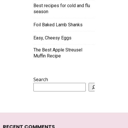
Best recipes for cold and flu
season
Foil Baked Lamb Shanks
Easy, Cheesy Eggs
The Best Apple Streusel
Muffin Recipe
Search
RECENT COMMENTS