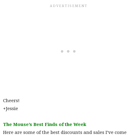
Cheers!
+Jessie
The Mouse’s Best Finds of the Week
Here are some of the best discounts and sales I’ve come