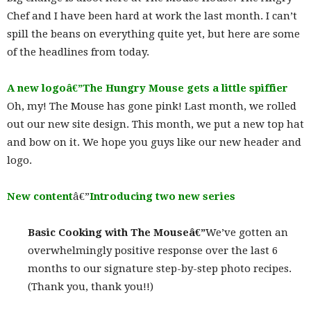
Chef and I have been hard at work the last month. I can’t
spill the beans on everything quite yet, but here are some
of the headlines from today.
A new logoâ€”The Hungry Mouse gets a little spiffier
Oh, my! The Mouse has gone pink! Last month, we rolled
out our new site design. This month, we put a new top hat
and bow on it. We hope you guys like our new header and
logo.
New content
â€”
Introducing two new series
Basic Cooking with The Mouseâ€”
We’ve gotten an
overwhelmingly positive response over the last 6
months to our signature step-by-step photo recipes.
(Thank you, thank you!!)