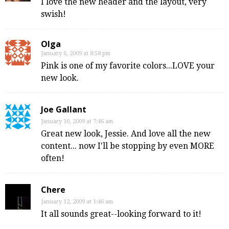
I love the new header and the layout, very
swish!
Olga
January 6, 2009 at 8:58 pm
Pink is one of my favorite colors...LOVE your
new look.
Joe Gallant
January 10, 2009 at 7:46 am
Great new look, Jessie. And love all the new
content... now I'll be stopping by even MORE
often!
Chere
January 12, 2009 at 1:46 am
It all sounds great--looking forward to it!