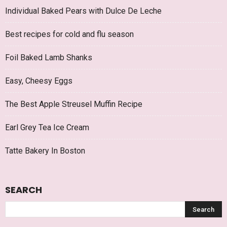
Individual Baked Pears with Dulce De Leche
Best recipes for cold and flu season
Foil Baked Lamb Shanks
Easy, Cheesy Eggs
The Best Apple Streusel Muffin Recipe
Earl Grey Tea Ice Cream
Tatte Bakery In Boston
SEARCH