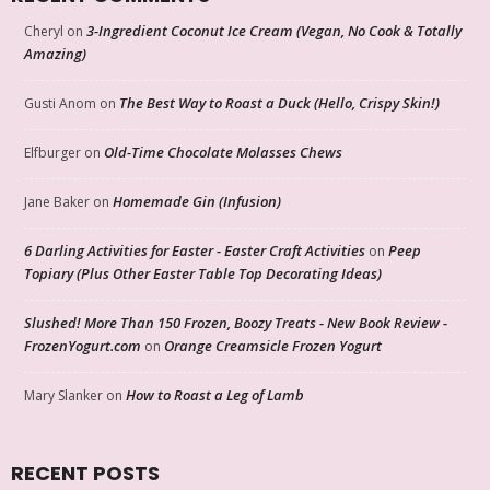
3-Ingredient Coconut Ice Cream (Vegan, No Cook & Totally
Cheryl
on
Amazing)
The Best Way to Roast a Duck (Hello, Crispy Skin!)
Gusti Anom
on
Old-Time Chocolate Molasses Chews
Elfburger
on
Homemade Gin (Infusion)
Jane Baker
on
6 Darling Activities for Easter - Easter Craft Activities
Peep
on
Topiary (Plus Other Easter Table Top Decorating Ideas)
Slushed! More Than 150 Frozen, Boozy Treats - New Book Review -
FrozenYogurt.com
Orange Creamsicle Frozen Yogurt
on
How to Roast a Leg of Lamb
Mary Slanker
on
RECENT POSTS