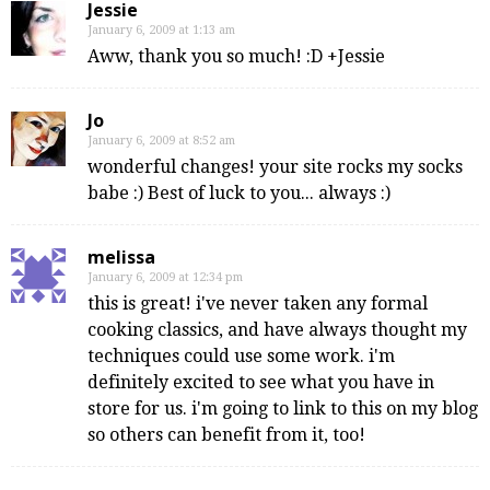
Jessie
January 6, 2009 at 1:13 am
Aww, thank you so much! :D +Jessie
Jo
January 6, 2009 at 8:52 am
wonderful changes! your site rocks my socks
babe :) Best of luck to you... always :)
melissa
January 6, 2009 at 12:34 pm
this is great! i've never taken any formal
cooking classics, and have always thought my
techniques could use some work. i'm
definitely excited to see what you have in
store for us. i'm going to link to this on my blog
so others can benefit from it, too!