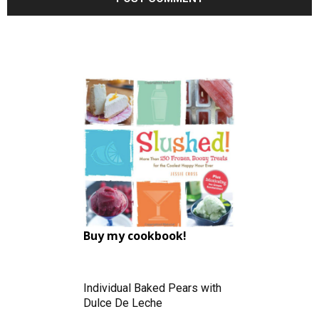
Buy my cookbook!
Individual Baked Pears with
Dulce De Leche