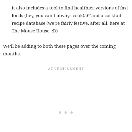
It also includes a tool to find healthier versions of fast
foods (hey, you can’t always cook)â€”and a cocktail
recipe database (we’re fairly festive, after all, here at
The Mouse House. :D)
We’ll be adding to both these pages over the coming
months.