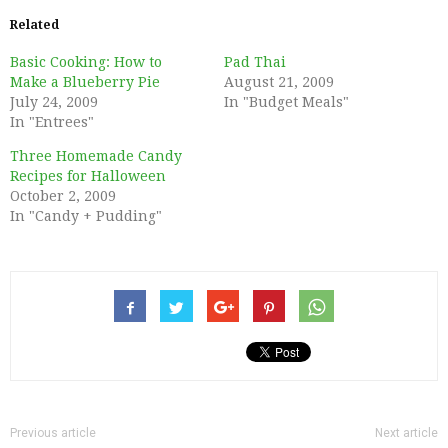
Related
Basic Cooking: How to
Pad Thai
Make a Blueberry Pie
August 21, 2009
July 24, 2009
In "Budget Meals"
In "Entrees"
Three Homemade Candy
Recipes for Halloween
October 2, 2009
In "Candy + Pudding"
Previous article
Next article