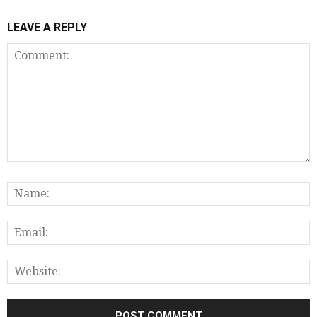
LEAVE A REPLY