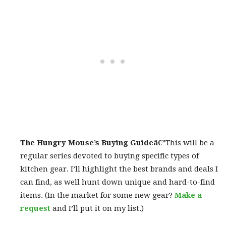
The Hungry Mouse’s Buying Guide
â€”
This will be a
regular series devoted to buying specific types of
kitchen gear. I’ll highlight the best brands and deals I
can find, as well hunt down unique and hard-to-find
items. (In the market for some new gear?
Make a
request
and I’ll put it on my list.)