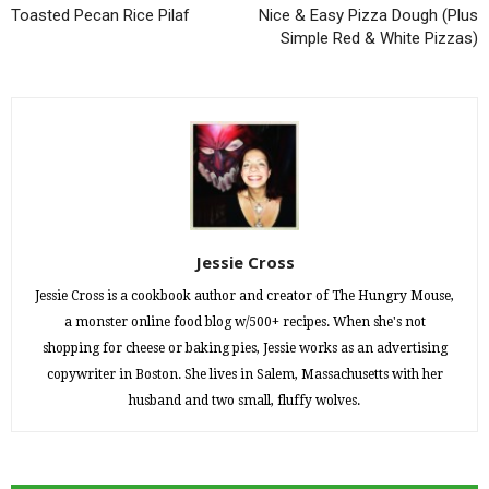
Toasted Pecan Rice Pilaf
Nice & Easy Pizza Dough (Plus
Simple Red & White Pizzas)
Jessie Cross
Jessie Cross is a cookbook author and creator of The Hungry Mouse,
a monster online food blog w/500+ recipes. When she's not
shopping for cheese or baking pies, Jessie works as an advertising
copywriter in Boston. She lives in Salem, Massachusetts with her
husband and two small, fluffy wolves.