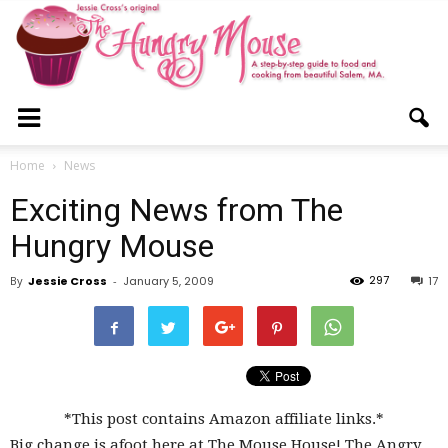
The
Home
News
Exciting News from The
Hungry
Hungry Mouse
297
By
Jessie Cross
-
January 5, 2009
17
Mouse
*This post contains Amazon affiliate links.*
Big change is afoot here at The Mouse House! The Angry