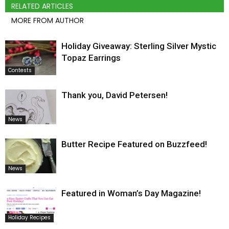
RELATED ARTICLES
MORE FROM AUTHOR
Holiday Giveaway: Sterling Silver Mystic
Topaz Earrings
Contests
Thank you, David Petersen!
News
Butter Recipe Featured on Buzzfeed!
News
Featured in Woman’s Day Magazine!
Holiday Recipes