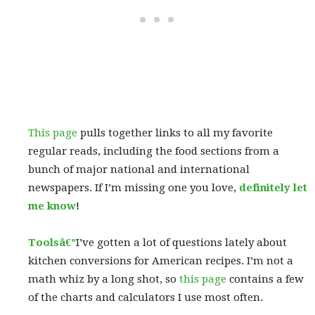
This page
pulls together links to all my favorite
regular reads, including the food sections from a
bunch of major national and international
newspapers. If I’m missing one you love,
definitely let
me know
!
Toolsâ€”
I’ve gotten a lot of questions lately about
kitchen conversions for American recipes. I’m not a
math whiz by a long shot, so
this page
contains a few
of the charts and calculators I use most often.