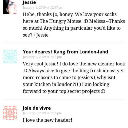
Jessie
January 6, 2009 at 12:37 pm
Hehe, thanks Jo, honey. We love your socks
here at The Hungry Mouse. :D Melissa--Thanks
so much! Anything in particular you'd like to
see? +Jessie
Your dearest Kang from London-land
January 6, 2009 at 1:38 pm
Very cool Jessie! I do love the new cleaner look
:D Always nice to give the blog fresh ideas! yet
more reasons to come to Jessie's ( why isnt
your kitchen in london?!! ) I am looking
forward to your top secret projects :D
Joie de vivre
January 6, 2009 at 2:14 pm
I love the new header!