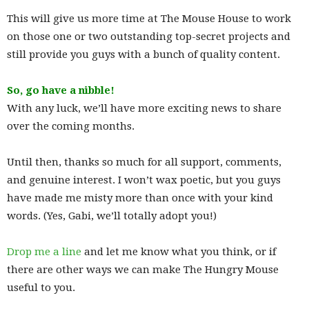
This will give us more time at The Mouse House to work
on those one or two outstanding top-secret projects and
still provide you guys with a bunch of quality content.
So, go have a nibble!
With any luck, we’ll have more exciting news to share
over the coming months.
Until then, thanks so much for all support, comments,
and genuine interest. I won’t wax poetic, but you guys
have made me misty more than once with your kind
words. (Yes, Gabi, we’ll totally adopt you!)
Drop me a line
and let me know what you think, or if
there are other ways we can make The Hungry Mouse
useful to you.