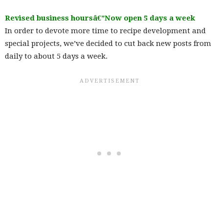
Revised business hoursâ€”Now open 5 days a week
In order to devote more time to recipe development and
special projects, we’ve decided to cut back new posts from
daily to about 5 days a week.