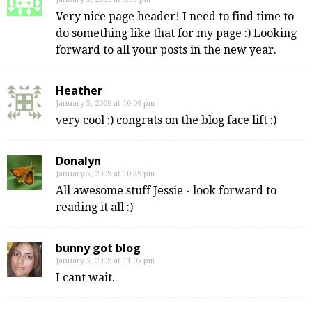
Very nice page header! I need to find time to
do something like that for my page :) Looking
forward to all your posts in the new year.
Heather
January 5, 2009 at 10:09 pm
very cool :) congrats on the blog face lift :)
Donalyn
January 5, 2009 at 10:49 pm
All awesome stuff Jessie - look forward to
reading it all :)
bunny got blog
January 5, 2009 at 11:05 pm
I cant wait.