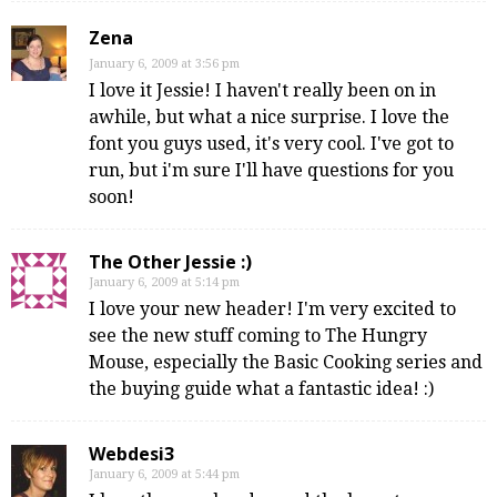
Zena
January 6, 2009 at 3:56 pm
I love it Jessie! I haven't really been on in
awhile, but what a nice surprise. I love the
font you guys used, it's very cool. I've got to
run, but i'm sure I'll have questions for you
soon!
The Other Jessie :)
January 6, 2009 at 5:14 pm
I love your new header! I'm very excited to
see the new stuff coming to The Hungry
Mouse, especially the Basic Cooking series and
the buying guide what a fantastic idea! :)
Webdesi3
January 6, 2009 at 5:44 pm