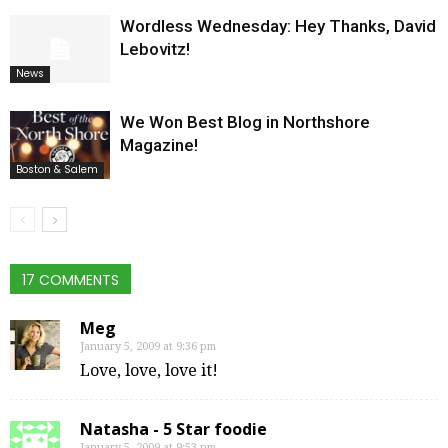
Wordless Wednesday: Hey Thanks, David
Lebovitz!
News
We Won Best Blog in Northshore
Magazine!
Boston & Salem
17 COMMENTS
Meg
January 5, 2009 at 9:36 pm
Love, love, love it!
Natasha - 5 Star foodie
January 5, 2009 at 9:53 pm