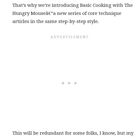
That’s why we’re introducing Basic Cooking with The
Hungry Mouseâ€”a new series of core technique
articles in the same step-by-step style.
This will be redundant for some folks, I know, but my