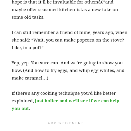
hope is that it’ll be invaluable for othersâ€”and
maybe offer seasoned kitchen-istas a new take on
some old tasks.
I can still remember a friend of mine, years ago, when
she said: “Wait, you can make popcorn on the stove?
Like, in a pot?”
Yep, yep. You sure can. And we’re going to show you
how. (And how to fry eggs, and whip egg whites, and
make caramel…)
If there’s any cooking technique you’d like better
explained,
just holler and we’ll see if we can help
you out
.