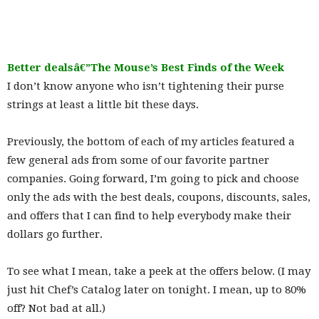
Better dealsâ€”The Mouse’s Best Finds of the Week
I don’t know anyone who isn’t tightening their purse
strings at least a little bit these days.
Previously, the bottom of each of my articles featured a
few general ads from some of our favorite partner
companies. Going forward, I’m going to pick and choose
only the ads with the best deals, coupons, discounts, sales,
and offers that I can find to help everybody make their
dollars go further.
To see what I mean, take a peek at the offers below. (I may
just hit Chef’s Catalog later on tonight. I mean, up to 80%
off? Not bad at all.)