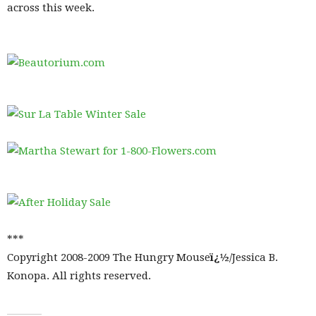
across this week.
***
Copyright 2008-2009 The Hungry Mouse
ï¿½
/Jessica B.
Konopa. All rights reserved.