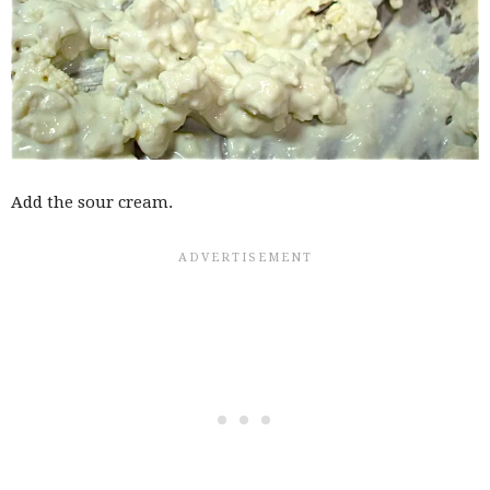
Add the sour cream.