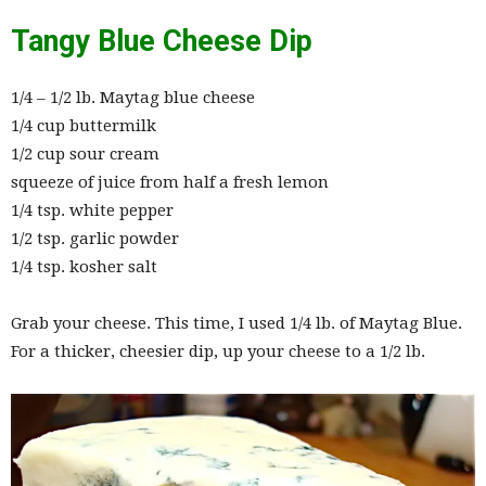
Tangy Blue Cheese Dip
1/4 – 1/2 lb. Maytag blue cheese
1/4 cup buttermilk
1/2 cup sour cream
squeeze of juice from half a fresh lemon
1/4 tsp. white pepper
1/2 tsp. garlic powder
1/4 tsp. kosher salt
Grab your cheese. This time, I used 1/4 lb. of Maytag Blue.
For a thicker, cheesier dip, up your cheese to a 1/2 lb.