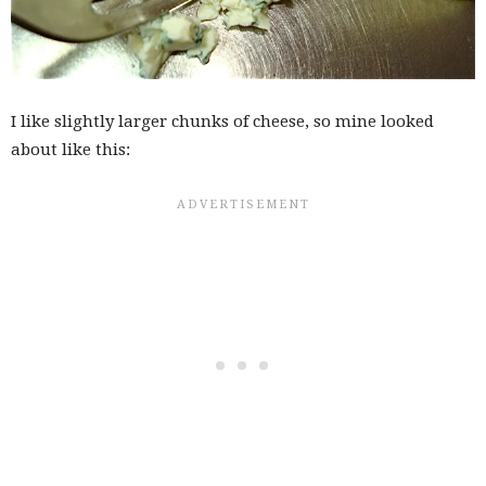
I like slightly larger chunks of cheese, so mine looked
about like this: