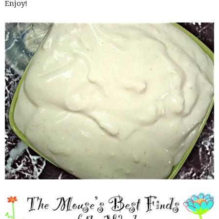
Enjoy!