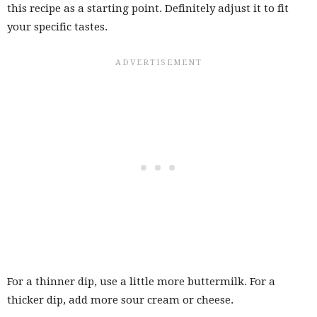
this recipe as a starting point. Definitely adjust it to fit
your specific tastes.
For a thinner dip, use a little more buttermilk. For a
thicker dip, add more sour cream or cheese.