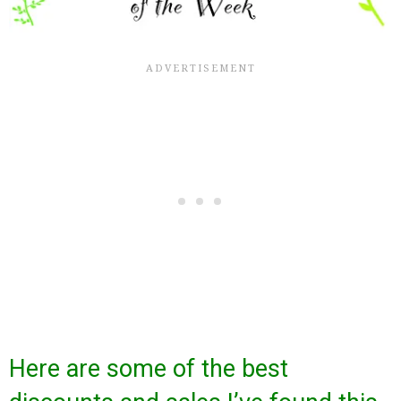
Here are some of the best