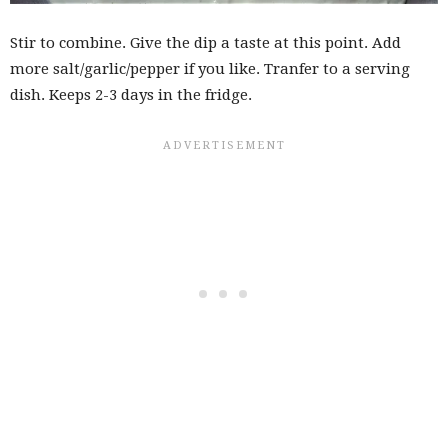
Stir to combine. Give the dip a taste at this point. Add
more salt/garlic/pepper if you like. Tranfer to a serving
dish. Keeps 2-3 days in the fridge.