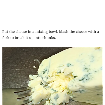
Put the cheese in a mixing bowl. Mash the cheese with a
fork to break it up into chunks.