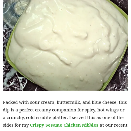
Packed with sour cream, buttermilk, and blue cheese, this
dip is a perfect creamy companion for spicy, hot wings or
a crunchy, cold crudite platter. I served this as one of the
sides for my
Crispy Sesame Chicken Nibbles
at our recent