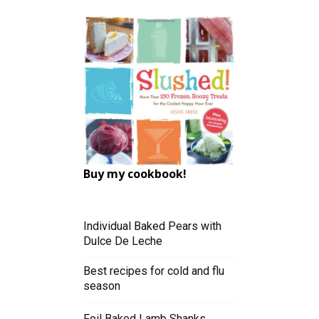
Buy my cookbook!
Individual Baked Pears with
Dulce De Leche
Best recipes for cold and flu
season
Foil Baked Lamb Shanks