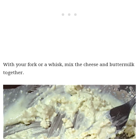
With your fork or a whisk, mix the cheese and buttermilk
together.