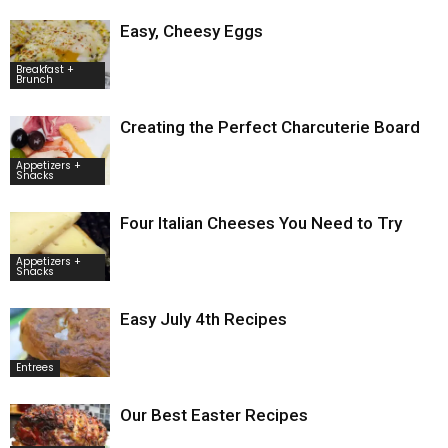
Easy, Cheesy Eggs
Breakfast +
Brunch
Creating the Perfect Charcuterie Board
Appetizers +
Snacks
Four Italian Cheeses You Need to Try
Appetizers +
Snacks
Easy July 4th Recipes
Entrees
Our Best Easter Recipes