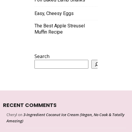
Easy, Cheesy Eggs
The Best Apple Streusel
Muffin Recipe
Search
RECENT COMMENTS
3-Ingredient Coconut Ice Cream (Vegan, No Cook & Totally
Cheryl
on
Amazing)