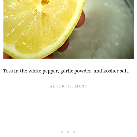
Toss in the white pepper, garlic powder, and kosher salt.