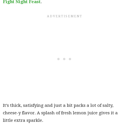
Fight Night Feast
.
It’s thick, satisfying and just a bit packs a lot of salty,
cheese-y flavor. A splash of fresh lemon juice gives it a
little extra sparkle.