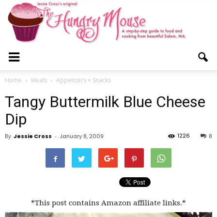
The
Home
Meals
Appetizers + Snacks
Tangy Buttermilk Blue Cheese
Hungry
Dip
1226
By
Jessie Cross
-
January 8, 2009
8
Mouse
*This post contains Amazon affiliate links.*