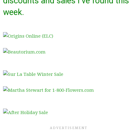
discounts and sales I’ve found this
week.