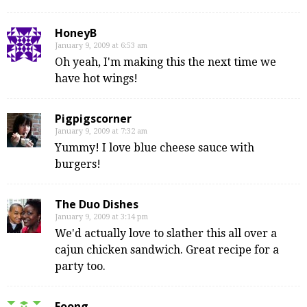
HoneyB
January 9, 2009 at 6:53 am
Oh yeah, I'm making this the next time we
have hot wings!
Pigpigscorner
January 9, 2009 at 7:32 am
Yummy! I love blue cheese sauce with
burgers!
The Duo Dishes
January 9, 2009 at 3:14 pm
We'd actually love to slather this all over a
cajun chicken sandwich. Great recipe for a
party too.
Foong