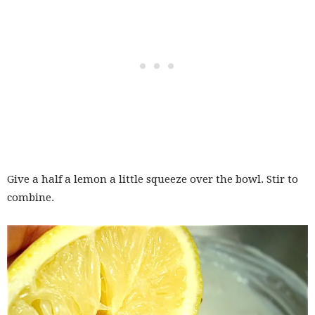
Give a half a lemon a little squeeze over the bowl. Stir to
combine.