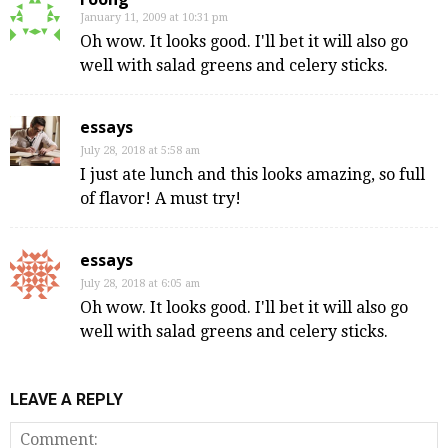
January 11, 2009 at 10:31 pm
Oh wow. It looks good. I'll bet it will also go
well with salad greens and celery sticks.
essays
July 28, 2018 at 5:58 am
I just ate lunch and this looks amazing, so full
of flavor! A must try!
essays
July 28, 2018 at 6:05 am
Oh wow. It looks good. I'll bet it will also go
well with salad greens and celery sticks.
LEAVE A REPLY