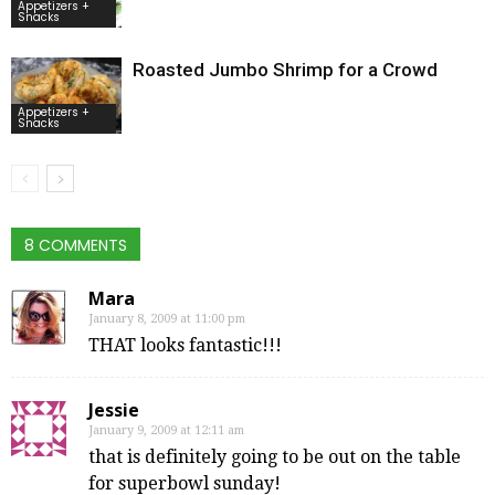
Appetizers +
Snacks
Roasted Jumbo Shrimp for a Crowd
Appetizers +
Snacks
8 COMMENTS
Mara
January 8, 2009 at 11:00 pm
THAT looks fantastic!!!
Jessie
January 9, 2009 at 12:11 am
that is definitely going to be out on the table
for superbowl sunday!