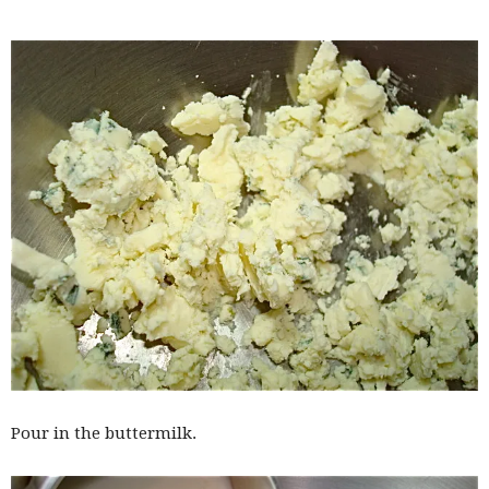
Pour in the buttermilk.