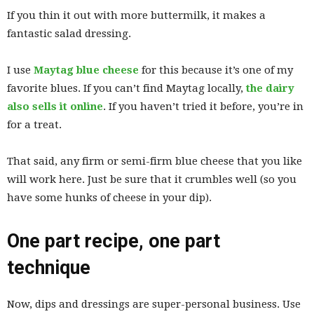
If you thin it out with more buttermilk, it makes a
fantastic salad dressing.
I use
Maytag blue cheese
for this because it’s one of my
favorite blues. If you can’t find Maytag locally,
the dairy
also sells it
online
. If you haven’t tried it before, you’re in
for a treat.
That said, any firm or semi-firm blue cheese that you like
will work here. Just be sure that it crumbles well (so you
have some hunks of cheese in your dip).
One part recipe, one part
technique
Now, dips and dressings are super-personal business. Use