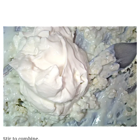
Stir to combine.