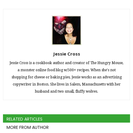
Jessie Cross
Jessie Cross is a cookbook author and creator of The Hungry Mouse,
a monster online food blog w/500+ recipes. When she's not
shopping for cheese or baking pies, Jessie works as an advertising
copywriter in Boston. She lives in Salem, Massachusetts with her
husband and two small, fluffy wolves.
RELATED ARTICLES
MORE FROM AUTHOR