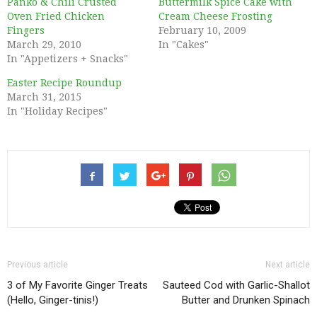
Panko & Chili Crusted
Buttermilk Spice Cake with
Oven Fried Chicken
Cream Cheese Frosting
Fingers
February 10, 2009
March 29, 2010
In "Cakes"
In "Appetizers + Snacks"
Easter Recipe Roundup
March 31, 2015
In "Holiday Recipes"
Previous article
Next article
3 of My Favorite Ginger Treats
Sauteed Cod with Garlic-Shallot
(Hello, Ginger-tinis!)
Butter and Drunken Spinach