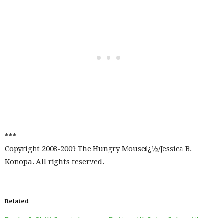
***
Copyright 2008-2009 The Hungry Mouse
ï¿½
/Jessica B.
Konopa. All rights reserved.
Related