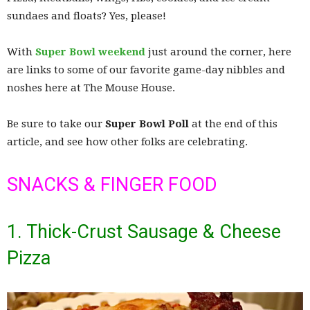
sundaes and floats? Yes, please!
With
Super Bowl weekend
just around the corner, here
are links to some of our favorite game-day nibbles and
noshes here at The Mouse House.
Be sure to take our
Super Bowl Poll
at the end of this
article, and see how other folks are celebrating.
SNACKS & FINGER FOOD
1. Thick-Crust Sausage & Cheese
Pizza