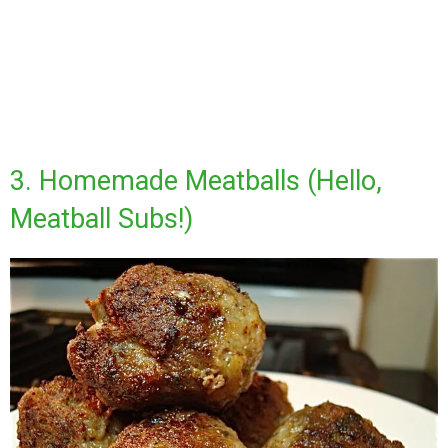
3. Homemade Meatballs (Hello,
Meatball Subs!)