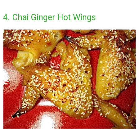
4. Chai Ginger Hot Wings