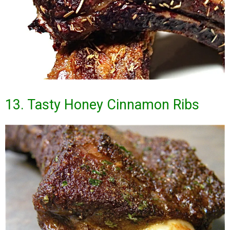
13. Tasty Honey Cinnamon Ribs