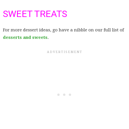
SWEET TREATS
For more dessert ideas, go have a nibble on our full list of
desserts and sweets
.