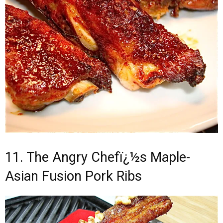
11. The Angry Chefï¿½s Maple-
Asian Fusion Pork Ribs