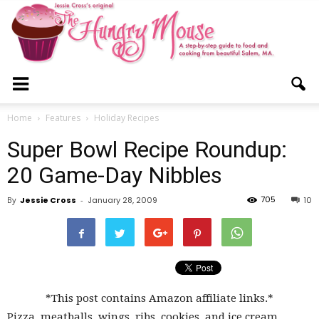
The
Home
Features
Holiday Recipes
Super Bowl Recipe Roundup:
Hungry
20 Game-Day Nibbles
705
By
Jessie Cross
-
January 28, 2009
10
Mouse
*This post contains Amazon affiliate links.*
Pizza, meatballs, wings, ribs, cookies, and ice cream