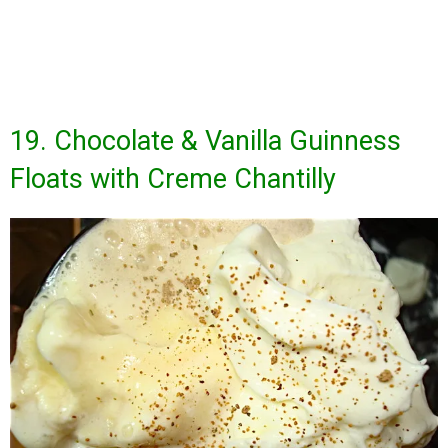
19. Chocolate & Vanilla Guinness
Floats with Creme Chantilly