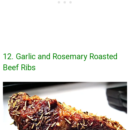
12. Garlic and Rosemary Roasted
Beef Ribs