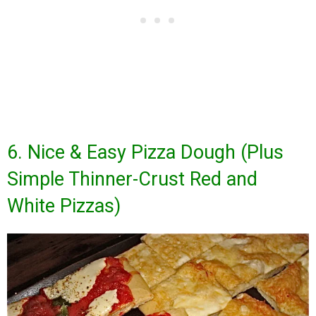
6. Nice & Easy Pizza Dough (Plus
Simple Thinner-Crust Red and
White Pizzas)