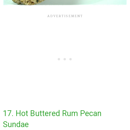
17. Hot Buttered Rum Pecan
Sundae