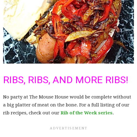
RIBS, RIBS, AND MORE RIBS!
No party at The Mouse House would be complete without
a big platter of meat on the bone. For a full listing of our
rib recipes, check out our
Rib of the Week series
.