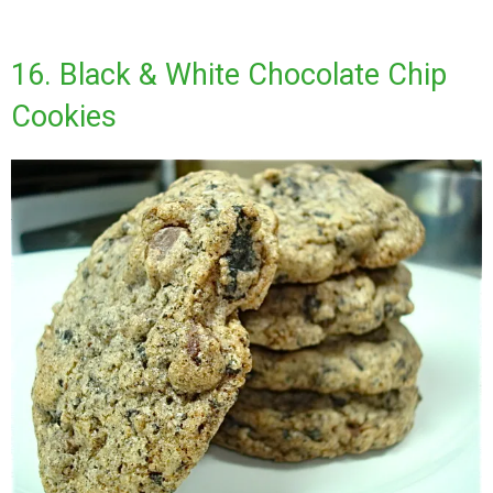
16. Black & White Chocolate Chip
Cookies