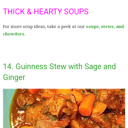
THICK & HEARTY SOUPS
For more soup ideas, take a peek at our
soups, stews, and
chowders
.
14. Guinness Stew with Sage and
Ginger