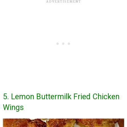
5. Lemon Buttermilk Fried Chicken
Wings