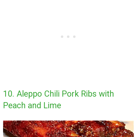
10. Aleppo Chili Pork Ribs with
Peach and Lime