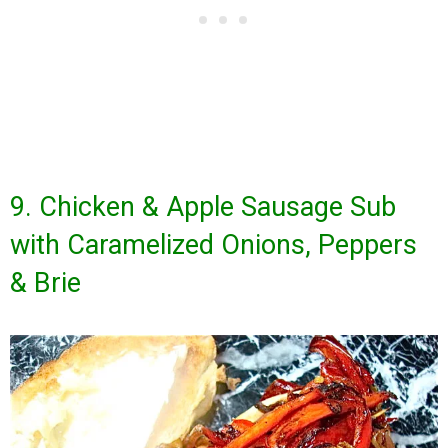
9. Chicken & Apple Sausage Sub
with Caramelized Onions, Peppers
& Brie