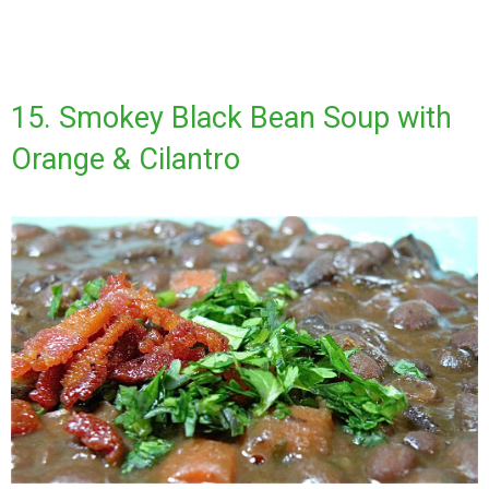
15. Smokey Black Bean Soup with
Orange & Cilantro