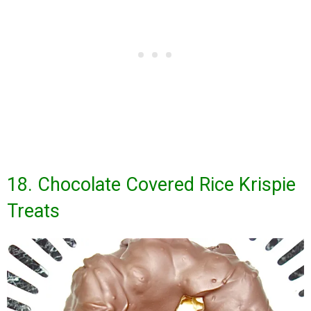
18. Chocolate Covered Rice Krispie
Treats