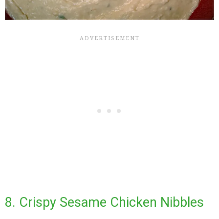
8. Crispy Sesame Chicken Nibbles