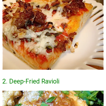
2. Deep-Fried Ravioli