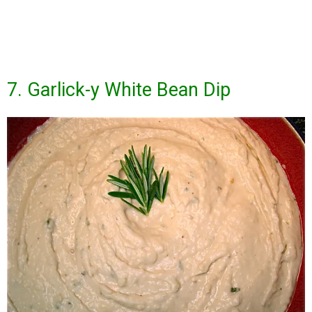
7. Garlick-y White Bean Dip