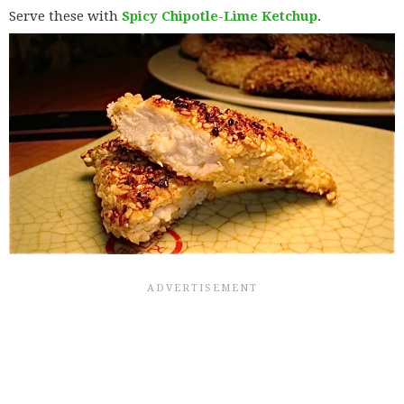
Serve these with
Spicy Chipotle-Lime Ketchup
.