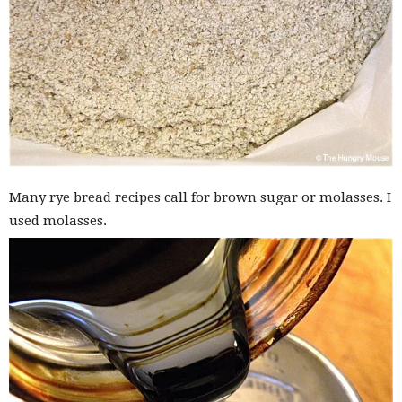
Many rye bread recipes call for brown sugar or molasses. I
used molasses.