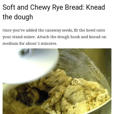
Soft and Chewy Rye Bread: Knead
the dough
Once you’ve added the caraway seeds, fit the bowl onto
your stand mixer. Attach the dough hook and knead on
medium for about 5 minutes.