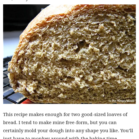
This recipe makes enough for two good-sized loaves of
bread. I tend to make mine free-form, but you can
certainly mold your dough into any shape you like. You’ll
just have to monkey around with the baking time.