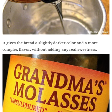
It gives the bread a slightly darker color and a more
complex flavor, without adding any real sweetness.