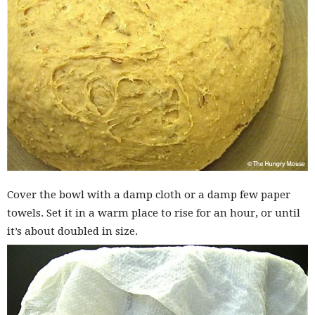
Cover the bowl with a damp cloth or a damp few paper
towels. Set it in a warm place to rise for an hour, or until
it’s about doubled in size.