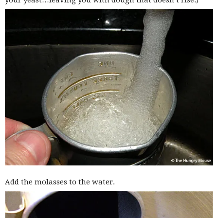
your yeast…leaving you with dough that doesn’t rise.)
Add the molasses to the water.