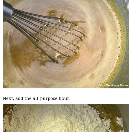
Next, add the all-purpose flour.