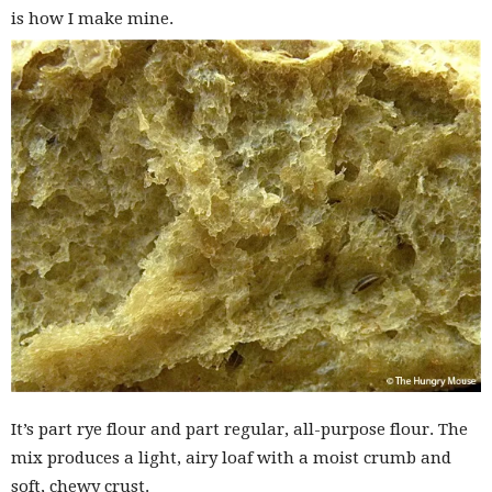
is how I make mine.
It’s part rye flour and part regular, all-purpose flour. The
mix produces a light, airy loaf with a moist crumb and
soft, chewy crust.