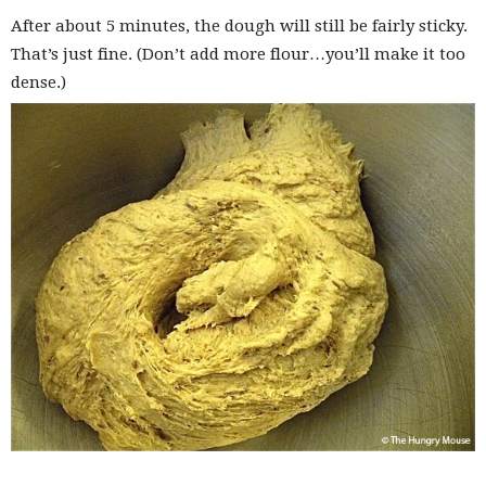
After about 5 minutes, the dough will still be fairly sticky.
That’s just fine. (Don’t add more flour…you’ll make it too
dense.)