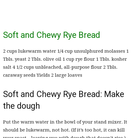
Soft and Chewy Rye Bread
2 cups lukewarm water 1/4 cup unsulphured molasses 1
Tbls. yeast 2 Tbls. olive oil 1 cup rye flour 1 Tbls. kosher
salt 4 1/2 cups unbleached, all-purpose flour 2 Tbls.
caraway seeds Yields 2 large loaves
Soft and Chewy Rye Bread: Make
the dough
Put the warm water in the bowl of your stand mixer. It
should be lukewarm, not hot. (If it’s too hot, it can kill