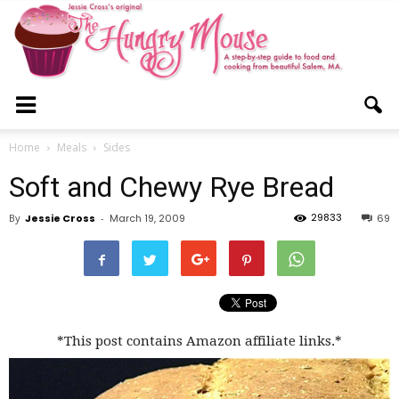
The
Home
Meals
Sides
Soft and Chewy Rye Bread
Hungry
29833
By
Jessie Cross
-
March 19, 2009
69
Mouse
*This post contains Amazon affiliate links.*