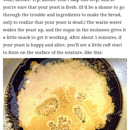
you’re sure that your yeast is fresh. (It’d be a shame to go
through the trouble and ingredients to make the bread,
only to realize that your yeast is dead.) The warm water
wakes the yeast up, and the sugar in the molasses gives it
a little snack to get it working. After about 5 minutes, if
your yeast is happy and alive, you’ll see a little raft start
to form on the surface of the mixture, like this: