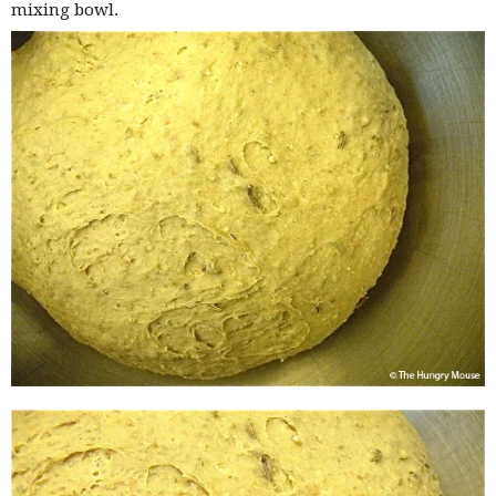
mixing bowl.