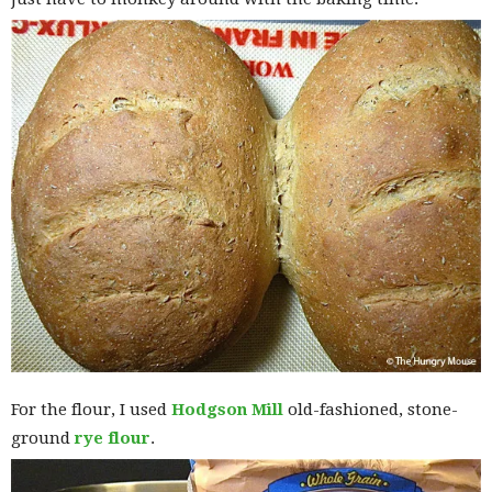
For the flour, I used
Hodgson Mill
old-fashioned, stone-
ground
rye flour
.