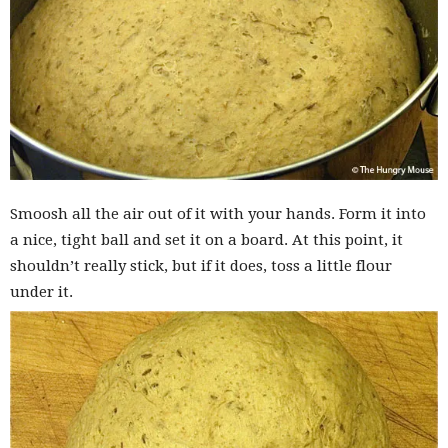
Smoosh all the air out of it with your hands. Form it into
a nice, tight ball and set it on a board. At this point, it
shouldn’t really stick, but if it does, toss a little flour
under it.