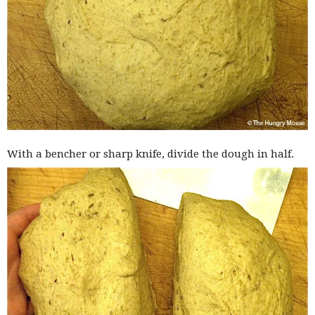
With a bencher or sharp knife, divide the dough in half.