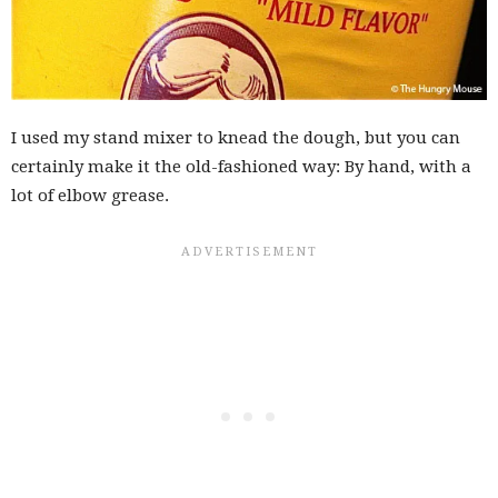
I used my stand mixer to knead the dough, but you can
certainly make it the old-fashioned way: By hand, with a
lot of elbow grease.