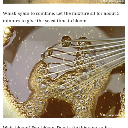
Whisk again to combine. Let the mixture sit for about 5
minutes to give the yeast time to bloom.
Wait, bloom? Yep, bloom. Don’t skip this step, unless