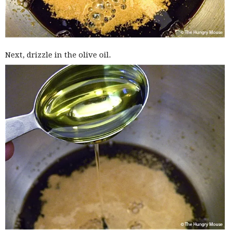
Next, drizzle in the olive oil.