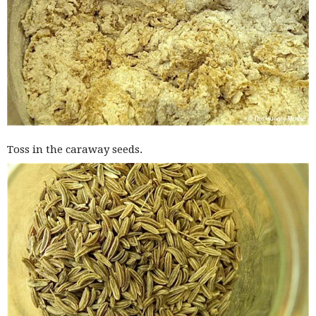
Toss in the caraway seeds.