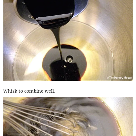
Whisk to combine well.