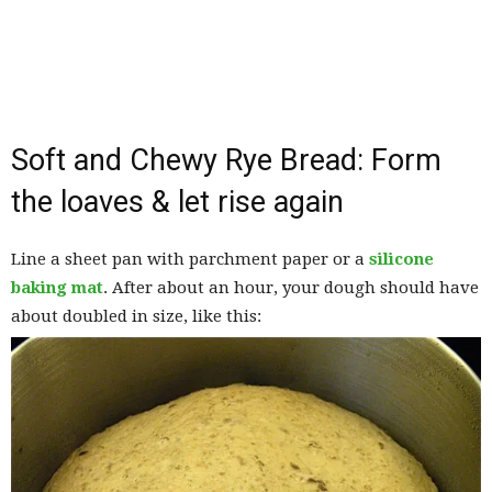
Soft and Chewy Rye Bread: Form
the loaves & let rise again
Line a sheet pan with parchment paper or a
silicone
baking mat
. After about an hour, your dough should have
about doubled in size, like this: