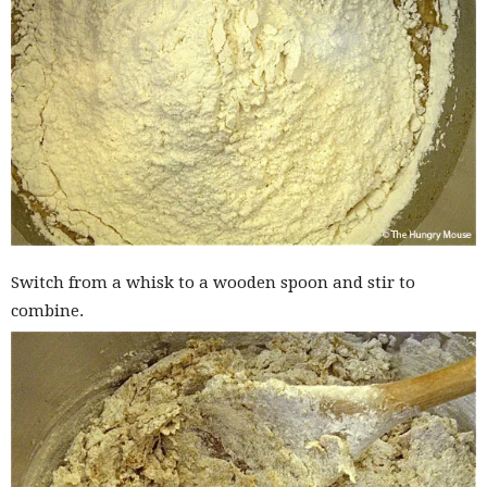
Switch from a whisk to a wooden spoon and stir to
combine.