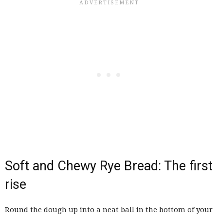
Soft and Chewy Rye Bread: The first
rise
Round the dough up into a neat ball in the bottom of your