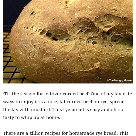
‘Tis the season for leftover corned beef. One of my favorite
ways to enjoy it is a nice, fat corned beef on rye, spread
thickly with mustard. This rye bread is easy and oh-so-
tasty to whip up at home.
There are a zillion recipes for homemade rye bread. This