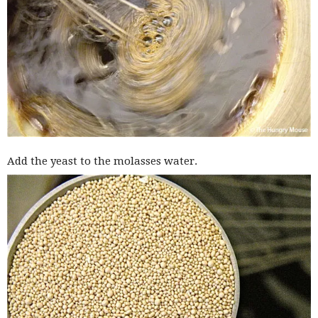
Add the yeast to the molasses water.