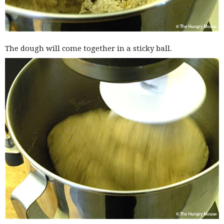
The dough will come together in a sticky ball.