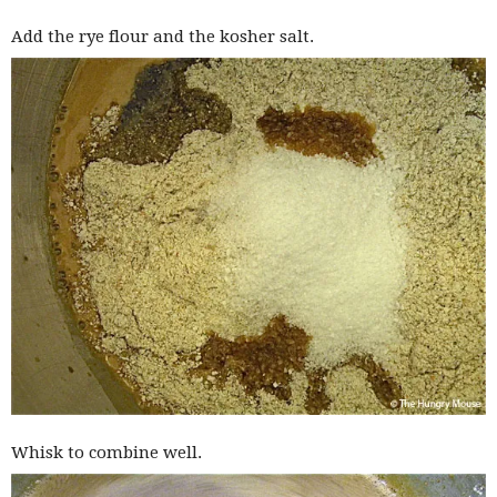
Add the rye flour and the kosher salt.
Whisk to combine well.