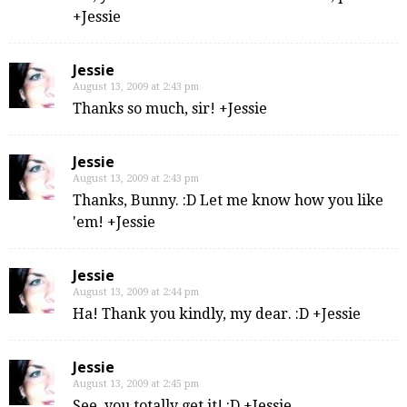
+Jessie
Jessie
August 13, 2009 at 2:43 pm
Thanks so much, sir! +Jessie
Jessie
August 13, 2009 at 2:43 pm
Thanks, Bunny. :D Let me know how you like
'em! +Jessie
Jessie
August 13, 2009 at 2:44 pm
Ha! Thank you kindly, my dear. :D +Jessie
Jessie
August 13, 2009 at 2:45 pm
See, you totally get it! :D +Jessie