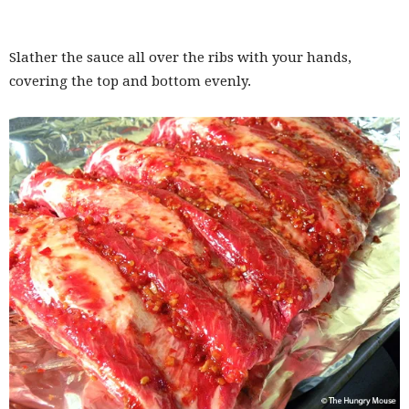
Slather the sauce all over the ribs with your hands,
covering the top and bottom evenly.