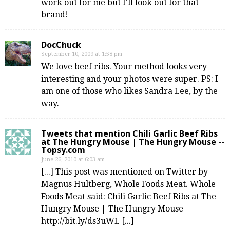
work out for me but I'll look out for that
brand!
DocChuck
September 10, 2009 at 1:58 pm
We love beef ribs. Your method looks very
interesting and your photos were super. PS: I
am one of those who likes Sandra Lee, by the
way.
Tweets that mention Chili Garlic Beef Ribs
at The Hungry Mouse | The Hungry Mouse --
Topsy.com
June 26, 2010 at 6:03 am
[...] This post was mentioned on Twitter by
Magnus Hultberg, Whole Foods Meat. Whole
Foods Meat said: Chili Garlic Beef Ribs at The
Hungry Mouse | The Hungry Mouse
http://bit.ly/ds3uWL [...]