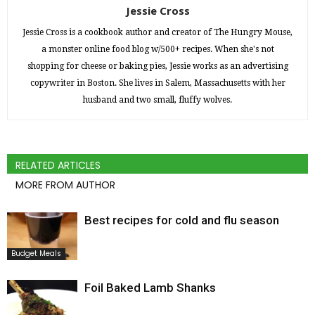
Jessie Cross
Jessie Cross is a cookbook author and creator of The Hungry Mouse,
a monster online food blog w/500+ recipes. When she's not
shopping for cheese or baking pies, Jessie works as an advertising
copywriter in Boston. She lives in Salem, Massachusetts with her
husband and two small, fluffy wolves.
RELATED ARTICLES
MORE FROM AUTHOR
Best recipes for cold and flu season
Budget Meals
Foil Baked Lamb Shanks