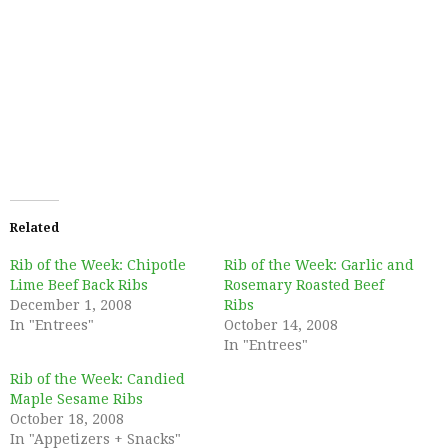
Related
Rib of the Week: Chipotle
Rib of the Week: Garlic and
Lime Beef Back Ribs
Rosemary Roasted Beef
December 1, 2008
Ribs
In "Entrees"
October 14, 2008
In "Entrees"
Rib of the Week: Candied
Maple Sesame Ribs
October 18, 2008
In "Appetizers + Snacks"