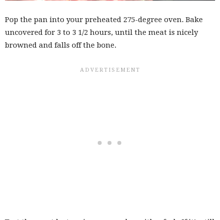
Pop the pan into your preheated 275-degree oven. Bake
uncovered for 3 to 3 1/2 hours, until the meat is nicely
browned and falls off the bone.