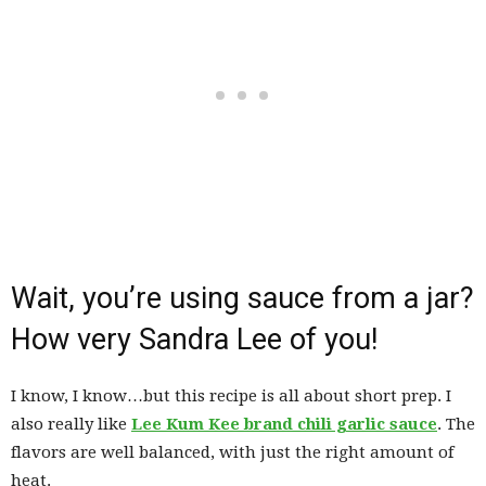
Wait, you’re using sauce from a jar?
How very Sandra Lee of you!
I know, I know…but this recipe is all about short prep. I
also really like
Lee Kum Kee brand chili garlic sauce
. The
flavors are well balanced, with just the right amount of
heat.