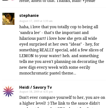
Hehe, amen to that. Thanks, man! +Jessie
stephanie
August 17, 2009 at 1:39 am
haha, i love that you totally cop to being all
'sandra lee' - that's the important and
hilarious part! i love how she gets all wide
eyed surprised at her own "ideas" - hey, for
something REALLY special, add a few slices of
LEMON to your water! heh. and something
tells me you aren't planning on decorating the
new digs every week with some eerily
monochromatic pastel theme...
Heidi / Savory Tv
August 18, 2009 at 4:35 pm
Don't ever compare yourself to her, you are on
a higher level! :) The link to the sauce didn't