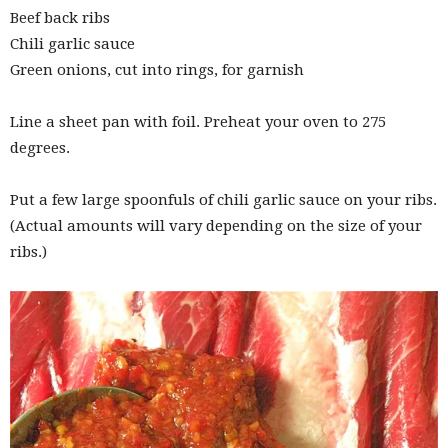
Beef back ribs
Chili garlic sauce
Green onions, cut into rings, for garnish
Line a sheet pan with foil. Preheat your oven to 275
degrees.
Put a few large spoonfuls of chili garlic sauce on your ribs.
(Actual amounts will vary depending on the size of your
ribs.)