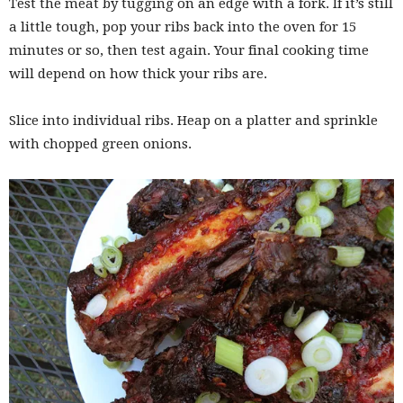
Test the meat by tugging on an edge with a fork. If it’s still
a little tough, pop your ribs back into the oven for 15
minutes or so, then test again. Your final cooking time
will depend on how thick your ribs are.
Slice into individual ribs. Heap on a platter and sprinkle
with chopped green onions.