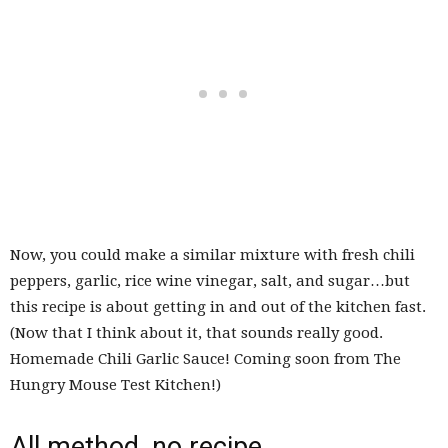
Now, you could make a similar mixture with fresh chili
peppers, garlic, rice wine vinegar, salt, and sugar…but
this recipe is about getting in and out of the kitchen fast.
(Now that I think about it, that sounds really good.
Homemade Chili Garlic Sauce! Coming soon from The
Hungry Mouse Test Kitchen!)
All method, no recipe