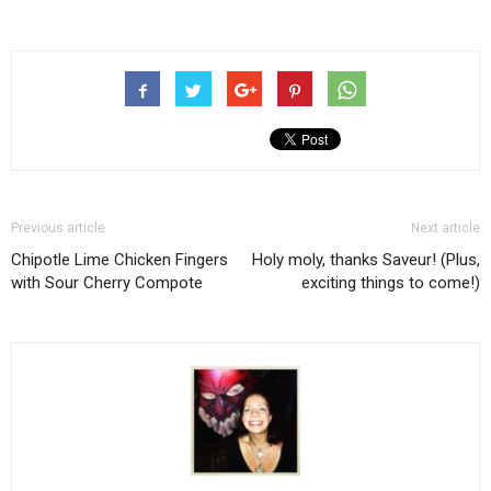
Previous article
Next article
Chipotle Lime Chicken Fingers
Holy moly, thanks Saveur! (Plus,
with Sour Cherry Compote
exciting things to come!)