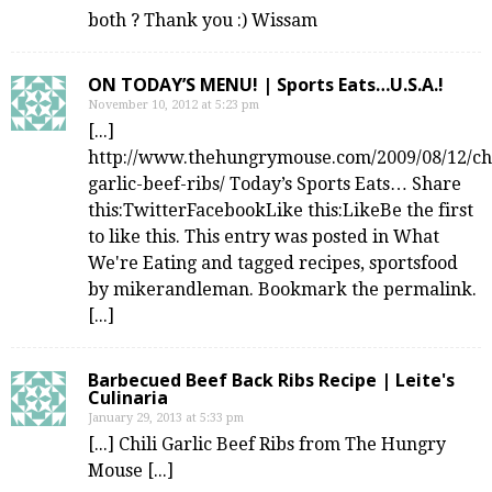
both ? Thank you :) Wissam
ON TODAY’S MENU! | Sports Eats…U.S.A.!
November 10, 2012 at 5:23 pm
[...]
http://www.thehungrymouse.com/2009/08/12/chi
garlic-beef-ribs/ Today’s Sports Eats… Share
this:TwitterFacebookLike this:LikeBe the first
to like this. This entry was posted in What
We're Eating and tagged recipes, sportsfood
by mikerandleman. Bookmark the permalink.
[...]
Barbecued Beef Back Ribs Recipe | Leite's
Culinaria
January 29, 2013 at 5:33 pm
[...] Chili Garlic Beef Ribs from The Hungry
Mouse [...]