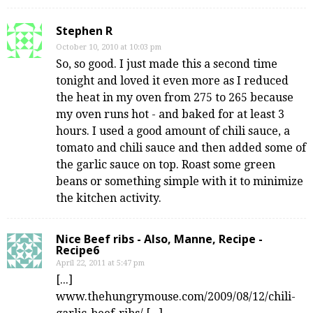
Stephen R
October 10, 2010 at 10:03 pm
So, so good. I just made this a second time
tonight and loved it even more as I reduced
the heat in my oven from 275 to 265 because
my oven runs hot - and baked for at least 3
hours. I used a good amount of chili sauce, a
tomato and chili sauce and then added some of
the garlic sauce on top. Roast some green
beans or something simple with it to minimize
the kitchen activity.
Nice Beef ribs - Also, Manne, Recipe -
Recipe6
April 22, 2011 at 5:47 pm
[...]
www.thehungrymouse.com/2009/08/12/chili-