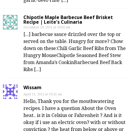
garlic-beef-ribs/ [...]
Chipotle Maple Barbecue Beef Brisket
Recipe | Leite's Culinaria
December 29, 2011 at 10:02 am
[...] barbecue sauce drizzled over the top or
served on the table. Hungry for more? Chow
down on these:Chili Garlic Beef Ribs from The
Hungry MouseChipotle Seasoned Beef Stew
from Amanda’s CookinBarbecued Beef Back
Ribs [...]
Wissam
April 11, 2012 at 10:23 am
Hello, Thank you for the mouthwatering
recipes. I have a question About the Oven
heat.. is it in Celsius or Fahrenheit ? And is it
okay if i use an electric oven? with or without
conviction ? the heat from below or above or