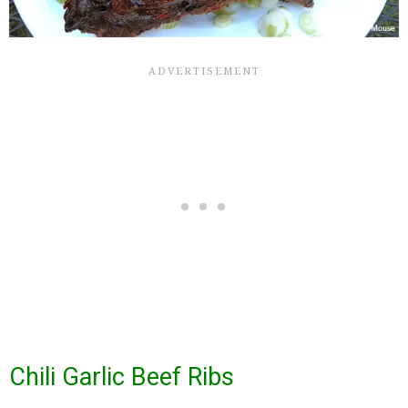
Chili Garlic Beef Ribs