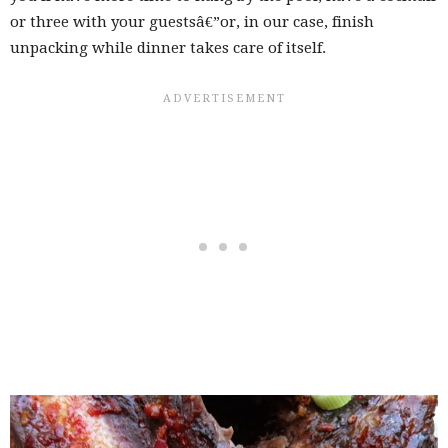
or three with your guestsâ€”or, in our case, finish
unpacking while dinner takes care of itself.