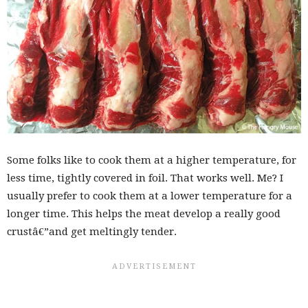
Some folks like to cook them at a higher temperature, for
less time, tightly covered in foil. That works well. Me? I
usually prefer to cook them at a lower temperature for a
longer time. This helps the meat develop a really good
crustâ€”and get meltingly tender.