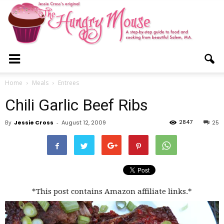
The
Home
Meals
Entrees
Chili Garlic Beef Ribs
Hungry
2847
By
Jessie Cross
-
August 12, 2009
25
Mouse
*This post contains Amazon affiliate links.*