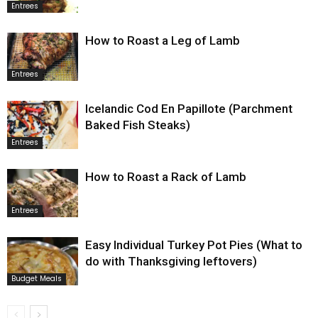
Entrees
How to Roast a Leg of Lamb
Entrees
Icelandic Cod En Papillote (Parchment
Baked Fish Steaks)
Entrees
How to Roast a Rack of Lamb
Entrees
Easy Individual Turkey Pot Pies (What to
do with Thanksgiving leftovers)
Budget Meals