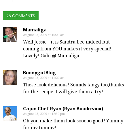
25 COMMENTS
Mamaliga
August 13, 2009 at 10:29 am
Well Jessie - it is Sandra Lee indeed but
coming from YOU makes it very special!
Lovely! Gabi @ Mamaliga.
BunnygotBlog
August 13, 2009 at 11:22 am
These look delicious! Sounds tangy too,thanks
for the recipe. I will give them a try!
Cajun Chef Ryan (Ryan Boudreaux)
August 13, 2009 at 12:30 pm
Oh you make them look sooooo good! Yummy
for my tummy!