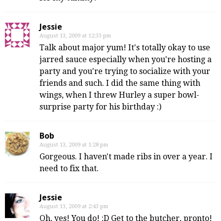
Jessie
August 13, 2009 at 12:33 pm
Talk about major yum! It's totally okay to use
jarred sauce especially when you're hosting a
party and you're trying to socialize with your
friends and such. I did the same thing with
wings, when I threw Hurley a super bowl-
surprise party for his birthday :)
Bob
August 13, 2009 at 1:28 pm
Gorgeous. I haven't made ribs in over a year. I
need to fix that.
Jessie
August 13, 2009 at 2:43 pm
Oh, yes! You do! :D Get to the butcher, pronto!