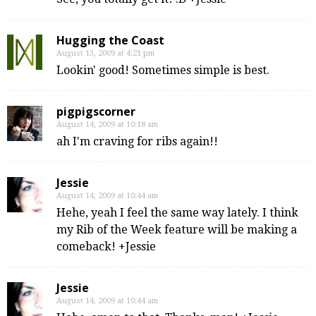
Hugging the Coast
August 13, 2009 at 4:21 pm
Lookin' good! Sometimes simple is best.
pigpigscorner
August 14, 2009 at 10:18 am
ah I'm craving for ribs again!!
Jessie
August 14, 2009 at 10:44 am
Hehe, yeah I feel the same way lately. I think
my Rib of the Week feature will be making a
comeback! +Jessie
Jessie
August 14, 2009 at 10:44 am