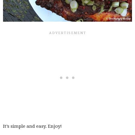
It’s simple and easy. Enjoy!