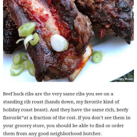
Beef back ribs are the very same ribs you see on a
standing rib roast (hands down, my favorite kind of
holiday roast beast). And they have the same rich, beefy
flavorâ€”at a fraction of the cost. If you don’t see them in
your grocery store, you should be able to find or order
them from any good neighborhood butcher.