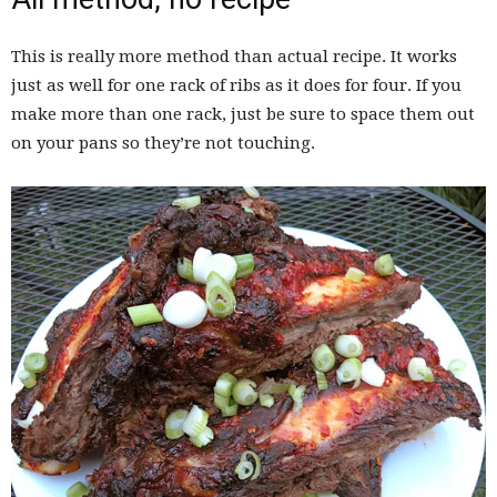
This is really more method than actual recipe. It works
just as well for one rack of ribs as it does for four. If you
make more than one rack, just be sure to space them out
on your pans so they’re not touching.