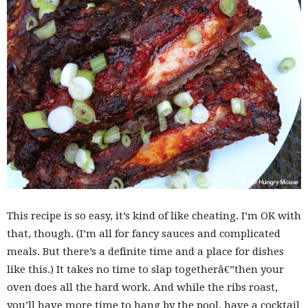
This recipe is so easy, it’s kind of like cheating. I’m OK with
that, though. (I’m all for fancy sauces and complicated
meals. But there’s a definite time and a place for dishes
like this.) It takes no time to slap togetherâ€”then your
oven does all the hard work. And while the ribs roast,
you’ll have more time to hang by the pool, have a cocktail