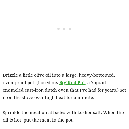
Drizzle a little olive oil into a large, heavy-bottomed,
oven-proof pot. (I used my
Big Red Pot,
a 7-quart
enameled cast-iron dutch oven that I’ve had for years.) Set
it on the stove over high heat for a minute.
Sprinkle the meat on all sides with kosher salt. When the
oil is hot, put the meat in the pot.