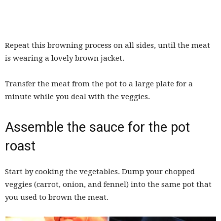
Repeat this browning process on all sides, until the meat
is wearing a lovely brown jacket.
Transfer the meat from the pot to a large plate for a
minute while you deal with the veggies.
Assemble the sauce for the pot
roast
Start by cooking the vegetables. Dump your chopped
veggies (carrot, onion, and fennel) into the same pot that
you used to brown the meat.