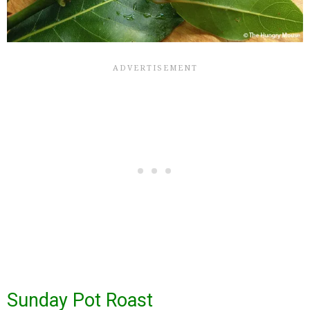
Sunday Pot Roast