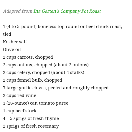
Adapted from
Ina Garten’s Company Pot Roast
1 (4 to 5-pound) boneless top round or beef chuck roast,
tied
Kosher salt
Olive oil
2 cups carrots, chopped
2 cups onions, chopped (about 2 onions)
2 cups celery, chopped (about 4 stalks)
2 cups fennel bulb, chopped
7 large garlic cloves, peeled and roughly chopped
2 cups red wine
1 (28-ounce) can tomato puree
1 cup beef stock
4 – 5 sprigs of fresh thyme
2 sprigs of fresh rosemary