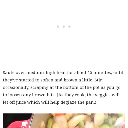
Saute over medium-high heat for about 15 minutes, until
they’ve started to soften and brown a little. Stir
occasionally, scraping at the bottom of the pot as you go
to loosen any brown bits. (As they cook, the veggies will
let off juice which will help deglaze the pan.)