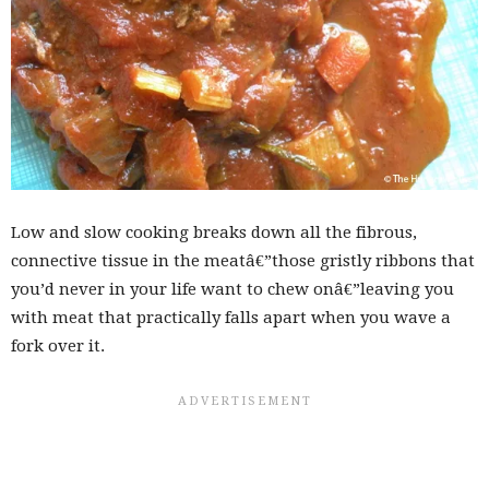
Low and slow cooking breaks down all the fibrous,
connective tissue in the meatâ€”those gristly ribbons that
you’d never in your life want to chew onâ€”leaving you
with meat that practically falls apart when you wave a
fork over it.