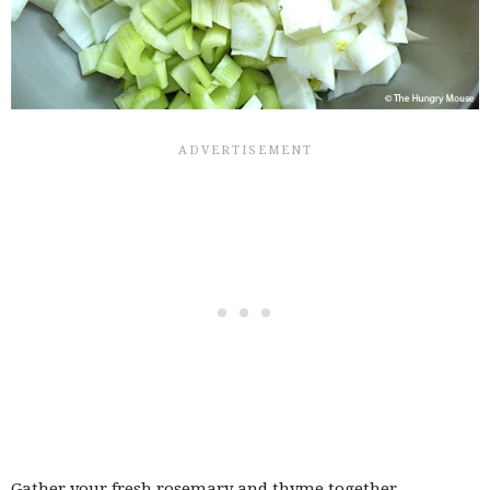
Gather your fresh rosemary and thyme together…