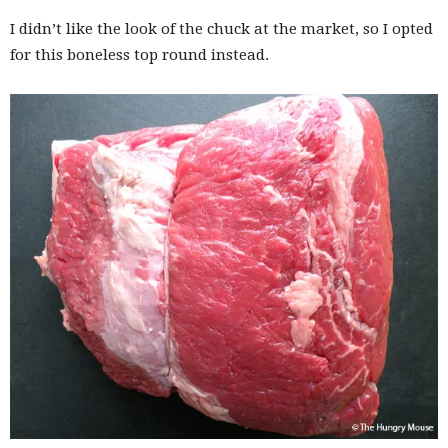
I didn’t like the look of the chuck at the market, so I opted
for this boneless top round instead.