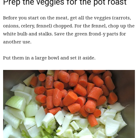
Prep the veggies for the pot roast
Before you start on the meat, get all the veggies (carrots,
onions, celery, fennel) chopped. For the fennel, chop up the
white bulb and stalks. Save the green frond-y parts for
another use.
Put them in a large bowl and set it aside.