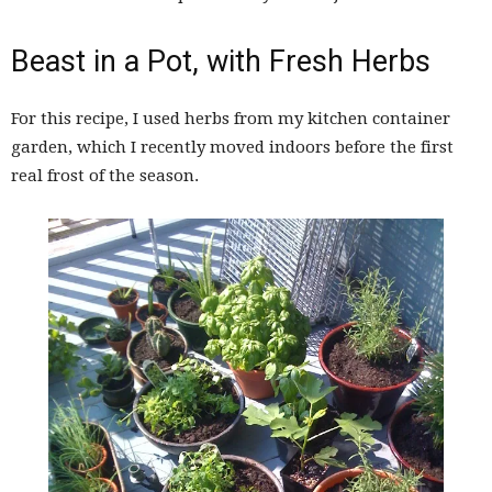
Beast in a Pot, with Fresh Herbs
For this recipe, I used herbs from my kitchen container
garden, which I recently moved indoors before the first
real frost of the season.