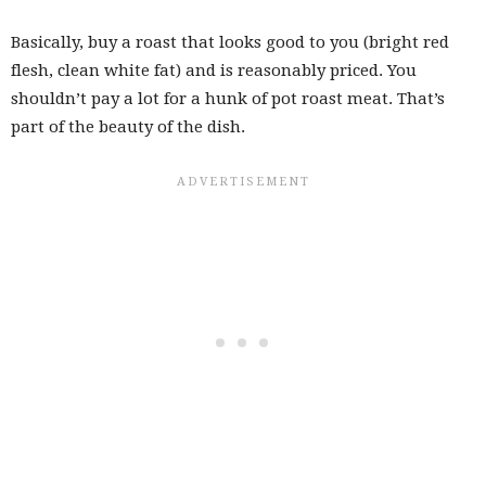
Basically, buy a roast that looks good to you (bright red
flesh, clean white fat) and is reasonably priced. You
shouldn’t pay a lot for a hunk of pot roast meat. That’s
part of the beauty of the dish.