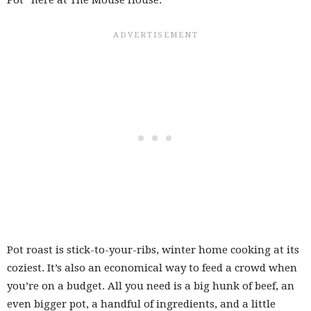
Pot roast is stick-to-your-ribs, winter home cooking at its
coziest. It’s also an economical way to feed a crowd when
you’re on a budget. All you need is a big hunk of beef, an
even bigger pot, a handful of ingredients, and a little