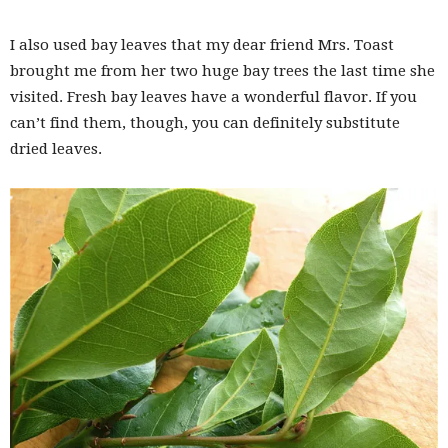
I also used bay leaves that my dear friend Mrs. Toast
brought me from her two huge bay trees the last time she
visited. Fresh bay leaves have a wonderful flavor. If you
can’t find them, though, you can definitely substitute
dried leaves.