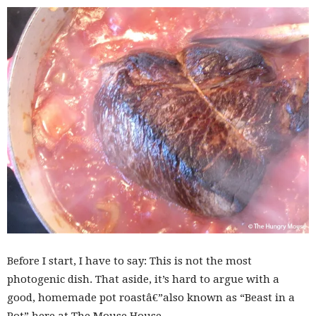
Before I start, I have to say: This is not the most
photogenic dish. That aside, it’s hard to argue with a
good, homemade pot roastâ€”also known as “Beast in a
Pot” here at The Mouse House.