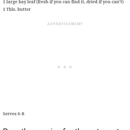
1 large bay leaf (fresh if you can find it, dried if you can’t)
1 Tbls. butter
Serves 6-8