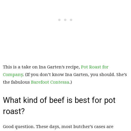
This is a take on Ina Garten’s recipe,
Pot Roast for
Company
. (If you don’t know Ina Garten, you should. She’s
the fabulous
Barefoot Contessa
.)
What kind of beef is best for pot
roast?
Good question. These days, most butcher’s cases are