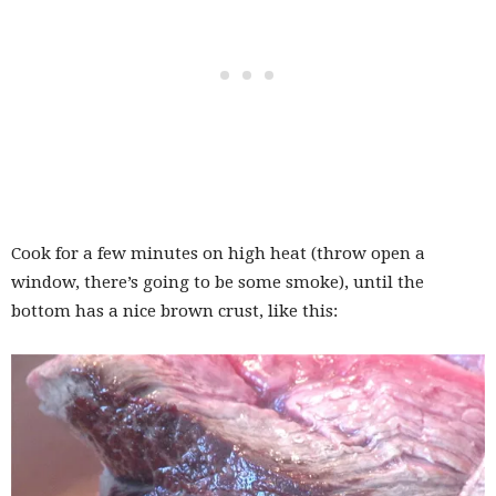
Cook for a few minutes on high heat (throw open a
window, there’s going to be some smoke), until the
bottom has a nice brown crust, like this: