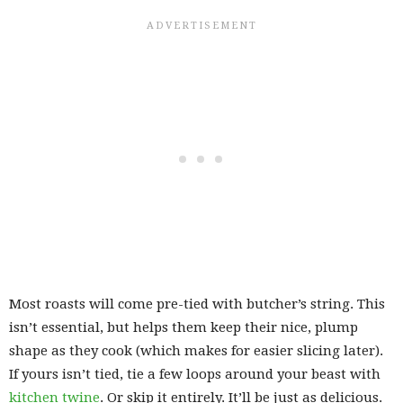
Most roasts will come pre-tied with butcher’s string. This
isn’t essential, but helps them keep their nice, plump
shape as they cook (which makes for easier slicing later).
If yours isn’t tied, tie a few loops around your beast with
kitchen twine
. Or skip it entirely. It’ll be just as delicious.