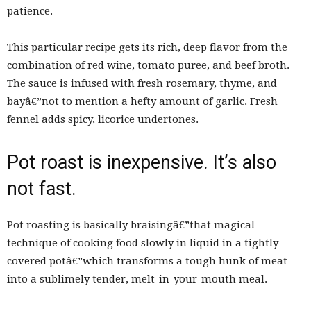
patience.
This particular recipe gets its rich, deep flavor from the
combination of red wine, tomato puree, and beef broth.
The sauce is infused with fresh rosemary, thyme, and
bayâ€”not to mention a hefty amount of garlic. Fresh
fennel adds spicy, licorice undertones.
Pot roast is inexpensive. It’s also
not fast.
Pot roasting is basically braisingâ€”that magical
technique of cooking food slowly in liquid in a tightly
covered potâ€”which transforms a tough hunk of meat
into a sublimely tender, melt-in-your-mouth meal.