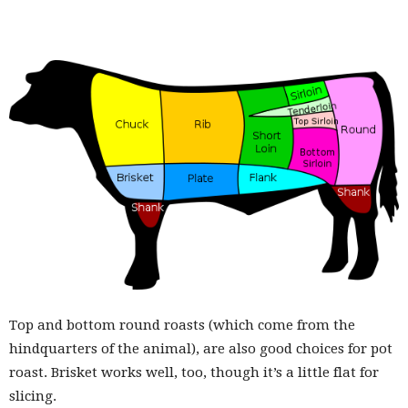
Top and bottom round roasts (which come from the
hindquarters of the animal), are also good choices for pot
roast. Brisket works well, too, though it’s a little flat for
slicing.