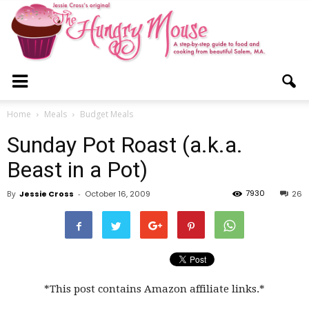
The
Home
Meals
Budget Meals
Sunday Pot Roast (a.k.a.
Hungry
Beast in a Pot)
7930
By
Jessie Cross
-
October 16, 2009
26
Mouse
*This post contains Amazon affiliate links.*