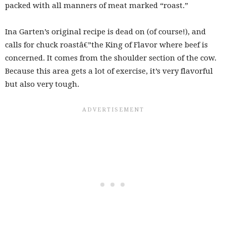
packed with all manners of meat marked “roast.”
Ina Garten’s original recipe is dead on (of course!), and
calls for chuck roastâ€”the King of Flavor where beef is
concerned. It comes from the shoulder section of the cow.
Because this area gets a lot of exercise, it’s very flavorful
but also very tough.