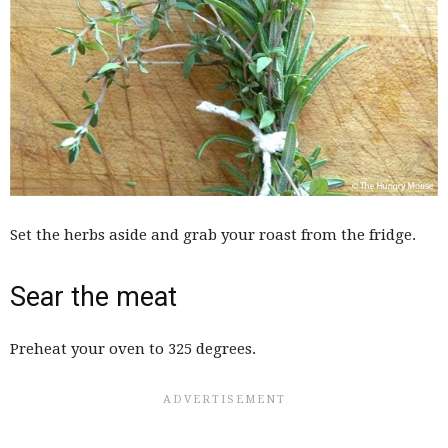
Set the herbs aside and grab your roast from the fridge.
Sear the meat
Preheat your oven to 325 degrees.