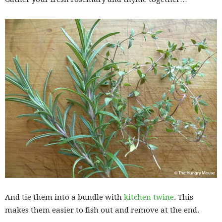
And tie them into a bundle with
kitchen twine
. This
makes them easier to fish out and remove at the end.