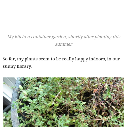
My kitchen container garden, shortly after planting this
summer
So far, my plants seem to be really happy indoors, in our
sunny library.