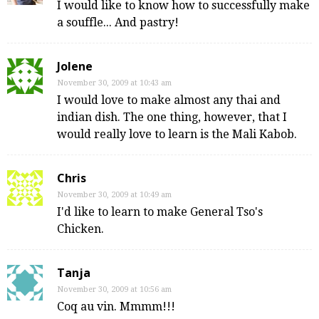
I would like to know how to successfully make
a souffle... And pastry!
Jolene
November 30, 2009 at 10:43 am
I would love to make almost any thai and
indian dish. The one thing, however, that I
would really love to learn is the Mali Kabob.
Chris
November 30, 2009 at 10:49 am
I'd like to learn to make General Tso's
Chicken.
Tanja
November 30, 2009 at 10:56 am
Coq au vin. Mmmm!!!