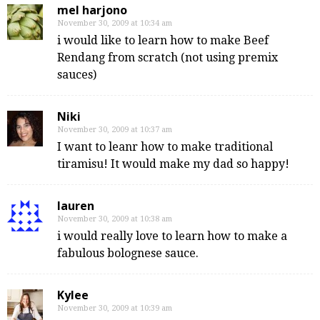
mel harjono
November 30, 2009 at 10:34 am
i would like to learn how to make Beef
Rendang from scratch (not using premix
sauces)
Niki
November 30, 2009 at 10:37 am
I want to leanr how to make traditional
tiramisu! It would make my dad so happy!
lauren
November 30, 2009 at 10:38 am
i would really love to learn how to make a
fabulous bolognese sauce.
Kylee
November 30, 2009 at 10:39 am