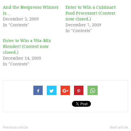
And the Nespresso Winner
Enter to Win a Cuisinart
is…
Food Processor! (Contest
December 5, 2009
now closed.)
In "Contests"
December 7, 2009
In "Contests"
Enter to Win a Vita-Mix
Blender! (Contest now
closed.)
December 14, 2009
In "Contests"
Previous article
Next article