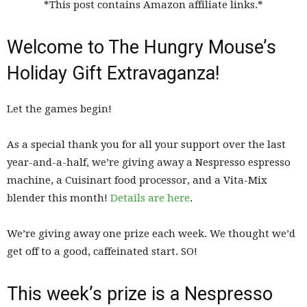
*This post contains Amazon affiliate links.*
Welcome to The Hungry Mouse’s
Holiday Gift Extravaganza!
Let the games begin!
As a special thank you for all your support over the last
year-and-a-half, we’re giving away a Nespresso espresso
machine, a Cuisinart food processor, and a Vita-Mix
blender this month!
Details are here
.
We’re giving away one prize each week. We thought we’d
get off to a good, caffeinated start. SO!
This week’s prize is a Nespresso