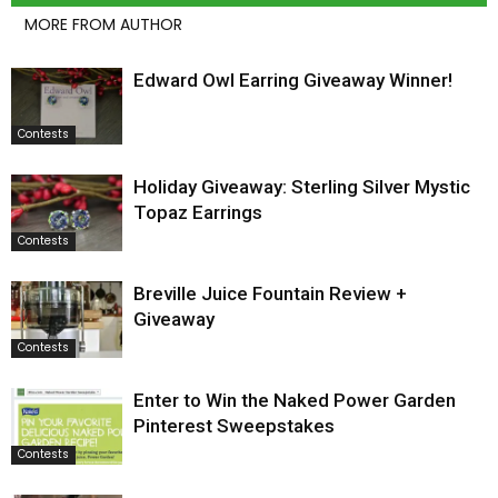
MORE FROM AUTHOR
Edward Owl Earring Giveaway Winner!
Contests
Holiday Giveaway: Sterling Silver Mystic
Topaz Earrings
Contests
Breville Juice Fountain Review +
Giveaway
Contests
Enter to Win the Naked Power Garden
Pinterest Sweepstakes
Contests