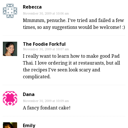
Rebecca
November 30, 2009 at 10:06 am
Mmmmm, penuche. I've tried and failed a few
times, so any suggestions would be welcome! :)
The Foodie Forkful
November 30, 2009 at 10:07 am
I really want to learn how to make good Pad
Thai. I love ordering it at restaurants, but all
the recipes I've seen look scary and
complicated.
Dana
November 30, 2009 at 10:09 am
A fancy fondant cake!
Emily