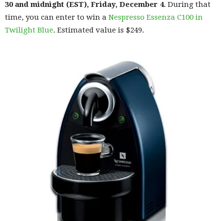
30 and midnight (EST), Friday, December 4
. During that
time, you can enter to win a
Nespresso Essenza C100 in
Twilight Blue
. Estimated value is $249.