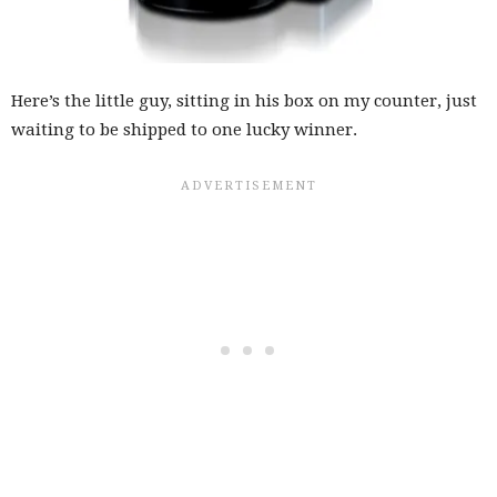
Here’s the little guy, sitting in his box on my counter, just
waiting to be shipped to one lucky winner.