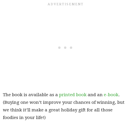
The book is available as a
printed book
and an
e-book
.
(Buying one won’t improve your chances of winning, but
we think it’ll make a great holiday gift for all those
foodies in your life!)