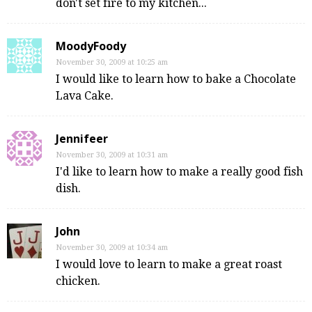
don't set fire to my kitchen...
MoodyFoody
November 30, 2009 at 10:25 am
I would like to learn how to bake a Chocolate
Lava Cake.
Jennifeer
November 30, 2009 at 10:31 am
I'd like to learn how to make a really good fish
dish.
John
November 30, 2009 at 10:34 am
I would love to learn to make a great roast
chicken.