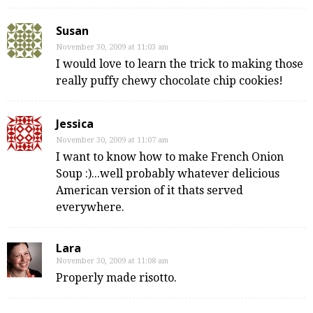
Susan
November 30, 2009 at 11:03 am
I would love to learn the trick to making those
really puffy chewy chocolate chip cookies!
Jessica
November 30, 2009 at 11:07 am
I want to know how to make French Onion
Soup :)...well probably whatever delicious
American version of it thats served
everywhere.
Lara
November 30, 2009 at 11:08 am
Properly made risotto.