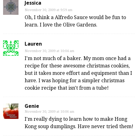
Jessica
November 30, 2009 at 9:59 am
Oh, I think a Alfredo Sauce would be fun to
learn. I love the Olive Gardens.
Lauren
November 30, 2009 at 10:04 am
I'm not much of a baker. My mom once had a
recipe for these awesome christmas cookies,
but it takes more effort and equipment than I
have. I was hoping for a simpler christmas
cookie recipe that isn't from a tube!
Genie
November 30, 2009 at 10:06 am
I'm really dying to learn how to make Hong
Kong soup dumplings. Have never tried them!