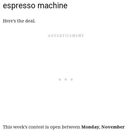
espresso machine
Here’s the deal.
This week’s contest is open between
Monday, November