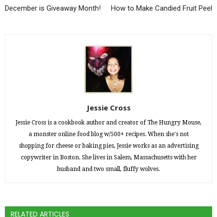
December is Giveaway Month!
How to Make Candied Fruit Peel
Jessie Cross
Jessie Cross is a cookbook author and creator of The Hungry Mouse,
a monster online food blog w/500+ recipes. When she's not
shopping for cheese or baking pies, Jessie works as an advertising
copywriter in Boston. She lives in Salem, Massachusetts with her
husband and two small, fluffy wolves.
RELATED ARTICLES