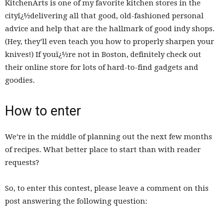
KitchenArts is one of my favorite kitchen stores in the
cityï¿½delivering all that good, old-fashioned personal
advice and help that are the hallmark of good indy shops.
(Hey, they’ll even teach you how to properly sharpen your
knives!) If youï¿½re not in Boston, definitely check out
their online store for lots of hard-to-find gadgets and
goodies.
How to enter
We’re in the middle of planning out the next few months
of recipes. What better place to start than with reader
requests?
So, to enter this contest, please leave a comment on this
post answering the following question: