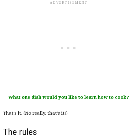
What one dish would you like to learn how to cook?
That’s it. (No really, that’s it!)
The rules