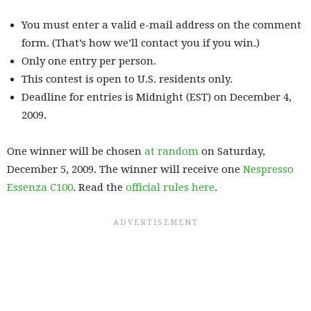
You must enter a valid e-mail address on the comment
form. (That’s how we’ll contact you if you win.)
Only one entry per person.
This contest is open to U.S. residents only.
Deadline for entries is Midnight (EST) on December 4,
2009.
One winner will be chosen
at random
on Saturday,
December 5, 2009. The winner will receive one
Nespresso
Essenza C100
. Read the
official rules here
.