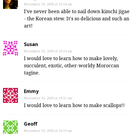
November 30, 2009 at 10:14 am
I've never been able to nail down kimchi jigae
- the Korean stew. It's so delicious and such an
art!
Susan
November 30, 2009 at 10:14 am
I would love to learn how to make lovely,
succulent, exotic, other-worldy Moroccan
tagine.
Emmy
November 30, 2009 at 10:15 am
I would love to learn how to make scallops!!
Geoff
November 30, 2009 at 10:19 am