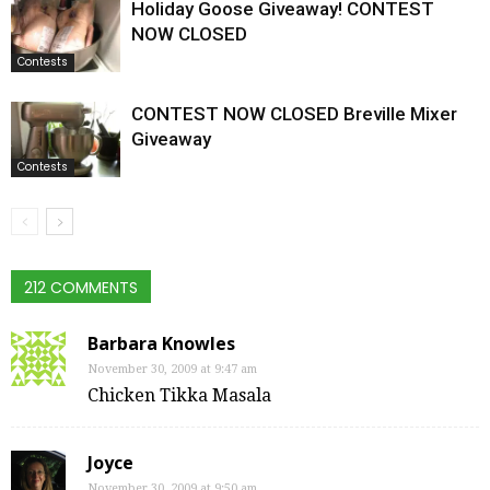
Holiday Goose Giveaway! CONTEST
NOW CLOSED
Contests
CONTEST NOW CLOSED Breville Mixer
Giveaway
Contests
212 COMMENTS
Barbara Knowles
November 30, 2009 at 9:47 am
Chicken Tikka Masala
Joyce
November 30, 2009 at 9:50 am