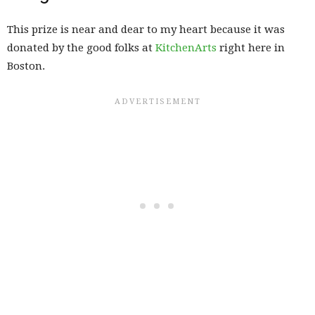
This prize is near and dear to my heart because it was
donated by the good folks at
KitchenArts
right here in
Boston.