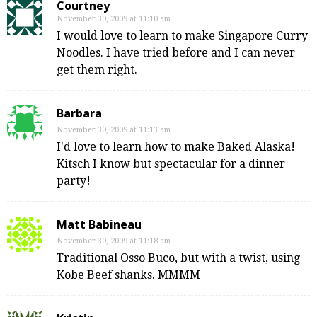
Courtney
November 30, 2009 at 11:10 am
I would love to learn to make Singapore Curry
Noodles. I have tried before and I can never
get them right.
Barbara
November 30, 2009 at 11:13 am
I'd love to learn how to make Baked Alaska!
Kitsch I know but spectacular for a dinner
party!
Matt Babineau
November 30, 2009 at 11:18 am
Traditional Osso Buco, but with a twist, using
Kobe Beef shanks. MMMM