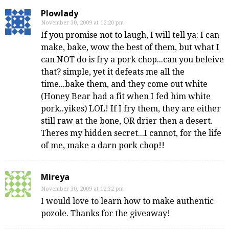
Plowlady
November 30, 2009 at 12:20 pm
If you promise not to laugh, I will tell ya: I can
make, bake, wow the best of them, but what I
can NOT do is fry a pork chop...can you beleive
that? simple, yet it defeats me all the
time...bake them, and they come out white
(Honey Bear had a fit when I fed him white
pork..yikes) LOL! If I fry them, they are either
still raw at the bone, OR drier then a desert.
Theres my hidden secret...I cannot, for the life
of me, make a darn pork chop!!
Mireya
November 30, 2009 at 12:32 pm
I would love to learn how to make authentic
pozole. Thanks for the giveaway!