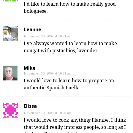
I'd like to learn how to make really good
bolognese.
Leanne
November 30, 2009 at 10:21 am
I've always wanted to learn how to make
nougat with pistachios, lavender
Mike
November 30, 2009 at 10:21 am
I would love to learn how to prepare an
authentic Spanish Paella.
Elissa
November 30, 2009 at 10:25 am
I would love to cook anything Flambe, I think
that would really impress people, so long as I