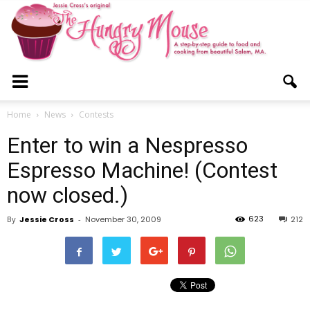
The
Home
News
Contests
Enter to win a Nespresso
Hungry
Espresso Machine! (Contest
now closed.)
Mouse
623
By
Jessie Cross
-
November 30, 2009
212