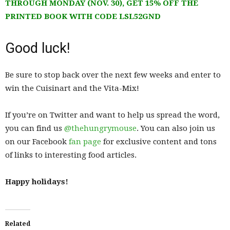
THROUGH MONDAY (NOV. 30), GET 15% OFF THE
PRINTED BOOK WITH CODE LSL52GND
Good luck!
Be sure to stop back over the next few weeks and enter to
win the Cuisinart and the Vita-Mix!
If you’re on Twitter and want to help us spread the word,
you can find us
@thehungrymouse
. You can also join us
on our Facebook
fan page
for exclusive content and tons
of links to interesting food articles.
Happy holidays!
Related