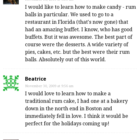
I would like to learn how to make candy - rum
balls in particular. We used to go to a
restaurant in Florida (that's now gone) that
had an amazing buffet. I know, who has good
buffets. But it was awesome. The best part of
course were the desserts. A wide variety of
pies, cakes, etc. but the best were their rum
balls. Absolutely out of this world.
Beatrice
November 30, 2009 at 9:56 am
I would love to learn how to make a
traditional rum cake, I had one at a bakery
down in the north end in Boston and
immediately fell in love. I think it would be
perfect for the holidays coming up!