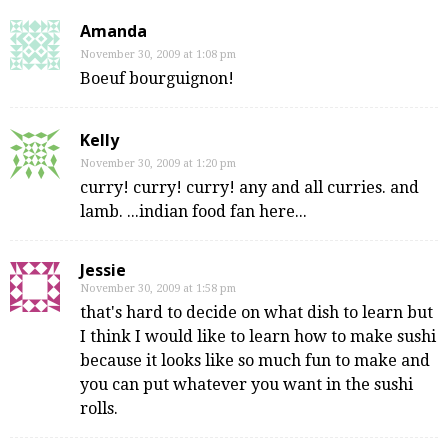
Amanda
November 30, 2009 at 1:08 pm
Boeuf bourguignon!
Kelly
November 30, 2009 at 1:20 pm
curry! curry! curry! any and all curries. and
lamb. ...indian food fan here...
Jessie
November 30, 2009 at 1:58 pm
that's hard to decide on what dish to learn but
I think I would like to learn how to make sushi
because it looks like so much fun to make and
you can put whatever you want in the sushi
rolls.