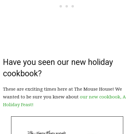
Have you seen our new holiday
cookbook?
These are exciting times here at The Mouse House! We
wanted to be sure you knew about
our new cookbook, A
Holiday Feast!