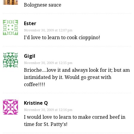
Bolognese sauce
Ester
November 30, 2009 at 12:07 pm
I'd love to learn to cook cioppino!
Gigil
November 30, 2009 at 12:15 pm
Brioche....love it and always look for it; but am
intimidated by it. Would go great with
coffee!!!!
Kristine Q
November 30, 2009 at 12:16 pm
I would love to learn to make corned beef in
time for St. Patty's!