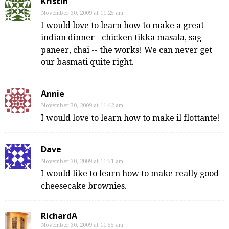
Kristin
November 30, 2009 at 11:25 am
I would love to learn how to make a great
indian dinner - chicken tikka masala, sag
paneer, chai -- the works! We can never get
our basmati quite right.
Annie
November 30, 2009 at 11:42 am
I would love to learn how to make il flottante!
Dave
November 30, 2009 at 11:51 am
I would like to learn how to make really good
cheesecake brownies.
RichardA
November 30, 2009 at 11:55 am