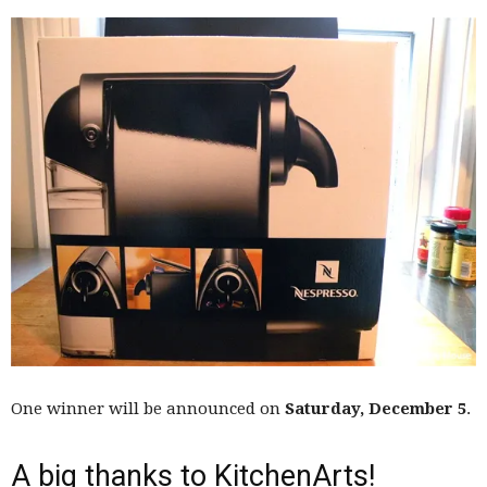
One winner will be announced on
Saturday, December 5
.
A big thanks to KitchenArts!