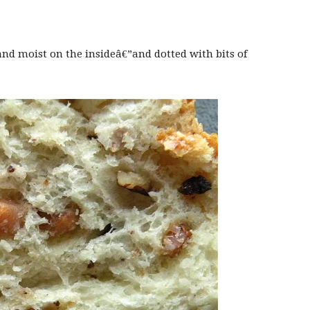
 and moist on the insideâ€”and dotted with bits of