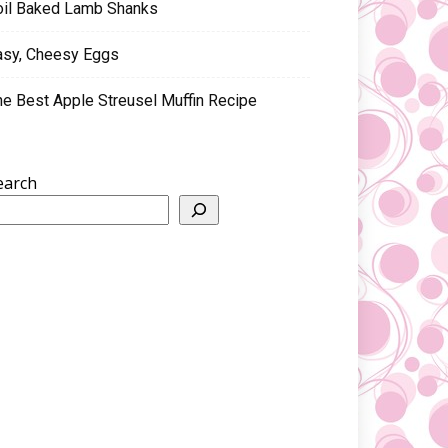
oil Baked Lamb Shanks
asy, Cheesy Eggs
he Best Apple Streusel Muffin Recipe
earch