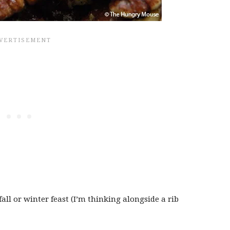
fall or winter feast (I’m thinking alongside a rib