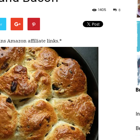
Hungry
1405
8
er
ins Amazon affiliate links.*
Mouse
B
I
B