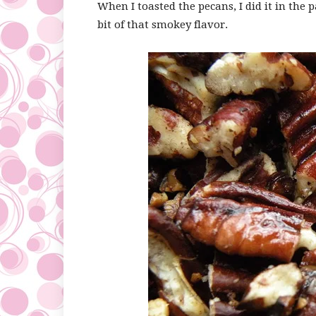
When I toasted the pecans, I did it in the pa
bit of that smokey flavor.