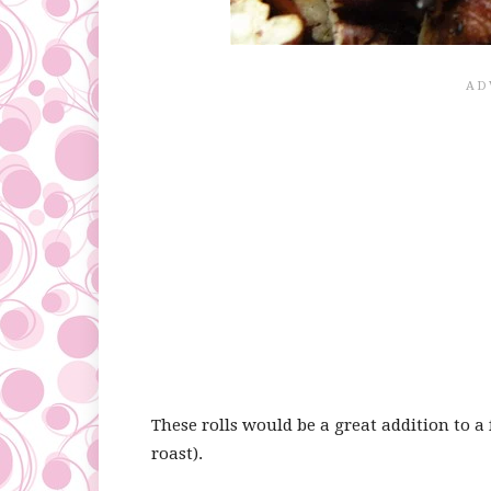
These rolls would be a great addition to a 
roast).