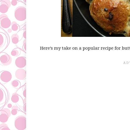
Here’s my take on a popular recipe for but