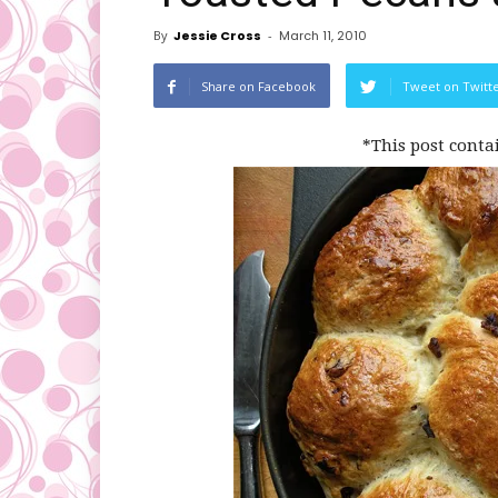
By
Jessie Cross
-
March 11, 2010
Share on Facebook
Tweet on Twitt
*This post conta