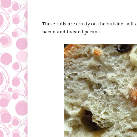
These rolls are crusty on the outside, soft
bacon and toasted pecans.