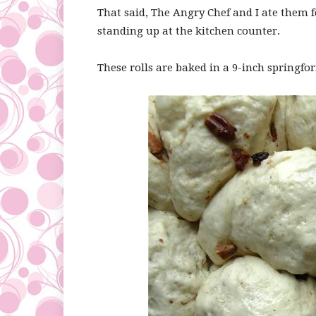
That said, The Angry Chef and I ate them f
standing up at the kitchen counter.
These rolls are baked in a 9-inch springfo