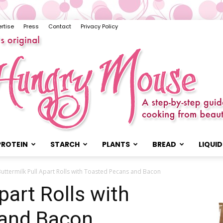
rtise
Press
Contact
Privacy Policy
PROTEIN
STARCH
PLANTS
BREAD
LIQUID
The
uttermilk Pull Apart Rolls with Toasted Pecans and Bacon
part Rolls with
 and Bacon