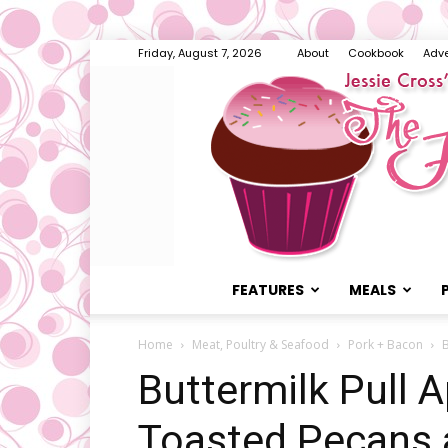
Friday, August 7, 2026
About
Cookbook
Adve
FEATURES
MEALS
Home
Meat, Poultry & Seafood
Pork + Bacon
B
Buttermilk Pull A
Toasted Pecans