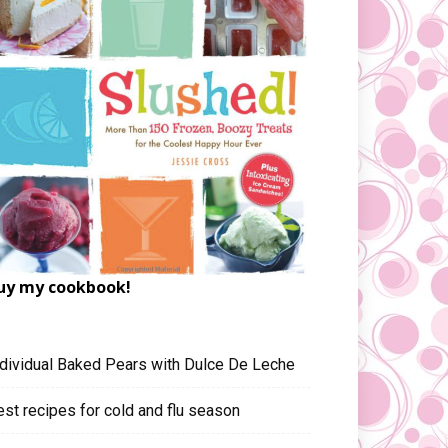
uy my cookbook!
ndividual Baked Pears with Dulce De Leche
est recipes for cold and flu season