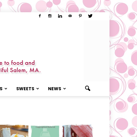
S
SWEETS
NEWS