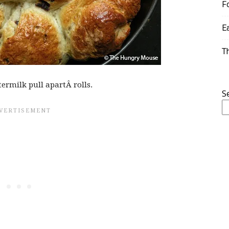
F
E
T
termilk pull apartÂ rolls.
S