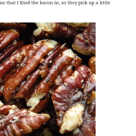
n that I fried the bacon in, so they pick up a little