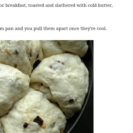
or breakfast, toasted and slathered with cold butter,
rm pan and you pull them apart once they’re cool.