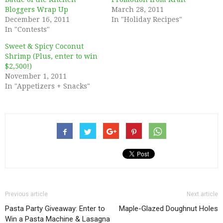
Bloggers Wrap Up
March 28, 2011
December 16, 2011
In "Holiday Recipes"
In "Contests"
Sweet & Spicy Coconut
Shrimp (Plus, enter to win
$2,500!)
November 1, 2011
In "Appetizers + Snacks"
Previous article
Next article
Pasta Party Giveaway: Enter to
Maple-Glazed Doughnut Holes
Win a Pasta Machine & Lasagna