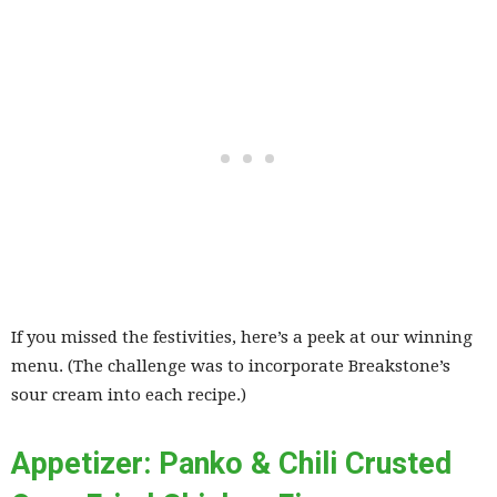
If you missed the festivities, here’s a peek at our winning
menu. (The challenge was to incorporate Breakstone’s
sour cream into each recipe.)
Appetizer: Panko & Chili Crusted