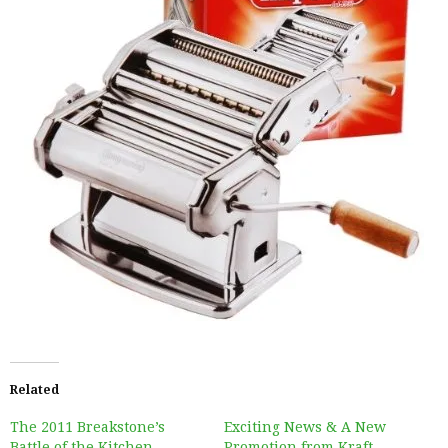
Related
The 2011 Breakstone’s
Exciting News & A New
Battle of the Kitchen
Promotion from Kraft