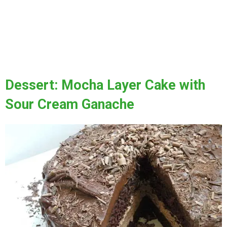
Dessert: Mocha Layer Cake with
Sour Cream Ganache