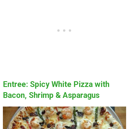
Entree: Spicy White Pizza with
Bacon, Shrimp & Asparagus