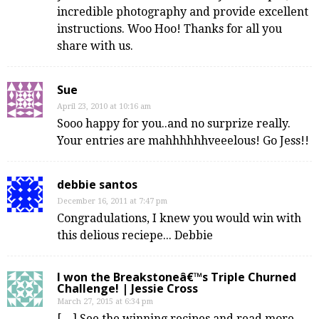
incredible photography and provide excellent
instructions. Woo Hoo! Thanks for all you
share with us.
Sue
April 23, 2010 at 10:16 am
Sooo happy for you..and no surprize really.
Your entries are mahhhhhhveeelous! Go Jess!!
debbie santos
December 16, 2011 at 7:47 pm
Congradulations, I knew you would win with
this delious reciepe... Debbie
I won the Breakstoneâ€™s Triple Churned
Challenge! | Jessie Cross
March 27, 2015 at 6:34 pm
[…] See the winning recipes and read more