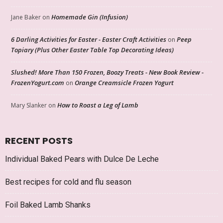
Homemade Gin (Infusion)
Jane Baker
on
6 Darling Activities for Easter - Easter Craft Activities
Peep
on
Topiary (Plus Other Easter Table Top Decorating Ideas)
Slushed! More Than 150 Frozen, Boozy Treats - New Book Review -
FrozenYogurt.com
Orange Creamsicle Frozen Yogurt
on
How to Roast a Leg of Lamb
Mary Slanker
on
RECENT POSTS
Individual Baked Pears with Dulce De Leche
Best recipes for cold and flu season
Foil Baked Lamb Shanks