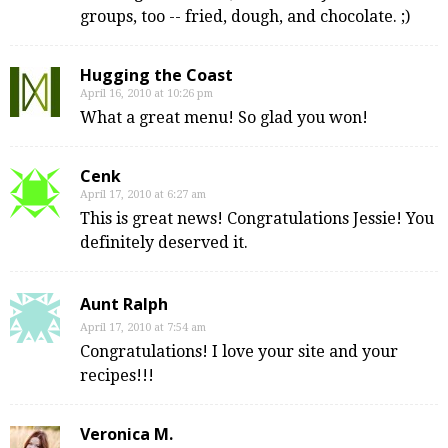
groups, too -- fried, dough, and chocolate. ;)
Hugging the Coast
April 16, 2010 at 10:26 pm
What a great menu! So glad you won!
Cenk
April 17, 2010 at 6:27 am
This is great news! Congratulations Jessie! You
definitely deserved it.
Aunt Ralph
April 17, 2010 at 7:54 am
Congratulations! I love your site and your
recipes!!!
Veronica M.