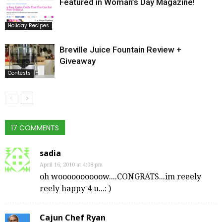
Featured in Woman’s Day Magazine!
Holiday Recipes
Breville Juice Fountain Review +
Giveaway
Contests
17 COMMENTS
sadia
April 16, 2010 at 4:08 pm
oh woooooooooow....CONGRATS...im reeely
reely happy 4 u...: )
Cajun Chef Ryan