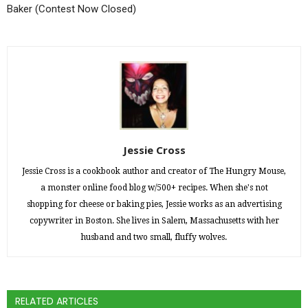
Baker (Contest Now Closed)
Jessie Cross
Jessie Cross is a cookbook author and creator of The Hungry Mouse,
a monster online food blog w/500+ recipes. When she's not
shopping for cheese or baking pies, Jessie works as an advertising
copywriter in Boston. She lives in Salem, Massachusetts with her
husband and two small, fluffy wolves.
RELATED ARTICLES