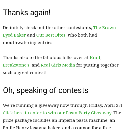
Thanks again!
Definitely check out the other contestants,
The Brown
Eyed Baker
and
Our Best Bites
, who both had
mouthwatering entries.
Thanks also to the fabulous folks over at
Kraft
,
Breakstone’s
, and
Real Girls Media
for putting together
such a great contest!
Oh, speaking of contests
We’re running a giveaway now through Friday, April 23!
Click here to enter to win our Pasta Party Giveaway.
The
prize package includes an Imperia pasta machine, an
Emile Henry lasagna baker, and a coupon for a free