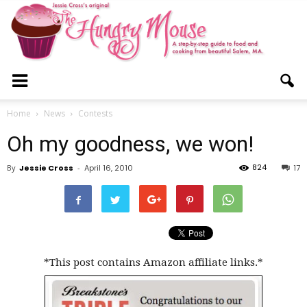
The
Home
News
Contests
Oh my goodness, we won!
Hungry
824
By
Jessie Cross
-
April 16, 2010
17
Mouse
*This post contains Amazon affiliate links.*