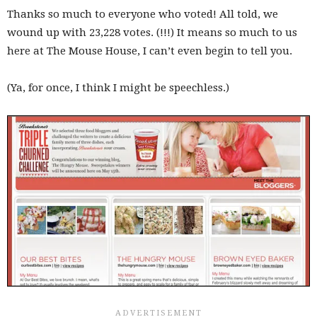
Thanks so much to everyone who voted! All told, we
wound up with 23,228 votes. (!!!) It means so much to us
here at The Mouse House, I can’t even begin to tell you.
(Ya, for once, I think I might be speechless.)