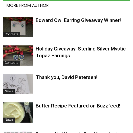
MORE FROM AUTHOR
Edward Owl Earring Giveaway Winner!
Contests
Holiday Giveaway: Sterling Silver Mystic
Topaz Earrings
Contests
Thank you, David Petersen!
News
Butter Recipe Featured on Buzzfeed!
News