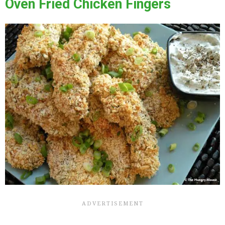
Oven Fried Chicken Fingers