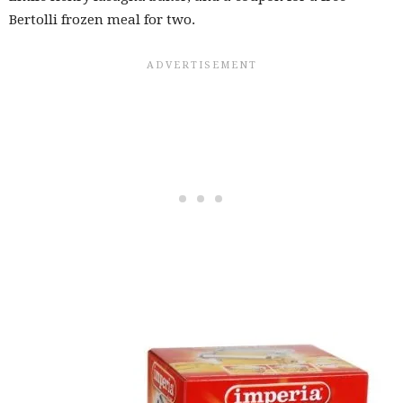
Bertolli frozen meal for two.