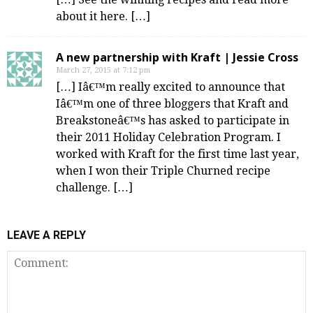
about it here. […]
A new partnership with Kraft | Jessie Cross
March 27, 2015 at 7:12 pm
[…] Iâ€™m really excited to announce that
Iâ€™m one of three bloggers that Kraft and
Breakstoneâ€™s has asked to participate in
their 2011 Holiday Celebration Program. I
worked with Kraft for the first time last year,
when I won their Triple Churned recipe
challenge. […]
LEAVE A REPLY