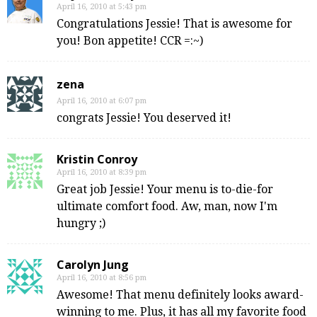
April 16, 2010 at 5:43 pm
Congratulations Jessie! That is awesome for
you! Bon appetite! CCR =:~)
zena
April 16, 2010 at 6:07 pm
congrats Jessie! You deserved it!
Kristin Conroy
April 16, 2010 at 8:39 pm
Great job Jessie! Your menu is to-die-for
ultimate comfort food. Aw, man, now I'm
hungry ;)
Carolyn Jung
April 16, 2010 at 8:56 pm
Awesome! That menu definitely looks award-
winning to me. Plus, it has all my favorite food