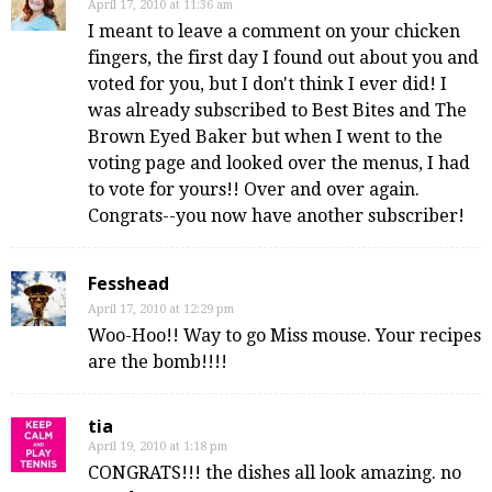
April 17, 2010 at 11:36 am
I meant to leave a comment on your chicken
fingers, the first day I found out about you and
voted for you, but I don't think I ever did! I
was already subscribed to Best Bites and The
Brown Eyed Baker but when I went to the
voting page and looked over the menus, I had
to vote for yours!! Over and over again.
Congrats--you now have another subscriber!
Fesshead
April 17, 2010 at 12:29 pm
Woo-Hoo!! Way to go Miss mouse. Your recipes
are the bomb!!!!
tia
April 19, 2010 at 1:18 pm
CONGRATS!!! the dishes all look amazing. no