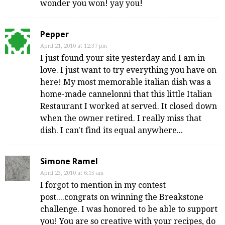
wonder you won! yay you!
Pepper
April 21, 2010 at 12:37 pm
I just found your site yesterday and I am in
love. I just want to try everything you have on
here! My most memorable italian dish was a
home-made cannelonni that this little Italian
Restaurant I worked at served. It closed down
when the owner retired. I really miss that
dish. I can't find its equal anywhere...
Simone Ramel
April 23, 2010 at 6:15 am
I forgot to mention in my contest
post....congrats on winning the Breakstone
challenge. I was honored to be able to support
you! You are so creative with your recipes, do