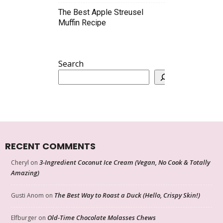
The Best Apple Streusel
Muffin Recipe
Search
RECENT COMMENTS
3-Ingredient Coconut Ice Cream (Vegan, No Cook & Totally
Cheryl
on
Amazing)
The Best Way to Roast a Duck (Hello, Crispy Skin!)
Gusti Anom
on
Old-Time Chocolate Molasses Chews
Elfburger
on