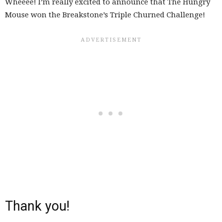
Wheeee! I’m really excited to announce that The Hungry
Mouse won the Breakstone’s Triple Churned Challenge!
Thank you!