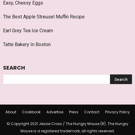
Easy, Cheesy Eggs
The Best Apple Streusel Muffin Recipe
Earl Grey Tea Ice Cream
Tatte Bakery In Boston
SEARCH
About
Cookbook
Advertise
Press
Contact
Privacy Policy
© Copyright 2021 Jessie Cross / The Hungry Mouse (R). The Hungry
Mouse is a registered trademark, all rights reserved.