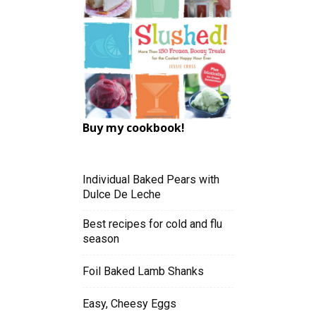
Buy my cookbook!
Individual Baked Pears with
Dulce De Leche
Best recipes for cold and flu
season
Foil Baked Lamb Shanks
Easy, Cheesy Eggs