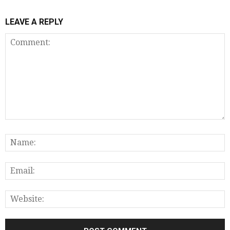
LEAVE A REPLY