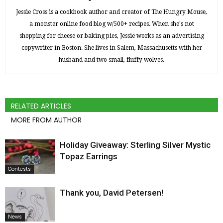
Jessie Cross is a cookbook author and creator of The Hungry Mouse,
a monster online food blog w/500+ recipes. When she's not
shopping for cheese or baking pies, Jessie works as an advertising
copywriter in Boston. She lives in Salem, Massachusetts with her
husband and two small, fluffy wolves.
RELATED ARTICLES
MORE FROM AUTHOR
Holiday Giveaway: Sterling Silver Mystic
Topaz Earrings
Contests
Thank you, David Petersen!
News