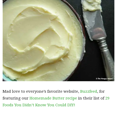
Mad love to everyone’s favorite website,
Buzzfeed
, for
featuring our
Homemade Butter recipe
in their list of
29
Foods You Didn’t Know You Could DIY!