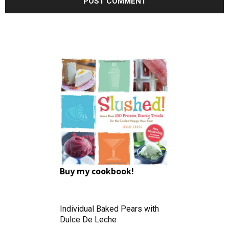
Buy my cookbook!
Individual Baked Pears with
Dulce De Leche