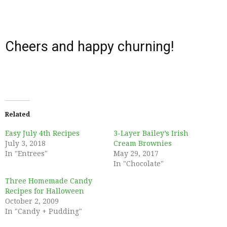
Cheers and happy churning!
Related
Easy July 4th Recipes
3-Layer Bailey’s Irish
July 3, 2018
Cream Brownies
In "Entrees"
May 29, 2017
In "Chocolate"
Three Homemade Candy
Recipes for Halloween
October 2, 2009
In "Candy + Pudding"