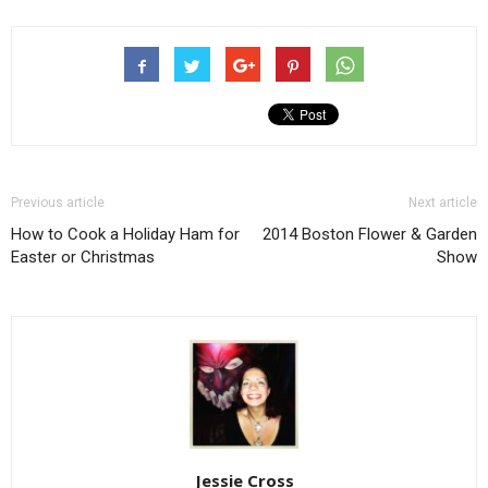
Previous article
Next article
How to Cook a Holiday Ham for
2014 Boston Flower & Garden
Easter or Christmas
Show
Jessie Cross