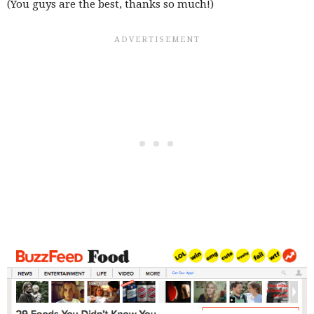
(You guys are the best, thanks so much!)