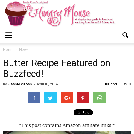
The
Home
News
Butter Recipe Featured on
Hungry
Buzzfeed!
864
By
Jessie Cross
-
April 16, 2014
0
Mouse
*This post contains Amazon affiliate links.*