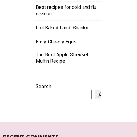
Best recipes for cold and flu
season
Foil Baked Lamb Shanks
Easy, Cheesy Eggs
The Best Apple Streusel
Muffin Recipe
Search
RECENT COMMENTS