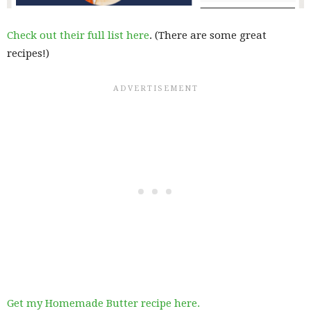
Check out their full list here
. (There are some great
recipes!)
Get my Homemade Butter recipe here.