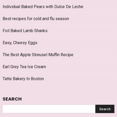
Individual Baked Pears with Dulce De Leche
Best recipes for cold and flu season
Foil Baked Lamb Shanks
Easy, Cheesy Eggs
The Best Apple Streusel Muffin Recipe
Earl Grey Tea Ice Cream
Tatte Bakery In Boston
SEARCH