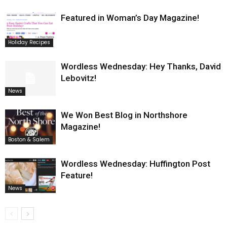
Featured in Woman’s Day Magazine!
Holiday Recipes
Wordless Wednesday: Hey Thanks, David
Lebovitz!
News
We Won Best Blog in Northshore
Magazine!
Boston & Salem
Wordless Wednesday: Huffington Post
Feature!
News