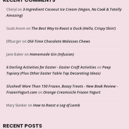
3-Ingredient Coconut Ice Cream (Vegan, No Cook & Totally
Cheryl
on
Amazing)
The Best Way to Roast a Duck (Hello, Crispy Skin!)
Gusti Anom
on
Old-Time Chocolate Molasses Chews
Elfburger
on
Homemade Gin (Infusion)
Jane Baker
on
6 Darling Activities for Easter - Easter Craft Activities
Peep
on
Topiary (Plus Other Easter Table Top Decorating Ideas)
Slushed! More Than 150 Frozen, Boozy Treats - New Book Review -
FrozenYogurt.com
Orange Creamsicle Frozen Yogurt
on
How to Roast a Leg of Lamb
Mary Slanker
on
RECENT POSTS