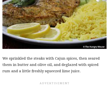
We sprinkled the steaks with Cajun spices, then seared
them in butter and olive oil, and deglazed with spiced
rum and a little freshly squeezed lime juice.