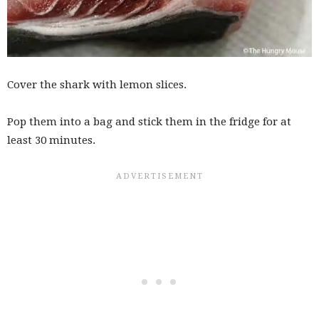
Cover the shark with lemon slices.
Pop them into a bag and stick them in the fridge for at
least 30 minutes.