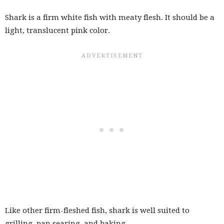
Shark is a firm white fish with meaty flesh. It should be a
light, translucent pink color.
Like other firm-fleshed fish, shark is well suited to
grilling, pan searing, and baking.