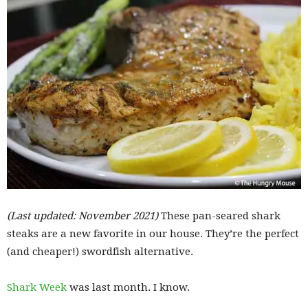
(Last updated: November 2021)
These pan-seared shark
steaks are a new favorite in our house. They’re the perfect
(and cheaper!) swordfish alternative.
Shark Week
was last month. I know.