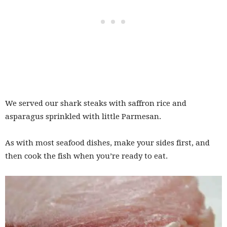
We served our shark steaks with saffron rice and
asparagus sprinkled with little Parmesan.
As with most seafood dishes, make your sides first, and
then cook the fish when you’re ready to eat.