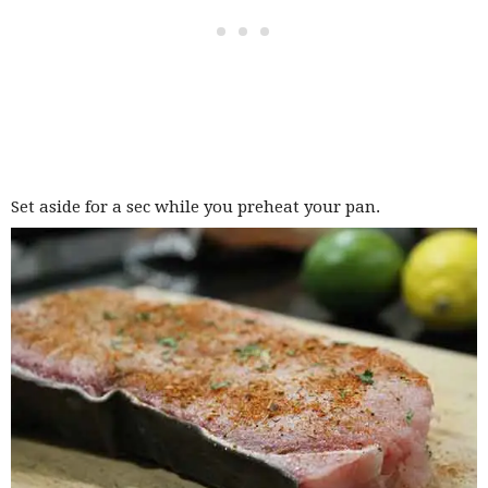
Set aside for a sec while you preheat your pan.