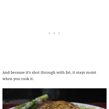
And because it’s shot through with fat, it stays moist
when you cook it.