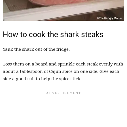
How to cook the shark steaks
Yank the shark out of the fridge.
Toss them on a board and sprinkle each steak evenly with
about a tablespoon of Cajun spice on one side. Give each
side a good rub to help the spice stick.