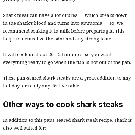
Shark meat can have a lot of urea — which breaks down
in the shark’s blood and turns into ammonia — so, we
recommend soaking it in milk before preparing it. This
helps to neutralize the odor and any strong taste.
It will cook in about 20 – 25 minutes, so you want
everything ready to go when the fish is hot out of the pan.
These pan-seared shark steaks are a great addition to any
holiday–or really any–festive table.
Other ways to cook shark steaks
In addition to this pans-seared shark steak recipe, shark is
also well suited for: