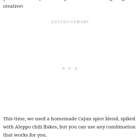
creative!
This time, we used a homemade Cajun spice blend, spiked
with Aleppo chili flakes, but you can use any combination
that works for you.