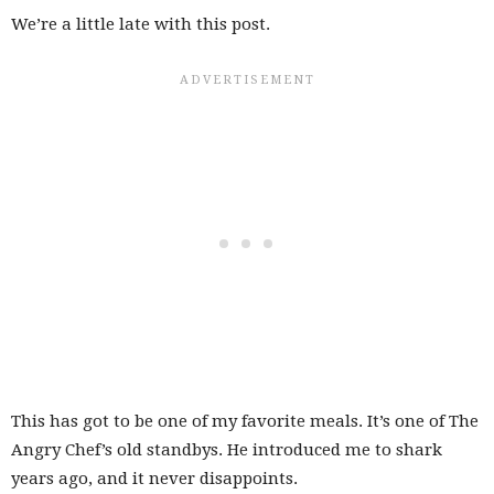
We’re a little late with this post.
This has got to be one of my favorite meals. It’s one of The
Angry Chef’s old standbys. He introduced me to shark
years ago, and it never disappoints.