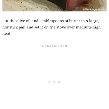
Put the olive oil and 2 tablespoons of butter in a large,
nonstick pan and set it on the stove over medium-high
heat.