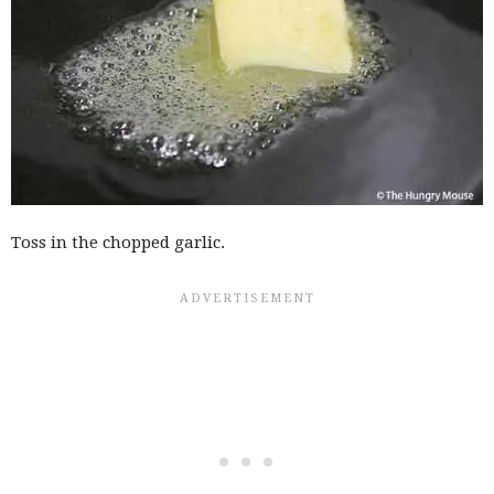
Toss in the chopped garlic.