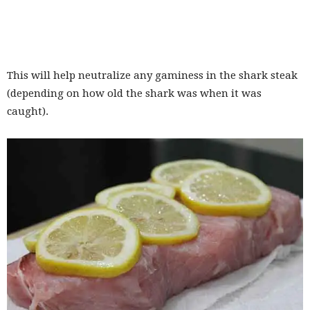
This will help neutralize any gaminess in the shark steak
(depending on how old the shark was when it was
caught).