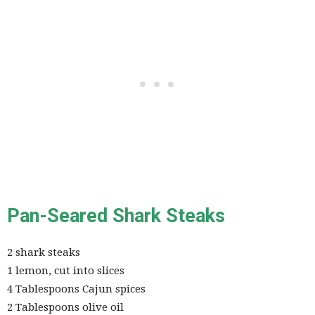
Pan-Seared Shark Steaks
2 shark steaks
1 lemon, cut into slices
4 Tablespoons Cajun spices
2 Tablespoons olive oil