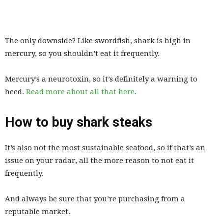
The only downside? Like swordfish, shark is high in
mercury, so you shouldn’t eat it frequently.
Mercury’s a neurotoxin, so it’s definitely a warning to
heed.
Read more about all that here
.
How to buy shark steaks
It’s also not the most sustainable seafood, so if that’s an
issue on your radar, all the more reason to not eat it
frequently.
And always be sure that you’re purchasing from a
reputable market.