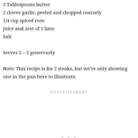
3 Tablespoons butter
2 cloves garlic, peeled and chopped coarsely
1/4 cup spiced rum
Juice and zest of 1 lime
Salt
Serves 2 – 3 generously
Note: This recipe is for 2 steaks, but we’re only showing
one in the pan here to illustrate.