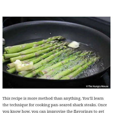
This recipe is more method than anything. You’ll learn
the technique for cooking pan-seared shark steaks. Once
you know how, you can improvise the flavorings to get