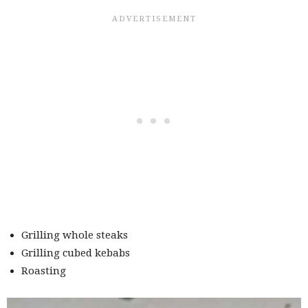
Grilling whole steaks
Grilling cubed kebabs
Roasting