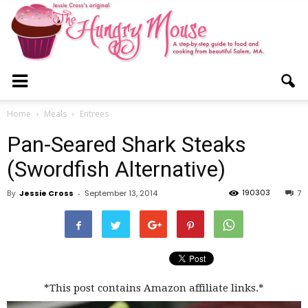
The
Home
Meals
Entrees
Pan-Seared Shark Steaks
Hungry
(Swordfish Alternative)
190303
By
Jessie Cross
-
September 13, 2014
7
Mouse
*This post contains Amazon affiliate links.*