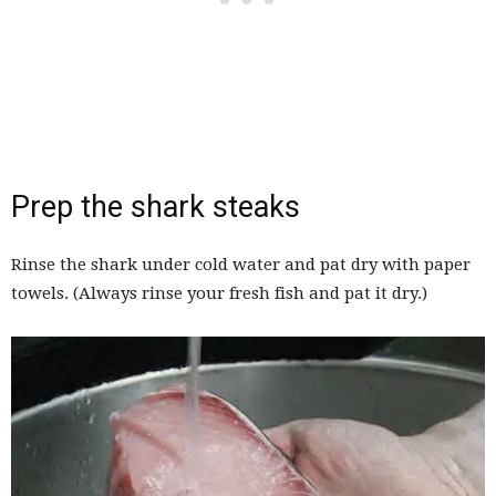
Prep the shark steaks
Rinse the shark under cold water and pat dry with paper
towels. (Always rinse your fresh fish and pat it dry.)