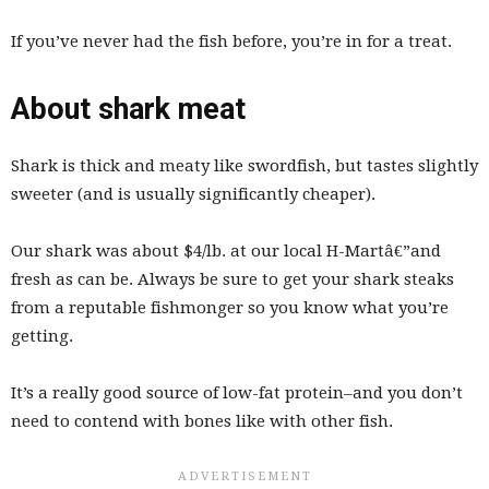
If you’ve never had the fish before, you’re in for a treat.
About shark meat
Shark is thick and meaty like swordfish, but tastes slightly
sweeter (and is usually significantly cheaper).
Our shark was about $4/lb. at our local H-Martâ€”and
fresh as can be. Always be sure to get your shark steaks
from a reputable fishmonger so you know what you’re
getting.
It’s a really good source of low-fat protein–and you don’t
need to contend with bones like with other fish.