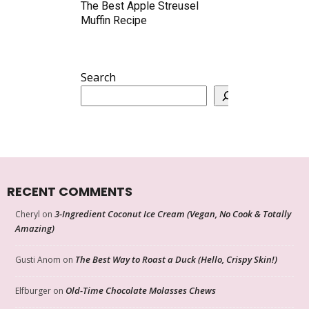
The Best Apple Streusel
Muffin Recipe
Search
RECENT COMMENTS
3-Ingredient Coconut Ice Cream (Vegan, No Cook & Totally
Cheryl
on
Amazing)
The Best Way to Roast a Duck (Hello, Crispy Skin!)
Gusti Anom
on
Old-Time Chocolate Molasses Chews
Elfburger
on