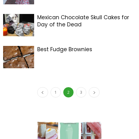
Mexican Chocolate Skull Cakes for
Day of the Dead
Best Fudge Brownies
1
2
3