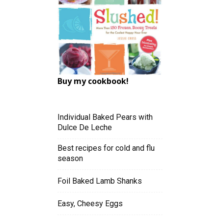
Buy my cookbook!
Individual Baked Pears with
Dulce De Leche
Best recipes for cold and flu
season
Foil Baked Lamb Shanks
Easy, Cheesy Eggs