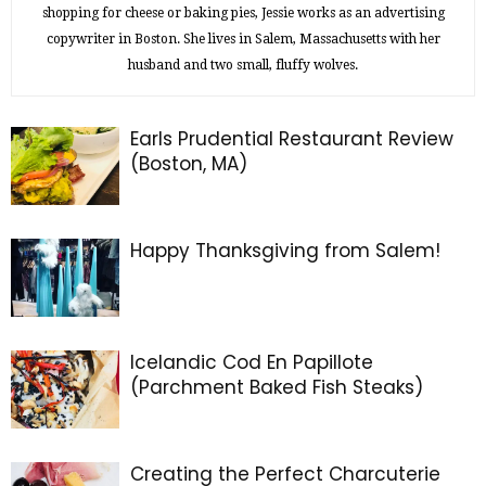
shopping for cheese or baking pies, Jessie works as an advertising
copywriter in Boston. She lives in Salem, Massachusetts with her
husband and two small, fluffy wolves.
Earls Prudential Restaurant Review
(Boston, MA)
Happy Thanksgiving from Salem!
Icelandic Cod En Papillote
(Parchment Baked Fish Steaks)
Creating the Perfect Charcuterie