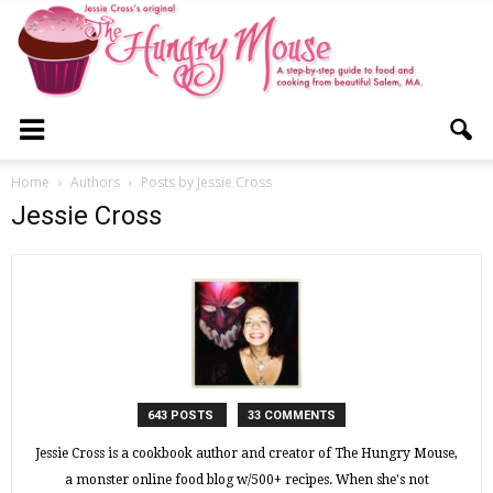
The
Home
Authors
Posts by Jessie Cross
Jessie Cross
Hungry
Mouse
643 POSTS
33 COMMENTS
Jessie Cross is a cookbook author and creator of The Hungry Mouse,
a monster online food blog w/500+ recipes. When she's not