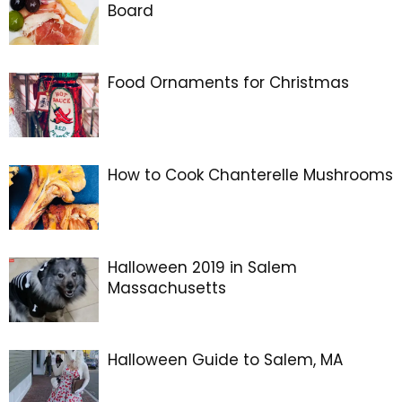
Board
Food Ornaments for Christmas
How to Cook Chanterelle Mushrooms
Halloween 2019 in Salem
Massachusetts
Halloween Guide to Salem, MA