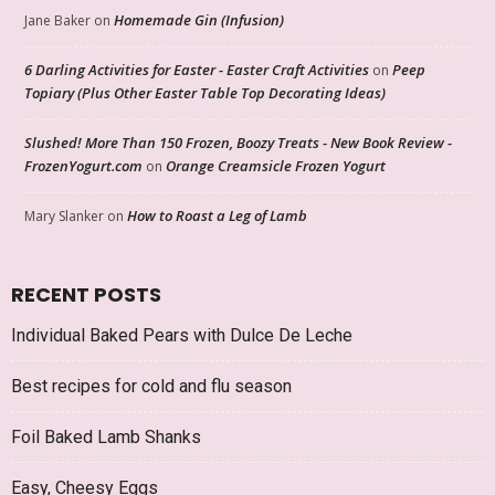
Homemade Gin (Infusion)
Jane Baker
on
6 Darling Activities for Easter - Easter Craft Activities
Peep
on
Topiary (Plus Other Easter Table Top Decorating Ideas)
Slushed! More Than 150 Frozen, Boozy Treats - New Book Review -
FrozenYogurt.com
Orange Creamsicle Frozen Yogurt
on
How to Roast a Leg of Lamb
Mary Slanker
on
RECENT POSTS
Individual Baked Pears with Dulce De Leche
Best recipes for cold and flu season
Foil Baked Lamb Shanks
Easy, Cheesy Eggs