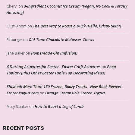
3-Ingredient Coconut Ice Cream (Vegan, No Cook & Totally
Cheryl
on
Amazing)
The Best Way to Roast a Duck (Hello, Crispy Skin!)
Gusti Anom
on
Old-Time Chocolate Molasses Chews
Elfburger
on
Homemade Gin (Infusion)
Jane Baker
on
6 Darling Activities for Easter - Easter Craft Activities
Peep
on
Topiary (Plus Other Easter Table Top Decorating Ideas)
Slushed! More Than 150 Frozen, Boozy Treats - New Book Review -
FrozenYogurt.com
Orange Creamsicle Frozen Yogurt
on
How to Roast a Leg of Lamb
Mary Slanker
on
RECENT POSTS