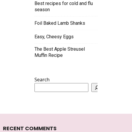
Best recipes for cold and flu
season
Foil Baked Lamb Shanks
Easy, Cheesy Eggs
The Best Apple Streusel
Muffin Recipe
Search
RECENT COMMENTS