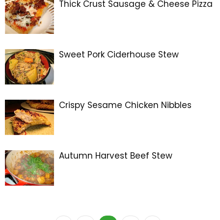
Thick Crust Sausage & Cheese Pizza
Sweet Pork Ciderhouse Stew
Crispy Sesame Chicken Nibbles
Autumn Harvest Beef Stew