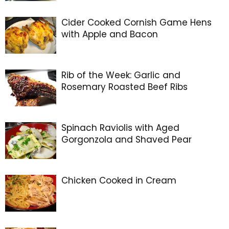
Cider Cooked Cornish Game Hens
with Apple and Bacon
Rib of the Week: Garlic and
Rosemary Roasted Beef Ribs
Spinach Raviolis with Aged
Gorgonzola and Shaved Pear
Chicken Cooked in Cream