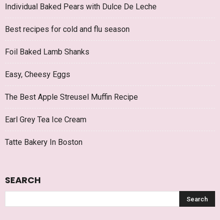
Individual Baked Pears with Dulce De Leche
Best recipes for cold and flu season
Foil Baked Lamb Shanks
Easy, Cheesy Eggs
The Best Apple Streusel Muffin Recipe
Earl Grey Tea Ice Cream
Tatte Bakery In Boston
SEARCH