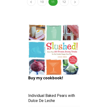
10
11
12
Buy my cookbook!
Individual Baked Pears with
Dulce De Leche