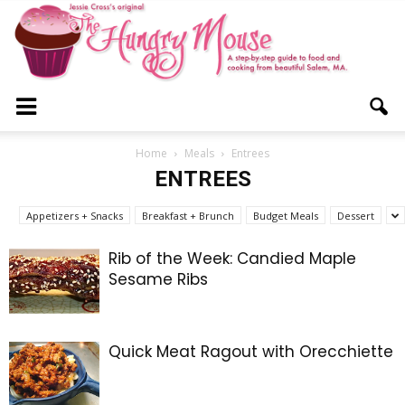
The
Home
Meals
Entrees
ENTREES
Hungry
Appetizers + Snacks
Breakfast + Brunch
Budget Meals
Dessert
Rib of the Week: Candied Maple
Sesame Ribs
Mouse
Quick Meat Ragout with Orecchiette