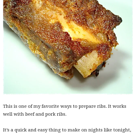
This is one of my favorite ways to prepare ribs. It works
well with beef and pork ribs.
It’s a quick and easy thing to make on nights like tonight,