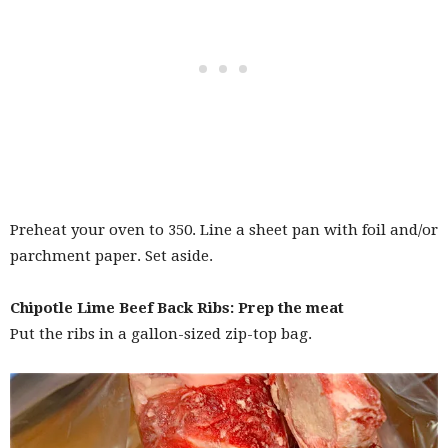
Preheat your oven to 350. Line a sheet pan with foil and/or
parchment paper. Set aside.
Chipotle Lime Beef Back Ribs: Prep the meat
Put the ribs in a gallon-sized zip-top bag.