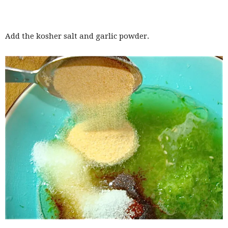
Add the kosher salt and garlic powder.