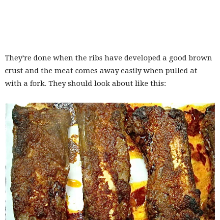
They’re done when the ribs have developed a good brown
crust and the meat comes away easily when pulled at
with a fork. They should look about like this: