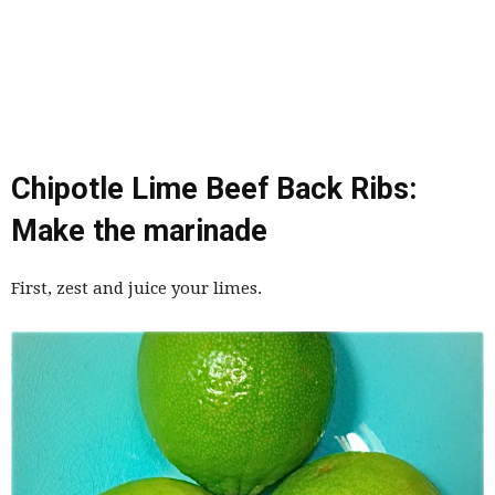
Chipotle Lime Beef Back Ribs:
Make the marinade
First, zest and juice your limes.