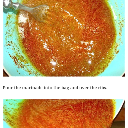
Pour the marinade into the bag and over the ribs.