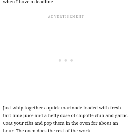
when I have a deadline.
Just whip together a quick marinade loaded with fresh
tart lime juice and a hefty dose of chipotle chili and garlic.
Coat your ribs and pop them in the oven for about an
hour. The oven does the rest of the work.