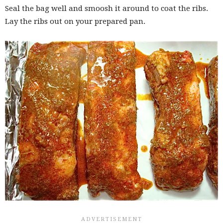
Seal the bag well and smoosh it around to coat the ribs.
Lay the ribs out on your prepared pan.