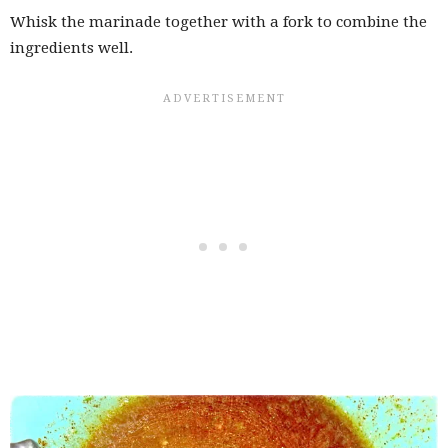
Whisk the marinade together with a fork to combine the
ingredients well.