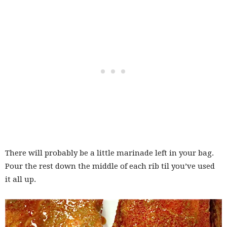
There will probably be a little marinade left in your bag.
Pour the rest down the middle of each rib til you’ve used
it all up.