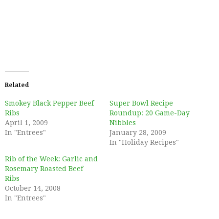
Related
Smokey Black Pepper Beef
Super Bowl Recipe
Ribs
Roundup: 20 Game-Day
April 1, 2009
Nibbles
In "Entrees"
January 28, 2009
In "Holiday Recipes"
Rib of the Week: Garlic and
Rosemary Roasted Beef
Ribs
October 14, 2008
In "Entrees"