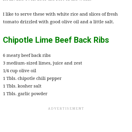
I like to serve these with white rice and slices of fresh
tomato drizzled with good olive oil and a little salt.
Chipotle Lime Beef Back Ribs
6 meaty beef back ribs
3 medium-sized limes, juice and zest
1/4 cup olive oil
1 Tbls. chipotle chili pepper
1 Tbls. kosher salt
1 Tbls. garlic powder