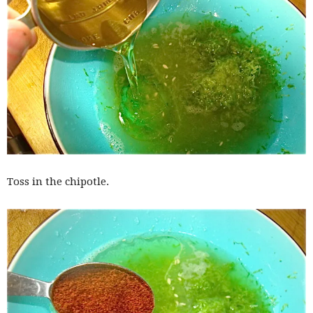
Toss in the chipotle.