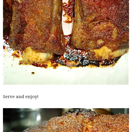
Serve and enjoy!