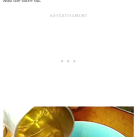
Add the olive oil.