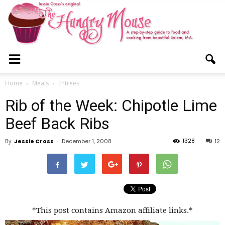
The
Home
Meals
Entrees
Rib of the Week: Chipotle Lime
Hungry
Beef Back Ribs
1328
By
Jessie Cross
-
December 1, 2008
12
Mouse
*This post contains Amazon affiliate links.*