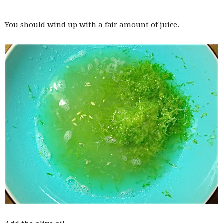
You should wind up with a fair amount of juice.