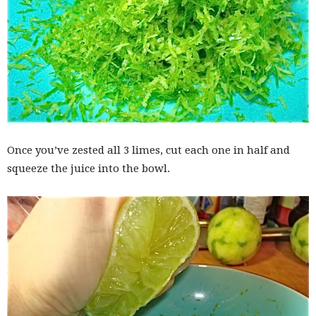
Once you’ve zested all 3 limes, cut each one in half and
squeeze the juice into the bowl.