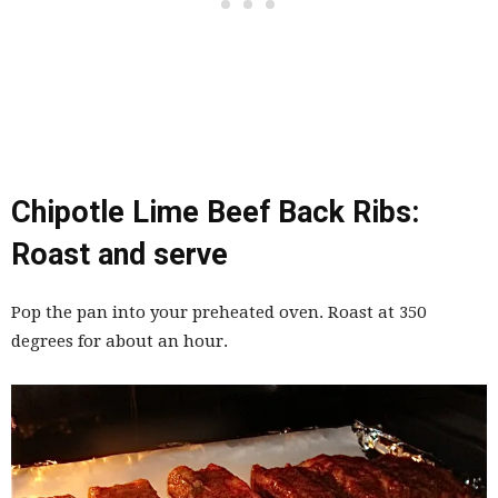
Chipotle Lime Beef Back Ribs:
Roast and serve
Pop the pan into your preheated oven. Roast at 350
degrees for about an hour.