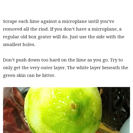
Scrape each lime against a microplane until you’ve
removed all the rind. If you don’t have a microplane, a
regular old box grater will do. Just use the side with the
smallest holes.
Don’t push down too hard on the lime as you go. Try to
only get the very outer layer. The white layer beneath the
green skin can be bitter.