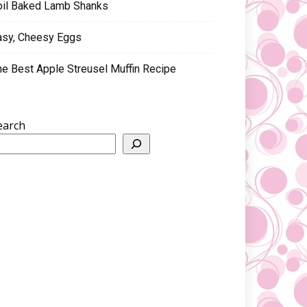
oil Baked Lamb Shanks
asy, Cheesy Eggs
he Best Apple Streusel Muffin Recipe
earch