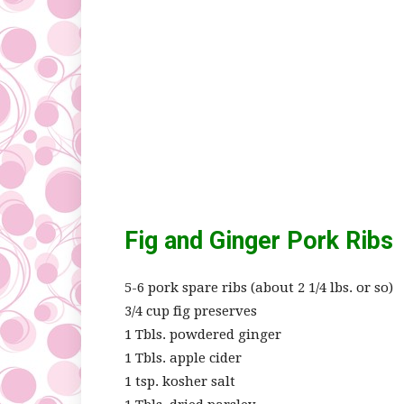
Fig and Ginger Pork Ribs
5-6 pork spare ribs (about 2 1/4 lbs. or so)
3/4 cup fig preserves
1 Tbls. powdered ginger
1 Tbls. apple cider
1 tsp. kosher salt