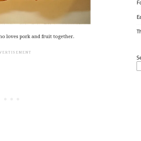
F
E
T
ho loves pork and fruit together.
S