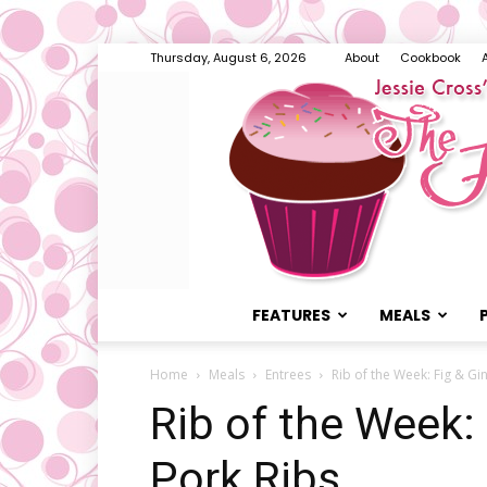
Thursday, August 6, 2026
About
Cookbook
FEATURES
MEALS
Home
Meals
Entrees
Rib of the Week: Fig & Gi
Rib of the Week:
Pork Ribs