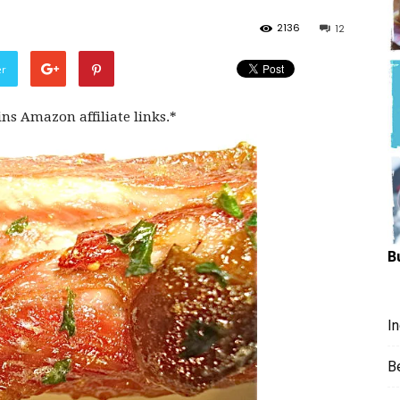
Hungry
2136
12
er
ins Amazon affiliate links.*
Mouse
B
I
B