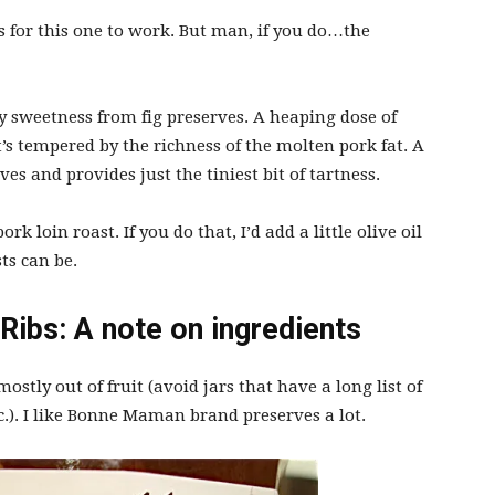
s for this one to work. But man, if you do…the
y sweetness from fig preserves. A heaping dose of
’s tempered by the richness of the molten pork fat. A
rves and provides just the tiniest bit of tartness.
k loin roast. If you do that, I’d add a little olive oil
ts can be.
Ribs: A note on ingredients
stly out of fruit (avoid jars that have a long list of
c.). I like Bonne Maman brand preserves a lot.