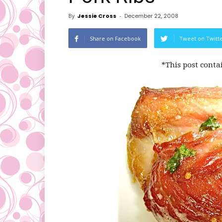
By
Jessie Cross
-
December 22, 2008
Share on Facebook
Tweet on Twitt
*This post conta