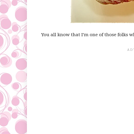
You all know that I’m one of those folks w