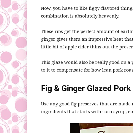
Now, you have to like figgy-flavored thing
combination is absolutely heavenly.
These ribs get the perfect amount of earth
ginger gives them an impressive heat that
little bit of apple cider thins out the prese
This glaze would also be really good on a por
to it to compensate for how lean pork roas
Fig & Ginger Glazed Pork 
Use any good fig preserves that are made mo
ingredients that starts with corn syrup, et