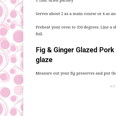
1 Tbls. dried parsley
Serves about 2 as a main course or 4 as an
Preheat your oven to 350 degrees. Line a
foil.
Fig & Ginger Glazed Pork 
glaze
Measure out your fig preserves and put t