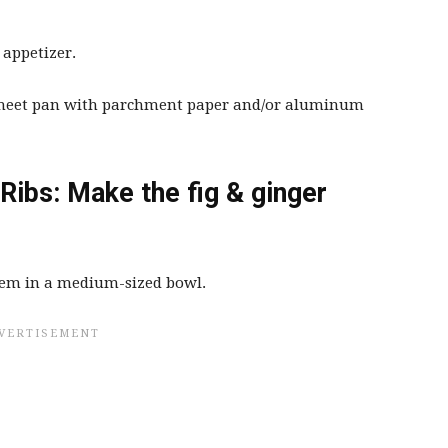
 appetizer.
 sheet pan with parchment paper and/or aluminum
Ribs: Make the fig & ginger
hem in a medium-sized bowl.