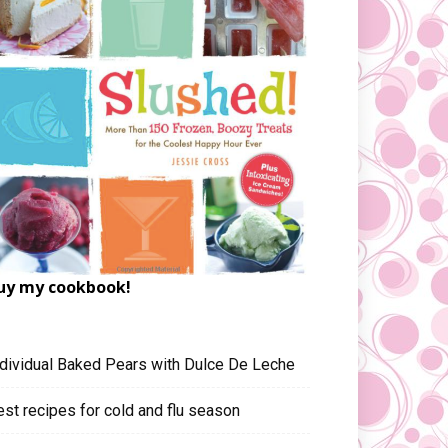
uy my cookbook!
ndividual Baked Pears with Dulce De Leche
est recipes for cold and flu season