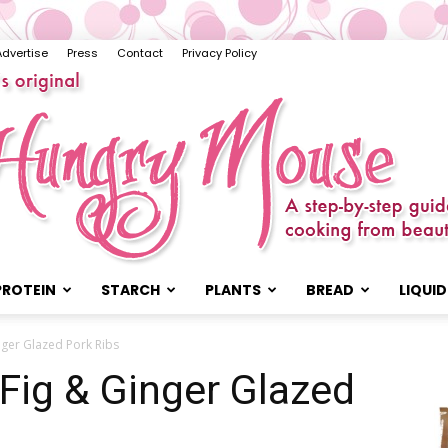
Advertise
Press
Contact
Privacy Policy
PROTEIN
STARCH
PLANTS
BREAD
LIQUID
The
nger Glazed Pork Ribs
 Fig & Ginger Glazed