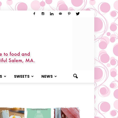
S
SWEETS
NEWS