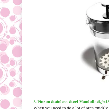
3. Pinzon Stainless-Steel Mandolineï¿½$3
When you need to do a lot of prep quickly,