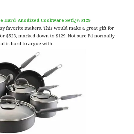
iece Hard-Anodized Cookware Setï¿½$129
 my favorite makers. This would make a great gift for
for $523, marked down to $129. Not sure I’d normally
eal is hard to argue with.