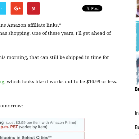
Hungry
er
ins Amazon affiliate links.*
mas shopping. One of these years, I’ll get ahead of
Mouse
s morning, that can still be shipped in time for
ng
, which looks like it works out to be $16.99 or less.
B
/tomorrow:
I
B