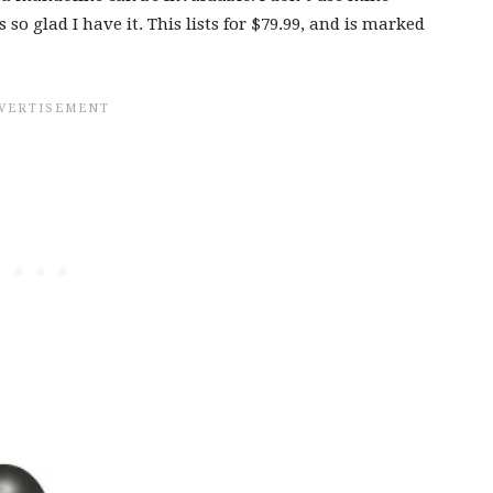
 so glad I have it. This lists for $79.99, and is marked