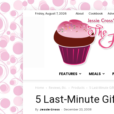
Friday, August 7, 2026
About
Cookbook
Adve
FEATURES
MEALS
Home
Reviews, Etc.
Products
5 Last-Minute Gif
5 Last-Minute Gi
By
Jessie Cross
-
December 23, 2008