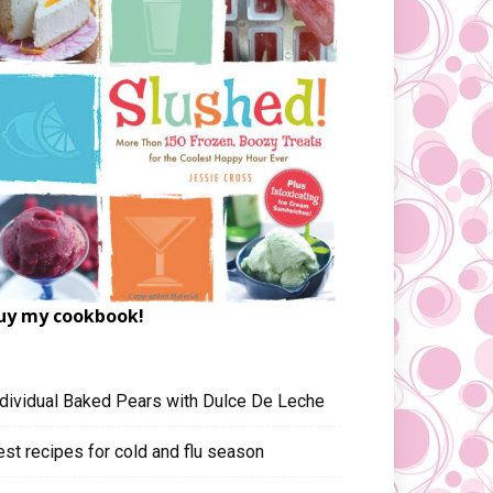
uy my cookbook!
ndividual Baked Pears with Dulce De Leche
est recipes for cold and flu season