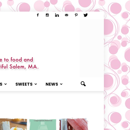
S
SWEETS
NEWS