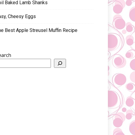
oil Baked Lamb Shanks
asy, Cheesy Eggs
he Best Apple Streusel Muffin Recipe
earch