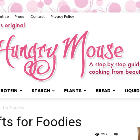
rtise
Press
Contact
Privacy Policy
PROTEIN
STARCH
PLANTS
BREAD
LIQUID
The
ts for Foodies
fts for Foodies
297
1