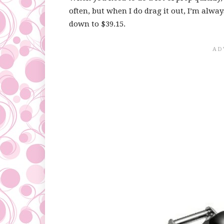
often, but when I do drag it out, I’m always
down to $39.15.