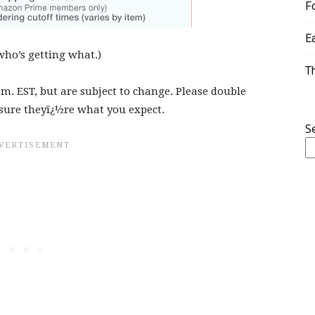
F
E
who’s getting what.)
T
.m. EST, but are subject to change. Please double
sure theyï¿½re what you expect.
S