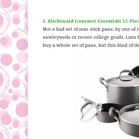
1. KitchenAid Gourmet Essentials 12-P
Not a bad set of non-stick pans, by one of
newleyweds or recent college grads. Lists 
buy a whole set of pans, but this kind of d