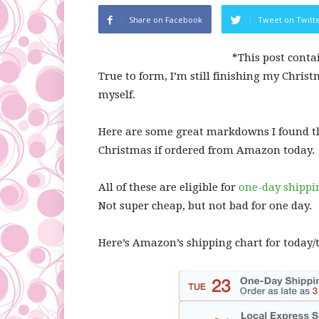
Share on Facebook
Tweet on Twitt
*This post conta
True to form, I’m still finishing my Christ
myself.
Here are some great markdowns I found thi
Christmas if ordered from Amazon today.
All of these are eligible for
one-day shippi
Not super cheap, but not bad for one day.
Here’s Amazon’s shipping chart for today