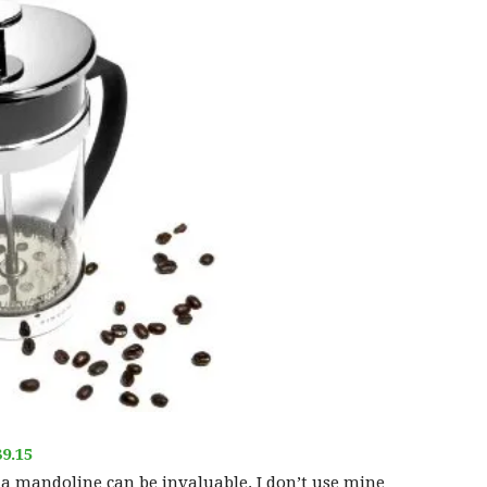
9.15
 a mandoline can be invaluable. I don’t use mine