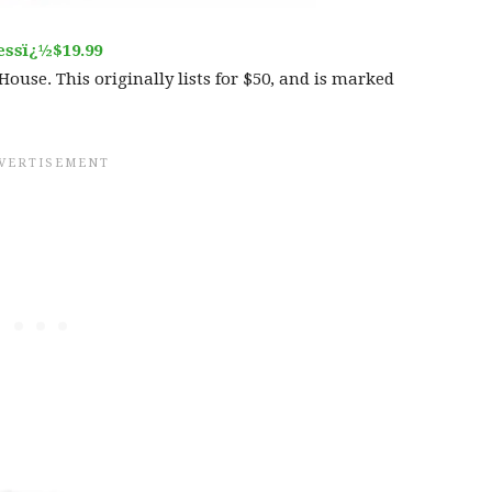
essï¿½$19.99
House. This originally lists for $50, and is marked