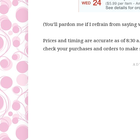
(You’ll pardon me if I refrain from saying 
Prices and timing are accurate as of 8:30 a
check your purchases and orders to make 