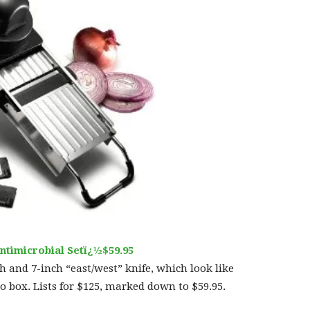
ntimicrobial Setï¿½$59.95
ch and 7-inch “east/west” knife, which look like
 box. Lists for $125, marked down to $59.95.