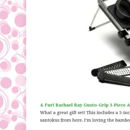
4. Furi Rachael Ray Gusto-Grip 3-Piece A
What a great gift set! This includes a 5-in
santokus from here. I’m loving the bamboo