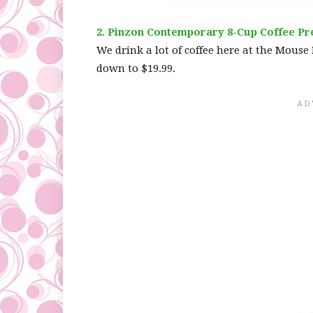
2. Pinzon Contemporary 8-Cup Coffee Pr
We drink a lot of coffee here at the Mouse 
down to $19.99.