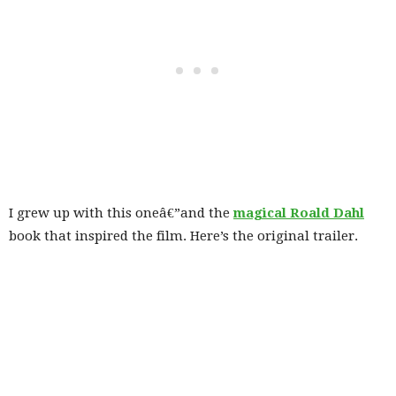
I grew up with this oneâ€”and the
magical Roald Dahl
book that inspired the film. Here’s the original trailer.