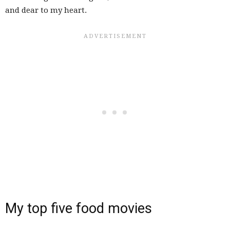
and dear to my heart.
My top five food movies