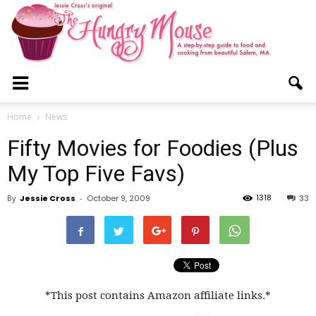
The
Home
News
Fifty Movies for Foodies (Plus
Hungry
My Top Five Favs)
1318
By
Jessie Cross
-
October 9, 2009
33
Mouse
*This post contains Amazon affiliate links.*