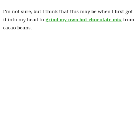
I’m not sure, but I think that this may be when I first got
it into my head to
grind my own hot chocolate mix
from
cacao beans.