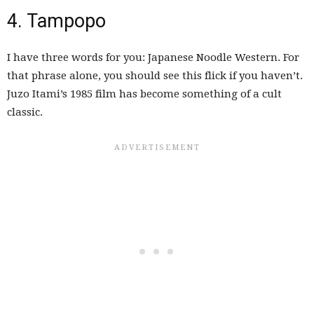
4. Tampopo
I have three words for you: Japanese Noodle Western. For
that phrase alone, you should see this flick if you haven’t.
Juzo Itami’s 1985 film has become something of a cult
classic.