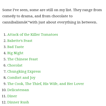
Some I’ve seen, some are still on my list. They range from
comedy to drama, and from chocolate to
cannibalismâ€”with just about everything in between.
Attack of the Killer Tomatoes
Babette’s Feast
Bad Taste
Big Night
The Chinese Feast
Chocolat
Chungking Express
Comfort and Joy
The Cook, The Thief, His Wife, and Her Lover
Delicatessan
Diner
Dinner Rush