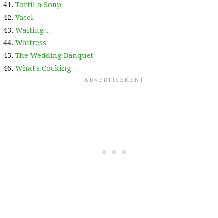
Tortilla Soup
Vatel
Waiting…
Waitress
The Wedding Banquet
What’s Cooking