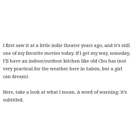
I first saw it at a little indie theater years ago, and it’s still
one of my favorite movies today. If I get my way, someday,
I’ll have an indoor/outdoor kitchen like old Chu has (not
very practical for the weather here in Salem, but a girl
can dream).
Here, take a look at what I mean. A word of warning: It’s
subtitled.