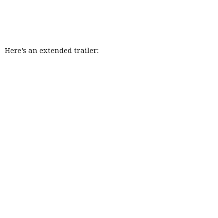
Here’s an extended trailer: