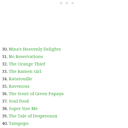
Nina’s Heavenly Delights
No Reservations
The Orange Thief
The Ramen Girl
Ratatouille
Ravenous
The Scent of Green Papaya
Soul Food
Super Size Me
The Tale of Despereaux
Tampopo