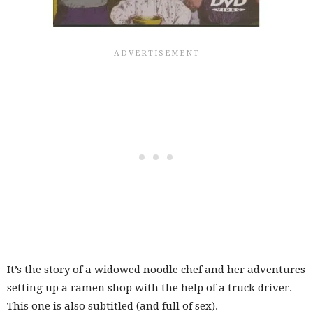
It’s the story of a widowed noodle chef and her adventures
setting up a ramen shop with the help of a truck driver.
This one is also subtitled (and full of sex).