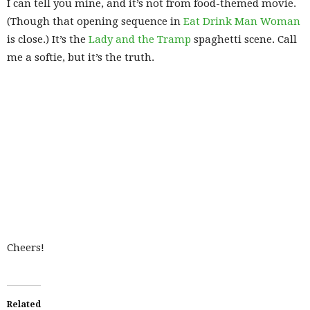
I can tell you mine, and it’s not from food-themed movie.
(Though that opening sequence in
Eat Drink Man Woman
is close.) It’s the
Lady and the Tramp
spaghetti scene. Call
me a softie, but it’s the truth.
Cheers!
Related