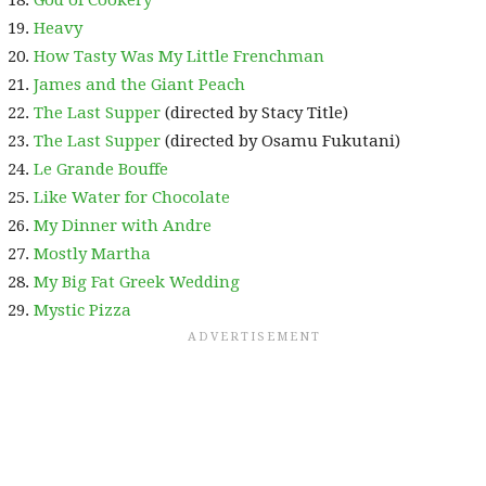
God of Cookery
Heavy
How Tasty Was My Little Frenchman
James and the Giant Peach
The Last Supper
(directed by Stacy Title)
The Last Supper
(directed by Osamu Fukutani)
Le Grande Bouffe
Like Water for Chocolate
My Dinner with Andre
Mostly Martha
My Big Fat Greek Wedding
Mystic Pizza