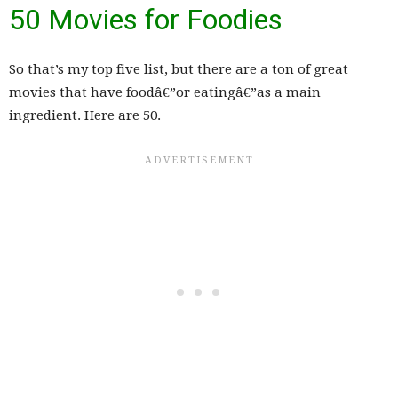
50 Movies for Foodies
So that’s my top five list, but there are a ton of great
movies that have foodâ€”or eatingâ€”as a main
ingredient. Here are 50.