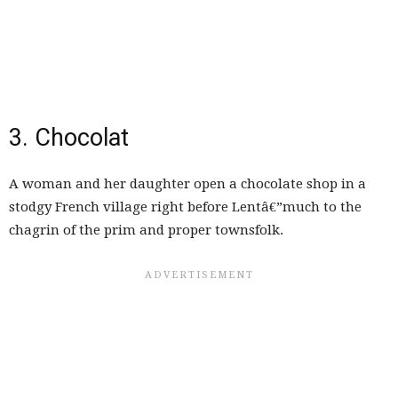
3. Chocolat
A woman and her daughter open a chocolate shop in a
stodgy French village right before Lentâ€”much to the
chagrin of the prim and proper townsfolk.