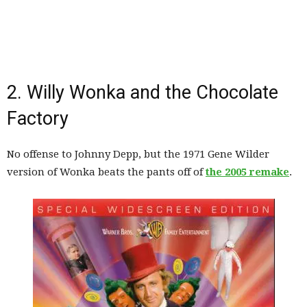
2. Willy Wonka and the Chocolate
Factory
No offense to Johnny Depp, but the 1971 Gene Wilder
version of Wonka beats the pants off of
the 2005 remake
.