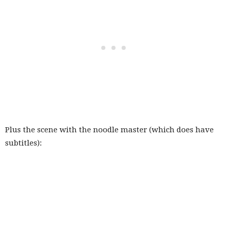
Plus the scene with the noodle master (which does have
subtitles):