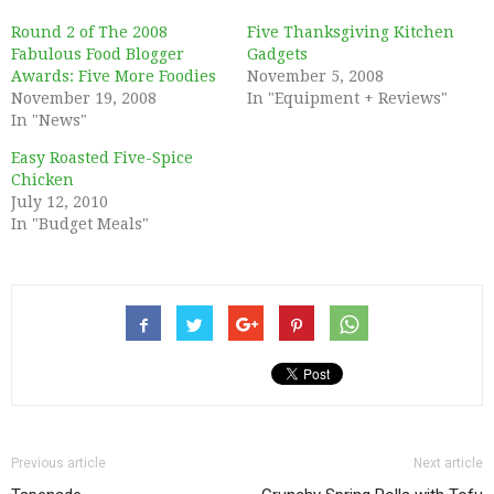
Round 2 of The 2008
Five Thanksgiving Kitchen
Fabulous Food Blogger
Gadgets
Awards: Five More Foodies
November 5, 2008
November 19, 2008
In "Equipment + Reviews"
In "News"
Easy Roasted Five-Spice
Chicken
July 12, 2010
In "Budget Meals"
Previous article
Next article