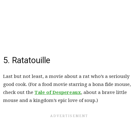
5. Ratatouille
Last but not least, a movie about a rat who’s a seriously
good cook. (For a food movie starring a bona fide mouse,
check out the
Tale of Despereaux
, about a brave little
mouse and a kingdom’s epic love of soup.)