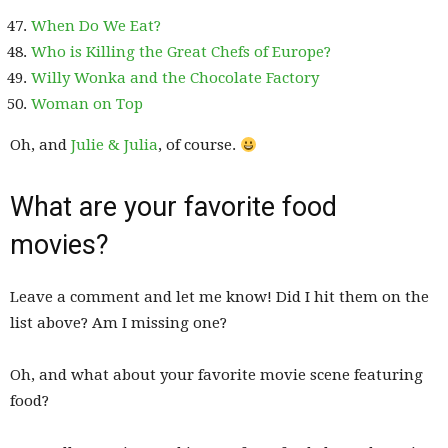
When Do We Eat?
Who is Killing the Great Chefs of Europe?
Willy Wonka and the Chocolate Factory
Woman on Top
Oh, and
Julie & Julia
, of course.
What are your favorite food
movies?
Leave a comment and let me know! Did I hit them on the
list above? Am I missing one?
Oh, and what about your favorite movie scene featuring
food?