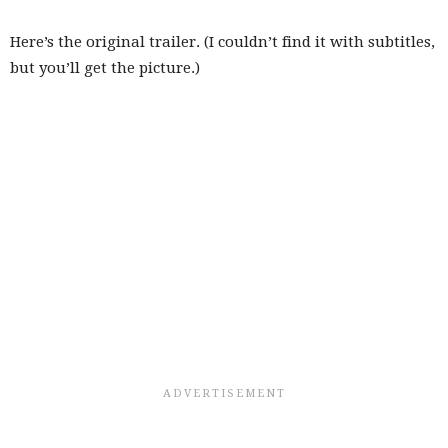
Here’s the original trailer. (I couldn’t find it with subtitles,
but you’ll get the picture.)