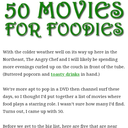
With the colder weather well on its way up here in the
Northeast, The Angry Chef and I will likely be spending
more evenings curled up on the couch in front of the tube.
(Buttered popcorn and
toasty drinks
in hand.)
We’re more apt to pop in a DVD then channel surf these
days, so I thought I’d put together a list of movies where
food plays a starring role. I wasn’t sure how many I’d find.
Turns out, I came up with 50.
Before we get to the big list, here are five that are near