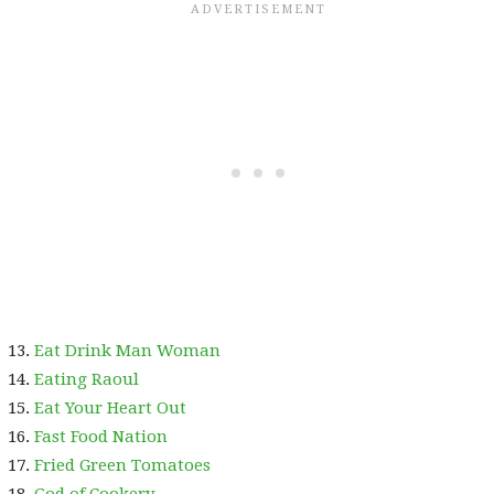
Eat Drink Man Woman
Eating Raoul
Eat Your Heart Out
Fast Food Nation
Fried Green Tomatoes