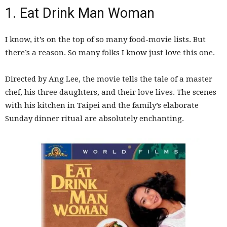
1. Eat Drink Man Woman
I know, it’s on the top of so many food-movie lists. But
there’s a reason. So many folks I know just love this one.
Directed by Ang Lee, the movie tells the tale of a master
chef, his three daughters, and their love lives. The scenes
with his kitchen in Taipei and the family’s elaborate
Sunday dinner ritual are absolutely enchanting.