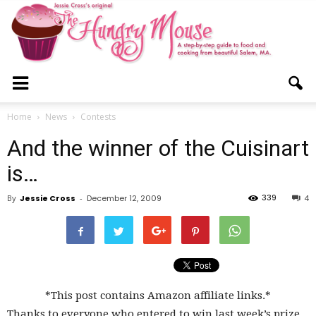
The
Home
News
Contests
And the winner of the Cuisinart
Hungry
is…
339
By
Jessie Cross
-
December 12, 2009
4
Mouse
*This post contains Amazon affiliate links.*
Thanks to everyone who entered to win last week’s prize,