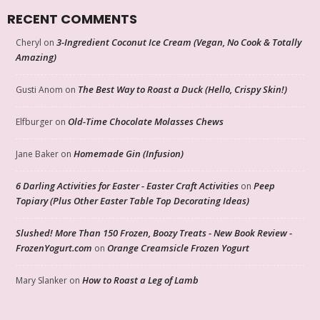
RECENT COMMENTS
3-Ingredient Coconut Ice Cream (Vegan, No Cook & Totally
Cheryl
on
Amazing)
The Best Way to Roast a Duck (Hello, Crispy Skin!)
Gusti Anom
on
Old-Time Chocolate Molasses Chews
Elfburger
on
Homemade Gin (Infusion)
Jane Baker
on
6 Darling Activities for Easter - Easter Craft Activities
Peep
on
Topiary (Plus Other Easter Table Top Decorating Ideas)
Slushed! More Than 150 Frozen, Boozy Treats - New Book Review -
FrozenYogurt.com
Orange Creamsicle Frozen Yogurt
on
How to Roast a Leg of Lamb
Mary Slanker
on