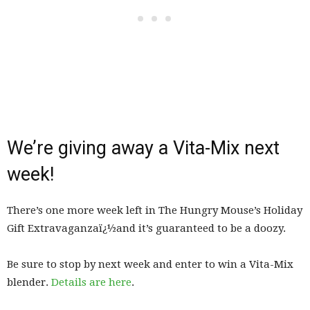
We’re giving away a Vita-Mix next
week!
There’s one more week left in The Hungry Mouse’s Holiday
Gift Extravaganzaï¿½and it’s guaranteed to be a doozy.
Be sure to stop by next week and enter to win a Vita-Mix
blender.
Details are here
.