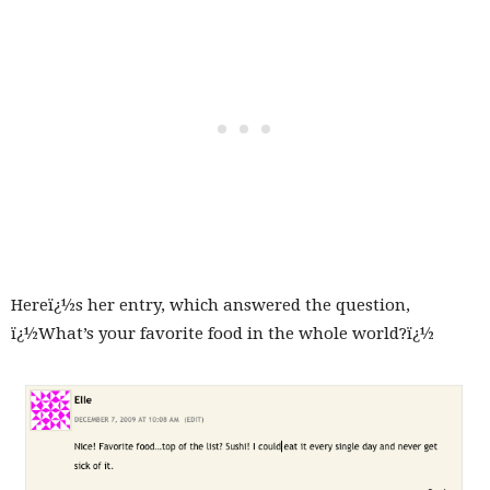
Hereï¿½s her entry, which answered the question,
ï¿½What’s your favorite food in the whole world?ï¿½