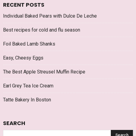
RECENT POSTS
Individual Baked Pears with Dulce De Leche
Best recipes for cold and flu season
Foil Baked Lamb Shanks
Easy, Cheesy Eggs
The Best Apple Streusel Muffin Recipe
Earl Grey Tea Ice Cream
Tatte Bakery In Boston
SEARCH