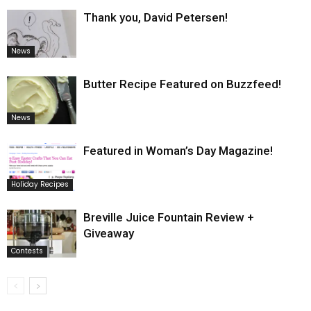
Thank you, David Petersen!
News
Butter Recipe Featured on Buzzfeed!
News
Featured in Woman’s Day Magazine!
Holiday Recipes
Breville Juice Fountain Review +
Giveaway
Contests