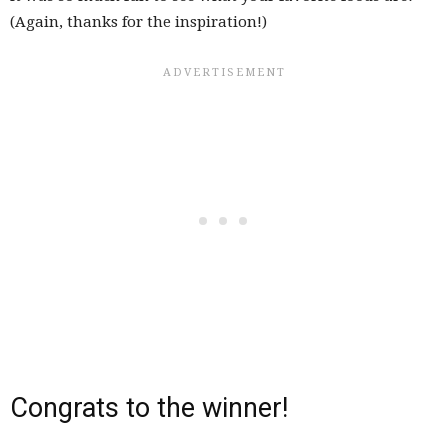
(Again, thanks for the inspiration!)
Congrats to the winner!