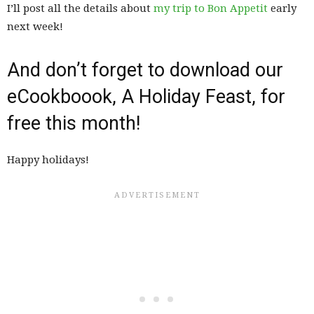
I’ll post all the details about
my trip to Bon Appetit
early
next week!
And don’t forget to download our
eCookboook, A Holiday Feast, for
free this month!
Happy holidays!