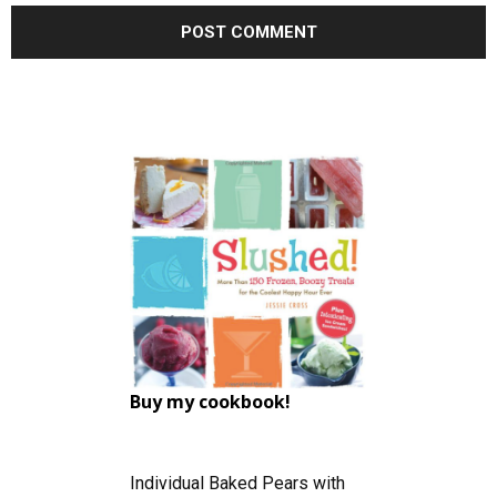
Buy my cookbook!
Individual Baked Pears with