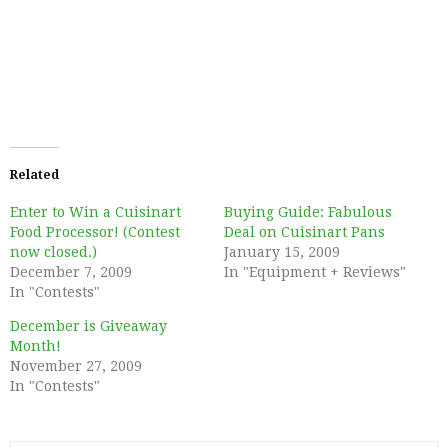
Related
Enter to Win a Cuisinart
Buying Guide: Fabulous
Food Processor! (Contest
Deal on Cuisinart Pans
now closed.)
January 15, 2009
December 7, 2009
In "Equipment + Reviews"
In "Contests"
December is Giveaway
Month!
November 27, 2009
In "Contests"