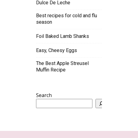
Dulce De Leche
Best recipes for cold and flu
season
Foil Baked Lamb Shanks
Easy, Cheesy Eggs
The Best Apple Streusel
Muffin Recipe
Search