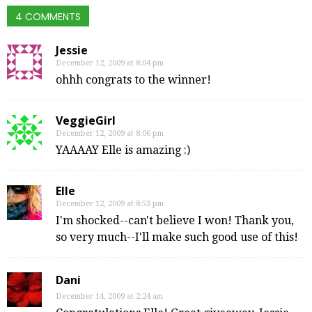
4 COMMENTS
Jessie
December 12, 2009 at 8:04 pm
ohhh congrats to the winner!
VeggieGirl
December 12, 2009 at 8:06 pm
YAAAAY Elle is amazing :)
Elle
December 12, 2009 at 8:53 pm
I'm shocked--can't believe I won! Thank you,
so very much--I'll make such good use of this!
Dani
December 14, 2009 at 2:24 am