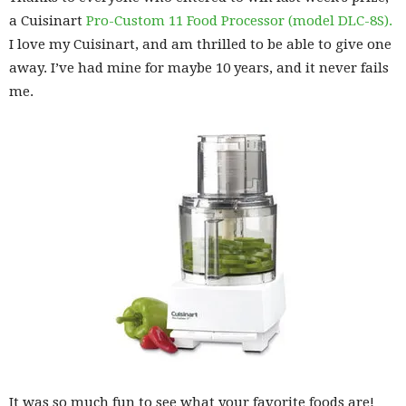
a Cuisinart
Pro-Custom 11 Food Processor (model DLC-8S).
I love my Cuisinart, and am thrilled to be able to give one
away. I’ve had mine for maybe 10 years, and it never fails
me.
It was so much fun to see what your favorite foods are!