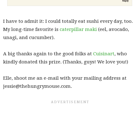
I have to admit it: I could totally eat sushi every day, too.
My long-time favorite is
caterpillar maki
(eel, avocado,
unagi, and cucumber).
A big thanks again to the good folks at
Cuisinart
, who
kindly donated this prize. (Thanks, guys! We love you!)
Elle, shoot me an e-mail with your mailing address at
jessie@thehungrymouse.com.