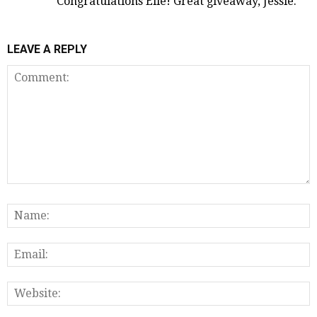
Congratulations Elle! Great giveaway, Jessie.
LEAVE A REPLY