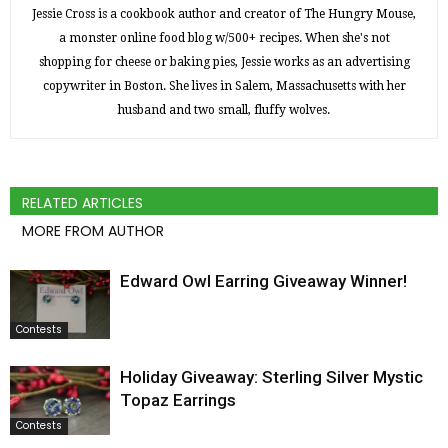
Jessie Cross is a cookbook author and creator of The Hungry Mouse,
a monster online food blog w/500+ recipes. When she's not
shopping for cheese or baking pies, Jessie works as an advertising
copywriter in Boston. She lives in Salem, Massachusetts with her
husband and two small, fluffy wolves.
RELATED ARTICLES
MORE FROM AUTHOR
Edward Owl Earring Giveaway Winner!
Contests
Holiday Giveaway: Sterling Silver Mystic
Topaz Earrings
Contests