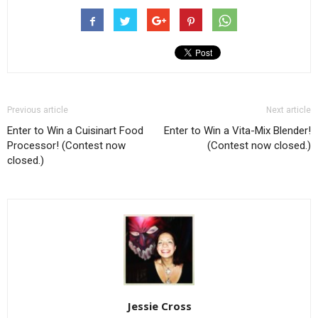
Previous article
Next article
Enter to Win a Cuisinart Food
Enter to Win a Vita-Mix Blender!
Processor! (Contest now
(Contest now closed.)
closed.)
Jessie Cross