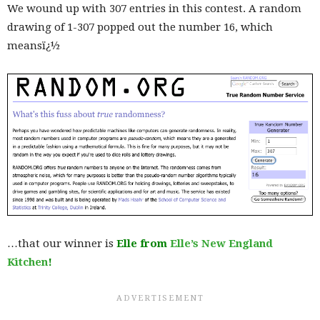
We wound up with 307 entries in this contest. A random
drawing of 1-307 popped out the number 16, which
meansï¿½
…that our winner is
Elle from
Elle’s New England
Kitchen
!