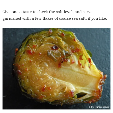
Give one a taste to check the salt level, and serve
garnished with a few flakes of coarse sea salt, if you like.