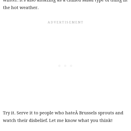
the hot weather.
Try it. Serve it to people who hateÂ Brussels sprouts and
watch their disbelief. Let me know what you think!