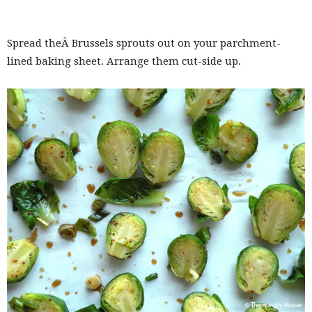
Spread theÂ Brussels sprouts out on your parchment-
lined baking sheet. Arrange them cut-side up.