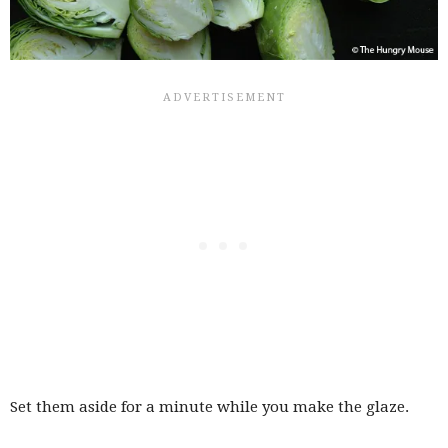
Set them aside for a minute while you make the glaze.