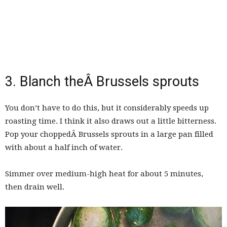
3. Blanch theÂ Brussels sprouts
You don’t have to do this, but it considerably speeds up
roasting time. I think it also draws out a little bitterness.
Pop your choppedÂ Brussels sprouts in a large pan filled
with about a half inch of water.
Simmer over medium-high heat for about 5 minutes,
then drain well.