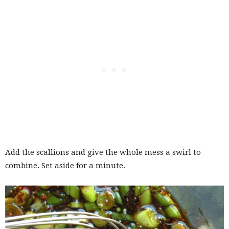
Add the scallions and give the whole mess a swirl to
combine. Set aside for a minute.