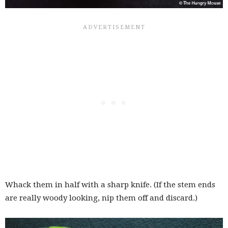
Whack them in half with a sharp knife. (If the stem ends
are really woody looking, nip them off and discard.)