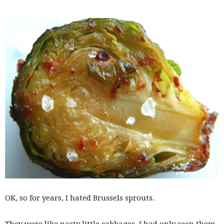
OK, so for years, I hated Brussels sprouts.
They were like nasty little cabbages. I had only seen them