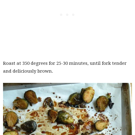
Roast at 350 degrees for 25-30 minutes, until fork tender
and deliciously brown.