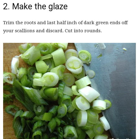
2. Make the glaze
Trim the roots and last half inch of dark green ends off
your scallions and discard. Cut into rounds.