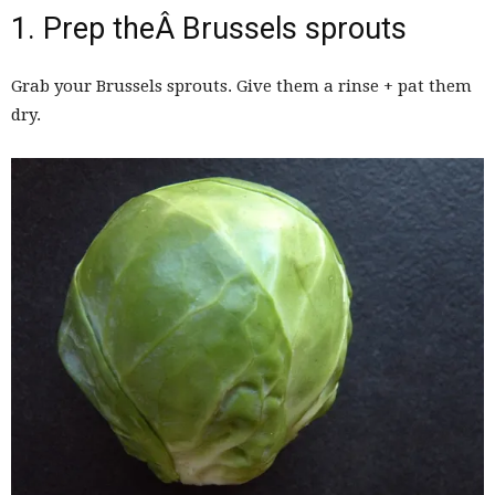
1. Prep theÂ Brussels sprouts
Grab your Brussels sprouts. Give them a rinse + pat them
dry.