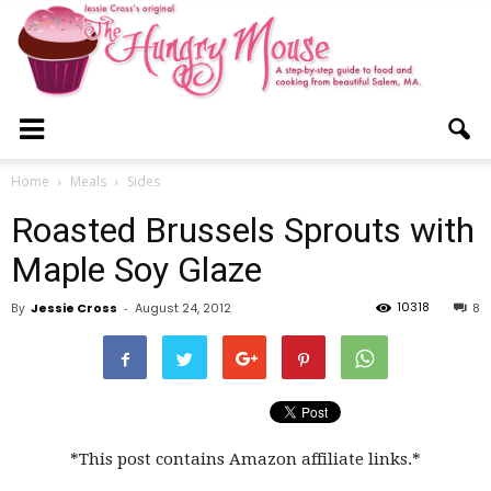
The
Home
Meals
Sides
Roasted Brussels Sprouts with
Hungry
Maple Soy Glaze
10318
By
Jessie Cross
-
August 24, 2012
8
Mouse
*This post contains Amazon affiliate links.*