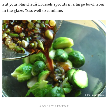
Put your blanchedÂ Brussels sprouts in a large bowl. Pour
in the glaze. Toss well to combine.