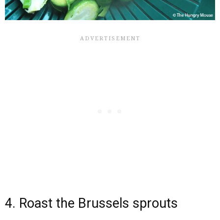
4. Roast the Brussels sprouts