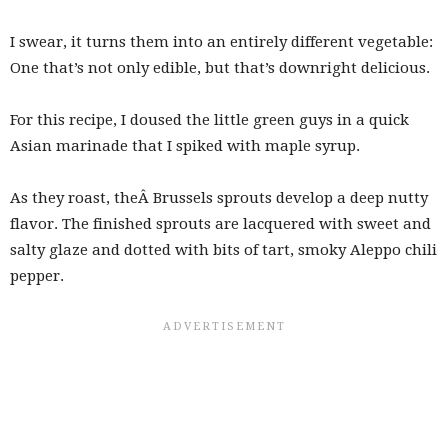
I swear, it turns them into an entirely different vegetable:
One that’s not only edible, but that’s downright delicious.
For this recipe, I doused the little green guys in a quick
Asian marinade that I spiked with maple syrup.
As they roast, theÂ Brussels sprouts develop a deep nutty
flavor. The finished sprouts are lacquered with sweet and
salty glaze and dotted with bits of tart, smoky Aleppo chili
pepper.