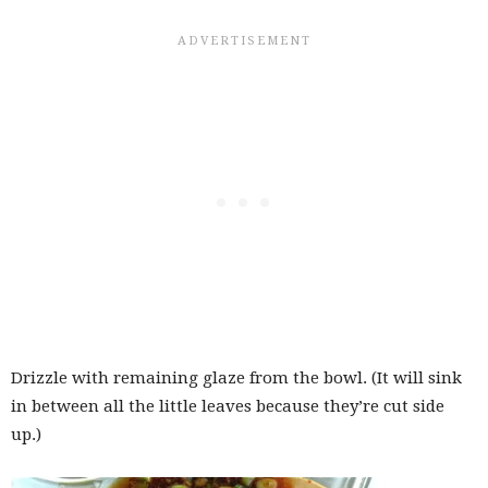
Drizzle with remaining glaze from the bowl. (It will sink
in between all the little leaves because they’re cut side
up.)