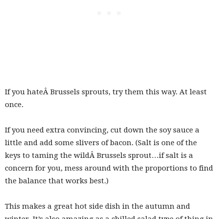
If you hateÂ Brussels sprouts, try them this way. At least
once.
If you need extra convincing, cut down the soy sauce a
little and add some slivers of bacon. (Salt is one of the
keys to taming the wildÂ Brussels sprout…if salt is a
concern for you, mess around with the proportions to find
the balance that works best.)
This makes a great hot side dish in the autumn and
winter. It’s also amazing as a chilled salad type of thing in