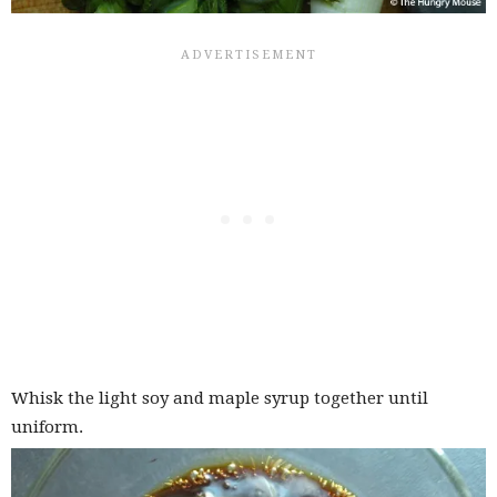
Whisk the light soy and maple syrup together until
uniform.