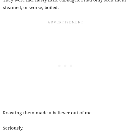
steamed, or worse, boiled.
Roasting them made a believer out of me.
Seriously.