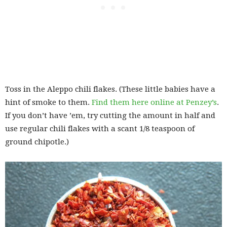
Toss in the Aleppo chili flakes. (These little babies have a
hint of smoke to them.
Find them here online at Penzey’s
.
If you don’t have ’em, try cutting the amount in half and
use regular chili flakes with a scant 1/8 teaspoon of
ground chipotle.)