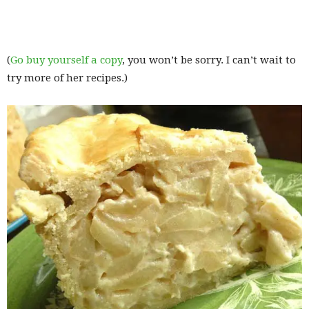
(
Go buy yourself a copy
, you won’t be sorry. I can’t wait to
try more of her recipes.)