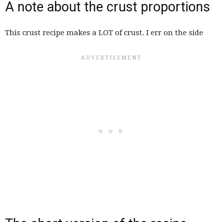
A note about the crust proportions
This crust recipe makes a LOT of crust. I err on the side