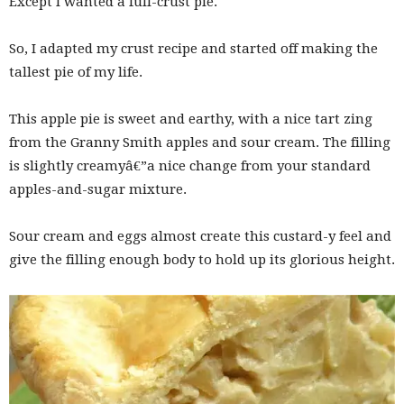
Except I wanted a full-crust pie.
So, I adapted my crust recipe and started off making the
tallest pie of my life.
This apple pie is sweet and earthy, with a nice tart zing
from the Granny Smith apples and sour cream. The filling
is slightly creamyâ€”a nice change from your standard
apples-and-sugar mixture.
Sour cream and eggs almost create this custard-y feel and
give the filling enough body to hold up its glorious height.