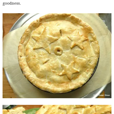
goodness.