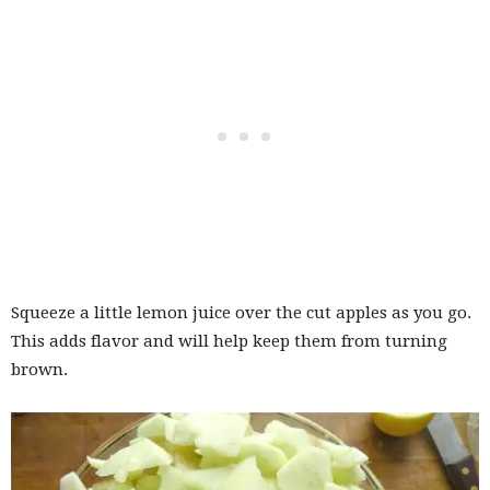
Squeeze a little lemon juice over the cut apples as you go.
This adds flavor and will help keep them from turning
brown.