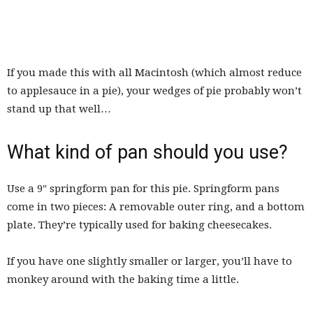
If you made this with all Macintosh (which almost reduce
to applesauce in a pie), your wedges of pie probably won’t
stand up that well…
What kind of pan should you use?
Use a 9″ springform pan for this pie. Springform pans
come in two pieces: A removable outer ring, and a bottom
plate. They’re typically used for baking cheesecakes.
If you have one slightly smaller or larger, you’ll have to
monkey around with the baking time a little.