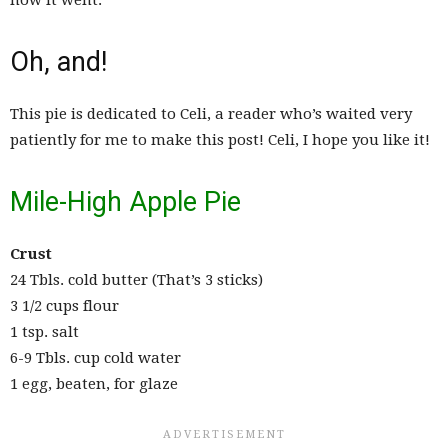
how it went.
Oh, and!
This pie is dedicated to Celi, a reader who’s waited very
patiently for me to make this post! Celi, I hope you like it!
Mile-High Apple Pie
Crust
24 Tbls. cold butter (That’s 3 sticks)
3 1/2 cups flour
1 tsp. salt
6-9 Tbls. cup cold water
1 egg, beaten, for glaze