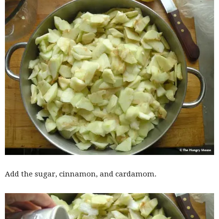
Add the sugar, cinnamon, and cardamom.