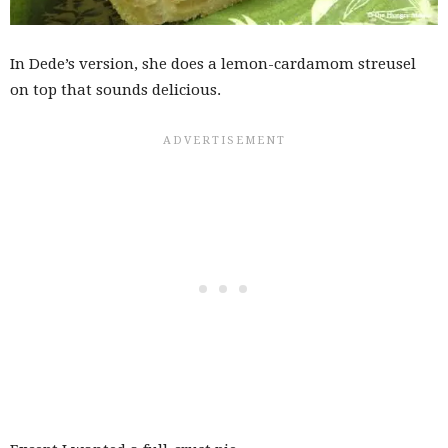
In Dede’s version, she does a lemon-cardamom streusel
on top that sounds delicious.