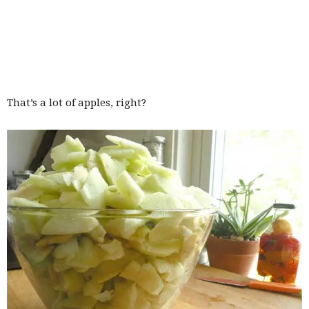
That’s a lot of apples, right?