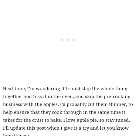
Next time, I’m wondering if I could slap the whole thing
together and toss it in the oven, and skip the pre-cooking
business with the apples. I’d probably cut them thinner, to
help ensure that they cook through in the same time it
takes for the crust to bake. I love apple pie, so stay tuned.
I’ll update this post when I give it a try and let you know