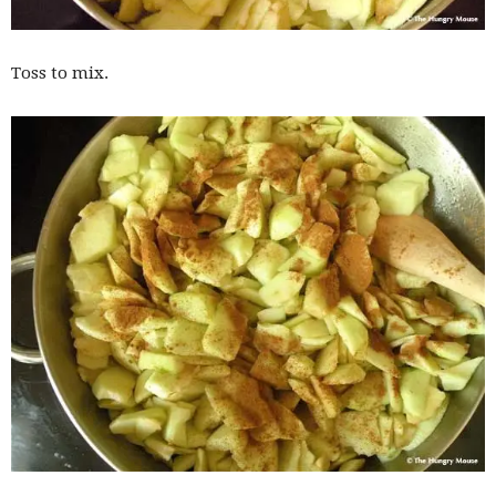
Toss to mix.