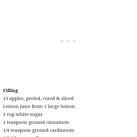
Filling
13 apples, peeled, cored & sliced
Lemon juice from 1 large lemon
1 cup white sugar
1 teaspoon ground cinnamon
1/4 teaspoon ground cardamom