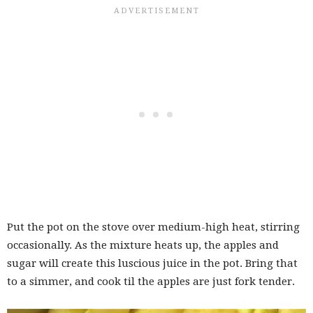
Put the pot on the stove over medium-high heat, stirring
occasionally. As the mixture heats up, the apples and
sugar will create this luscious juice in the pot. Bring that
to a simmer, and cook til the apples are just fork tender.