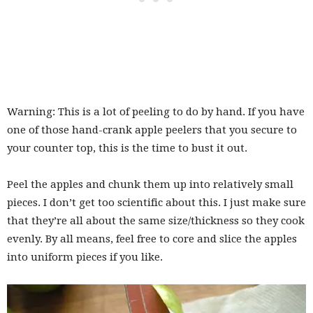
Warning: This is a lot of peeling to do by hand. If you have
one of those hand-crank apple peelers that you secure to
your counter top, this is the time to bust it out.
Peel the apples and chunk them up into relatively small
pieces. I don’t get too scientific about this. I just make sure
that they’re all about the same size/thickness so they cook
evenly. By all means, feel free to core and slice the apples
into uniform pieces if you like.