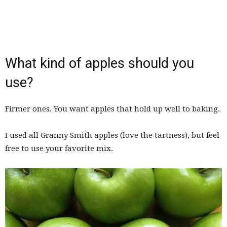
What kind of apples should you
use?
Firmer ones. You want apples that hold up well to baking.
I used all Granny Smith apples (love the tartness), but feel
free to use your favorite mix.