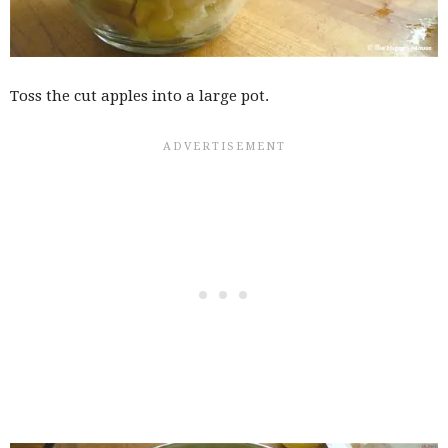
Toss the cut apples into a large pot.