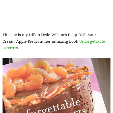
This pie is my riff on Dede Wilson’s Deep-Dish Sour
Cream-Apple Pie from her amazing book
Unforgettable
Desserts
.