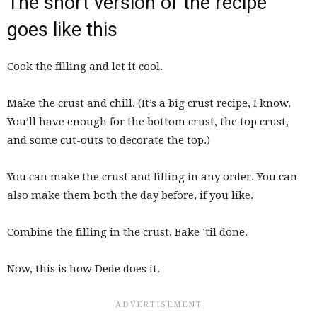
The short version of the recipe
goes like this
Cook the filling and let it cool.
Make the crust and chill. (It’s a big crust recipe, I know.
You’ll have enough for the bottom crust, the top crust,
and some cut-outs to decorate the top.)
You can make the crust and filling in any order. You can
also make them both the day before, if you like.
Combine the filling in the crust. Bake ’til done.
Now, this is how Dede does it.