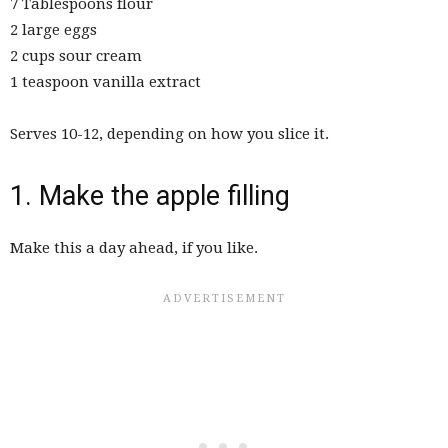
7 Tablespoons flour
2 large eggs
2 cups sour cream
1 teaspoon vanilla extract
Serves 10-12, depending on how you slice it.
1. Make the apple filling
Make this a day ahead, if you like.