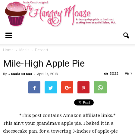
The
Home
Meals
Dessert
Mile-High Apple Pie
Hungry
3022
By
Jessie Cross
-
April 14, 2013
7
Mouse
*This post contains Amazon affiliate links.*
This ain’t your grandma’s apple pie. I baked it in a
cheesecake pan, for a towering 3-inches of apple-pie