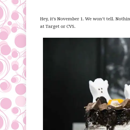
Hey, it’s November 1. We won’t tell. Noth
at Target or CVS.