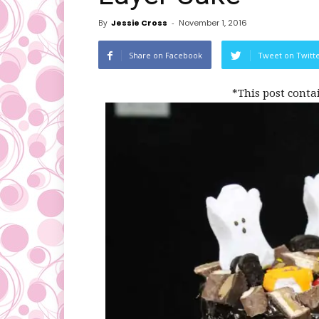
By
Jessie Cross
-
November 1, 2016
Share on Facebook
Tweet on Twitt
*This post conta