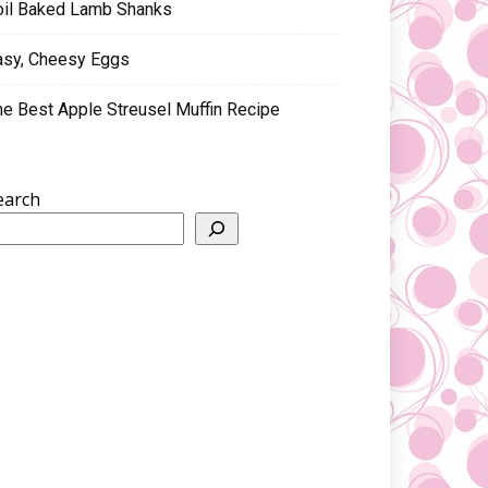
oil Baked Lamb Shanks
asy, Cheesy Eggs
he Best Apple Streusel Muffin Recipe
earch