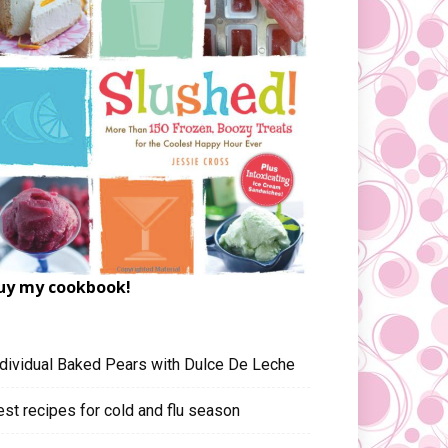
uy my cookbook!
ndividual Baked Pears with Dulce De Leche
est recipes for cold and flu season