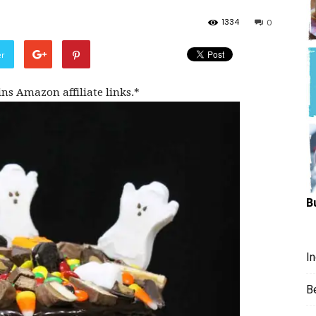
Hungry
1334
0
er
ins Amazon affiliate links.*
Mouse
B
I
B