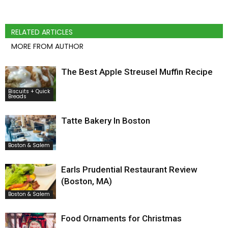
RELATED ARTICLES
MORE FROM AUTHOR
The Best Apple Streusel Muffin Recipe
Biscuits + Quick
Breads
Tatte Bakery In Boston
Boston & Salem
Earls Prudential Restaurant Review
(Boston, MA)
Boston & Salem
Food Ornaments for Christmas