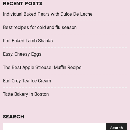
RECENT POSTS
Individual Baked Pears with Dulce De Leche
Best recipes for cold and flu season
Foil Baked Lamb Shanks
Easy, Cheesy Eggs
The Best Apple Streusel Muffin Recipe
Earl Grey Tea Ice Cream
Tatte Bakery In Boston
SEARCH