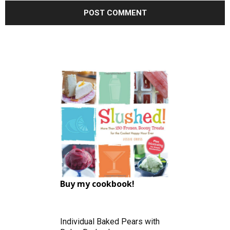
Buy my cookbook!
Individual Baked Pears with