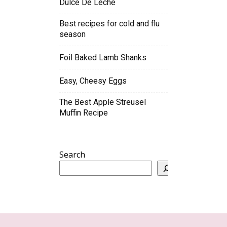
Dulce De Leche
Best recipes for cold and flu
season
Foil Baked Lamb Shanks
Easy, Cheesy Eggs
The Best Apple Streusel
Muffin Recipe
Search