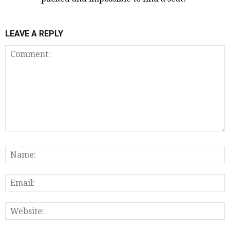
LEAVE A REPLY