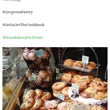
#GorgeousPastry
#GottaGetTheCookbook
#FlourBakeryFortPoint