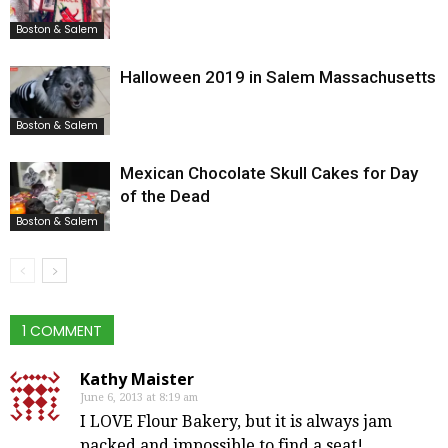
Boston & Salem
Halloween 2019 in Salem Massachusetts
Boston & Salem
Mexican Chocolate Skull Cakes for Day
of the Dead
Boston & Salem
1 COMMENT
Kathy Maister
June 6, 2013 at 8:19 am
I LOVE Flour Bakery, but it is always jam
packed and impossible to find a seat!