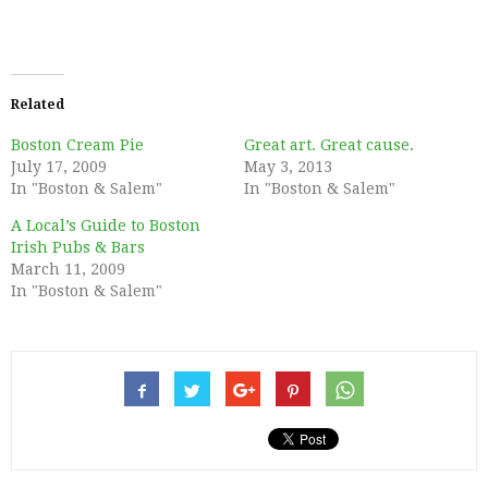
Related
Boston Cream Pie
Great art. Great cause.
July 17, 2009
May 3, 2013
In "Boston & Salem"
In "Boston & Salem"
A Local’s Guide to Boston
Irish Pubs & Bars
March 11, 2009
In "Boston & Salem"