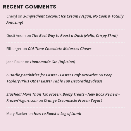
RECENT COMMENTS
3-Ingredient Coconut Ice Cream (Vegan, No Cook & Totally
Cheryl
on
Amazing)
The Best Way to Roast a Duck (Hello, Crispy Skin!)
Gusti Anom
on
Old-Time Chocolate Molasses Chews
Elfburger
on
Homemade Gin (Infusion)
Jane Baker
on
6 Darling Activities for Easter - Easter Craft Activities
Peep
on
Topiary (Plus Other Easter Table Top Decorating Ideas)
Slushed! More Than 150 Frozen, Boozy Treats - New Book Review -
FrozenYogurt.com
Orange Creamsicle Frozen Yogurt
on
How to Roast a Leg of Lamb
Mary Slanker
on