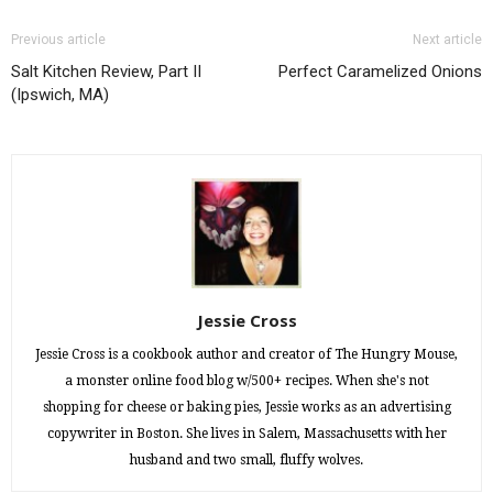
Previous article
Next article
Salt Kitchen Review, Part II
Perfect Caramelized Onions
(Ipswich, MA)
Jessie Cross
Jessie Cross is a cookbook author and creator of The Hungry Mouse,
a monster online food blog w/500+ recipes. When she's not
shopping for cheese or baking pies, Jessie works as an advertising
copywriter in Boston. She lives in Salem, Massachusetts with her
husband and two small, fluffy wolves.