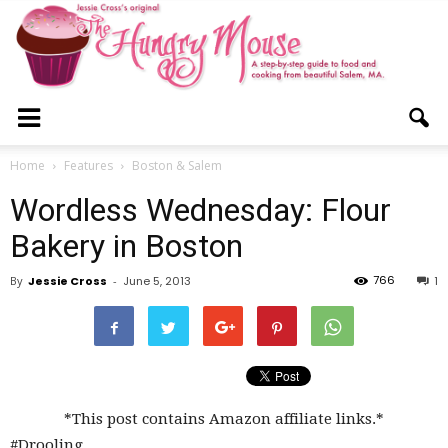
The
Home
Features
Boston & Salem
Wordless Wednesday: Flour
Hungry
Bakery in Boston
766
By
Jessie Cross
-
June 5, 2013
1
Mouse
*This post contains Amazon affiliate links.*
#Drooling