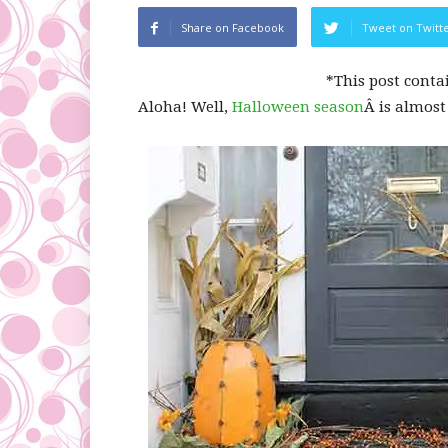
Share on Facebook
Tweet on Twitt
*This post conta
Aloha! Well,
Halloween season
Â is almost