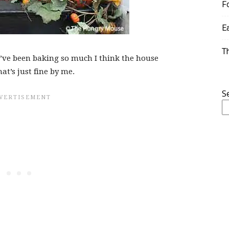
F
E
T
 I’ve been baking so much I think the house
t’s just fine by me.
S