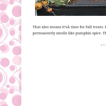
That also means it’sÂ time for Fall treats.
permanently smells like pumpkin spice. Tha