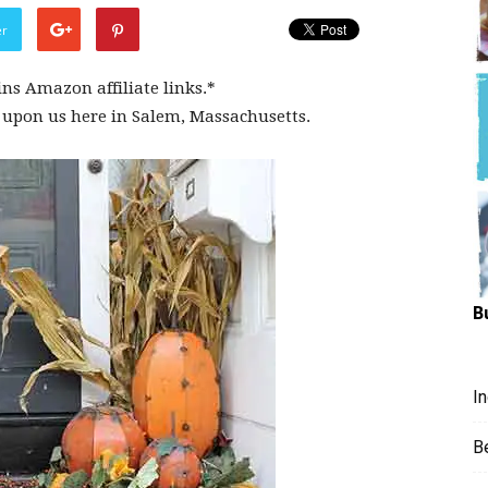
Hungry
er
ins Amazon affiliate links.*
 upon us here in Salem, Massachusetts.
Mouse
B
I
B