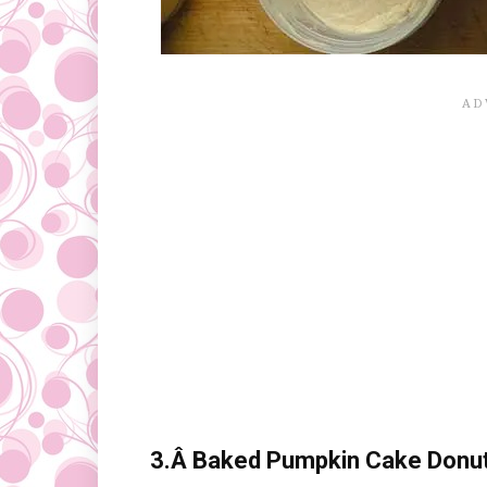
3.Â
Baked Pumpkin Cake Donuts