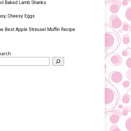
oil Baked Lamb Shanks
asy, Cheesy Eggs
he Best Apple Streusel Muffin Recipe
earch