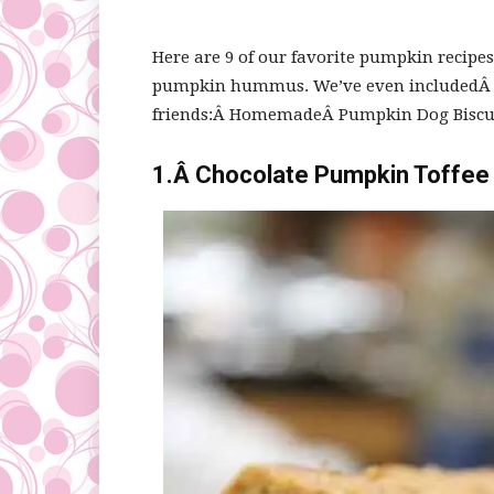
Here are 9 of our favorite pumpkin recipe
pumpkin hummus. We’ve even includedÂ s
friends:Â HomemadeÂ Pumpkin Dog Biscui
1.Â
Chocolate Pumpkin Toffee 