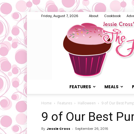
Friday, August 7, 2026
About
Cookbook
Adve
FEATURES
MEALS
Home
Features
Halloween
9 of Our Best Pump
9 of Our Best P
By
Jessie Cross
-
September 26, 2016