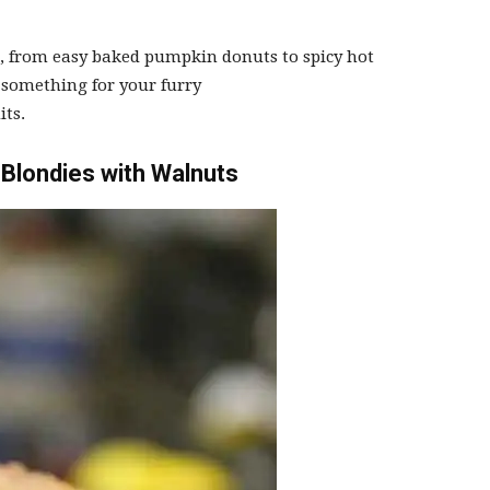
s, from easy baked pumpkin donuts to spicy hot
omething for your furry
ts.
Blondies with Walnuts