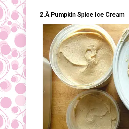
2.Â
Pumpkin Spice Ice Cream