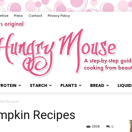
rtise
Press
Contact
Privacy Policy
PROTEIN
STARCH
PLANTS
BREAD
LIQUID
The
kin Recipes
umpkin Recipes
1306
0