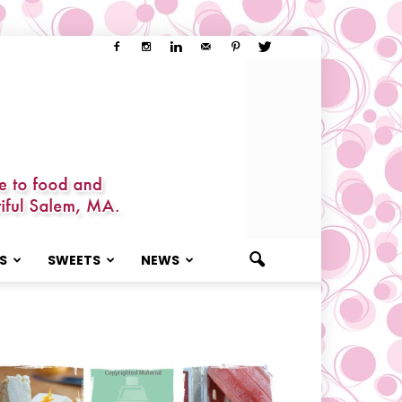
S
SWEETS
NEWS