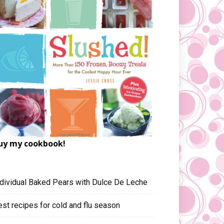
uy my cookbook!
ndividual Baked Pears with Dulce De Leche
est recipes for cold and flu season