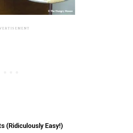
 (Ridiculously Easy!)