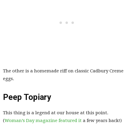
The other is a homemade riff on classic Cadbury Creme
eggs.
Peep Topiary
This thing is a legend at our house at this point.
(
Woman’s Day magazine featured it
a few years back!)