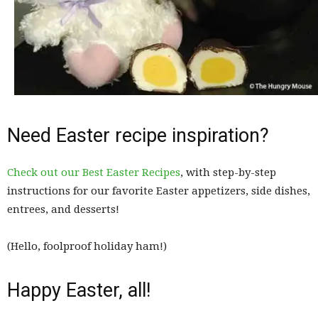
Need Easter recipe inspiration?
Check out our Best Easter Recipes
, with step-by-step
instructions for our favorite Easter appetizers, side dishes,
entrees, and desserts!
(Hello, foolproof holiday ham!)
Happy Easter, all!