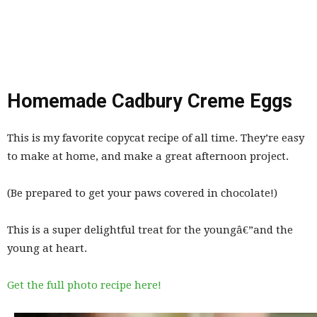
Homemade Cadbury Creme Eggs
This is my favorite copycat recipe of all time. They’re easy
to make at home, and make a great afternoon project.
(Be prepared to get your paws covered in chocolate!)
This is a super delightful treat for the youngâ€”and the
young at heart.
Get the full photo recipe here!