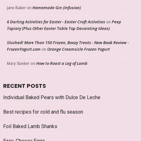
Homemade Gin (Infusion)
Jane Baker
on
6 Darling Activities for Easter - Easter Craft Activities
Peep
on
Topiary (Plus Other Easter Table Top Decorating Ideas)
Slushed! More Than 150 Frozen, Boozy Treats - New Book Review -
FrozenYogurt.com
Orange Creamsicle Frozen Yogurt
on
How to Roast a Leg of Lamb
Mary Slanker
on
RECENT POSTS
Individual Baked Pears with Dulce De Leche
Best recipes for cold and flu season
Foil Baked Lamb Shanks
Easy, Cheesy Eggs