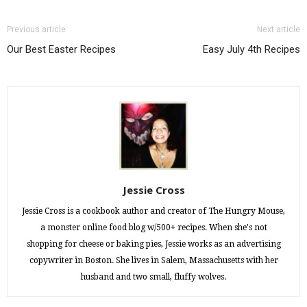
Previous article
Next article
Our Best Easter Recipes
Easy July 4th Recipes
Jessie Cross
Jessie Cross is a cookbook author and creator of The Hungry Mouse,
a monster online food blog w/500+ recipes. When she's not
shopping for cheese or baking pies, Jessie works as an advertising
copywriter in Boston. She lives in Salem, Massachusetts with her
husband and two small, fluffy wolves.