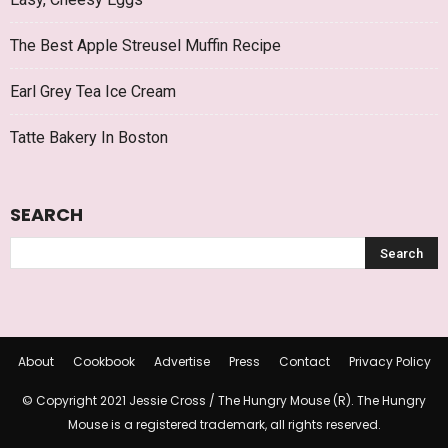
The Best Apple Streusel Muffin Recipe
Earl Grey Tea Ice Cream
Tatte Bakery In Boston
SEARCH
About
Cookbook
Advertise
Press
Contact
Privacy Policy
© Copyright 2021 Jessie Cross / The Hungry Mouse (R). The Hungry
Mouse is a registered trademark, all rights reserved.