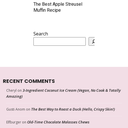
The Best Apple Streusel
Muffin Recipe
Search
RECENT COMMENTS
3-Ingredient Coconut Ice Cream (Vegan, No Cook & Totally
Cheryl
on
Amazing)
The Best Way to Roast a Duck (Hello, Crispy Skin!)
Gusti Anom
on
Old-Time Chocolate Molasses Chews
Elfburger
on