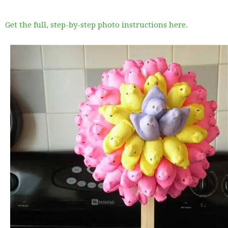
Get the full, step-by-step photo instructions here.