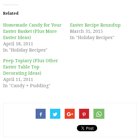
Related
Homemade Candy for Your
Easter Recipe Roundup
Easter Basket (Plus More
March 31, 2015
Easter Ideas)
In "Holiday Recipes"
April 18, 2011
In "Holiday Recipes"
Peep Topiary (Plus Other
Easter Table Top
Decorating Ideas)
April 11, 2011
In "Candy + Pudding"