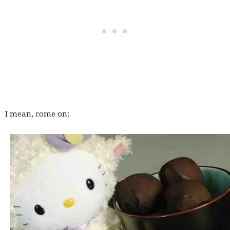
I mean, come on: