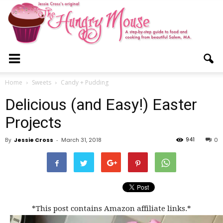
The
Home
Sweets
Candy + Pudding
Delicious (and Easy!) Easter
Hungry
Projects
941
By
Jessie Cross
-
March 31, 2018
0
Mouse
*This post contains Amazon affiliate links.*