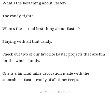
What’s the best thing about Easter?
The candy, right?
What’s the second best thing about Easter?
Playing with all that candy.
Check out two of our favorite Easter projects that are fun
for the whole family.
One is a fanciful table decoration made with the
smooshiest Easter candy of all time: Peeps.