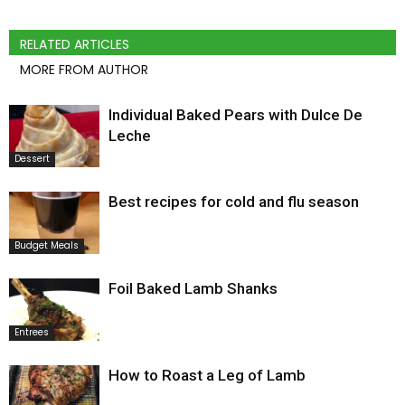
RELATED ARTICLES
MORE FROM AUTHOR
Individual Baked Pears with Dulce De
Leche
Dessert
Best recipes for cold and flu season
Budget Meals
Foil Baked Lamb Shanks
Entrees
How to Roast a Leg of Lamb