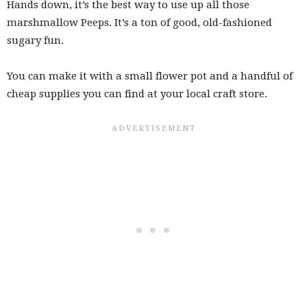
Hands down, it’s the best way to use up all those
marshmallow Peeps. It’s a ton of good, old-fashioned
sugary fun.
You can make it with a small flower pot and a handful of
cheap supplies you can find at your local craft store.