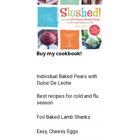
Buy my cookbook!
Individual Baked Pears with
Dulce De Leche
Best recipes for cold and flu
season
Foil Baked Lamb Shanks
Easy, Cheesy Eggs