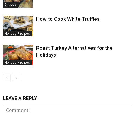
Entrees
How to Cook White Truffles
Holiday Recipes
Roast Turkey Alternatives for the
Holidays
Holiday Recipes
LEAVE A REPLY